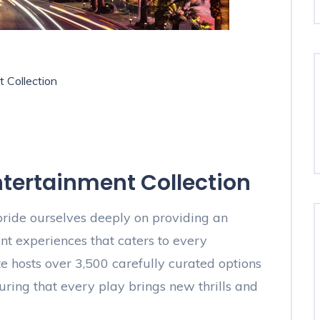
 Collection
ntertainment Collection
 pride ourselves deeply on providing an
nt experiences that caters to every
te hosts over 3,500 carefully curated options
uring that every play brings new thrills and