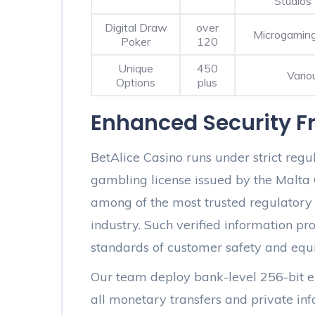
Studios 
Digital Draw
over
Microgaming
Poker
120
Unique
450
Vario
Options
plus
Enhanced Security 
BetAlice Casino runs under strict regu
gambling license issued by the Malta
among of the most trusted regulatory 
industry. Such verified information p
standards of customer safety and equ
Our team deploy bank-level 256-bit e
all monetary transfers and private in