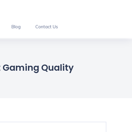
Blog
Contact Us
t Gaming Quality