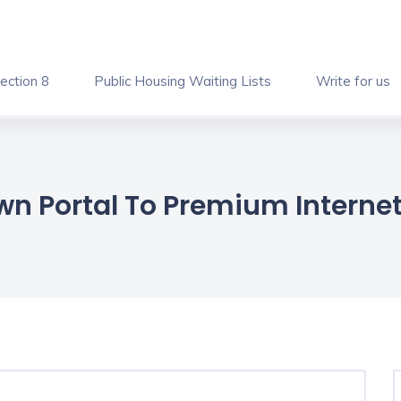
ection 8
Public Housing Waiting Lists
Write for us
Own Portal To Premium Interne