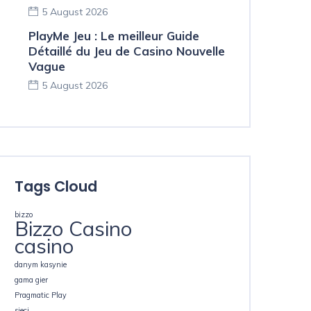
5 August 2026
PlayMe Jeu : Le meilleur Guide
Détaillé du Jeu de Casino Nouvelle
Vague
5 August 2026
Tags Cloud
bizzo
Bizzo Casino
casino
danym kasynie
gama gier
Pragmatic Play
sieci