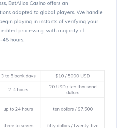
ss, BetAlice Casino offers an
ions adapted to global players. We handle
begin playing in instants of verifying your
edited processing, with majority of
-48 hours.
3 to 5 bank days
$10 / 5000 USD
20 USD / ten thousand
2-4 hours
dollars
up to 24 hours
ten dollars / $7,500
three to seven
fifty dollars / twenty-five