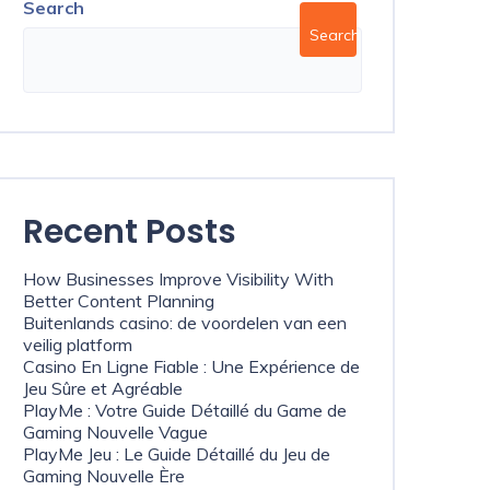
Search
Search
Recent Posts
How Businesses Improve Visibility With
Better Content Planning
Buitenlands casino: de voordelen van een
veilig platform
Casino En Ligne Fiable : Une Expérience de
Jeu Sûre et Agréable
PlayMe : Votre Guide Détaillé du Game de
Gaming Nouvelle Vague
PlayMe Jeu : Le Guide Détaillé du Jeu de
Gaming Nouvelle Ère