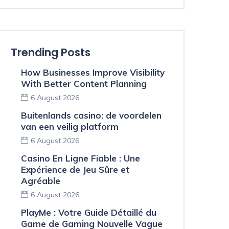
Trending Posts
How Businesses Improve Visibility
With Better Content Planning
6 August 2026
Buitenlands casino: de voordelen
van een veilig platform
6 August 2026
Casino En Ligne Fiable : Une
Expérience de Jeu Sûre et
Agréable
6 August 2026
PlayMe : Votre Guide Détaillé du
Game de Gaming Nouvelle Vague