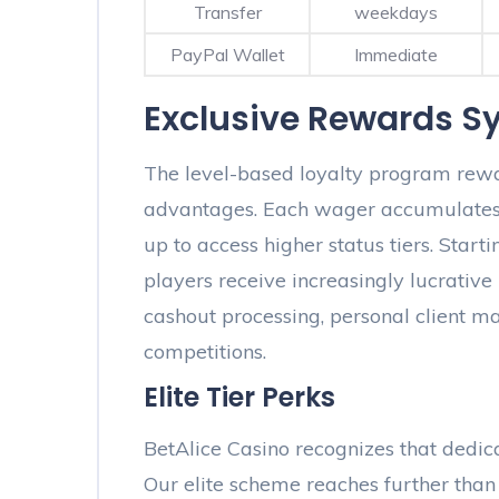
Transfer
weekdays
PayPal Wallet
Immediate
Exclusive Rewards S
The level-based loyalty program rew
advantages. Each wager accumulates lo
up to access higher status tiers. Start
players receive increasingly lucrative
cashout processing, personal client ma
competitions.
Elite Tier Perks
BetAlice Casino recognizes that dedic
Our elite scheme reaches further than 