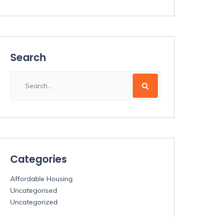
Search
Categories
Affordable Housing
Uncategorised
Uncategorized