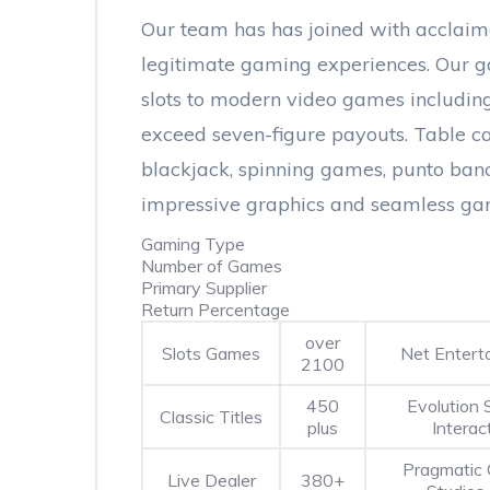
Our team has has joined with acclai
legitimate gaming experiences. Our ga
slots to modern video games including
exceed seven-figure payouts. Table car
blackjack, spinning games, punto banco
impressive graphics and seamless g
Gaming Type
Number of Games
Primary Supplier
Return Percentage
over
Slots Games
Net Entert
2100
450
Evolution 
Classic Titles
plus
Interac
Pragmatic
Live Dealer
380+