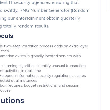
ent IT security agencies, ensuring that
ved swiftly. RNG Number Generator (Random
ng our entertainment obtain quarterly
 totally random results.
ocols
le two-step validation process adds an extra layer
 tries
ormation exists in globally located servers with
learning algorithms identify unusual transaction
t activities in real-time
European information security regulations secures
ected at all instances
ban features, budget restrictions, and session
actices
lutions