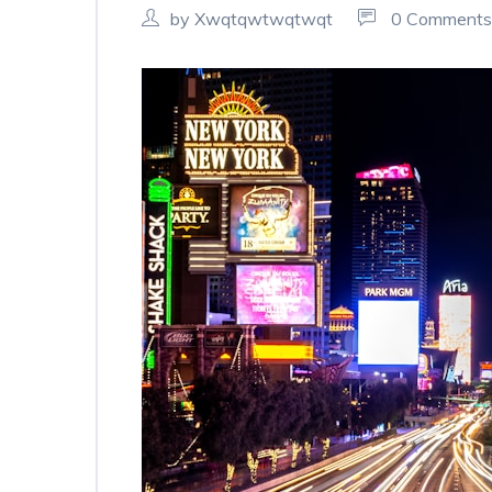
by Xwqtqwtwqtwqt
0 Comments