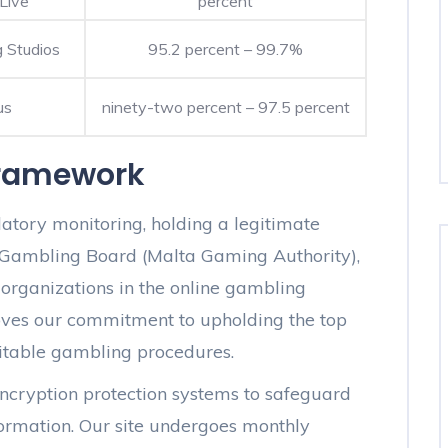
Live
percent
 Studios
95.2 percent – 99.7%
us
ninety-two percent – 97.5 percent
Framework
latory monitoring, holding a legitimate
 Gambling Board (Malta Gaming Authority),
organizations in the online gambling
roves our commitment to upholding the top
itable gambling procedures.
ncryption protection systems to safeguard
formation. Our site undergoes monthly