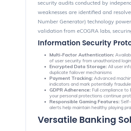
security audits conducted by independ
weaknesses are identified and resol
Number Generator) technology poweri
validation from eCOGRA labs, securing
Information Security Prot
Multi-Factor Authentication:
Availab
of user security from unauthorized login
Encrypted Data Storage:
All user inf
duplicate failover mechanisms
Payment Tracking:
Advanced machine 
indicators and mark potentially fraudulen
GDPR Adherence:
Full compliance to 
your personal protections continue prot
Responsible Gaming Features:
Self-
alerts help maintain healthy playing pr
Versatile Banking So