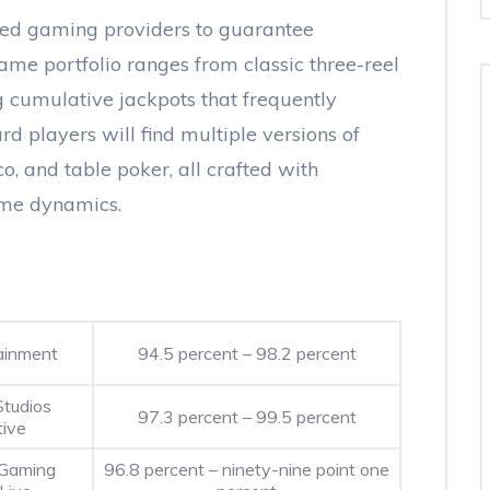
med gaming providers to guarantee
me portfolio ranges from classic three-reel
 cumulative jackpots that frequently
d players will find multiple versions of
, and table poker, all crafted with
ame dynamics.
ainment
94.5 percent – 98.2 percent
Studios
97.3 percent – 99.5 percent
tive
 Gaming
96.8 percent – ninety-nine point one