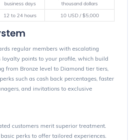
business days
thousand dollars
12 to 24 hours
10 USD / $5,000
ystem
ards regular members with escalating
yalty points to your profile, which build
ing from Bronze level to Diamond tier tiers,
 perks such as cash back percentages, faster
nagers, and invitations to exclusive
ated customers merit superior treatment.
basic perks to offer tailored experiences.