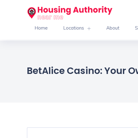
Home
Locations
About
S
BetAlice Casino: Your 