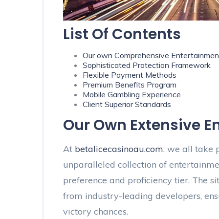
List Of Contents
Our own Comprehensive Entertainment
Sophisticated Protection Framework
Flexible Payment Methods
Premium Benefits Program
Mobile Gambling Experience
Client Superior Standards
Our Own Extensive E
At
betalicecasinoau.com
, we all take
unparalleled collection of entertainme
preference and proficiency tier. The si
from industry-leading developers, ens
victory chances.