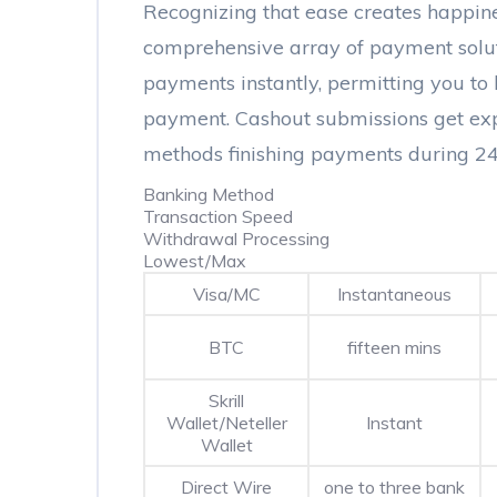
Recognizing that ease creates happine
comprehensive array of payment solut
payments instantly, permitting you to 
payment. Cashout submissions get exp
methods finishing payments during 24
Banking Method
Transaction Speed
Withdrawal Processing
Lowest/Max
Visa/MC
Instantaneous
BTC
fifteen mins
Skrill
Wallet/Neteller
Instant
Wallet
Direct Wire
one to three bank