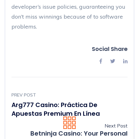
developer’s issue policies, guaranteeing you
don’t miss winnings because of to software
problems.
Social Share
PREV POST
Arg777 Casino: Práctica De
Apuestas Premium En Línea
Next Post
Betninja Casino: Your Personal