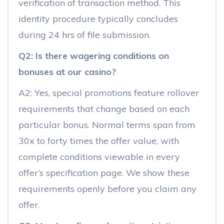
verification of transaction method. This
identity procedure typically concludes
during 24 hrs of file submission.
Q2: Is there wagering conditions on
bonuses at our casino?
A2: Yes, special promotions feature rollover
requirements that change based on each
particular bonus. Normal terms span from
30x to forty times the offer value, with
complete conditions viewable in every
offer’s specification page. We show these
requirements openly before you claim any
offer.