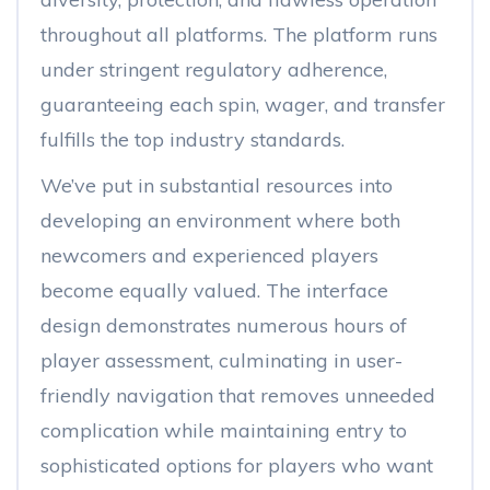
throughout all platforms. The platform runs
under stringent regulatory adherence,
guaranteeing each spin, wager, and transfer
fulfills the top industry standards.
We’ve put in substantial resources into
developing an environment where both
newcomers and experienced players
become equally valued. The interface
design demonstrates numerous hours of
player assessment, culminating in user-
friendly navigation that removes unneeded
complication while maintaining entry to
sophisticated options for players who want