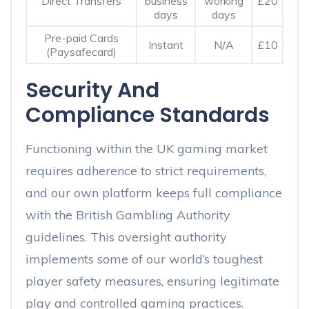
Direct Transfers
business
working
£20
days
days
Pre-paid Cards
Instant
N/A
£10
(Paysafecard)
Security And
Compliance Standards
Functioning within the UK gaming market
requires adherence to strict requirements,
and our own platform keeps full compliance
with the British Gambling Authority
guidelines. This oversight authority
implements some of our world’s toughest
player safety measures, ensuring legitimate
play and controlled gaming practices.