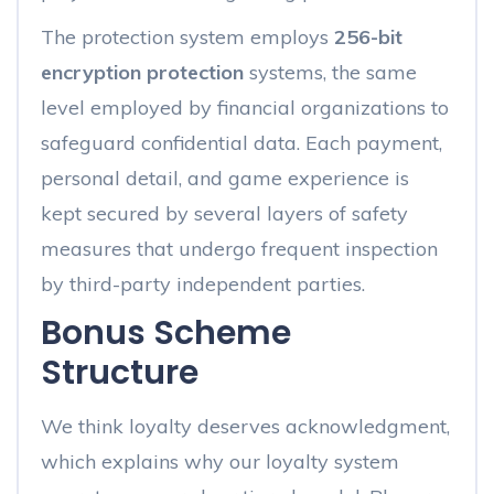
The protection system employs
256-bit
encryption protection
systems, the same
level employed by financial organizations to
safeguard confidential data. Each payment,
personal detail, and game experience is
kept secured by several layers of safety
measures that undergo frequent inspection
by third-party independent parties.
Bonus Scheme
Structure
We think loyalty deserves acknowledgment,
which explains why our loyalty system