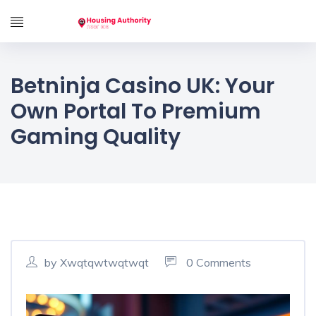
Betninja Casino UK: Your
Own Portal To Premium
Gaming Quality
by Xwqtqwtwqtwqt
0 Comments