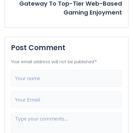
Gateway To Top-Tier Web-Based
Gaming Enjoyment
Post Comment
Your email address will not be published.
*