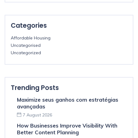
Categories
Affordable Housing
Uncategorised
Uncategorized
Trending Posts
Maximize seus ganhos com estratégias
avançadas
7 August 2026
How Businesses Improve Visibility With
Better Content Planning