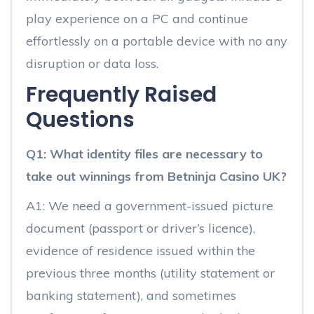
play experience on a PC and continue
effortlessly on a portable device with no any
disruption or data loss.
Frequently Raised
Questions
Q1: What identity files are necessary to
take out winnings from Betninja Casino UK?
A1: We need a government-issued picture
document (passport or driver’s licence),
evidence of residence issued within the
previous three months (utility statement or
banking statement), and sometimes