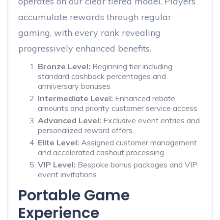
operates on our clear tiered model. Players
accumulate rewards through regular
gaming, with every rank revealing
progressively enhanced benefits.
Bronze Level:
Beginning tier including
standard cashback percentages and
anniversary bonuses
Intermediate Level:
Enhanced rebate
amounts and priority customer service access
Advanced Level:
Exclusive event entries and
personalized reward offers
Elite Level:
Assigned customer management
and accelerated cashout processing
VIP Level:
Bespoke bonus packages and VIP
event invitations
Portable Game
Experience