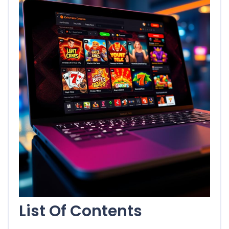
List Of Contents