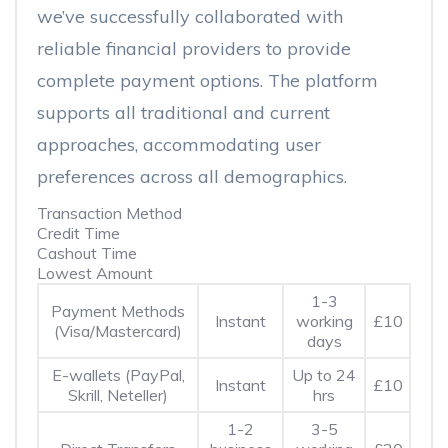
we’ve successfully collaborated with
reliable financial providers to provide
complete payment options. The platform
supports all traditional and current
approaches, accommodating user
preferences across all demographics.
Transaction Method
Credit Time
Cashout Time
Lowest Amount
1-3
Payment Methods
Instant
working
£10
(Visa/Mastercard)
days
E-wallets (PayPal,
Up to 24
Instant
£10
Skrill, Neteller)
hrs
1-2
3-5