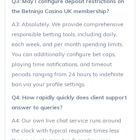
Q3: May I configure deposit restrictions on
the Betninja Casino UK membership?
A3: Absolutely. We provide comprehensive
responsible betting tools, including daily,
each week, and per month spending limits.
You can additionally configure bet caps,
playing time notifications, and timeout
periods ranging from 24 hours to indefinite
ban via your profile settings.
Q4: How rapidly quickly does client support
answer to queries?
A4: Our own live chat service runs around
the clock with typical response times less