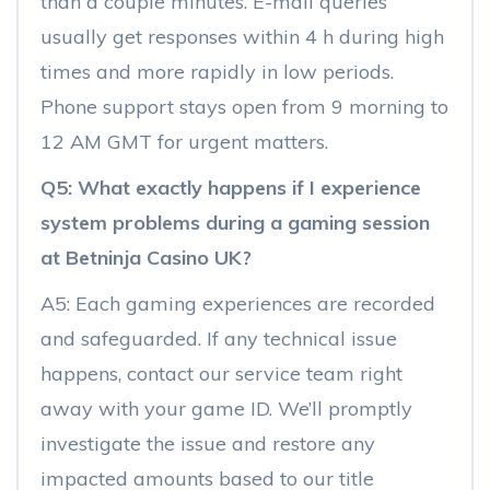
than a couple minutes. E-mail queries
usually get responses within 4 h during high
times and more rapidly in low periods.
Phone support stays open from 9 morning to
12 AM GMT for urgent matters.
Q5: What exactly happens if I experience
system problems during a gaming session
at Betninja Casino UK?
A5: Each gaming experiences are recorded
and safeguarded. If any technical issue
happens, contact our service team right
away with your game ID. We’ll promptly
investigate the issue and restore any
impacted amounts based to our title