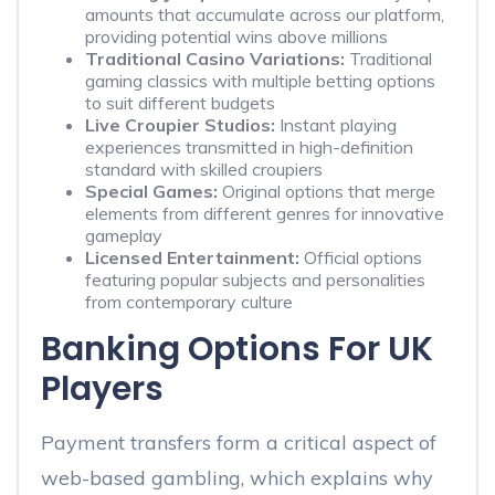
amounts that accumulate across our platform,
providing potential wins above millions
Traditional Casino Variations:
Traditional
gaming classics with multiple betting options
to suit different budgets
Live Croupier Studios:
Instant playing
experiences transmitted in high-definition
standard with skilled croupiers
Special Games:
Original options that merge
elements from different genres for innovative
gameplay
Licensed Entertainment:
Official options
featuring popular subjects and personalities
from contemporary culture
Banking Options For UK
Players
Payment transfers form a critical aspect of
web-based gambling, which explains why