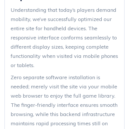
Understanding that today’s players demand
mobility, we’ve successfully optimized our
entire site for handheld devices. The
responsive interface conforms seamlessly to
different display sizes, keeping complete
functionality when visited via mobile phones
or tablets.
Zero separate software installation is
needed; merely visit the site via your mobile
web browser to enjoy the full game library.
The finger-friendly interface ensures smooth
browsing, while this backend infrastructure
maintains rapid processing times still on