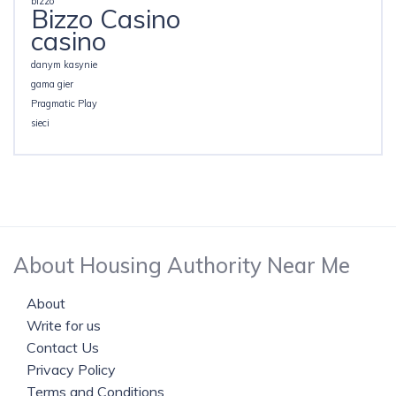
bizzo
Bizzo Casino
casino
danym kasynie
gama gier
Pragmatic Play
sieci
About Housing Authority Near Me
About
Write for us
Contact Us
Privacy Policy
Terms and Conditions