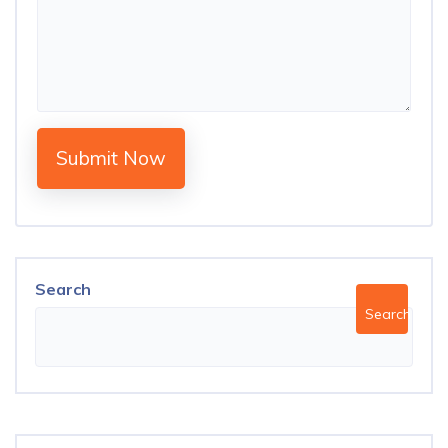
Submit Now
Search
Search