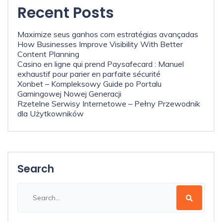
Recent Posts
Maximize seus ganhos com estratégias avançadas
How Businesses Improve Visibility With Better
Content Planning
Casino en ligne qui prend Paysafecard : Manuel
exhaustif pour parier en parfaite sécurité
Xonbet – Kompleksowy Guide po Portalu
Gamingowej Nowej Generacji
Rzetelne Serwisy Internetowe – Pełny Przewodnik
dla Użytkowników
Search