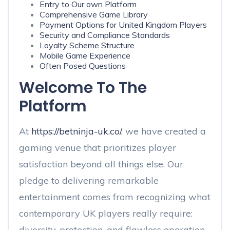
Entry to Our own Platform
Comprehensive Game Library
Payment Options for United Kingdom Players
Security and Compliance Standards
Loyalty Scheme Structure
Mobile Game Experience
Often Posed Questions
Welcome To The
Platform
At
https://betninja-uk.co/
, we have created a
gaming venue that prioritizes player
satisfaction beyond all things else. Our
pledge to delivering remarkable
entertainment comes from recognizing what
contemporary UK players really require:
diversity, protection, and flawless operation