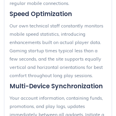
regular mobile connections.
Speed Optimization
Our own technical staff constantly monitors
mobile speed statistics, introducing
enhancements built on actual player data.
Gaming startup times typical less than a
few seconds, and the site supports equally
vertical and horizontal orientations for best
comfort throughout long play sessions.
Multi-Device Synchronization
Your account information, containing funds,
promotions, and play logs, updates
immediately between all gadgets. Initiate a