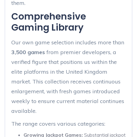
them.
Comprehensive
Gaming Library
Our own game selection includes more than
3,500 games
from premier developers, a
verified figure that positions us within the
elite platforms in the United Kingdom
market. This collection receives continuous
enlargement, with fresh games introduced
weekly to ensure current material continues
available.
The range covers various categories:
Growing Jackpot Games:
Substantial jackpot