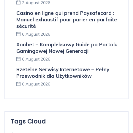
7 August 2026
Casino en ligne qui prend Paysafecard :
Manuel exhaustif pour parier en parfaite
sécurité
6 August 2026
Xonbet – Kompleksowy Guide po Portalu
Gamingowej Nowej Generacji
6 August 2026
Rzetelne Serwisy Internetowe – Pełny
Przewodnik dla Użytkowników
6 August 2026
Tags Cloud