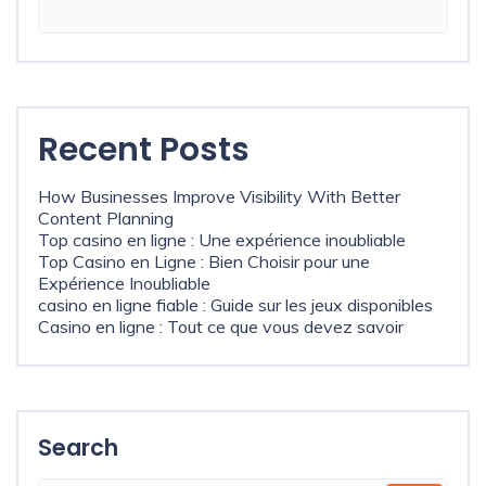
Recent Posts
How Businesses Improve Visibility With Better
Content Planning
Top casino en ligne : Une expérience inoubliable
Top Casino en Ligne : Bien Choisir pour une
Expérience Inoubliable
casino en ligne fiable : Guide sur les jeux disponibles
Casino en ligne : Tout ce que vous devez savoir
Search