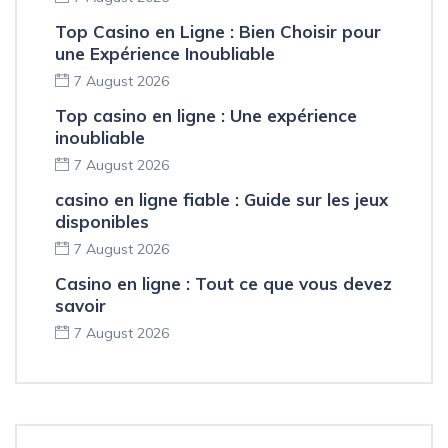
Top Casino en Ligne : Bien Choisir pour
une Expérience Inoubliable
7 August 2026
Top casino en ligne : Une expérience
inoubliable
7 August 2026
casino en ligne fiable : Guide sur les jeux
disponibles
7 August 2026
Casino en ligne : Tout ce que vous devez
savoir
7 August 2026