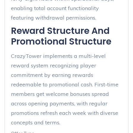
enabling total account functionality
featuring withdrawal permissions.
Reward Structure And
Promotional Structure
CrazyTower implements a multi-level
reward system recognizing player
commitment by earning rewards
redeemable to promotional cash. First-time
members get welcome bonuses spread
across opening payments, with regular
promotions refresh each week with diverse
concepts and terms.