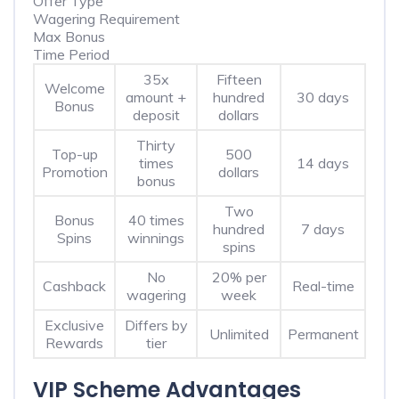
Offer Type
Wagering Requirement
Max Bonus
Time Period
35x
Fifteen
Welcome
amount +
hundred
30 days
Bonus
deposit
dollars
Thirty
Top-up
500
times
14 days
Promotion
dollars
bonus
Two
Bonus
40 times
hundred
7 days
Spins
winnings
spins
No
20% per
Cashback
Real-time
wagering
week
Exclusive
Differs by
Unlimited
Permanent
Rewards
tier
VIP Scheme Advantages