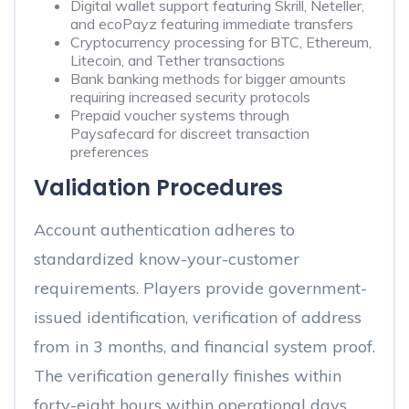
Digital wallet support featuring Skrill, Neteller,
and ecoPayz featuring immediate transfers
Cryptocurrency processing for BTC, Ethereum,
Litecoin, and Tether transactions
Bank banking methods for bigger amounts
requiring increased security protocols
Prepaid voucher systems through
Paysafecard for discreet transaction
preferences
Validation Procedures
Account authentication adheres to
standardized know-your-customer
requirements. Players provide government-
issued identification, verification of address
from in 3 months, and financial system proof.
The verification generally finishes within
forty-eight hours within operational days,