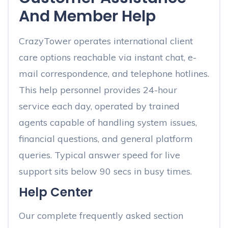
And Member Help
CrazyTower operates international client
care options reachable via instant chat, e-
mail correspondence, and telephone hotlines.
This help personnel provides 24-hour
service each day, operated by trained
agents capable of handling system issues,
financial questions, and general platform
queries. Typical answer speed for live
support sits below 90 secs in busy times.
Help Center
Our complete frequently asked section