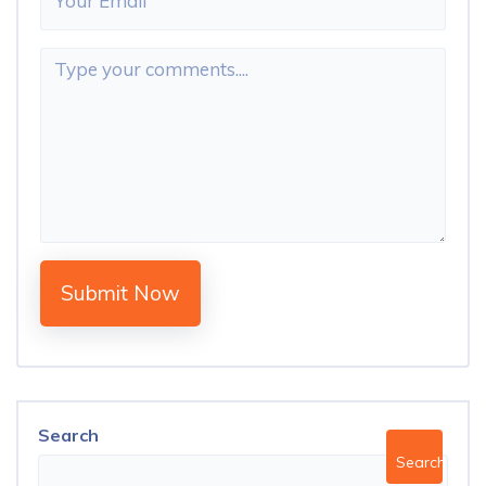
Submit Now
Search
Search