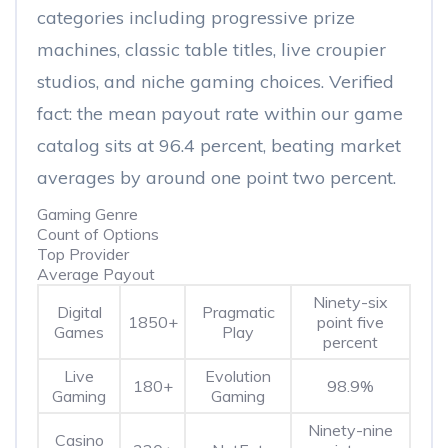
categories including progressive prize
machines, classic table titles, live croupier
studios, and niche gaming choices. Verified
fact: the mean payout rate within our game
catalog sits at 96.4 percent, beating market
averages by around one point two percent.
Gaming Genre
Count of Options
Top Provider
Average Payout
Ninety-six
Digital
Pragmatic
1850+
point five
Games
Play
percent
Live
Evolution
180+
98.9%
Gaming
Gaming
Ninety-nine
Casino