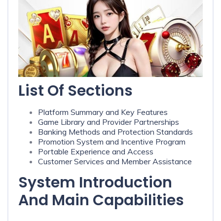
List Of Sections
Platform Summary and Key Features
Game Library and Provider Partnerships
Banking Methods and Protection Standards
Promotion System and Incentive Program
Portable Experience and Access
Customer Services and Member Assistance
System Introduction
And Main Capabilities