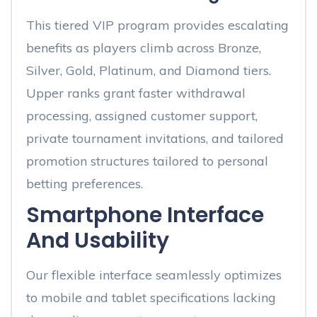
This tiered VIP program provides escalating
benefits as players climb across Bronze,
Silver, Gold, Platinum, and Diamond tiers.
Upper ranks grant faster withdrawal
processing, assigned customer support,
private tournament invitations, and tailored
promotion structures tailored to personal
betting preferences.
Smartphone Interface
And Usability
Our flexible interface seamlessly optimizes
to mobile and tablet specifications lacking