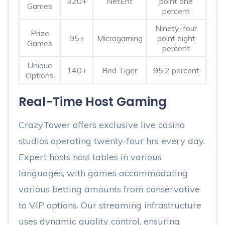
320+
NetEnt
point one
Games
percent
Ninety-four
Prize
95+
Microgaming
point eight
Games
percent
Unique
140+
Red Tiger
95.2 percent
Options
Real-Time Host Gaming
CrazyTower offers exclusive live casino
studios operating twenty-four hrs every day.
Expert hosts host tables in various
languages, with games accommodating
various betting amounts from conservative
to VIP options. Our streaming infrastructure
uses dynamic quality control, ensuring