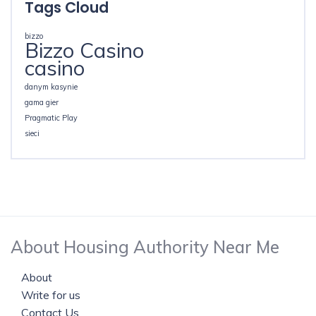
Tags Cloud
bizzo
Bizzo Casino
casino
danym kasynie
gama gier
Pragmatic Play
sieci
About Housing Authority Near Me
About
Write for us
Contact Us