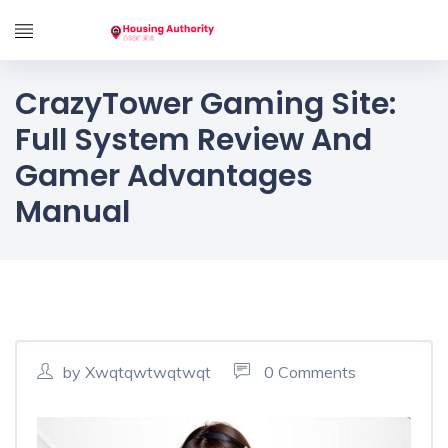
CrazyTower Gaming Site:
Full System Review And
Gamer Advantages
Manual
by Xwqtqwtwqtwqt
0 Comments