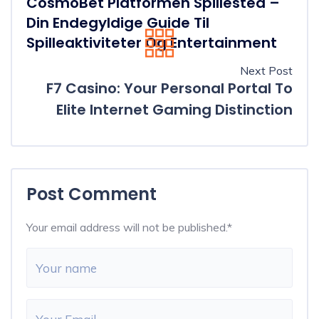
CosmoBet Platformen Spillested –
Din Endegyldige Guide Til
Spilleaktiviteter Og Entertainment
Next Post
F7 Casino: Your Personal Portal To
Elite Internet Gaming Distinction
Post Comment
Your email address will not be published.
*