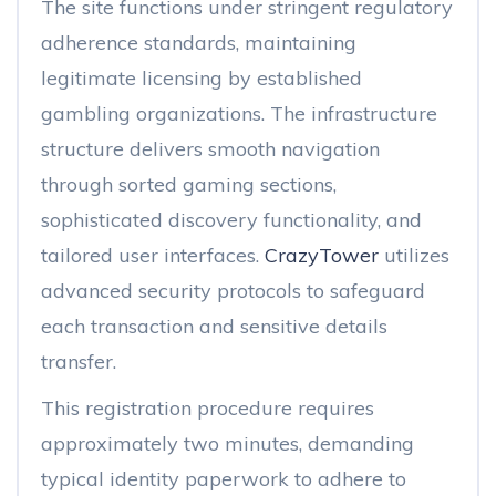
The site functions under stringent regulatory
adherence standards, maintaining
legitimate licensing by established
gambling organizations. The infrastructure
structure delivers smooth navigation
through sorted gaming sections,
sophisticated discovery functionality, and
tailored user interfaces.
CrazyTower
utilizes
advanced security protocols to safeguard
each transaction and sensitive details
transfer.
This registration procedure requires
approximately two minutes, demanding
typical identity paperwork to adhere to