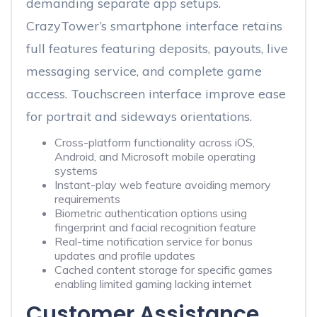
demanding separate app setups.
CrazyTower’s smartphone interface retains
full features featuring deposits, payouts, live
messaging service, and complete game
access. Touchscreen interface improve ease
for portrait and sideways orientations.
Cross-platform functionality across iOS,
Android, and Microsoft mobile operating
systems
Instant-play web feature avoiding memory
requirements
Biometric authentication options using
fingerprint and facial recognition feature
Real-time notification service for bonus
updates and profile updates
Cached content storage for specific games
enabling limited gaming lacking internet
Customer Assistance