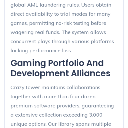
global AML laundering rules. Users obtain
direct availability to trial modes for many
games, permitting no-risk testing before
wagering real funds. The system allows
concurrent plays through various platforms
lacking performance loss.
Gaming Portfolio And
Development Alliances
CrazyTower maintains collaborations
together with more than four dozen
premium software providers, guaranteeing
a extensive collection exceeding 3,000
unique options. Our library spans multiple