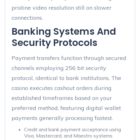
pristine video resolution still on slower
connections.
Banking Systems And
Security Protocols
Payment transfers function through secured
channels employing 256 bit security
protocol, identical to bank institutions. The
casino executes cashout orders during
established timeframes based on your
preferred method, featuring digital wallet
payments generally processing fastest.
Credit and bank payment acceptance using
Visa, Mastercard, and Maestro systems