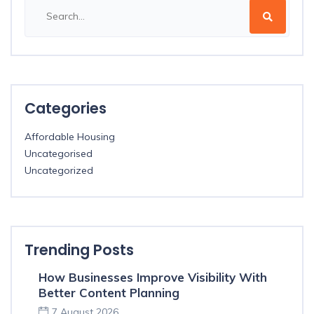
Categories
Affordable Housing
Uncategorised
Uncategorized
Trending Posts
How Businesses Improve Visibility With
Better Content Planning
7 August 2026