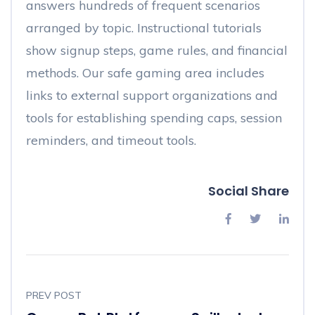
answers hundreds of frequent scenarios
arranged by topic. Instructional tutorials
show signup steps, game rules, and financial
methods. Our safe gaming area includes
links to external support organizations and
tools for establishing spending caps, session
reminders, and timeout tools.
Social Share
PREV POST