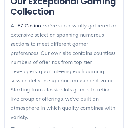
Our Exceptional Gaming
Collection
At
F7 Casino
, we’ve successfully gathered an
extensive selection spanning numerous
sections to meet different gamer
preferences. Our own site contains countless
numbers of offerings from top-tier
developers, guaranteeing each gaming
session delivers superior amusement value.
Starting from classic slots games to refined
live croupier offerings, we’ve built an
atmosphere in which quality combines with
variety.