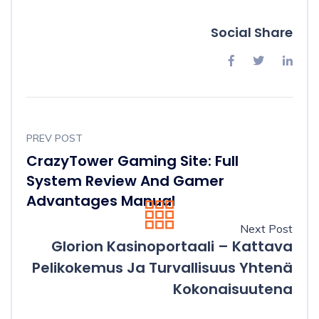
Social Share
PREV POST
CrazyTower Gaming Site: Full
System Review And Gamer
Advantages Manual
Next Post
Glorion Kasinoportaali – Kattava
Pelikokemus Ja Turvallisuus Yhtenä
Kokonaisuutena