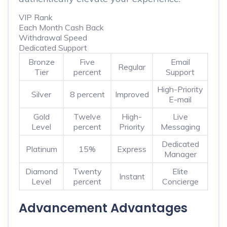
VIP Rank
Each Month Cash Back
Withdrawal Speed
Dedicated Support
Bronze
Five
Email
Regular
Tier
percent
Support
High-Priority
Silver
8 percent
Improved
E-mail
Gold
Twelve
High-
Live
Level
percent
Priority
Messaging
Dedicated
Platinum
15%
Express
Manager
Diamond
Twenty
Elite
Instant
Level
percent
Concierge
Advancement Advantages