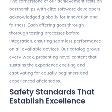
The cornerstone of our achievement rests on
partnerships with elite software developers
acknowledged globally for innovation and
fairness. Each offering goes through
thorough testing processes before
integration, ensuring seamless performance
on all available devices. Our catalog grows
every week, presenting novel content that
sustains the experience exciting and
captivating for equally beginners and
experienced aficionados.
Safety Standards That
Establish Excellence