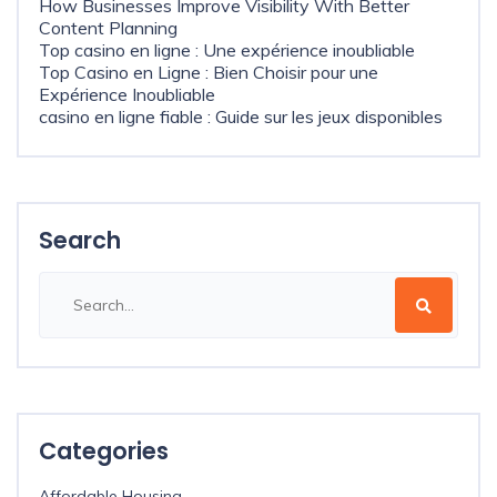
How Businesses Improve Visibility With Better
Content Planning
Top casino en ligne : Une expérience inoubliable
Top Casino en Ligne : Bien Choisir pour une
Expérience Inoubliable
casino en ligne fiable : Guide sur les jeux disponibles
Search
Categories
Affordable Housing