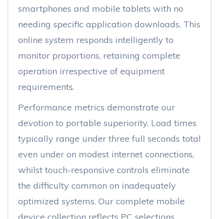
smartphones and mobile tablets with no
needing specific application downloads. This
online system responds intelligently to
monitor proportions, retaining complete
operation irrespective of equipment
requirements.
Performance metrics demonstrate our
devotion to portable superiority. Load times
typically range under three full seconds total
even under on modest internet connections,
whilst touch-responsive controls eliminate
the difficulty common on inadequately
optimized systems. Our complete mobile
device collection reflects PC selections,