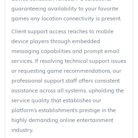
guaranteeing availability to your favorite
games any location connectivity is present.
Client support access reaches to mobile
device players through embedded
messaging capabilities and prompt email
services. If resolving technical support issues
or requesting game recommendations, our
professional support staff offers consistent
assistance across all systems, upholding the
service quality that establishes our
platform’s establishment’s prestige in the
highly demanding online entertainment
industry.