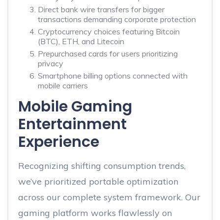
Direct bank wire transfers for bigger
transactions demanding corporate protection
Cryptocurrency choices featuring Bitcoin
(BTC), ETH, and Litecoin
Prepurchased cards for users prioritizing
privacy
Smartphone billing options connected with
mobile carriers
Mobile Gaming
Entertainment
Experience
Recognizing shifting consumption trends,
we’ve prioritized portable optimization
across our complete system framework. Our
gaming platform works flawlessly on