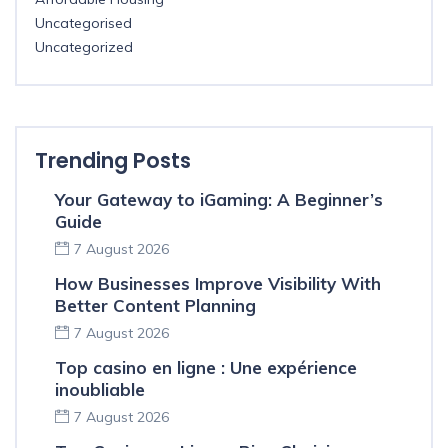
Uncategorised
Uncategorized
Trending Posts
Your Gateway to iGaming: A Beginner’s
Guide
7 August 2026
How Businesses Improve Visibility With
Better Content Planning
7 August 2026
Top casino en ligne : Une expérience
inoubliable
7 August 2026