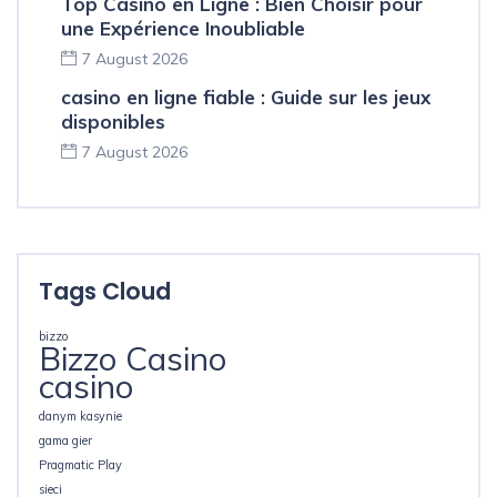
Top Casino en Ligne : Bien Choisir pour
une Expérience Inoubliable
7 August 2026
casino en ligne fiable : Guide sur les jeux
disponibles
7 August 2026
Tags Cloud
bizzo
Bizzo Casino
casino
danym kasynie
gama gier
Pragmatic Play
sieci