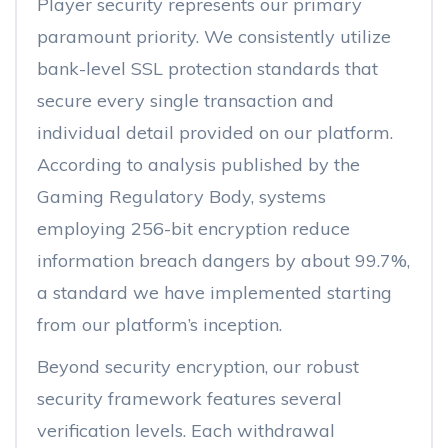
Player security represents our primary
paramount priority. We consistently utilize
bank-level SSL protection standards that
secure every single transaction and
individual detail provided on our platform.
According to analysis published by the
Gaming Regulatory Body, systems
employing 256-bit encryption reduce
information breach dangers by about 99.7%,
a standard we have implemented starting
from our platform’s inception.
Beyond security encryption, our robust
security framework features several
verification levels. Each withdrawal