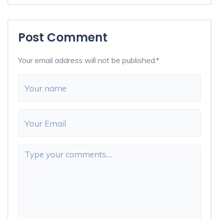
Post Comment
Your email address will not be published.
*