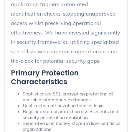
application triggers automated
identification checks, stopping unapproved
access whilst preserving operational
effectiveness. We have invested significantly
in security frameworks, utilizing specialized
specialists who supervise operations round-
the-clock for potential security gaps.
Primary Protection
Characteristics
Sophisticated SSL encryption protecting all
available information exchanges
Dual-factor authorization for user login
Regular external protection assessments and
security penetration evaluation
Separated user money stored in licensed fiscal
organizations