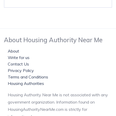
About Housing Authority Near Me
About
Write for us
Contact Us
Privacy Policy
Terms and Conditions
Housing Authorities
Housing Authority Near Me is not associated with any
government organization. Information found on
HousingAuthorityNearMe.com is strictly for