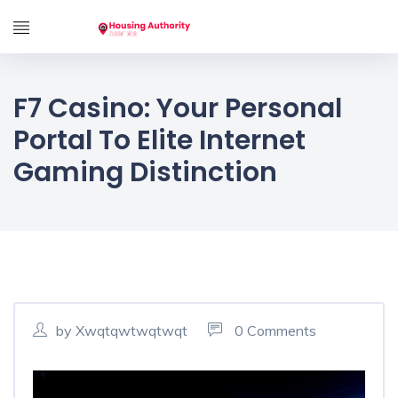
F7 Casino: Your Personal
Portal To Elite Internet
Gaming Distinction
by Xwqtqwtwqtwqt
0 Comments