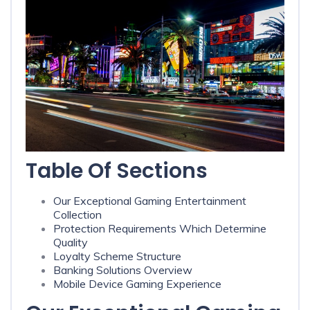
Table Of Sections
Our Exceptional Gaming Entertainment
Collection
Protection Requirements Which Determine
Quality
Loyalty Scheme Structure
Banking Solutions Overview
Mobile Device Gaming Experience