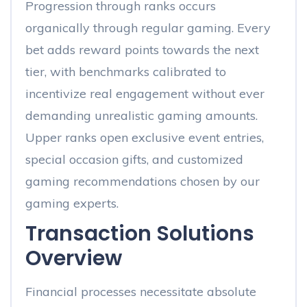
Progression through ranks occurs
organically through regular gaming. Every
bet adds reward points towards the next
tier, with benchmarks calibrated to
incentivize real engagement without ever
demanding unrealistic gaming amounts.
Upper ranks open exclusive event entries,
special occasion gifts, and customized
gaming recommendations chosen by our
gaming experts.
Transaction Solutions
Overview
Financial processes necessitate absolute