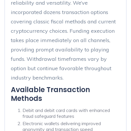
reliability and versatility. We’ve
incorporated dozens transaction options
covering classic fiscal methods and current
cryptocurrency choices. Funding execution
takes place immediately on all channels,
providing prompt availability to playing
funds. Withdrawal timeframes vary by
option but continue favorable throughout
industry benchmarks.
Available Transaction
Methods
Debit and debit card cards with enhanced
fraud safeguard features
Electronic wallets delivering improved
anonymity and transaction speed