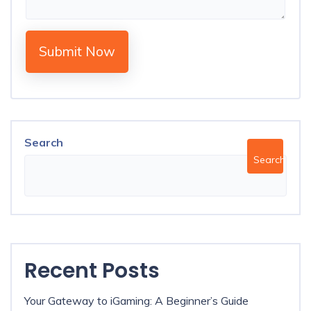
Submit Now
Search
Search
Recent Posts
Your Gateway to iGaming: A Beginner’s Guide