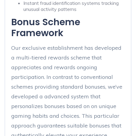
Instant fraud identification systems tracking
unusual activity patterns
Bonus Scheme
Framework
Our exclusive establishment has developed
a multi-tiered rewards scheme that
appreciates and rewards ongoing
participation. In contrast to conventional
schemes providing standard bonuses, we’ve
developed a advanced system that
personalizes bonuses based on on unique
gaming habits and choices. This particular
approach guarantees suitable bonuses that
authentically elevate your experience.