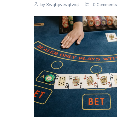
by Xwqtqwtwqtwqt
0 Comments