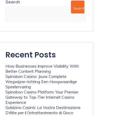
Search
Search
Recent Posts
How Businesses Improve Visibility With
Better Content Planning
Spinobon Casino: Jouw Complete
Wegwijzer richting Een Hoogwaardige
Speelervaring
Spinobon Casino Platform: Your Premier
Gateway to Top-Tier Internet Casino
Experience
Goldzino Casinò: La Vostra Destinazione
D’élite per il l’intrattenimento di Gioco