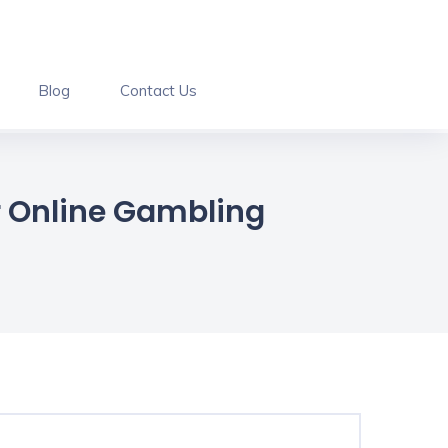
Blog
Contact Us
r Online Gambling