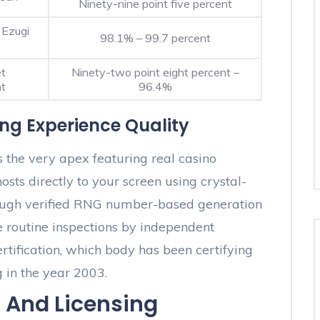
Ninety-nine point five percent
 Ezugi
98.1% – 99.7 percent
et
Ninety-two point eight percent –
t
96.4%
ng Experience Quality
s the very apex featuring real casino
sts directly to your screen using crystal-
hrough verified RNG number-based generation
e routine inspections by independent
rtification, which body has been certifying
in the year 2003.
 And Licensing