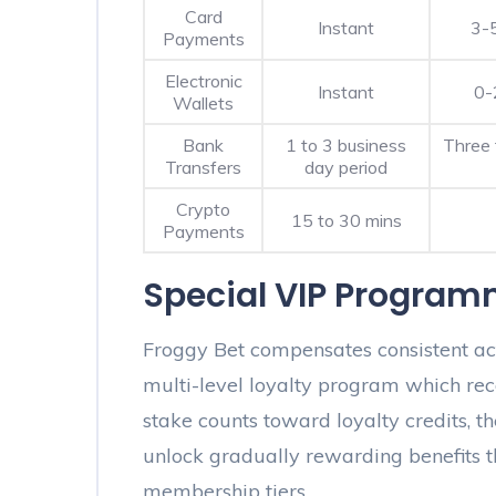
Card
Instant
3-
Payments
Electronic
Instant
0-
Wallets
Bank
1 to 3 business
Three 
Transfers
day period
Crypto
15 to 30 mins
Payments
Special VIP Program
Froggy Bet compensates consistent act
multi-level loyalty program which rec
stake counts toward loyalty credits, 
unlock gradually rewarding benefits t
membership tiers.