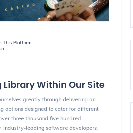
n This Platform
ure
Library Within Our Site
ourselves greatly through delivering an
options designed to cater for different
 over three thousand five hundred
om industry-leading software developers,