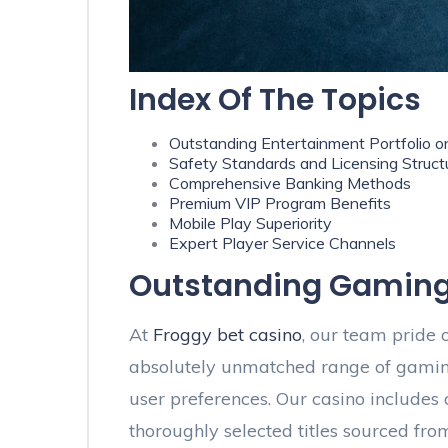
Index Of The Topics
Outstanding Entertainment Portfolio o
Safety Standards and Licensing Struct
Comprehensive Banking Methods
Premium VIP Program Benefits
Mobile Play Superiority
Expert Player Service Channels
Outstanding Gaming 
At
Froggy bet casino
, our team pride 
absolutely unmatched range of gaming 
user preferences. Our casino includes
thoroughly selected titles sourced fr