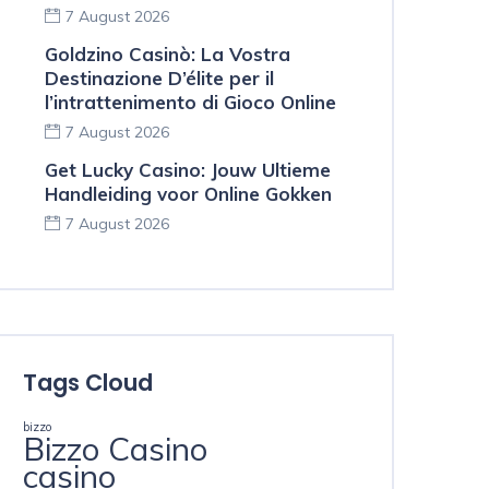
7 August 2026
Goldzino Casinò: La Vostra
Destinazione D’élite per il
l’intrattenimento di Gioco Online
7 August 2026
Get Lucky Casino: Jouw Ultieme
Handleiding voor Online Gokken
7 August 2026
Tags Cloud
bizzo
Bizzo Casino
casino