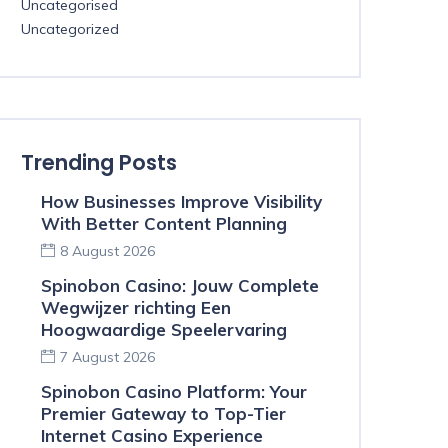
Uncategorised
Uncategorized
Trending Posts
How Businesses Improve Visibility
With Better Content Planning
8 August 2026
Spinobon Casino: Jouw Complete
Wegwijzer richting Een
Hoogwaardige Speelervaring
7 August 2026
Spinobon Casino Platform: Your
Premier Gateway to Top-Tier
Internet Casino Experience