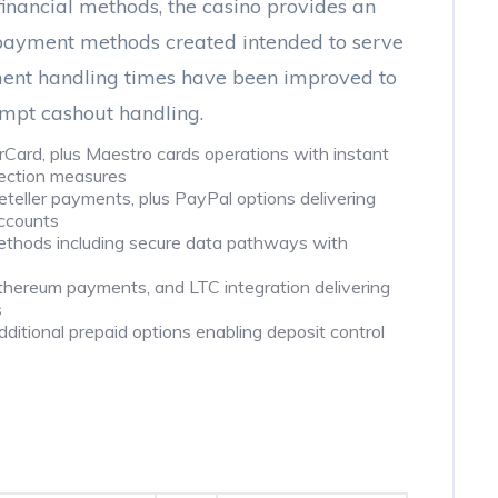
financial methods, the casino provides an
 payment methods created intended to serve
ayment handling times have been improved to
ompt cashout handling.
Card, plus Maestro cards operations with instant
tection measures
eteller payments, plus PayPal options delivering
accounts
ethods including secure data pathways with
thereum payments, and LTC integration delivering
s
itional prepaid options enabling deposit control