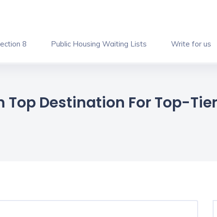
ection 8
Public Housing Waiting Lists
Write for us
 Top Destination For Top-Tie