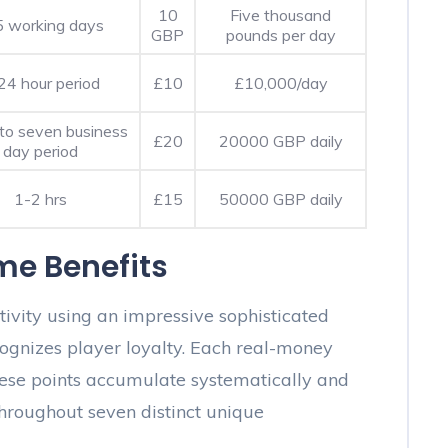
10
Five thousand
5 working days
GBP
pounds per day
24 hour period
£10
£10,000/day
to seven business
£20
20000 GBP daily
day period
1-2 hrs
£15
50000 GBP daily
me Benefits
ivity using an impressive sophisticated
ognizes player loyalty. Each real-money
these points accumulate systematically and
hroughout seven distinct unique