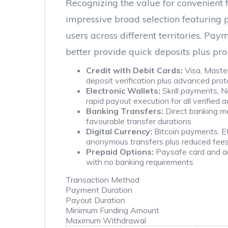
Recognizing the value for convenient 
impressive broad selection featuring
users across different territories. P
better provide quick deposits plus pr
Credit with Debit Cards:
Visa, Master
deposit verification plus advanced pro
Electronic Wallets:
Skrill payments, N
rapid payout execution for all verified 
Banking Transfers:
Direct banking m
favourable transfer durations
Digital Currency:
Bitcoin payments, E
anonymous transfers plus reduced fee
Prepaid Options:
Paysafe card and add
with no banking requirements
Transaction Method
Payment Duration
Payout Duration
Minimum Funding Amount
Maximum Withdrawal