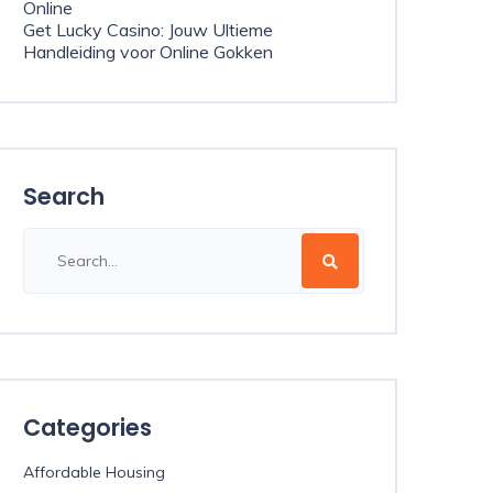
Online
Get Lucky Casino: Jouw Ultieme
Handleiding voor Online Gokken
Search
Categories
Affordable Housing