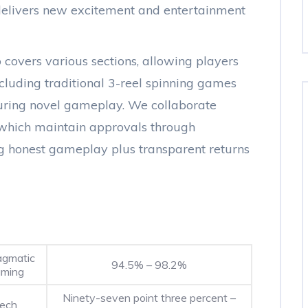
delivers new excitement and entertainment
o covers various sections, allowing players
ncluding traditional 3-reel spinning games
uring novel gameplay. We collaborate
 which maintain approvals through
ng honest gameplay plus transparent returns
agmatic
94.5% – 98.2%
aming
Ninety-seven point three percent –
tech