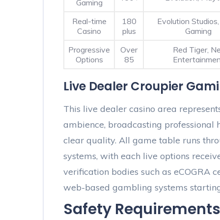
Gaming
Real-time
180
Evolution Studios,
Casino
plus
Gaming
Progressive
Over
Red Tiger, N
Options
85
Entertainmen
Live Dealer Croupier Gami
This live dealer casino area represent
ambience, broadcasting professional ho
clear quality. All game table runs t
systems, with each live options receiv
verification bodies such as eCOGRA ce
web-based gambling systems starting 
Safety Requirements