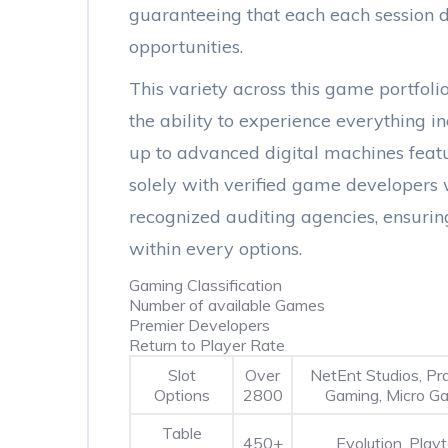
guaranteeing that each each session 
opportunities.
This variety across this game portfoli
the ability to experience everything i
up to advanced digital machines feat
solely with verified game developers
recognized auditing agencies, ensuri
within every options.
Gaming Classification
Number of available Games
Premier Developers
Return to Player Rate
Slot
Over
NetEnt Studios, Pr
Options
2800
Gaming, Micro G
Table
450+
Evolution, Play