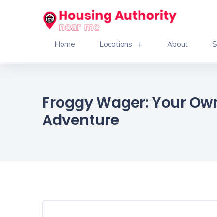
Home
Locations
About
S
Froggy Wager: Your Own
Adventure