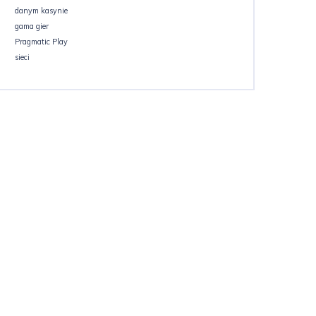
danym kasynie
gama gier
Pragmatic Play
sieci