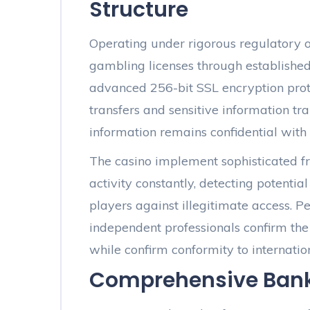
Structure
Operating under rigorous regulatory o
gambling licenses through established
advanced 256-bit SSL encryption pro
transfers and sensitive information tr
information remains confidential with 
The casino implement sophisticated fr
activity constantly, detecting potenti
players against illegitimate access. P
independent professionals confirm the 
while confirm conformity to internatio
Comprehensive Bank