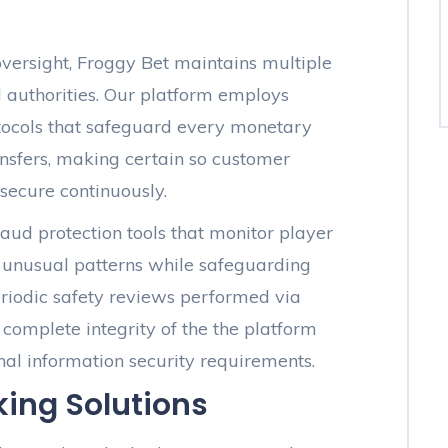
versight, Froggy Bet maintains multiple
 authorities. Our platform employs
tocols that safeguard every monetary
ansfers, making certain so customer
secure continuously.
aud protection tools that monitor player
al unusual patterns while safeguarding
eriodic safety reviews performed via
complete integrity of the the platform
nal information security requirements.
ing Solutions