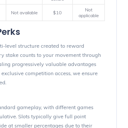
Not
Not available
$10
applicable
Perks
i-level structure created to reward
ry stake counts to your movement through
aling progressively valuable advantages
 exclusive competition access, we ensure
ed.
andard gameplay, with different games
ative. Slots typically give full point
vide at smaller percentages due to their