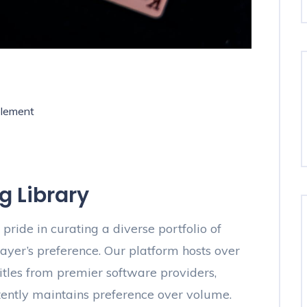
plement
g Library
pride in curating a diverse portfolio of
ayer’s preference. Our platform hosts over
itles from premier software providers,
tently maintains preference over volume.