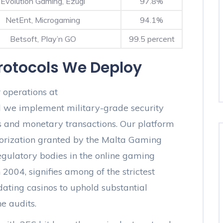
Evolution Gaming, Ezugi
97.8%
NetEnt, Microgaming
94.1%
Betsoft, Play’n GO
99.5 percent
rotocols We Deploy
 operations at
d we implement military-grade security
ls and monetary transactions. Our platform
horization granted by the Malta Gaming
regulatory bodies in the online gaming
n 2004, signifies among of the strictest
ating casinos to uphold substantial
e audits.