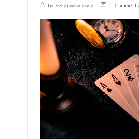
by Xwqtqwtwqtwqt
0 Comments