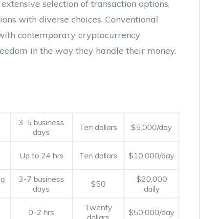
xtensive selection of transaction options,
ons with diverse choices. Conventional
 with contemporary cryptocurrency
freedom in the way they handle their money.
3-5 business
Ten dollars
$5,000/day
days
Up to 24 hrs
Ten dollars
$10,000/day
ng
3-7 business
$20,000
$50
days
daily
Twenty
0-2 hrs
$50,000/day
dollars