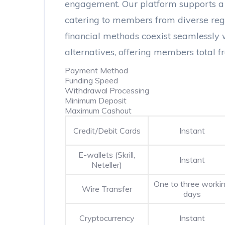
engagement. Our platform supports a e
catering to members from diverse regi
financial methods coexist seamlessly
alternatives, offering members total 
Payment Method
Funding Speed
Withdrawal Processing
Minimum Deposit
Maximum Cashout
Credit/Debit Cards
Instant
E-wallets (Skrill,
Instant
Neteller)
One to three worki
Wire Transfer
days
Cryptocurrency
Instant