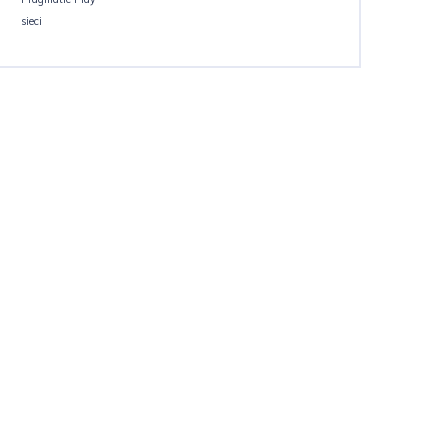
sieci