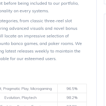
t before being included to our portfolio,
onality on every systems.
tegories, from classic three-reel slot
uring advanced visuals and novel bonus
l locate an impressive selection of
, punto banco games, and poker rooms. We
ng latest releases weekly to maintain the
able for our esteemed users.
, Pragmatic Play, Microgaming
96.5%
Evolution, Playtech
98.2%