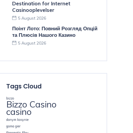
Destination for Internet
Casinooplevelser
5 August 2026
Поінт Лото: Повний Розгляд Опцій
та Плюсів Нашого Казино
5 August 2026
Tags Cloud
bizzo
Bizzo Casino
casino
danym kasynie
gama gier
Pragmatic Play