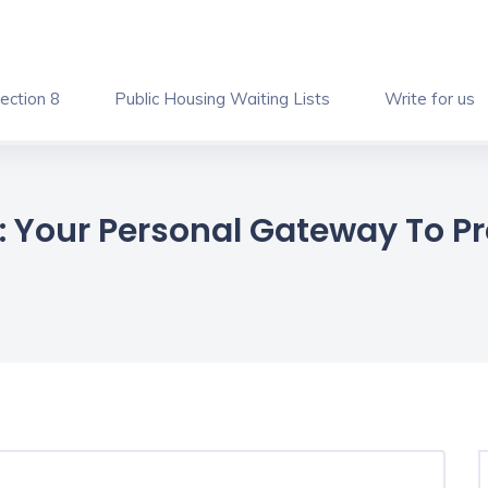
ection 8
Public Housing Waiting Lists
Write for us
e: Your Personal Gateway To