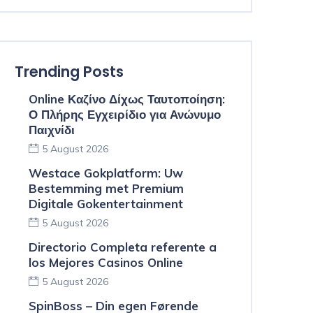
Trending Posts
Online Καζίνο Δίχως Ταυτοποίηση:
Ο Πλήρης Εγχειρίδιο για Ανώνυμο
Παιχνίδι
5 August 2026
Westace Gokplatform: Uw
Bestemming met Premium
Digitale Gokentertainment
5 August 2026
Directorio Completa referente a
los Mejores Casinos Online
5 August 2026
SpinBoss – Din egen Førende