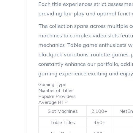
Each title experiences strict assessmen
providing fair play and optimal functi
The collection spans across multiple ca
machines to complex video slots feat
mechanics. Table game enthusiasts wil
blackjack variations, roulette games
constantly enhance our portfolio, addi
gaming experience exciting and enjoy
Gaming Type
Number of Titles
Popular Providers
Average RTP
Slot Machines
2,100+
NetEnt
Table Titles
450+