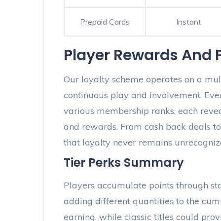
Prepaid Cards
Instant
Player Rewards And 
Our loyalty scheme operates on a mult
continuous play and involvement. Eve
various membership ranks, each reve
and rewards. From cash back deals to
that loyalty never remains unrecogniz
Tier Perks Summary
Players accumulate points through st
adding different quantities to the cumul
earning, while classic titles could pro