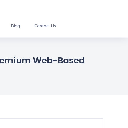
Blog
Contact Us
 Premium Web-Based