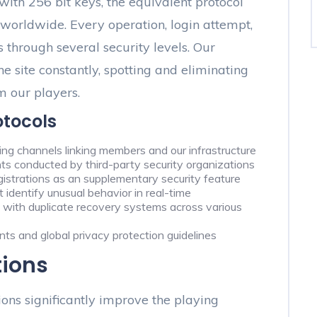
ith 256 bit keys, the equivalent protocol
s worldwide. Every operation, login attempt,
 through several security levels. Our
e site constantly, spotting and eliminating
m our players.
otocols
ng channels linking members and our infrastructure
ts conducted by third-party security organizations
registrations as an supplementary security feature
t identify unusual behavior in real-time
 with duplicate recovery systems across various
ts and global privacy protection guidelines
tions
ns significantly improve the playing