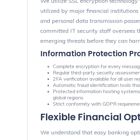
We utilize SSL encryption technology w
utilized by major financial institution
and personal data transmission passes
committed IT security staff oversees th
emerging threats before they can har
Information Protection Pr
Complete encryption for every messagi
Regular third-party security assessmen
2FA verification available for all user 
Automatic fraud identification tools tha
Protected information hosting systems
global regions
Strict conformity with GDPR requiremen
Flexible Financial Op
We understand that easy banking optio