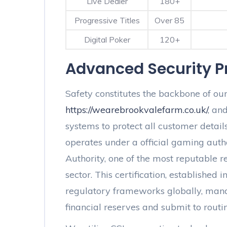
Live Dealer
180+
Progressive Titles
Over 85
Digital Poker
120+
Advanced Security P
Safety constitutes the backbone of our
https://wearebrookvalefarm.co.uk/
, an
systems to protect all customer detai
operates under a official gaming aut
Authority, one of the most reputable 
sector. This certification, established i
regulatory frameworks globally, mand
financial reserves and submit to routin