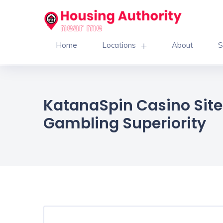
Home
Locations
About
S
KatanaSpin Casino Sit
Gambling Superiority