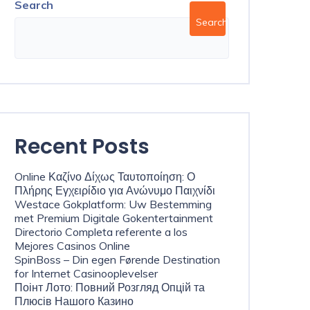
Search
Search
Recent Posts
Online Καζίνο Δίχως Ταυτοποίηση: Ο
Πλήρης Εγχειρίδιο για Ανώνυμο Παιχνίδι
Westace Gokplatform: Uw Bestemming
met Premium Digitale Gokentertainment
Directorio Completa referente a los
Mejores Casinos Online
SpinBoss – Din egen Førende Destination
for Internet Casinooplevelser
Поінт Лото: Повний Розгляд Опцій та
Плюсів Нашого Казино