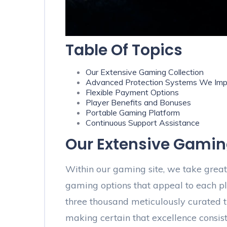
Table Of Topics
Our Extensive Gaming Collection
Advanced Protection Systems We Im
Flexible Payment Options
Player Benefits and Bonuses
Portable Gaming Platform
Continuous Support Assistance
Our Extensive Gamin
Within our gaming site, we take great 
gaming options that appeal to each pl
three thousand meticulously curated t
making certain that excellence consis