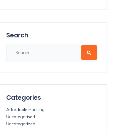
Search
Categories
Affordable Housing
Uncategorised
Uncategorized