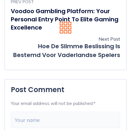
PREV POST
Voodoo Gambling Platform: Your
Personal Entry Point To Elite Gaming
Excellence
Next Post
Hoe De Slimme Beslissing Is
Bestemd Voor Vaderlandse Spelers
Post Comment
Your email address will not be published.
*