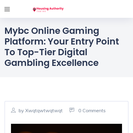
Mybc Online Gaming
Platform: Your Entry Point
To Top-Tier Digital
Gambling Excellence
by Xwqtqwtwqtwqt
0 Comments