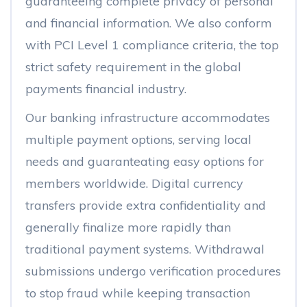
guaranteeing complete privacy of personal
and financial information. We also conform
with PCI Level 1 compliance criteria, the top
strict safety requirement in the global
payments financial industry.
Our banking infrastructure accommodates
multiple payment options, serving local
needs and guaranteating easy options for
members worldwide. Digital currency
transfers provide extra confidentiality and
generally finalize more rapidly than
traditional payment systems. Withdrawal
submissions undergo verification procedures
to stop fraud while keeping transaction