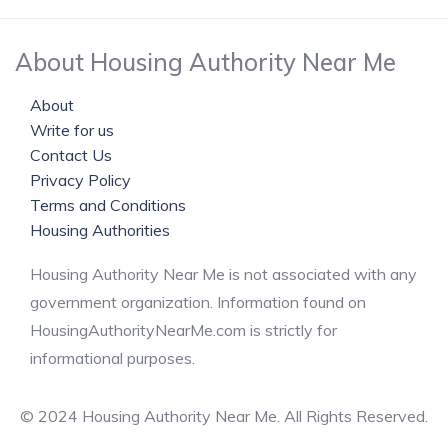
About Housing Authority Near Me
About
Write for us
Contact Us
Privacy Policy
Terms and Conditions
Housing Authorities
Housing Authority Near Me is not associated with any
government organization. Information found on
HousingAuthorityNearMe.com is strictly for
informational purposes.
© 2024 Housing Authority Near Me. All Rights Reserved.