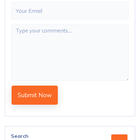
Submit Now
Search