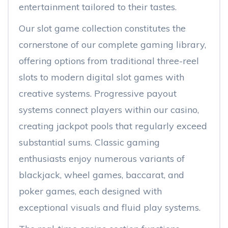
entertainment tailored to their tastes.
Our slot game collection constitutes the
cornerstone of our complete gaming library,
offering options from traditional three-reel
slots to modern digital slot games with
creative systems. Progressive payout
systems connect players within our casino,
creating jackpot pools that regularly exceed
substantial sums. Classic gaming
enthusiasts enjoy numerous variants of
blackjack, wheel games, baccarat, and
poker games, each designed with
exceptional visuals and fluid play systems.