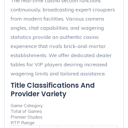
The real-time casino section functions
continuously, broadcasting expert croupiers
from modern facilities. Various camera
angles, chat capabilities, and wagering
statistics provide an authentic casino
experience that rivals brick-and-mortar
establishments. We offer dedicated dealer
tables for VIP players desiring increased
wagering limits and tailored assistance.
Title Classifications And
Provider Variety
Game Category
Total of Games
Premier Studios
RTP Range