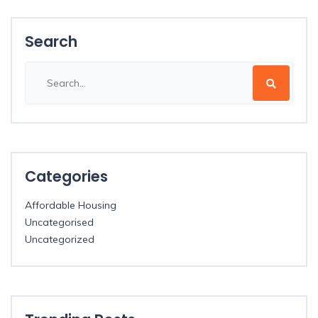
Search
Categories
Affordable Housing
Uncategorised
Uncategorized