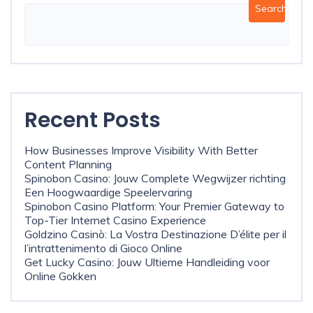
Search
Recent Posts
How Businesses Improve Visibility With Better
Content Planning
Spinobon Casino: Jouw Complete Wegwijzer richting
Een Hoogwaardige Speelervaring
Spinobon Casino Platform: Your Premier Gateway to
Top-Tier Internet Casino Experience
Goldzino Casinò: La Vostra Destinazione D’élite per il
l’intrattenimento di Gioco Online
Get Lucky Casino: Jouw Ultieme Handleiding voor
Online Gokken