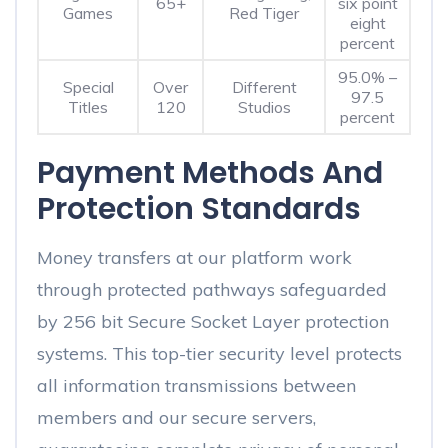
65+
six point
Games
Red Tiger
eight
percent
95.0% –
Special
Over
Different
97.5
Titles
120
Studios
percent
Payment Methods And
Protection Standards
Money transfers at our platform work
through protected pathways safeguarded
by 256 bit Secure Socket Layer protection
systems. This top-tier security level protects
all information transmissions between
members and our secure servers,