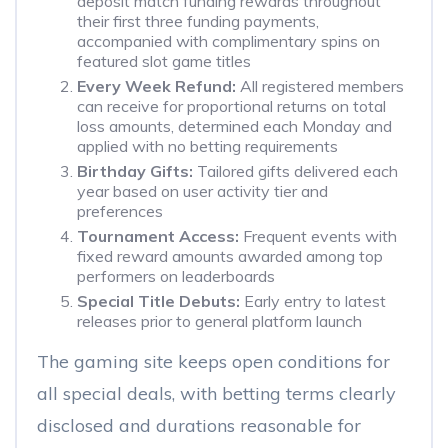
deposit match funding rewards throughout
their first three funding payments,
accompanied with complimentary spins on
featured slot game titles
Every Week Refund:
All registered members
can receive for proportional returns on total
loss amounts, determined each Monday and
applied with no betting requirements
Birthday Gifts:
Tailored gifts delivered each
year based on user activity tier and
preferences
Tournament Access:
Frequent events with
fixed reward amounts awarded among top
performers on leaderboards
Special Title Debuts:
Early entry to latest
releases prior to general platform launch
The gaming site keeps open conditions for
all special deals, with betting terms clearly
disclosed and durations reasonable for