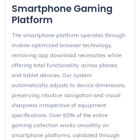
Smartphone Gaming
Platform
The smartphone platform operates through
mobile-optimized browser technology,
removing app download necessities while
offering total functionality across phones
and tablet devices. Our system
automatically adjusts to device dimensions,
preserving intuitive navigation and visual
sharpness irrespective of equipment
specifications. Over 85% of the entire
gaming collection works smoothly on
smartphone platforms, validated through