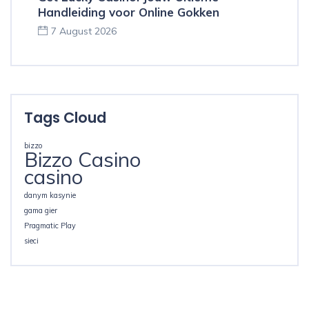
Handleiding voor Online Gokken
7 August 2026
Tags Cloud
bizzo
Bizzo Casino
casino
danym kasynie
gama gier
Pragmatic Play
sieci