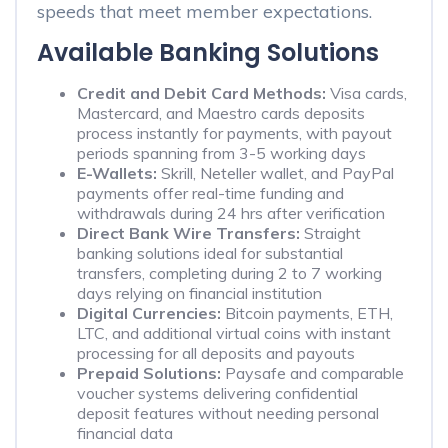
speeds that meet member expectations.
Available Banking Solutions
Credit and Debit Card Methods:
Visa cards,
Mastercard, and Maestro cards deposits
process instantly for payments, with payout
periods spanning from 3-5 working days
E-Wallets:
Skrill, Neteller wallet, and PayPal
payments offer real-time funding and
withdrawals during 24 hrs after verification
Direct Bank Wire Transfers:
Straight
banking solutions ideal for substantial
transfers, completing during 2 to 7 working
days relying on financial institution
Digital Currencies:
Bitcoin payments, ETH,
LTC, and additional virtual coins with instant
processing for all deposits and payouts
Prepaid Solutions:
Paysafe and comparable
voucher systems delivering confidential
deposit features without needing personal
financial data