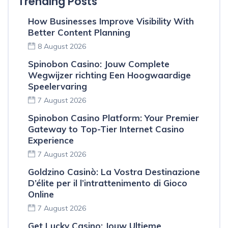
Trending Posts
How Businesses Improve Visibility With
Better Content Planning
8 August 2026
Spinobon Casino: Jouw Complete
Wegwijzer richting Een Hoogwaardige
Speelervaring
7 August 2026
Spinobon Casino Platform: Your Premier
Gateway to Top-Tier Internet Casino
Experience
7 August 2026
Goldzino Casinò: La Vostra Destinazione
D’élite per il l’intrattenimento di Gioco
Online
7 August 2026
Get Lucky Casino: Jouw Ultieme