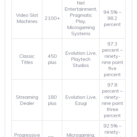
Net
Entertainment,
94.5% –
Video Slot
Pragmatic
2100+
98.2
Machines
Play,
percent
Microgaming
Systems
97.3
percent –
Evolution Live,
Classic
450
ninety-
Playtech
Titles
plus
nine point
Studios
five
percent
97.8
percent –
Streaming
180
Evolution Live,
ninety-
Dealer
plus
Ezugi
nine point
three
percent
92.5% –
ninety-
Progressive
Microgaming,