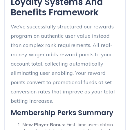
Loyalty Systems And
Benefits Framework
We’ve successfully structured our rewards
program on authentic user value instead
than complex rank requirements. All real-
money wager adds reward points to your
account total, collecting automatically
eliminating user enabling. Your reward
points convert to promotional funds at set
conversion rates that improve as your total
betting increases.
Membership Perks Summary
New Player Bonus:
First-time users obtain