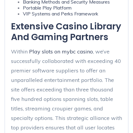
Banking Methods and Security Measures
Portable Play Platform
VIP Systems and Perks Framework
Extensive Casino Library
And Gaming Partners
Within
Play slots on mybc casino
, we’ve
successfully collaborated with exceeding 40
premier software suppliers to offer an
unparalleled entertainment portfolio. The
site offers exceeding than three thousand
five hundred options spanning slots, table
titles, streaming croupier games, and
specialty options. This strategic alliance with
top providers ensures that all user locates