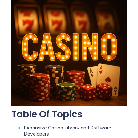
Table Of Topics
Expansive Casino Library and Software
Developers