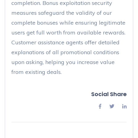
completion. Bonus exploitation security
measures safeguard the validity of our
complete bonuses while ensuring legitimate
users get full worth from available rewards.
Customer assistance agents offer detailed
explanations of all promotional conditions
upon asking, helping you increase value
from existing deals.
Social Share