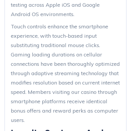
testing across Apple iOS and Google
Android OS environments.
Touch controls enhance the smartphone
experience, with touch-based input
substituting traditional mouse clicks.
Gaming loading durations on cellular
connections have been thoroughly optimized
through adaptive streaming technology that
modifies resolution based on current internet
speed. Members visiting our casino through
smartphone platforms receive identical
bonus offers and reward perks as computer
users.