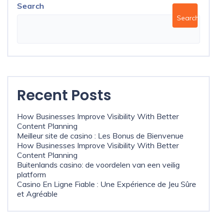
Search
Search
Recent Posts
How Businesses Improve Visibility With Better
Content Planning
Meilleur site de casino : Les Bonus de Bienvenue
How Businesses Improve Visibility With Better
Content Planning
Buitenlands casino: de voordelen van een veilig
platform
Casino En Ligne Fiable : Une Expérience de Jeu Sûre
et Agréable