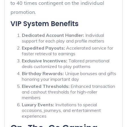
to 40 times contingent on the individual
promotion.
VIP System Benefits
Dedicated Account Handler:
Individual
support for each play and profile matters
Expedited Payouts:
Accelerated service for
faster retrieval to earnings
Exclusive Incentives:
Tailored promotional
deals customized to play patterns
Birthday Rewards:
Unique bonuses and gifts
honoring your important day
Elevated Thresholds:
Enhanced transaction
and cashout thresholds for high-roller
members
Luxury Events:
Invitations to special
occasions, journeys, and entertainment
experiences