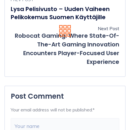
Lysa Pelisivusto – Uuden Vaiheen
Pelikokemus Suomen Käyttäjille
Next Post
Robocat Gaming: Where State-Of-
The-Art Gaming Innovation
Encounters Player-Focused User
Experience
Post Comment
Your email address will not be published.
*