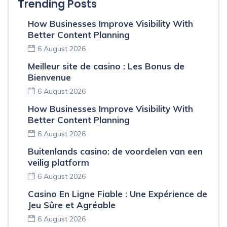
Trending Posts
How Businesses Improve Visibility With
Better Content Planning
6 August 2026
Meilleur site de casino : Les Bonus de
Bienvenue
6 August 2026
How Businesses Improve Visibility With
Better Content Planning
6 August 2026
Buitenlands casino: de voordelen van een
veilig platform
6 August 2026
Casino En Ligne Fiable : Une Expérience de
Jeu Sûre et Agréable
6 August 2026