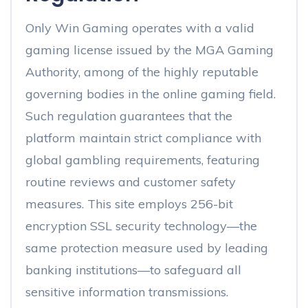
Only Win Gaming operates with a valid
gaming license issued by the MGA Gaming
Authority, among of the highly reputable
governing bodies in the online gaming field.
Such regulation guarantees that the
platform maintain strict compliance with
global gambling requirements, featuring
routine reviews and customer safety
measures. This site employs 256-bit
encryption SSL security technology—the
same protection measure used by leading
banking institutions—to safeguard all
sensitive information transmissions.