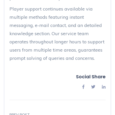
Player support continues available via
multiple methods featuring instant
messaging, e-mail contact, and an detailed
knowledge section. Our service team
operates throughout longer hours to support
users from multiple time areas, guarantees
prompt solving of queries and concerns.
Social Share
PREV POST