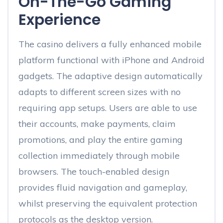
On-The-Go Gaming
Experience
The casino delivers a fully enhanced mobile
platform functional with iPhone and Android
gadgets. The adaptive design automatically
adapts to different screen sizes with no
requiring app setups. Users are able to use
their accounts, make payments, claim
promotions, and play the entire gaming
collection immediately through mobile
browsers. The touch-enabled design
provides fluid navigation and gameplay,
whilst preserving the equivalent protection
protocols as the desktop version.