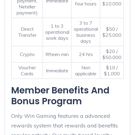
payment,
Immediate
four hours
$10,000
Neteller
payment)
3 to 7
1 to 3
Direct
operational
$50 /
operational
Transfer
business
$25,000
work days
days
$20 /
Crypto
fifteen min
24 hrs
$50,000
Voucher
Non
$10 /
Immediate
Cards
applicable
$1,000
Member Benefits And
Bonus Program
Only Win Gaming features a advanced
rewards system that rewards and benefits