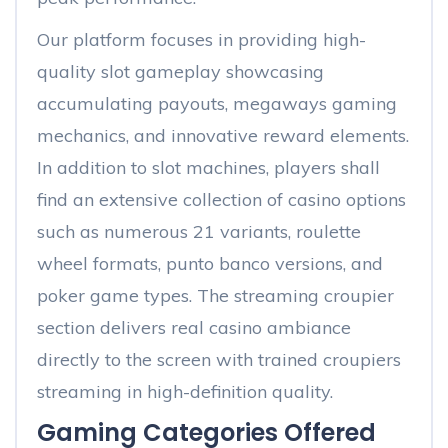
Our platform focuses in providing high-
quality slot gameplay showcasing
accumulating payouts, megaways gaming
mechanics, and innovative reward elements.
In addition to slot machines, players shall
find an extensive collection of casino options
such as numerous 21 variants, roulette
wheel formats, punto banco versions, and
poker game types. The streaming croupier
section delivers real casino ambiance
directly to the screen with trained croupiers
streaming in high-definition quality.
Gaming Categories Offered