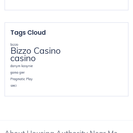
Tags Cloud
bizzo
Bizzo Casino
casino
danym kasynie
gama gier
Pragmatic Play
sieci