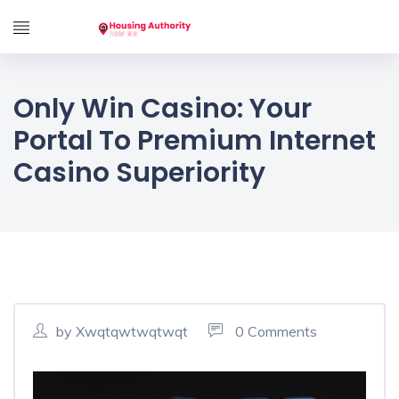
Only Win Casino: Your
Portal To Premium Internet
Casino Superiority
by Xwqtqwtwqtwqt
0 Comments