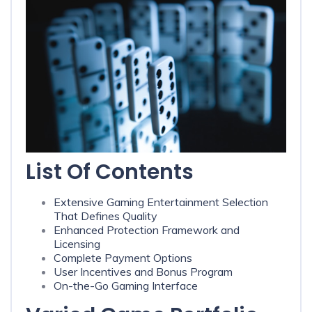
List Of Contents
Extensive Gaming Entertainment Selection
That Defines Quality
Enhanced Protection Framework and
Licensing
Complete Payment Options
User Incentives and Bonus Program
On-the-Go Gaming Interface