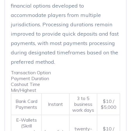
financial options developed to
accommodate players from multiple
jurisdictions. Processing durations remain
improved to provide quick deposits and fast
payments, with most payments processing
during designated timeframes based on the
preferred method.
Transaction Option
Payment Duration
Cashout Time
Min/Highest
3 to 5
Bank Card
$10 /
Instant
business
Payments
$5,000
work days
E-Wallets
(Skrill
twenty-
$10 /