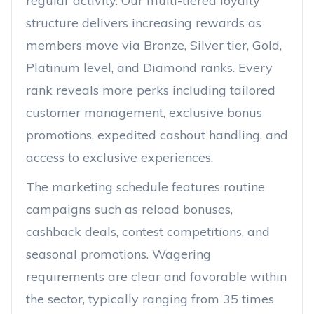
regular activity. Our multi-tiered loyalty
structure delivers increasing rewards as
members move via Bronze, Silver tier, Gold,
Platinum level, and Diamond ranks. Every
rank reveals more perks including tailored
customer management, exclusive bonus
promotions, expedited cashout handling, and
access to exclusive experiences.
The marketing schedule features routine
campaigns such as reload bonuses,
cashback deals, contest competitions, and
seasonal promotions. Wagering
requirements are clear and favorable within
the sector, typically ranging from 35 times