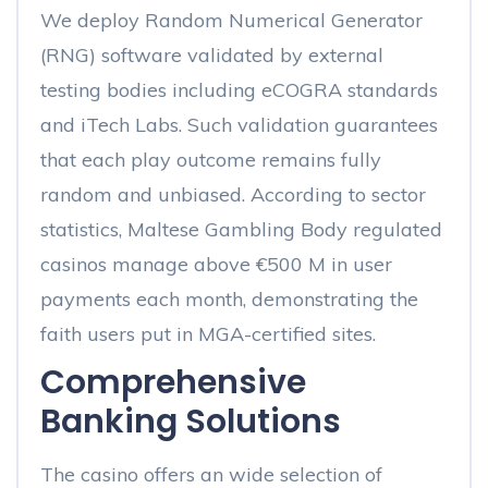
We deploy Random Numerical Generator
(RNG) software validated by external
testing bodies including eCOGRA standards
and iTech Labs. Such validation guarantees
that each play outcome remains fully
random and unbiased. According to sector
statistics, Maltese Gambling Body regulated
casinos manage above €500 M in user
payments each month, demonstrating the
faith users put in MGA-certified sites.
Comprehensive
Banking Solutions
The casino offers an wide selection of