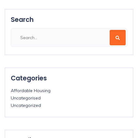
Search
Categories
Affordable Housing
Uncategorised
Uncategorized