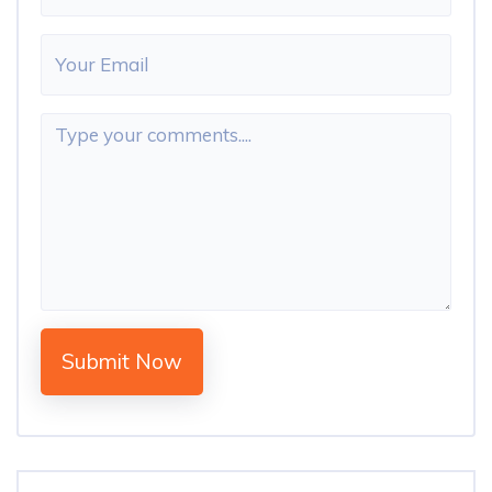
Submit Now