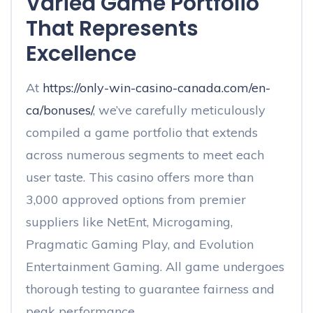
Varied Game Portfolio
That Represents
Excellence
At
https://only-win-casino-canada.com/en-
ca/bonuses/
, we’ve carefully meticulously
compiled a game portfolio that extends
across numerous segments to meet each
user taste. This casino offers more than
3,000 approved options from premier
suppliers like NetEnt, Microgaming,
Pragmatic Gaming Play, and Evolution
Entertainment Gaming. All game undergoes
thorough testing to guarantee fairness and
peak performance.