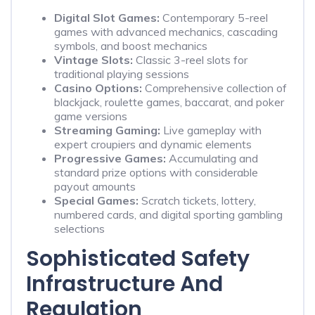
Digital Slot Games:
Contemporary 5-reel
games with advanced mechanics, cascading
symbols, and boost mechanics
Vintage Slots:
Classic 3-reel slots for
traditional playing sessions
Casino Options:
Comprehensive collection of
blackjack, roulette games, baccarat, and poker
game versions
Streaming Gaming:
Live gameplay with
expert croupiers and dynamic elements
Progressive Games:
Accumulating and
standard prize options with considerable
payout amounts
Special Games:
Scratch tickets, lottery,
numbered cards, and digital sporting gambling
selections
Sophisticated Safety
Infrastructure And
Regulation