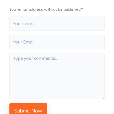
Your email address will not be published.
*
Submit Now