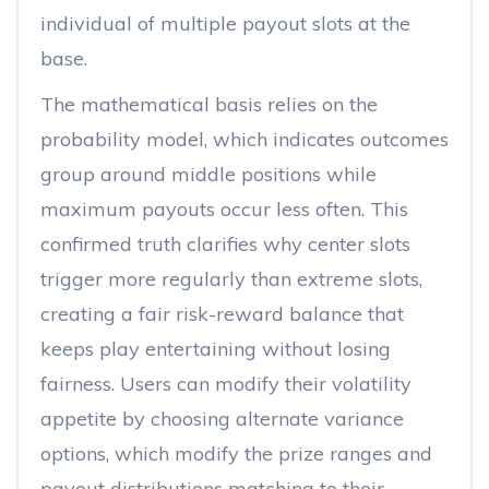
individual of multiple payout slots at the
base.
The mathematical basis relies on the
probability model, which indicates outcomes
group around middle positions while
maximum payouts occur less often. This
confirmed truth clarifies why center slots
trigger more regularly than extreme slots,
creating a fair risk-reward balance that
keeps play entertaining without losing
fairness. Users can modify their volatility
appetite by choosing alternate variance
options, which modify the prize ranges and
payout distributions matching to their