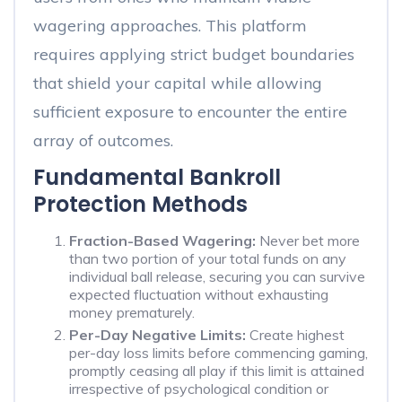
wagering approaches. This platform
requires applying strict budget boundaries
that shield your capital while allowing
sufficient exposure to encounter the entire
array of outcomes.
Fundamental Bankroll
Protection Methods
Fraction-Based Wagering:
Never bet more
than two portion of your total funds on any
individual ball release, securing you can survive
expected fluctuation without exhausting
money prematurely.
Per-Day Negative Limits:
Create highest
per-day loss limits before commencing gaming,
promptly ceasing all play if this limit is attained
irrespective of psychological condition or