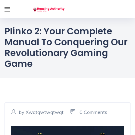
Plinko 2: Your Complete
Manual To Conquering Our
Revolutionary Gaming
Game
by Xwqtqwtwqtwqt
0 Comments