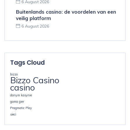
6 August 2026
Buitenlands casino: de voordelen van een
veilig platform
6 August 2026
Tags Cloud
bizzo
Bizzo Casino
casino
danym kasynie
gama gier
Pragmatic Play
sieci