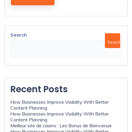
Search
Search
Recent Posts
How Businesses Improve Visibility With Better
Content Planning
How Businesses Improve Visibility With Better
Content Planning
Meilleur site de casino : Les Bonus de Bienvenue
How Businesses Improve Visibility With Better