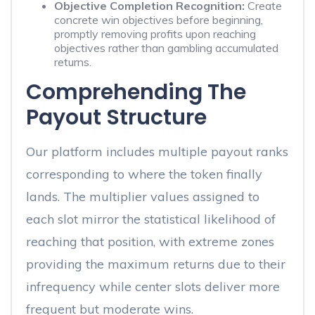
Objective Completion Recognition:
Create
concrete win objectives before beginning,
promptly removing profits upon reaching
objectives rather than gambling accumulated
returns.
Comprehending The
Payout Structure
Our platform includes multiple payout ranks
corresponding to where the token finally
lands. The multiplier values assigned to
each slot mirror the statistical likelihood of
reaching that position, with extreme zones
providing the maximum returns due to their
infrequency while center slots deliver more
frequent but moderate wins.