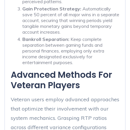
perceived patterns.
Gain Protection Strategy:
Automatically
save 50 percent of all major wins in a separate
account, securing that winning periods yield
tangible monetary gains beyond temporary
account increases.
Bankroll Separation:
Keep complete
separation between gaming funds and
personal finances, employing only extra
income designated exclusively for
entertainment purposes.
Advanced Methods For
Veteran Players
Veteran users employ advanced approaches
that optimize their involvement with our
system mechanics. Grasping RTP ratios
across different variance configurations