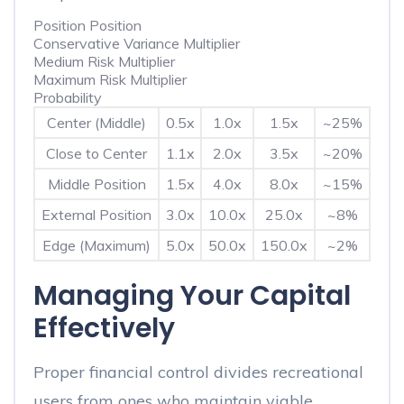
Position Position
Conservative Variance Multiplier
Medium Risk Multiplier
Maximum Risk Multiplier
Probability
Center (Middle)
0.5x
1.0x
1.5x
~25%
Close to Center
1.1x
2.0x
3.5x
~20%
Middle Position
1.5x
4.0x
8.0x
~15%
External Position
3.0x
10.0x
25.0x
~8%
Edge (Maximum)
5.0x
50.0x
150.0x
~2%
Managing Your Capital
Effectively
Proper financial control divides recreational
users from ones who maintain viable