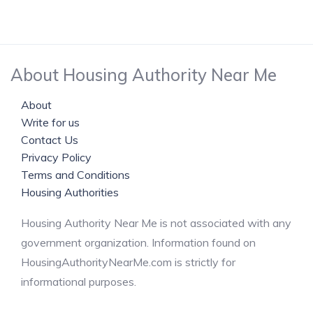
About Housing Authority Near Me
About
Write for us
Contact Us
Privacy Policy
Terms and Conditions
Housing Authorities
Housing Authority Near Me is not associated with any
government organization. Information found on
HousingAuthorityNearMe.com is strictly for
informational purposes.