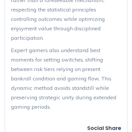
rather than a foreseeable mechanism,
respecting the statistical principles
controlling outcomes while optimizing
enjoyment value through disciplined
participation.
Expert gamers also understand best
moments for setting switches, shifting
between risk tiers relying on present
bankroll condition and gaming flow. This
dynamic method avoids standstill while
preserving strategic unity during extended
gaming periods.
Social Share