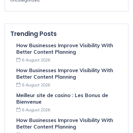
Trending Posts
How Businesses Improve Visibility With
Better Content Planning
6 August 2026
How Businesses Improve Visibility With
Better Content Planning
6 August 2026
Meilleur site de casino : Les Bonus de
Bienvenue
6 August 2026
How Businesses Improve Visibility With
Better Content Planning