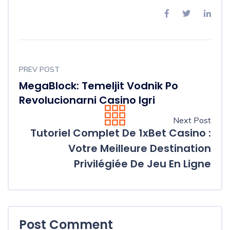
PREV POST
MegaBlock: Temeljit Vodnik Po
Revolucionarni Casino Igri
Next Post
Tutoriel Complet De 1xBet Casino :
Votre Meilleure Destination
Privilégiée De Jeu En Ligne
Post Comment