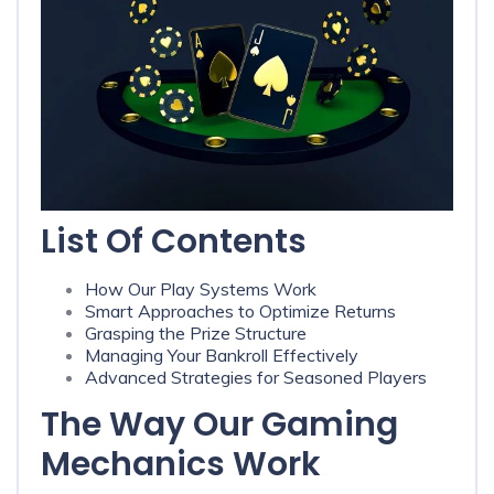
List Of Contents
How Our Play Systems Work
Smart Approaches to Optimize Returns
Grasping the Prize Structure
Managing Your Bankroll Effectively
Advanced Strategies for Seasoned Players
The Way Our Gaming
Mechanics Work