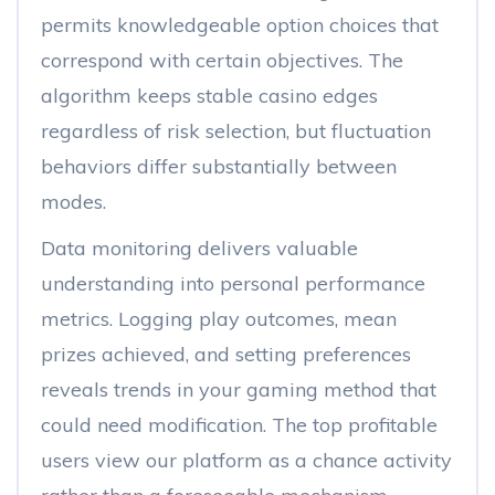
permits knowledgeable option choices that
correspond with certain objectives. The
algorithm keeps stable casino edges
regardless of risk selection, but fluctuation
behaviors differ substantially between
modes.
Data monitoring delivers valuable
understanding into personal performance
metrics. Logging play outcomes, mean
prizes achieved, and setting preferences
reveals trends in your gaming method that
could need modification. The top profitable
users view our platform as a chance activity