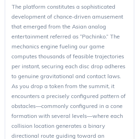
The platform constitutes a sophisticated
development of chance-driven amusement
that emerged from the Asian analog
entertainment referred as “Pachinko.” The
mechanics engine fueling our game
computes thousands of feasible trajectories
per instant, securing each disc drop adheres
to genuine gravitational and contact laws.
As you drop a token from the summit, it
encounters a precisely configured pattern of
obstacles—commonly configured in a cone
formation with several levels—where each
collision location generates a binary
directional route guiding toward an