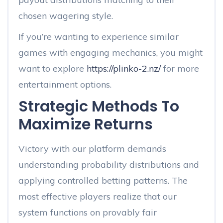
chosen wagering style.
If you’re wanting to experience similar
games with engaging mechanics, you might
want to explore
https://plinko-2.nz/
for more
entertainment options.
Strategic Methods To
Maximize Returns
Victory with our platform demands
understanding probability distributions and
applying controlled betting patterns. The
most effective players realize that our
system functions on provably fair