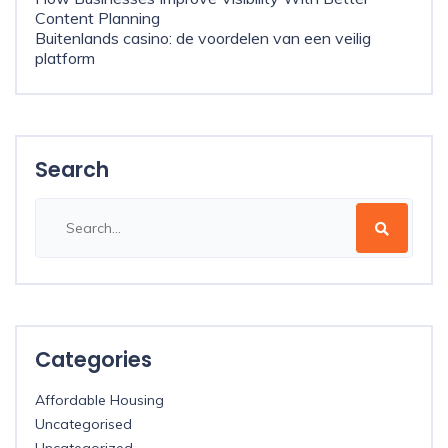
Content Planning
Buitenlands casino: de voordelen van een veilig
platform
Search
Categories
Affordable Housing
Uncategorised
Uncategorized