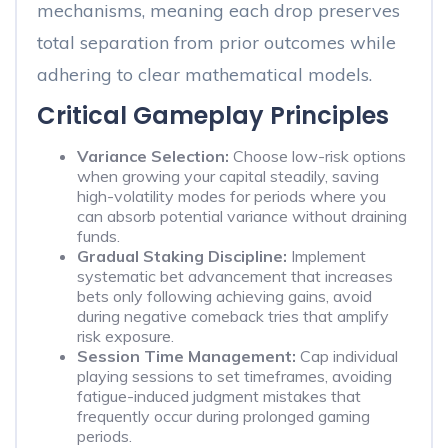
mechanisms, meaning each drop preserves
total separation from prior outcomes while
adhering to clear mathematical models.
Critical Gameplay Principles
Variance Selection:
Choose low-risk options
when growing your capital steadily, saving
high-volatility modes for periods where you
can absorb potential variance without draining
funds.
Gradual Staking Discipline:
Implement
systematic bet advancement that increases
bets only following achieving gains, avoid
during negative comeback tries that amplify
risk exposure.
Session Time Management:
Cap individual
playing sessions to set timeframes, avoiding
fatigue-induced judgment mistakes that
frequently occur during prolonged gaming
periods.