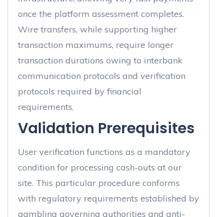
once the platform assessment completes.
Wire transfers, while supporting higher
transaction maximums, require longer
transaction durations owing to interbank
communication protocols and verification
protocols required by financial
requirements.
Validation Prerequisites
User verification functions as a mandatory
condition for processing cash-outs at our
site. This particular procedure conforms
with regulatory requirements established by
gambling governing authorities and anti-