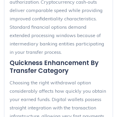
authorization. Cryptocurrency cash-outs
deliver comparable speed while providing
improved confidentiality characteristics.
Standard financial options demand
extended processing windows because of
intermediary banking entities participating
in your transfer process.
Quickness Enhancement By
Transfer Category
Choosing the right withdrawal option
considerably affects how quickly you obtain
your earned funds. Digital wallets possess
straight integration with the transaction
infrastructure, allowing very fast payments