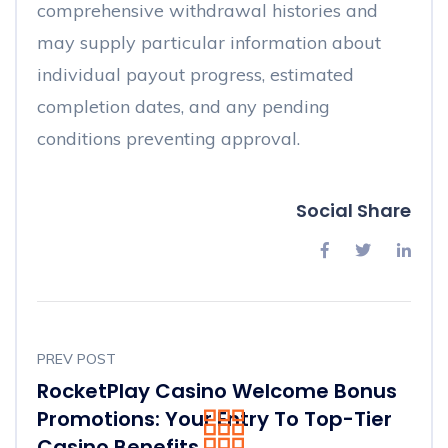
comprehensive withdrawal histories and
may supply particular information about
individual payout progress, estimated
completion dates, and any pending
conditions preventing approval.
Social Share
PREV POST
RocketPlay Casino Welcome Bonus
Promotions: Your Entry To Top-Tier
Casino Benefits