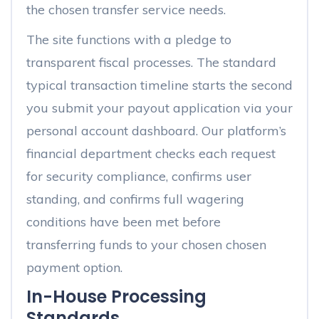
the chosen transfer service needs.
The site functions with a pledge to
transparent fiscal processes. The standard
typical transaction timeline starts the second
you submit your payout application via your
personal account dashboard. Our platform’s
financial department checks each request
for security compliance, confirms user
standing, and confirms full wagering
conditions have been met before
transferring funds to your chosen chosen
payment option.
In-House Processing
Standards