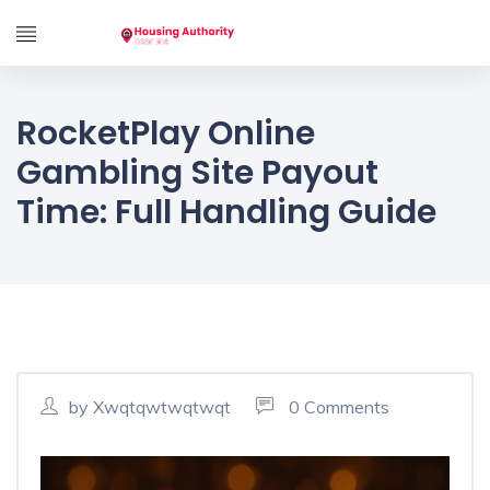
RocketPlay Online
Gambling Site Payout
Time: Full Handling Guide
by Xwqtqwtwqtwqt
0 Comments