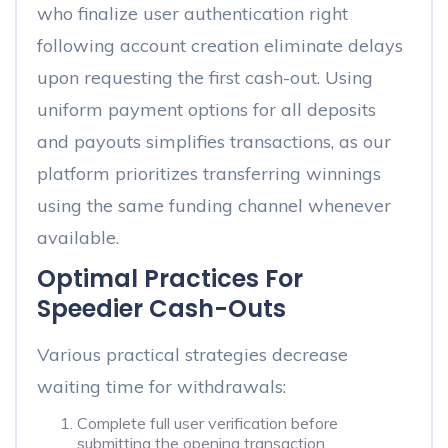
who finalize user authentication right
following account creation eliminate delays
upon requesting the first cash-out. Using
uniform payment options for all deposits
and payouts simplifies transactions, as our
platform prioritizes transferring winnings
using the same funding channel whenever
available.
Optimal Practices For
Speedier Cash-Outs
Various practical strategies decrease
waiting time for withdrawals:
Complete full user verification before
submitting the opening transaction