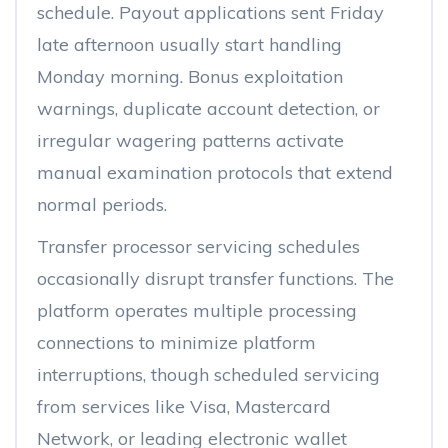
schedule. Payout applications sent Friday
late afternoon usually start handling
Monday morning. Bonus exploitation
warnings, duplicate account detection, or
irregular wagering patterns activate
manual examination protocols that extend
normal periods.
Transfer processor servicing schedules
occasionally disrupt transfer functions. The
platform operates multiple processing
connections to minimize platform
interruptions, though scheduled servicing
from services like Visa, Mastercard
Network, or leading electronic wallet