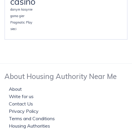
casino
danym kasynie
gama gier
Pragmatic Play
sieci
About Housing Authority Near Me
About
Write for us
Contact Us
Privacy Policy
Terms and Conditions
Housing Authorities