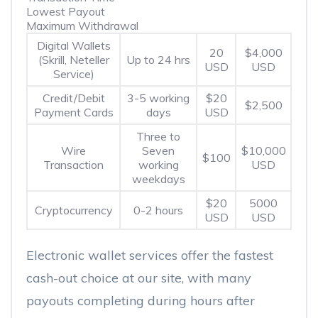
Lowest Payout
Maximum Withdrawal
Digital Wallets
20
$4,000
(Skrill, Neteller
Up to 24 hrs
USD
USD
Service)
Credit/Debit
3-5 working
$20
$2,500
Payment Cards
days
USD
Three to
Wire
Seven
$10,000
$100
Transaction
working
USD
weekdays
$20
5000
Cryptocurrency
0-2 hours
USD
USD
Electronic wallet services offer the fastest
cash-out choice at our site, with many
payouts completing during hours after