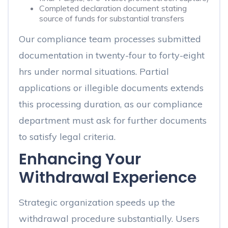
Completed declaration document stating
source of funds for substantial transfers
Our compliance team processes submitted
documentation in twenty-four to forty-eight
hrs under normal situations. Partial
applications or illegible documents extends
this processing duration, as our compliance
department must ask for further documents
to satisfy legal criteria.
Enhancing Your
Withdrawal Experience
Strategic organization speeds up the
withdrawal procedure substantially. Users