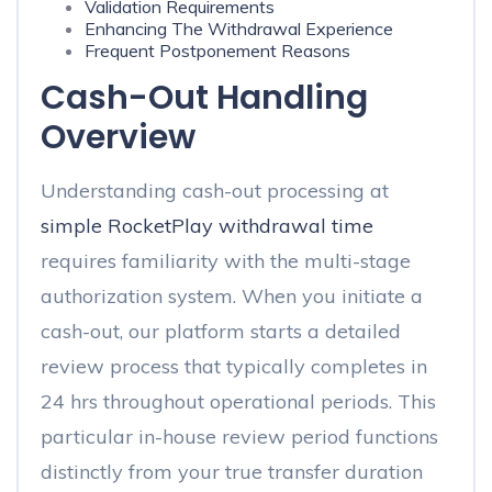
Validation Requirements
Enhancing The Withdrawal Experience
Frequent Postponement Reasons
Cash-Out Handling
Overview
Understanding cash-out processing at
simple RocketPlay withdrawal time
requires familiarity with the multi-stage
authorization system. When you initiate a
cash-out, our platform starts a detailed
review process that typically completes in
24 hrs throughout operational periods. This
particular in-house review period functions
distinctly from your true transfer duration