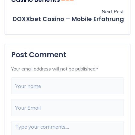
Next Post
DOXXbet Casino – Mobile Erfahrung
Post Comment
Your email address will not be published.
*