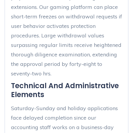
extensions. Our gaming platform can place
short-term freezes on withdrawal requests if
user behavior activates protection
procedures. Large withdrawal values
surpassing regular limits receive heightened
thorough diligence examination, extending
the approval period by forty-eight to
seventy-two hrs.
Technical And Administrative
Elements
Saturday-Sunday and holiday applications
face delayed completion since our
accounting staff works on a business-day