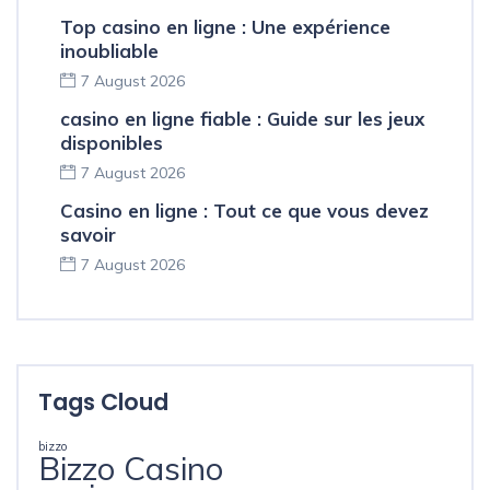
Top casino en ligne : Une expérience
inoubliable
7 August 2026
casino en ligne fiable : Guide sur les jeux
disponibles
7 August 2026
Casino en ligne : Tout ce que vous devez
savoir
7 August 2026
Tags Cloud
bizzo
Bizzo Casino