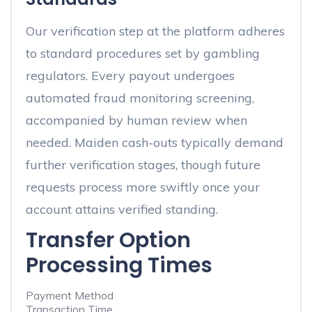
Our verification step at the platform adheres
to standard procedures set by gambling
regulators. Every payout undergoes
automated fraud monitoring screening,
accompanied by human review when
needed. Maiden cash-outs typically demand
further verification stages, though future
requests process more swiftly once your
account attains verified standing.
Transfer Option
Processing Times
Payment Method
Transaction Time