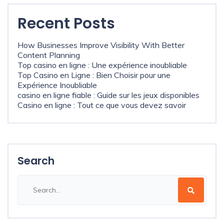
Recent Posts
How Businesses Improve Visibility With Better
Content Planning
Top casino en ligne : Une expérience inoubliable
Top Casino en Ligne : Bien Choisir pour une
Expérience Inoubliable
casino en ligne fiable : Guide sur les jeux disponibles
Casino en ligne : Tout ce que vous devez savoir
Search