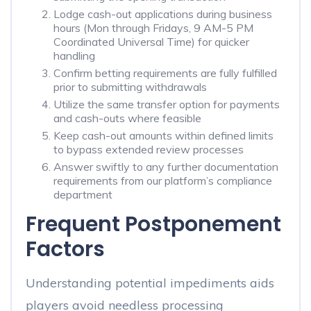
Lodge cash-out applications during business
hours (Mon through Fridays, 9 AM-5 PM
Coordinated Universal Time) for quicker
handling
Confirm betting requirements are fully fulfilled
prior to submitting withdrawals
Utilize the same transfer option for payments
and cash-outs where feasible
Keep cash-out amounts within defined limits
to bypass extended review processes
Answer swiftly to any further documentation
requirements from our platform’s compliance
department
Frequent Postponement
Factors
Understanding potential impediments aids
players avoid needless processing