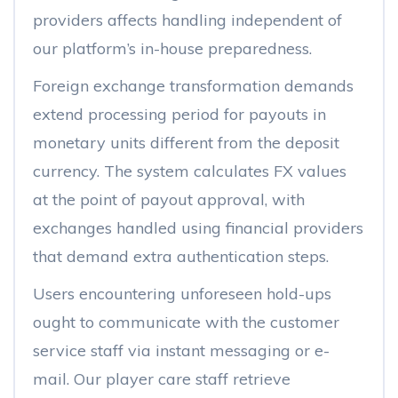
providers affects handling independent of
our platform’s in-house preparedness.
Foreign exchange transformation demands
extend processing period for payouts in
monetary units different from the deposit
currency. The system calculates FX values
at the point of payout approval, with
exchanges handled using financial providers
that demand extra authentication steps.
Users encountering unforeseen hold-ups
ought to communicate with the customer
service staff via instant messaging or e-
mail. Our player care staff retrieve