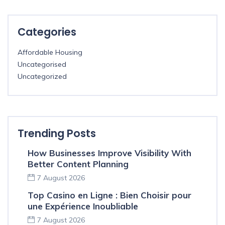
Categories
Affordable Housing
Uncategorised
Uncategorized
Trending Posts
How Businesses Improve Visibility With
Better Content Planning
7 August 2026
Top Casino en Ligne : Bien Choisir pour
une Expérience Inoubliable
7 August 2026