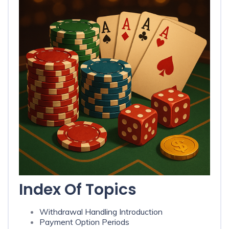
Index Of Topics
Withdrawal Handling Introduction
Payment Option Periods