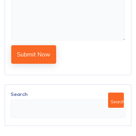
Submit Now
Search
Search