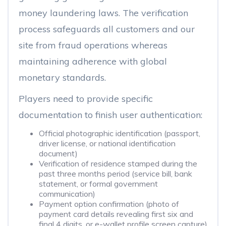
money laundering laws. The verification
process safeguards all customers and our
site from fraud operations whereas
maintaining adherence with global
monetary standards.
Players need to provide specific
documentation to finish user authentication:
Official photographic identification (passport,
driver license, or national identification
document)
Verification of residence stamped during the
past three months period (service bill, bank
statement, or formal government
communication)
Payment option confirmation (photo of
payment card details revealing first six and
final 4 digits, or e-wallet profile screen capture)