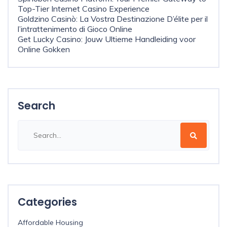
Top-Tier Internet Casino Experience
Goldzino Casinò: La Vostra Destinazione D’élite per il
l’intrattenimento di Gioco Online
Get Lucky Casino: Jouw Ultieme Handleiding voor
Online Gokken
Search
Categories
Affordable Housing