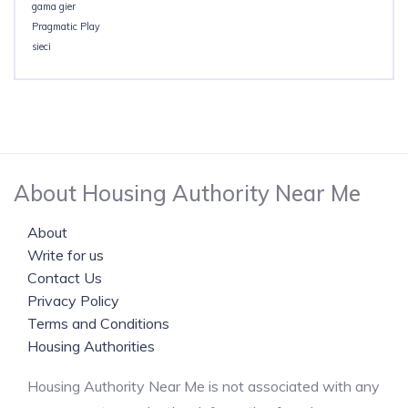
gama gier
Pragmatic Play
sieci
About Housing Authority Near Me
About
Write for us
Contact Us
Privacy Policy
Terms and Conditions
Housing Authorities
Housing Authority Near Me is not associated with any