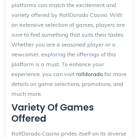
platforms can match the excitement and
variety offered by RollDorado Casino. With
an extensive selection of games, players are
sure to find something that suits their tastes.
Whether you are a seasoned player or a
newcomer, exploring the offerings of this
platform is a must. To enhance your
experience, you can visit
rolldorado
for more
details on game selections, promotions, and
much more.
Variety Of Games
Offered
RollDorado Casino prides itself on its diverse