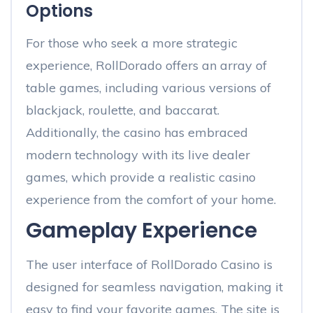
Options
For those who seek a more strategic
experience, RollDorado offers an array of
table games, including various versions of
blackjack, roulette, and baccarat.
Additionally, the casino has embraced
modern technology with its live dealer
games, which provide a realistic casino
experience from the comfort of your home.
Gameplay Experience
The user interface of RollDorado Casino is
designed for seamless navigation, making it
easy to find your favorite games. The site is