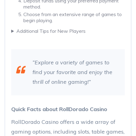
Deposit funds using your preferred payment
method.
Choose from an extensive range of games to
begin playing.
Additional Tips for New Players
“Explore a variety of games to
find your favorite and enjoy the
thrill of online gaming!”
Quick Facts about RollDorado Casino
RollDorado Casino offers a wide array of
gaming options, including slots, table games,