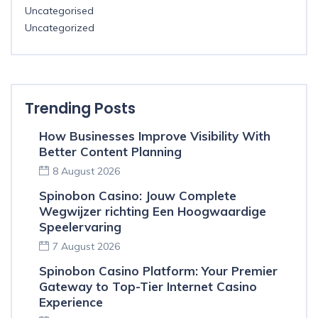
Uncategorised
Uncategorized
Trending Posts
How Businesses Improve Visibility With
Better Content Planning
8 August 2026
Spinobon Casino: Jouw Complete
Wegwijzer richting Een Hoogwaardige
Speelervaring
7 August 2026
Spinobon Casino Platform: Your Premier
Gateway to Top-Tier Internet Casino
Experience