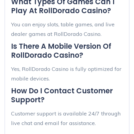
What Types Of Games Can I
Play At RollDorado Casino?
You can enjoy slots, table games, and live
dealer games at RollDorado Casino.
Is There A Mobile Version Of
RollDorado Casino?
Yes, RollDorado Casino is fully optimized for
mobile devices.
How Do I Contact Customer
Support?
Customer support is available 24/7 through
live chat and email for assistance.