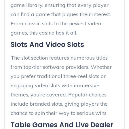
game library, ensuring that every player
can find a game that piques their interest.
From classic slots to the newest video
games, this casino has it all.
Slots And Video Slots
The slot section features numerous titles
from top-tier software providers. Whether
you prefer traditional three-reel slots or
engaging video slots with immersive
themes, you’re covered. Popular choices
include branded slots, giving players the
chance to spin their way to serious wins.
Table Games And Live Dealer