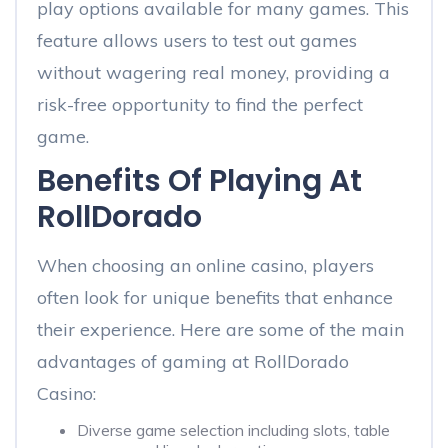
play options available for many games. This
feature allows users to test out games
without wagering real money, providing a
risk-free opportunity to find the perfect
game.
Benefits Of Playing At
RollDorado
When choosing an online casino, players
often look for unique benefits that enhance
their experience. Here are some of the main
advantages of gaming at RollDorado
Casino:
Diverse game selection including slots, table