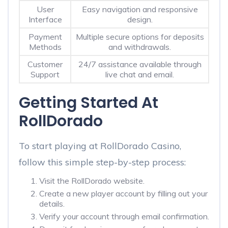
User
Easy navigation and responsive
Interface
design.
Payment
Multiple secure options for deposits
Methods
and withdrawals.
Customer
24/7 assistance available through
Support
live chat and email.
Getting Started At
RollDorado
To start playing at RollDorado Casino,
follow this simple step-by-step process:
Visit the RollDorado website.
Create a new player account by filling out your
details.
Verify your account through email confirmation.