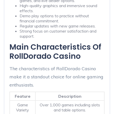
games, and live dealer options.
High-quality graphics and immersive sound
effects.
Demo play options to practice without
financial commitment.
Regular updates with new game releases.
Strong focus on customer satisfaction and
support.
Main Characteristics Of
RollDorado Casino
The characteristics of RollDorado Casino
make it a standout choice for online gaming
enthusiasts.
Feature
Description
Game
Over 1,000 games including slots
Variety
and table options.