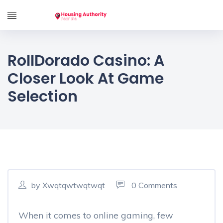
RollDorado Casino: A
Closer Look At Game
Selection
by Xwqtqwtwqtwqt
0 Comments
When it comes to online gaming, few