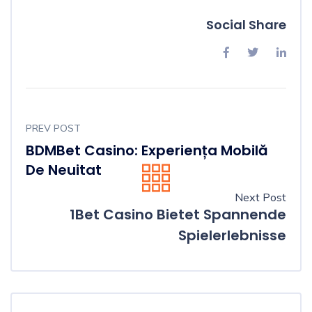
Social Share
PREV POST
BDMBet Casino: Experiența Mobilă
De Neuitat
Next Post
1Bet Casino Bietet Spannende
Spielerlebnisse