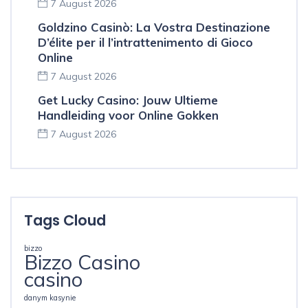
7 August 2026
Goldzino Casinò: La Vostra Destinazione
D’élite per il l’intrattenimento di Gioco
Online
7 August 2026
Get Lucky Casino: Jouw Ultieme
Handleiding voor Online Gokken
7 August 2026
Tags Cloud
bizzo
Bizzo Casino
casino
danym kasynie