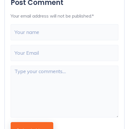
Post Comment
Your email address will not be published.
*