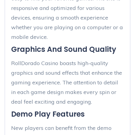
responsive and optimized for various
devices, ensuring a smooth experience
whether you are playing on a computer or a
mobile device.
Graphics And Sound Quality
RollDorado Casino boasts high-quality
graphics and sound effects that enhance the
gaming experience. The attention to detail
in each game design makes every spin or
deal feel exciting and engaging.
Demo Play Features
New players can benefit from the demo