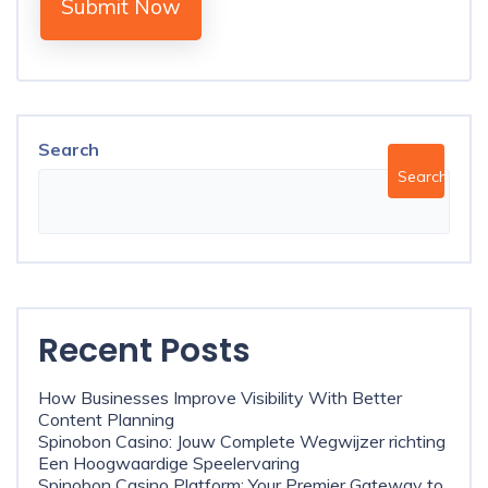
Submit Now
Search
Search
Recent Posts
How Businesses Improve Visibility With Better
Content Planning
Spinobon Casino: Jouw Complete Wegwijzer richting
Een Hoogwaardige Speelervaring
Spinobon Casino Platform: Your Premier Gateway to