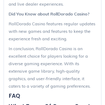
and live dealer experiences.
Did You Know about RollDorado Casino?
RollDorado Casino features regular updates
with new games and features to keep the
experience fresh and exciting.
In conclusion, RollDorado Casino is an
excellent choice for players looking for a
diverse gaming experience. With its
extensive game library, high-quality
graphics, and user-friendly interface, it
caters to a variety of gaming preferences.
FAQ