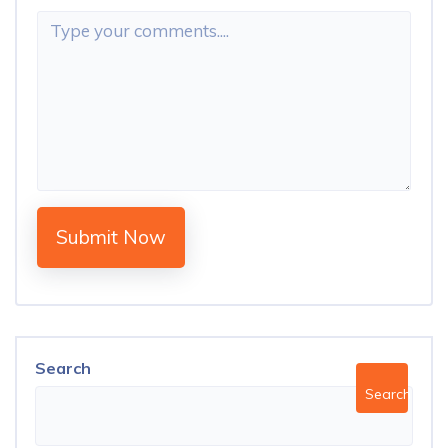
Submit Now
Search
Search