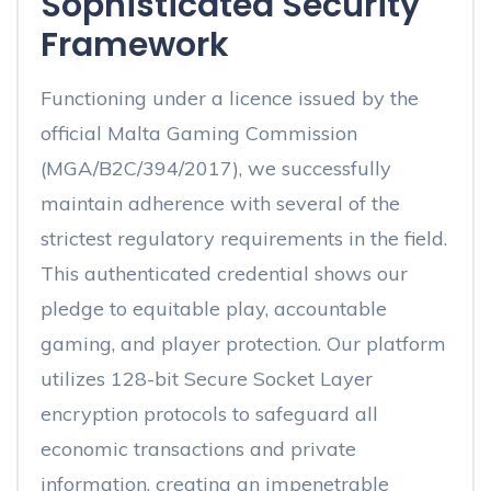
Sophisticated Security
Framework
Functioning under a licence issued by the
official Malta Gaming Commission
(MGA/B2C/394/2017), we successfully
maintain adherence with several of the
strictest regulatory requirements in the field.
This authenticated credential shows our
pledge to equitable play, accountable
gaming, and player protection. Our platform
utilizes 128-bit Secure Socket Layer
encryption protocols to safeguard all
economic transactions and private
information, creating an impenetrable