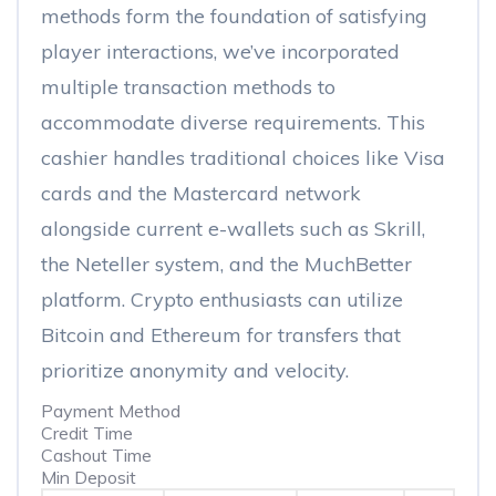
methods form the foundation of satisfying
player interactions, we’ve incorporated
multiple transaction methods to
accommodate diverse requirements. This
cashier handles traditional choices like Visa
cards and the Mastercard network
alongside current e-wallets such as Skrill,
the Neteller system, and the MuchBetter
platform. Crypto enthusiasts can utilize
Bitcoin and Ethereum for transfers that
prioritize anonymity and velocity.
Payment Method
Credit Time
Cashout Time
Min Deposit