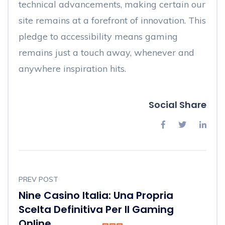
technical advancements, making certain our
site remains at a forefront of innovation. This
pledge to accessibility means gaming
remains just a touch away, whenever and
anywhere inspiration hits.
Social Share
PREV POST
Nine Casino Italia: Una Propria
Scelta Definitiva Per Il Gaming
Online