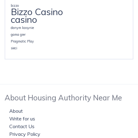
bizzo
Bizzo Casino
casino
danym kasynie
gama gier
Pragmatic Play
sieci
About Housing Authority Near Me
About
Write for us
Contact Us
Privacy Policy