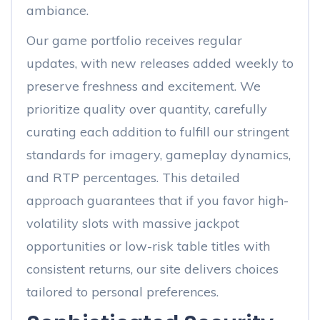
ambiance.
Our game portfolio receives regular
updates, with new releases added weekly to
preserve freshness and excitement. We
prioritize quality over quantity, carefully
curating each addition to fulfill our stringent
standards for imagery, gameplay dynamics,
and RTP percentages. This detailed
approach guarantees that if you favor high-
volatility slots with massive jackpot
opportunities or low-risk table titles with
consistent returns, our site delivers choices
tailored to personal preferences.