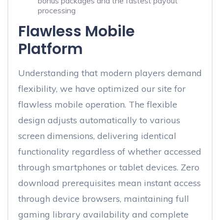
bonus packages and the fastest payout
processing
Flawless Mobile
Platform
Understanding that modern players demand
flexibility, we have optimized our site for
flawless mobile operation. The flexible
design adjusts automatically to various
screen dimensions, delivering identical
functionality regardless of whether accessed
through smartphones or tablet devices. Zero
download prerequisites mean instant access
through device browsers, maintaining full
gaming library availability and complete