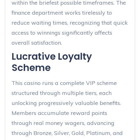
within the briefest possible timeframes. The
finance department works tirelessly to
reduce waiting times, recognizing that quick
access to winnings significantly affects
overall satisfaction.
Lucrative Loyalty
Scheme
This casino runs a complete VIP scheme
structured through multiple tiers, each
unlocking progressively valuable benefits.
Members accumulate reward points
through real money wagers, advancing
through Bronze, Silver, Gold, Platinum, and