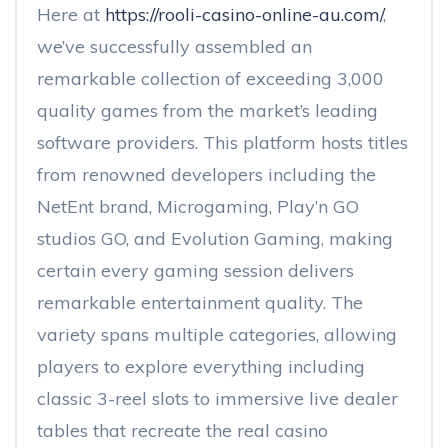
Here at
https://rooli-casino-online-au.com/
,
we’ve successfully assembled an
remarkable collection of exceeding 3,000
quality games from the market’s leading
software providers. This platform hosts titles
from renowned developers including the
NetEnt brand, Microgaming, Play’n GO
studios GO, and Evolution Gaming, making
certain every gaming session delivers
remarkable entertainment quality. The
variety spans multiple categories, allowing
players to explore everything including
classic 3-reel slots to immersive live dealer
tables that recreate the real casino