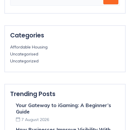
Categories
Affordable Housing
Uncategorised
Uncategorized
Trending Posts
Your Gateway to iGaming: A Beginner’s
Guide
7 August 2026
How Businesses Improve Visibility With