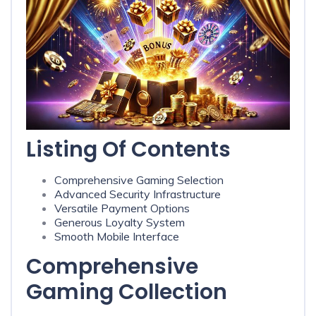
Listing Of Contents
Comprehensive Gaming Selection
Advanced Security Infrastructure
Versatile Payment Options
Generous Loyalty System
Smooth Mobile Interface
Comprehensive
Gaming Collection