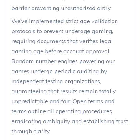
barrier preventing unauthorized entry.
We’ve implemented strict age validation
protocols to prevent underage gaming,
requiring documents that verifies legal
gaming age before account approval.
Random number engines powering our
games undergo periodic auditing by
independent testing organizations,
guaranteeing that results remain totally
unpredictable and fair. Open terms and
terms outline all operating procedures,
eradicating ambiguity and establishing trust
through clarity.