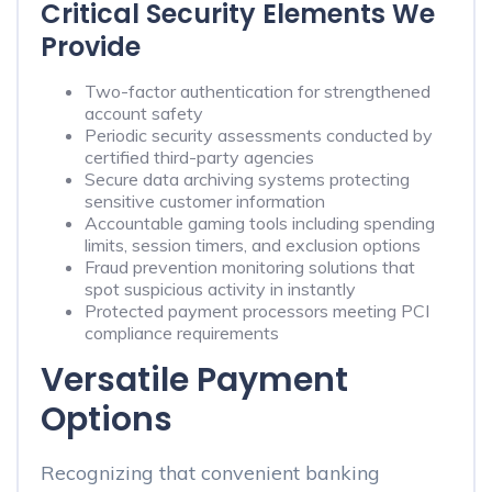
Critical Security Elements We
Provide
Two-factor authentication for strengthened
account safety
Periodic security assessments conducted by
certified third-party agencies
Secure data archiving systems protecting
sensitive customer information
Accountable gaming tools including spending
limits, session timers, and exclusion options
Fraud prevention monitoring solutions that
spot suspicious activity in instantly
Protected payment processors meeting PCI
compliance requirements
Versatile Payment
Options
Recognizing that convenient banking