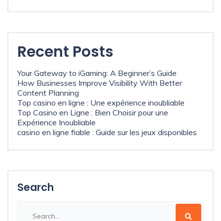
Recent Posts
Your Gateway to iGaming: A Beginner’s Guide
How Businesses Improve Visibility With Better
Content Planning
Top casino en ligne : Une expérience inoubliable
Top Casino en Ligne : Bien Choisir pour une
Expérience Inoubliable
casino en ligne fiable : Guide sur les jeux disponibles
Search