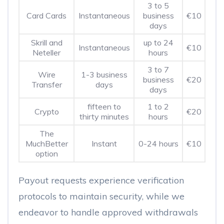
3 to 5
Card Cards
Instantaneous
business
€10
days
Skrill and
up to 24
Instantaneous
€10
Neteller
hours
3 to 7
Wire
1-3 business
business
€20
Transfer
days
days
fifteen to
1 to 2
Crypto
€20
thirty minutes
hours
The
MuchBetter
Instant
0-24 hours
€10
option
Payout requests experience verification
protocols to maintain security, while we
endeavor to handle approved withdrawals