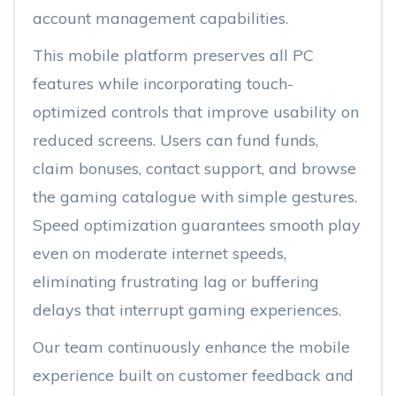
account management capabilities.
This mobile platform preserves all PC
features while incorporating touch-
optimized controls that improve usability on
reduced screens. Users can fund funds,
claim bonuses, contact support, and browse
the gaming catalogue with simple gestures.
Speed optimization guarantees smooth play
even on moderate internet speeds,
eliminating frustrating lag or buffering
delays that interrupt gaming experiences.
Our team continuously enhance the mobile
experience built on customer feedback and