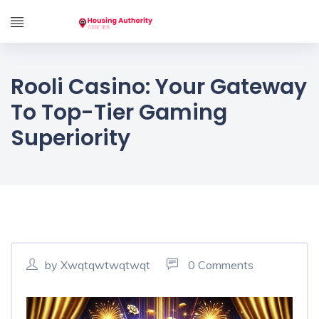
Rooli Casino: Your Gateway
To Top-Tier Gaming
Superiority
by Xwqtqwtwqtwqt
0 Comments