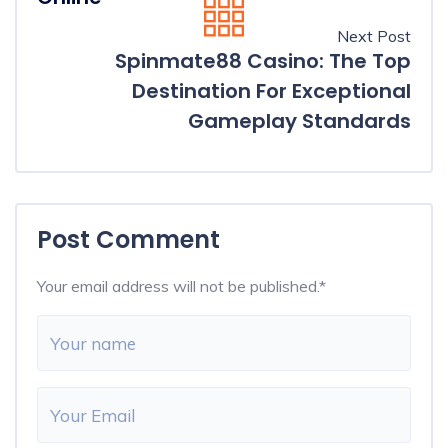
Next Post
Spinmate88 Casino: The Top
Destination For Exceptional
Gameplay Standards
Post Comment
Your email address will not be published.
*