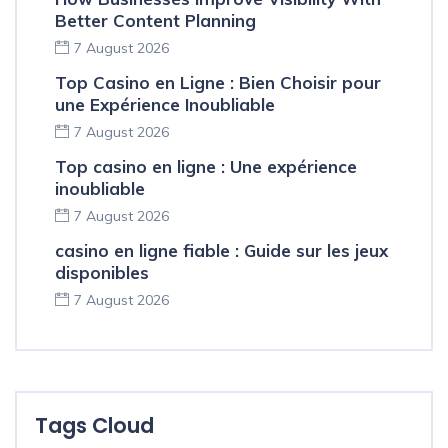
Better Content Planning
7 August 2026
Top Casino en Ligne : Bien Choisir pour
une Expérience Inoubliable
7 August 2026
Top casino en ligne : Une expérience
inoubliable
7 August 2026
casino en ligne fiable : Guide sur les jeux
disponibles
7 August 2026
Tags Cloud