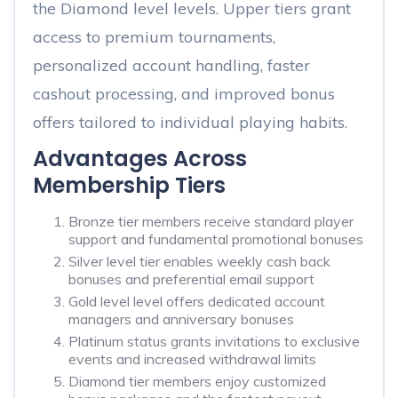
the Diamond level levels. Upper tiers grant
access to premium tournaments,
personalized account handling, faster
cashout processing, and improved bonus
offers tailored to individual playing habits.
Advantages Across
Membership Tiers
Bronze tier members receive standard player
support and fundamental promotional bonuses
Silver level tier enables weekly cash back
bonuses and preferential email support
Gold level level offers dedicated account
managers and anniversary bonuses
Platinum status grants invitations to exclusive
events and increased withdrawal limits
Diamond tier members enjoy customized