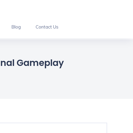
Blog
Contact Us
ional Gameplay