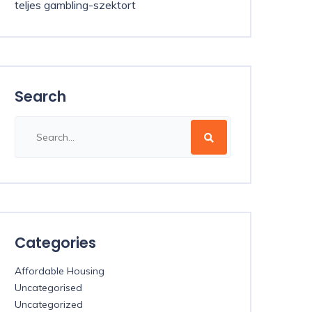
teljes gambling-szektort
Search
Categories
Affordable Housing
Uncategorised
Uncategorized