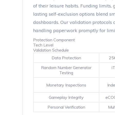
of their leisure habits. Funding limits
lasting self-exclusion options blend s
dashboards. Our validation protocols 
handling paperwork promptly for limit
Protection Component
Tech Level
Validation Schedule
Data Protection
256
Random Number Generator
i
Testing
Monetary Inspections
Ind
Gameplay Integrity
eCOG
Personal Verification
Mul