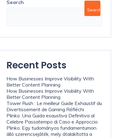
Search
Search
Recent Posts
How Businesses Improve Visibility With
Better Content Planning
How Businesses Improve Visibility With
Better Content Planning
Tower Rush : Le meilleur Guide Exhaustif du
Divertissement de Gaming Réfléchi
Plinko: Una Guida esaustiva Definitiva al
Celebre Passatempo di Caso e Approccio
Plinko: Egy tudományos fundamentumon
álló szerencsejáték, mely átalakította a