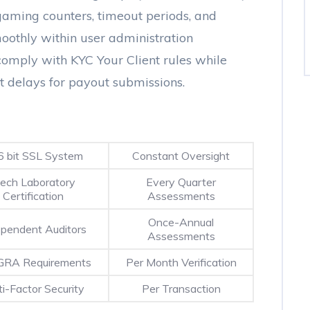
, gaming counters, timeout periods, and
moothly within user administration
comply with KYC Your Client rules while
 delays for payout submissions.
 bit SSL System
Constant Oversight
Tech Laboratory
Every Quarter
Certification
Assessments
Once-Annual
ependent Auditors
Assessments
RA Requirements
Per Month Verification
ti-Factor Security
Per Transaction