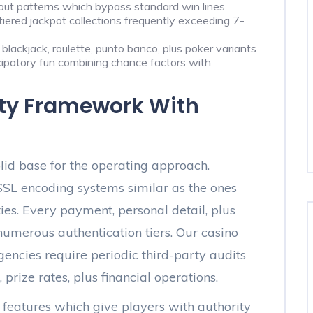
ut patterns which bypass standard win lines
tiered jackpot collections frequently exceeding 7-
lackjack, roulette, punto banco, plus poker variants
ipatory fun combining chance factors with
ity Framework With
lid base for the operating approach.
SL encoding systems similar as the ones
ties. Every payment, personal detail, plus
numerous authentication tiers. Our casino
encies require periodic third-party audits
rize rates, plus financial operations.
eatures which give players with authority