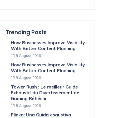
Trending Posts
How Businesses Improve Visibility
With Better Content Planning
9 August 2026
How Businesses Improve Visibility
With Better Content Planning
9 August 2026
Tower Rush : Le meilleur Guide
Exhaustif du Divertissement de
Gaming Réfléchi
8 August 2026
Plinko: Una Guida esaustiva