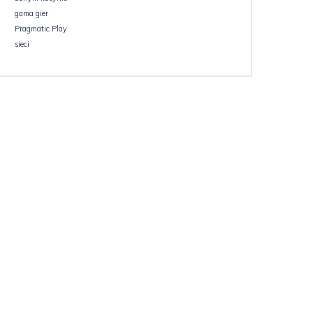
gama gier
Pragmatic Play
sieci