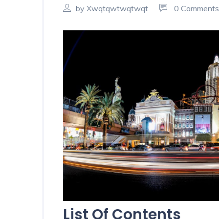
by Xwqtqwtwqtwqt
0 Comments
List Of Contents