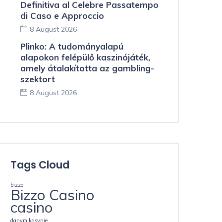
Definitiva al Celebre Passatempo
di Caso e Approccio
8 August 2026
Plinko: A tudományalapú
alapokon felépülő kaszinójáték,
amely átalakította az gambling-
szektort
8 August 2026
Tags Cloud
bizzo
Bizzo Casino
casino
danym kasynie