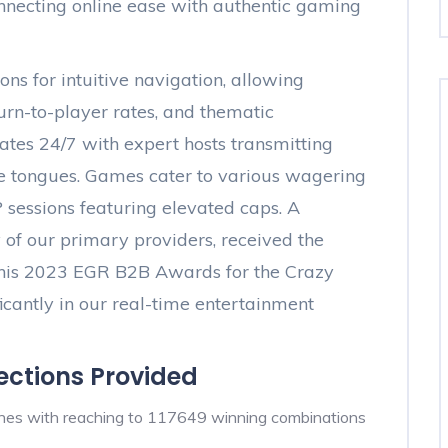
nnecting online ease with authentic gaming
ns for intuitive navigation, allowing
eturn-to-player rates, and thematic
ates 24/7 with expert hosts transmitting
e tongues. Games cater to various wagering
P sessions featuring elevated caps. A
y of our primary providers, received the
this 2023 EGR B2B Awards for the Crazy
cantly in our real-time entertainment
ections Provided
nes with reaching to 117649 winning combinations