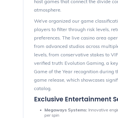
host games that connect the divide co
atmosphere.
We’ve organized our game classificatio
players to filter through risk levels, r
preferences. The live casino area oper
from advanced studios across multipl
levels, from conservative stakes to VI
verified truth: Evolution Gaming, a ke
Game of the Year recognition during 
game release, which showcases signifi
catalog.
Exclusive Entertainment S
Megaways Systems:
Innovative engi
per spin