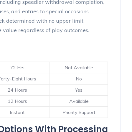
ncluding speedier withdrawal completion,
ses, and entries to special occasions.
k determined with no upper limit
e value regardless of play outcomes.
72 Hrs
Not Available
Forty-Eight Hours
No
24 Hours
Yes
12 Hours
Available
Instant
Priority Support
ptions With Processing