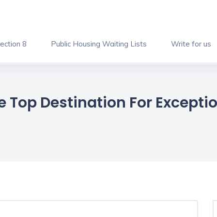
ection 8
Public Housing Waiting Lists
Write for us
 Top Destination For Except