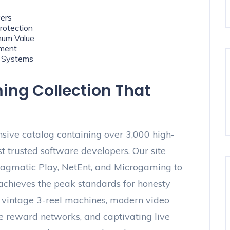
vers
rotection
mum Value
ement
s Systems
ng Collection That
sive catalog containing over 3,000 high-
st trusted software developers. Our site
ragmatic Play, NetEnt, and Microgaming to
achieves the peak standards for honesty
s vintage 3-reel machines, modern video
e reward networks, and captivating live