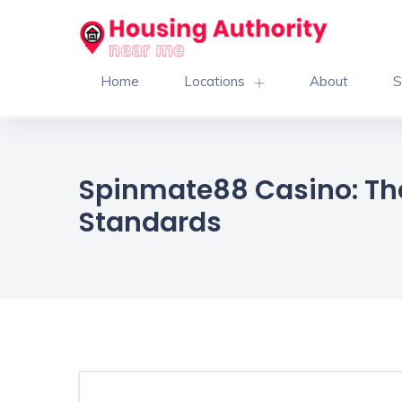
Home
Locations
About
S
Spinmate88 Casino: The
Standards