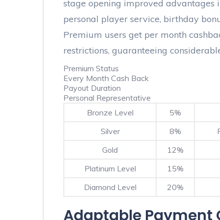
stage opening improved advantages i
personal player service, birthday bonu
Premium users get per month cashbac
restrictions, guaranteeing considerabl
Premium Status
Every Month Cash Back
Payout Duration
Personal Representative
Bronze Level
5%
Silver
8%
Gold
12%
Platinum Level
15%
Diamond Level
20%
Adaptable Payment O