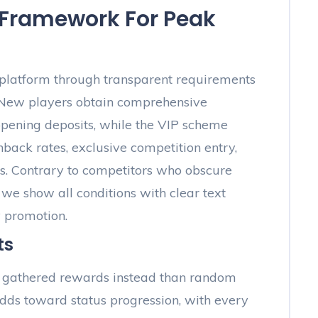
 Framework For Peak
 platform through transparent requirements
 New players obtain comprehensive
pening deposits, while the VIP scheme
back rates, exclusive competition entry,
. Contrary to competitors who obscure
we show all conditions with clear text
y promotion.
ts
n gathered rewards instead than random
dds toward status progression, with every