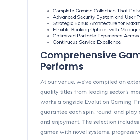
Complete Gaming Collection That Deli
Advanced Security System and User P
Strategic Bonus Architecture for Maxi
Flexible Banking Options with Manag
Optimized Portable Experience Acros
Continuous Service Excellence
Comprehensive Gami
Performs
At our venue, we’ve compiled an exten
quality titles from leading sector’s mo
works alongside Evolution Gaming, P
guarantee each spin, round, and play 
and enjoyment. The selection include
games with novel systems, progressiv