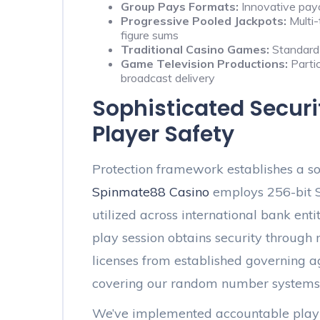
Group Pays Formats:
Innovative payo
Progressive Pooled Jackpots:
Multi-
figure sums
Traditional Casino Games:
Standard b
Game Television Productions:
Partic
broadcast delivery
Sophisticated Secur
Player Safety
Protection framework establishes a so
Spinmate88 Casino
employs 256-bit S
utilized across international bank enti
play session obtains security through 
licenses from established governing ag
covering our random number systems, p
We’ve implemented accountable play f