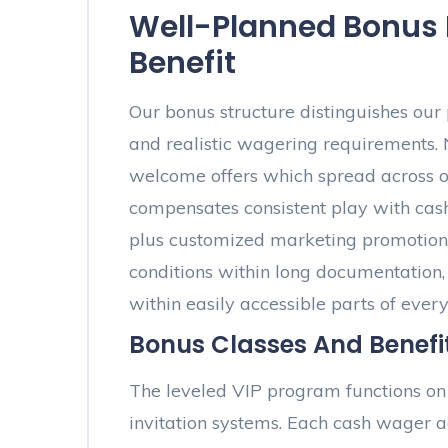
Well-Planned Bonus
Benefit
Our bonus structure distinguishes our
and realistic wagering requirements.
welcome offers which spread across o
compensates consistent play with cash
plus customized marketing promotions
conditions within long documentation, 
within easily accessible parts of ever
Bonus Classes And Benefi
The leveled VIP program functions o
invitation systems. Each cash wager a