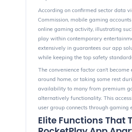
According on confirmed sector data 
Commission, mobile gaming accounts 
online gaming activity, illustrating s
play within contemporary entertainm
extensively in guarantees our app solu
while keeping the top safety standard
The convenience factor can’t become ex
around home, or taking some rest durin
availability to many from premium 
alternatively functionality. This acces
user group connects through gaming 
Elite Functions That 
RocketPlay App Apar