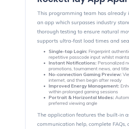
This programming team has already in
an app which surpasses industry stan
thorough testing to ensure natural mo
supports ultra-fast load times and se
Single-tap Login:
Fingerprint authenti
repetitive passcode input whilst mainta
Instant Notifications:
Personalized no
promotions, tournament news, and title
No-connection Gaming Preview:
Vie
internet, and then begin after ready
Improved Energy Management:
Enha
within prolonged gaming sessions
Portrait & Horizontal Modes:
Automa
preferred viewing angle
The application features the built-in 
communication help, complete FAQs, a