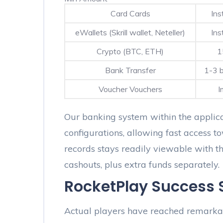
Card Cards
Ins
eWallets (Skrill wallet, Neteller)
Ins
Crypto (BTC, ETH)
1
Bank Transfer
1-3 
Voucher Vouchers
I
Our banking system within the applica
configurations, allowing fast access 
records stays readily viewable with th
cashouts, plus extra funds separately.
RocketPlay Success 
Actual players have reached remarkabl