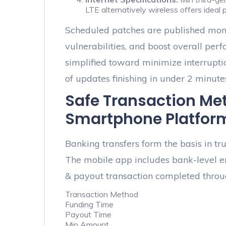
LTE alternatively wireless offers ideal
Scheduled patches are published mont
vulnerabilities, and boost overall pe
simplified toward minimize interrupti
of updates finishing in under 2 minute
Safe Transaction Me
Smartphone Platfor
Banking transfers form the basis in tr
The mobile app includes bank-level en
& payout transaction completed throu
Transaction Method
Funding Time
Payout Time
Min Amount