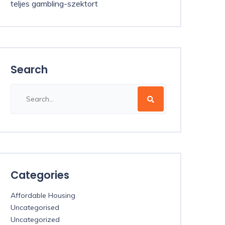
teljes gambling-szektort
Search
Categories
Affordable Housing
Uncategorised
Uncategorized