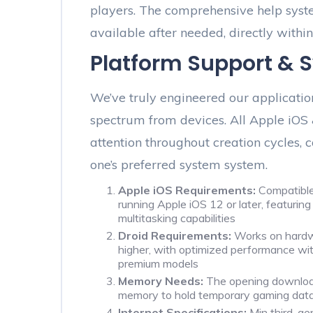
players. The comprehensive help syst
available after needed, directly withi
Platform Support & 
We’ve truly engineered our applicati
spectrum from devices. All Apple iOS 
attention throughout creation cycles, c
one’s preferred system system.
Apple iOS Requirements:
Compatible
running Apple iOS 12 or later, featurin
multitasking capabilities
Droid Requirements:
Works on hardwa
higher, with optimized performance wit
premium models
Memory Needs:
The opening download
memory to hold temporary gaming dat
Internet Specifications:
Min third-ge