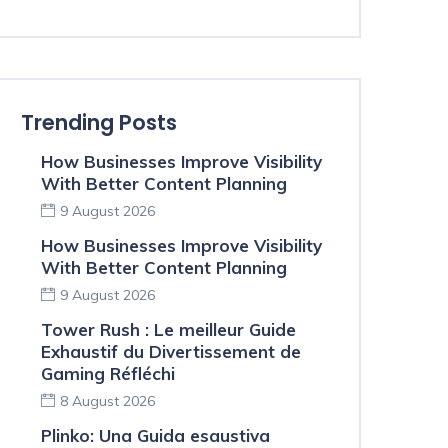
Trending Posts
How Businesses Improve Visibility
With Better Content Planning
9 August 2026
How Businesses Improve Visibility
With Better Content Planning
9 August 2026
Tower Rush : Le meilleur Guide
Exhaustif du Divertissement de
Gaming Réfléchi
8 August 2026
Plinko: Una Guida esaustiva