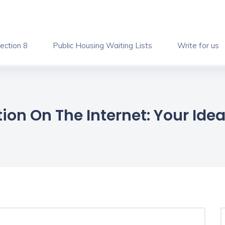
ection 8
Public Housing Waiting Lists
Write for us
tion On The Internet: Your I