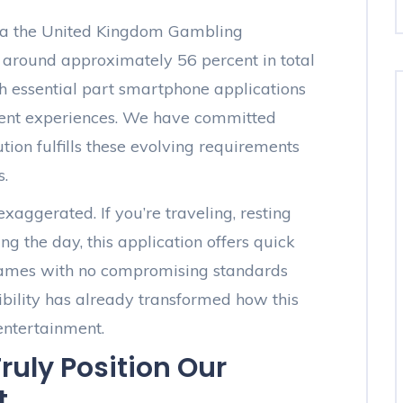
via the United Kingdom Gambling
around approximately 56 percent in total
uch essential part smartphone applications
ent experiences. We have committed
tion fulfills these evolving requirements
s.
aggerated. If you’re traveling, resting
g the day, this application offers quick
games with no compromising standards
sibility has already transformed how this
entertainment.
Truly Position Our
t