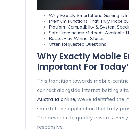
Why Exactly Smartphone Gaming Is Im
Premium Functions That Truly Place ou
Platform Compatibility & System Specif
Safe Transaction Methods Available T
RocketPlay Winner Stories
Often Requested Questions
Why Exactly Mobile E
Important For Today’
This transition towards mobile-centr
connect alongside internet betting sit
Australia online
, we’ve identified the
smartphone application that truly pr
The devotion to quality ensures every 
responsive.