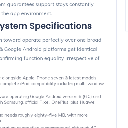
em guarantees support stays constantly
n the app environment.
System Specifications
on toward operate perfectly over one broad
& Google Android platforms get identical
onfirming function equality irrespective of
 alongside Apple iPhone seven & latest models
g complete iPad compatibility including multi-window
re operating Google Android version 6 (6.0) and
h Samsung, official Pixel, OnePlus, plus Huawei
 needs roughly eighty-five MB, with more
a
neration connection recommended, although 4G