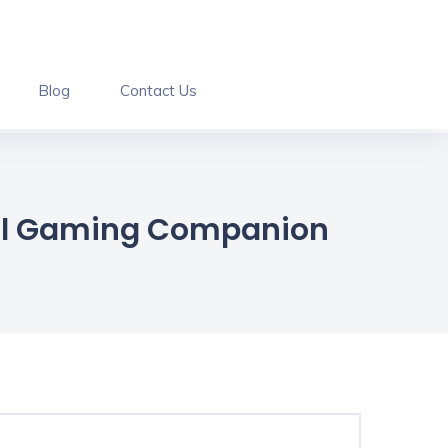
Blog
Contact Us
deal Gaming Companion