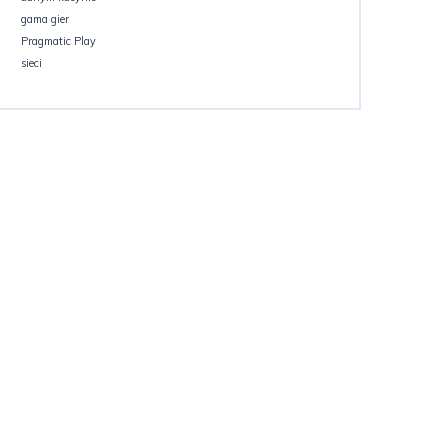
gama gier
Pragmatic Play
sieci