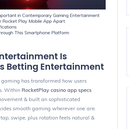
portant in Contemporary Gaming Entertainment
r Rocket Play Mobile App Apart
ications
hrough This Smartphone Platform
ntertainment Is
s Betting Entertainment
ic gaming has transformed how users
es. Within
RocketPlay casino app specs
 movement & built an sophisticated
ovides smooth gaming wherever one are.
tap, swipe, plus rotation feels natural &