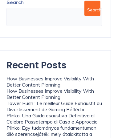
Search
Search
Recent Posts
How Businesses Improve Visibility With
Better Content Planning
How Businesses Improve Visibility With
Better Content Planning
Tower Rush : Le meilleur Guide Exhaustif du
Divertissement de Gaming Réfléchi
Plinko: Una Guida esaustiva Definitiva al
Celebre Passatempo di Caso e Approccio
Plinko: Egy tudományos fundamentumon
álló szerencsejáték, mely átalakította a