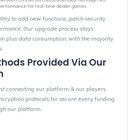
 performance for real-time dealer games
hly to add new functions, patch security
rformance. Our upgrade process stays
on plus data consumption, with the majority
s.
thods Provided Via Our
m
ust connecting our platform & our players.
cryption protocols for secure every funding
gh our platform.