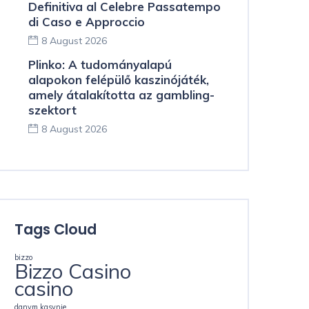
Definitiva al Celebre Passatempo
di Caso e Approccio
8 August 2026
Plinko: A tudományalapú
alapokon felépülő kaszinójáték,
amely átalakította az gambling-
szektort
8 August 2026
Tags Cloud
bizzo
Bizzo Casino
casino
danym kasynie