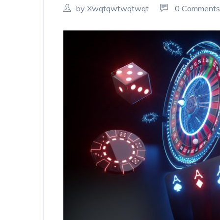
by Xwqtqwtwqtwqt
0 Comments