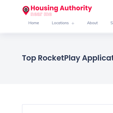
Home
Locations
About
S
Top RocketPlay Applica