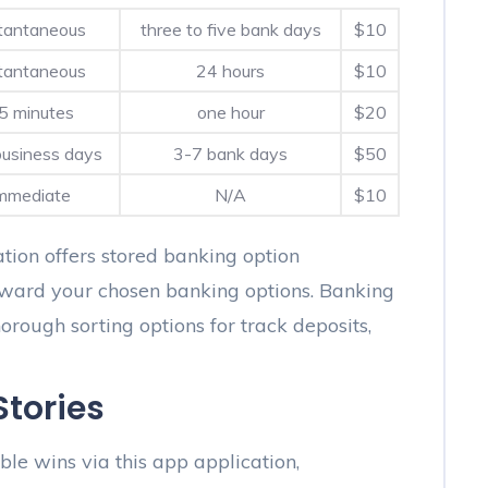
tantaneous
three to five bank days
$10
tantaneous
24 hours
$10
5 minutes
one hour
$20
business days
3-7 bank days
$50
mmediate
N/A
$10
tion offers stored banking option
toward your chosen banking options. Banking
orough sorting options for track deposits,
Stories
e wins via this app application,