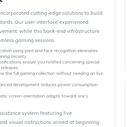
corporated cutting-edge solutions to build
dards. Our user interface experienced
vement, while this back-end infrastructure
amless gaming sessions.
cation using print and face recognition eliminates
ining security
tifications ensure you notified concerning special
 releases
w the full gaming collection without needing an live
nced development reduces power consumption
tic screen orientation adapts toward one’s
assistance system featuring live
nd visual instructions aimed at beginning