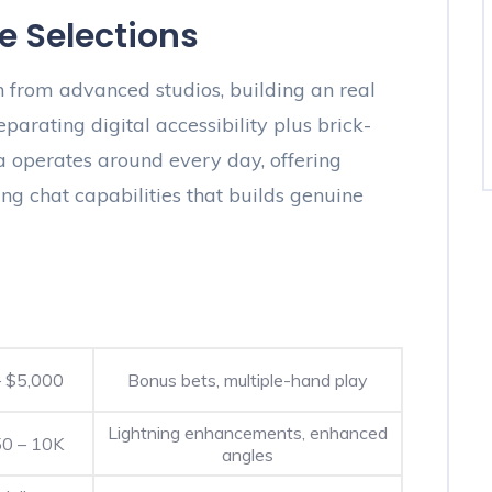
e Selections
on from advanced studios, building an real
parating digital accessibility plus brick-
a operates around every day, offering
ng chat capabilities that builds genuine
– $5,000
Bonus bets, multiple-hand play
Lightning enhancements, enhanced
50 – 10K
angles