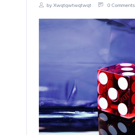
by Xwqtqwtwqtwqt
0 Comments