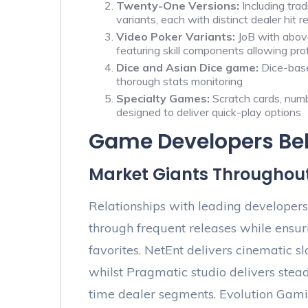
Twenty-One Versions:
Including trad
variants, each with distinct dealer hit r
Video Poker Variants:
JoB with above
featuring skill components allowing pro
Dice and Asian Dice game:
Dice-base
thorough stats monitoring
Specialty Games:
Scratch cards, numbe
designed to deliver quick-play options
Game Developers Beh
Market Giants Throughout
Relationships with leading developers
through frequent releases while ensu
favorites. NetEnt delivers cinematic sl
whilst Pragmatic studio delivers stea
time dealer segments. Evolution Gamin