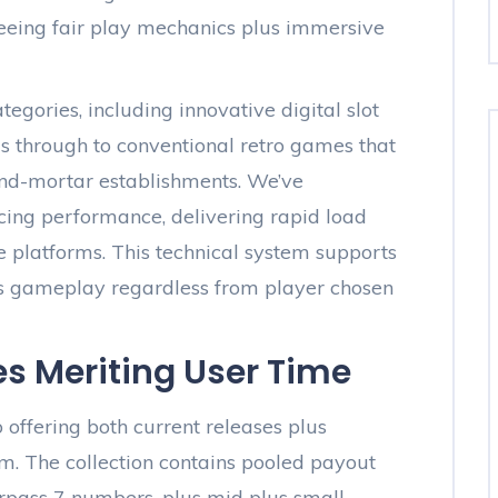
teeing fair play mechanics plus immersive
egories, including innovative digital slot
 through to conventional retro games that
-and-mortar establishments. We’ve
icing performance, delivering rapid load
e platforms. This technical system supports
s gameplay regardless from player chosen
es Meriting User Time
 offering both current releases plus
rm. The collection contains pooled payout
pass 7 numbers, plus mid plus small