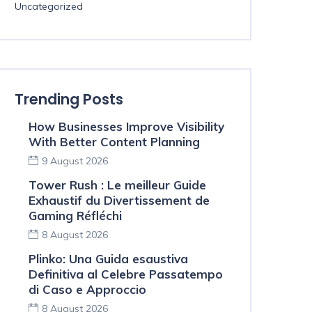
Uncategorized
Trending Posts
How Businesses Improve Visibility
With Better Content Planning
9 August 2026
Tower Rush : Le meilleur Guide
Exhaustif du Divertissement de
Gaming Réfléchi
8 August 2026
Plinko: Una Guida esaustiva
Definitiva al Celebre Passatempo
di Caso e Approccio
8 August 2026