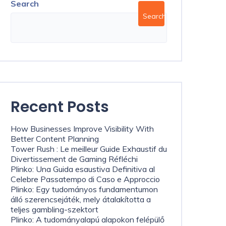
Search
Search
Recent Posts
How Businesses Improve Visibility With
Better Content Planning
Tower Rush : Le meilleur Guide Exhaustif du
Divertissement de Gaming Réfléchi
Plinko: Una Guida esaustiva Definitiva al
Celebre Passatempo di Caso e Approccio
Plinko: Egy tudományos fundamentumon
álló szerencsejáték, mely átalakította a
teljes gambling-szektort
Plinko: A tudományalapú alapokon felépülő