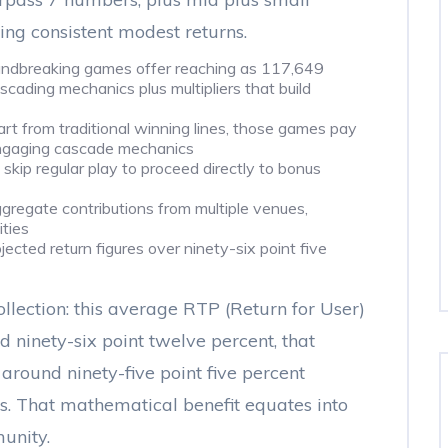
ing consistent modest returns.
ndbreaking games offer reaching as 117,649
ascading mechanics plus multipliers that build
t from traditional winning lines, those games pay
engaging cascade mechanics
skip regular play to proceed directly to bonus
gregate contributions from multiple venues,
ities
jected return figures over ninety-six point five
collection: this average RTP (Return for User)
nd ninety-six point twelve percent, that
around ninety-five point five percent
. That mathematical benefit equates into
unity.