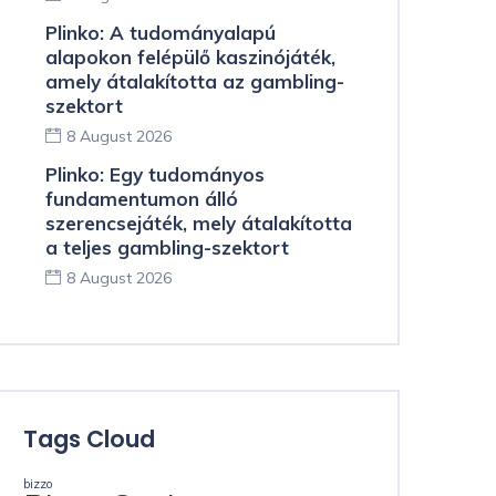
Plinko: A tudományalapú
alapokon felépülő kaszinójáték,
amely átalakította az gambling-
szektort
8 August 2026
Plinko: Egy tudományos
fundamentumon álló
szerencsejáték, mely átalakította
a teljes gambling-szektort
8 August 2026
Tags Cloud
bizzo