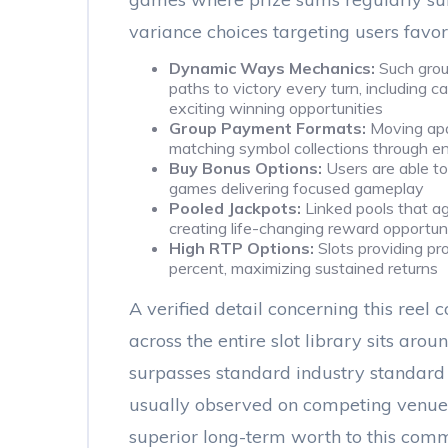
variance choices targeting users favor
Dynamic Ways Mechanics:
Such grou
paths to victory every turn, including c
exciting winning opportunities
Group Payment Formats:
Moving apar
matching symbol collections through 
Buy Bonus Options:
Users are able to 
games delivering focused gameplay
Pooled Jackpots:
Linked pools that ag
creating life-changing reward opportun
High RTP Options:
Slots providing pro
percent, maximizing sustained returns
A verified detail concerning this reel 
across the entire slot library sits arou
surpasses standard industry standard 
usually observed on competing venues
superior long-term worth to this comm