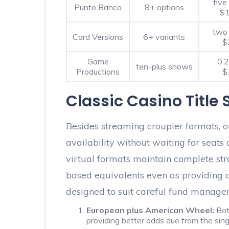
five
Punto Banco
8+ options
$1
two 
Card Versions
6+ variants
$
Game
0.
ten-plus shows
Productions
$
Classic Casino Title 
Besides streaming croupier formats,
availability without waiting for seats
virtual formats maintain complete str
based equivalents even as providing 
designed to suit careful fund manage
European plus American Wheel:
Bot
providing better odds due from the sing