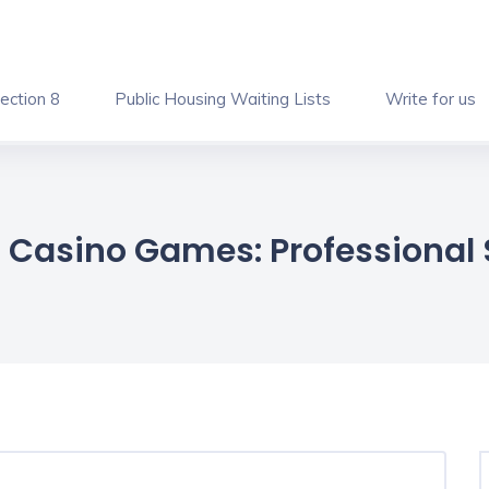
ection 8
Public Housing Waiting Lists
Write for us
Casino Games: Professional 