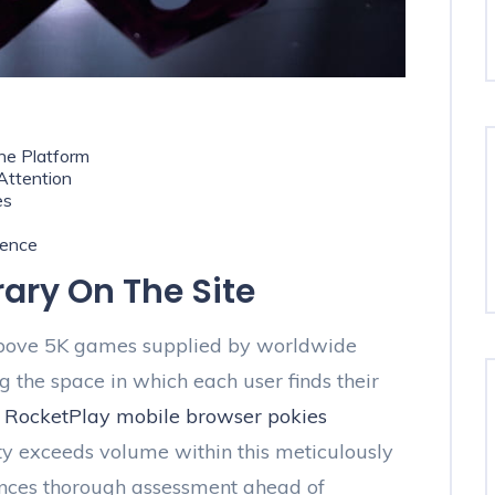
The Platform
Attention
es
ience
ary On The Site
above 5K games supplied by worldwide
g the space in which each user finds their
 RocketPlay mobile browser pokies
ity exceeds volume within this meticulously
ences thorough assessment ahead of