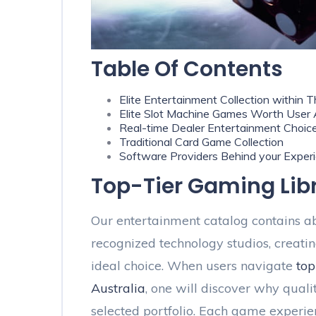
Table Of Contents
Elite Entertainment Collection within 
Elite Slot Machine Games Worth User 
Real-time Dealer Entertainment Choic
Traditional Card Game Collection
Software Providers Behind your Exper
Top-Tier Gaming Libr
Our entertainment catalog contains 
recognized technology studios, creatin
ideal choice. When users navigate
top
Australia
, one will discover why qual
selected portfolio. Each game experi