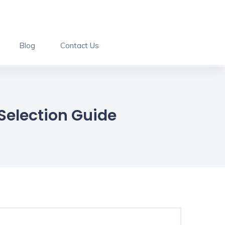
Blog
Contact Us
Selection Guide