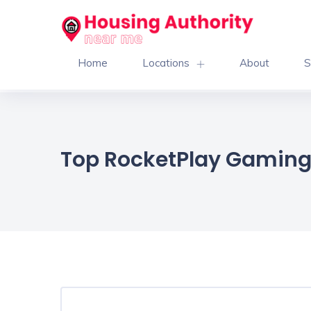
Home
Locations
About
S
Top RocketPlay Gaming 