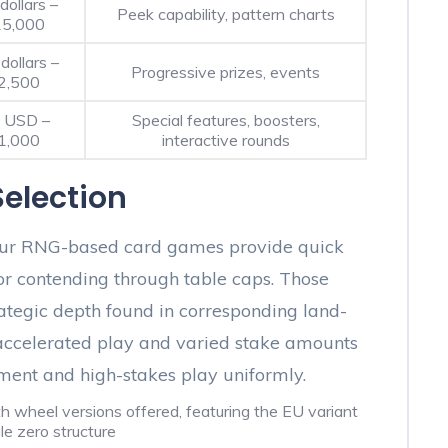
 dollars –
Peek capability, pattern charts
5,000
dollars –
Progressive prizes, events
2,500
2 USD –
Special features, boosters,
1,000
interactive rounds
Selection
 our RNG-based card games provide quick
 or contending through table caps. Those
ategic depth found in corresponding land-
accelerated play and varied stake amounts
ment and high-stakes play uniformly.
h wheel versions offered, featuring the EU variant
le zero structure