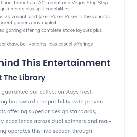
itional formats to AC format and Vegas Strip Strip
equirements plus split capabilities
, 2s variant, and Joker Poker Poker in the variants,
ficient gamers may exploit
d gaming offering complete stake layouts plus
r draw, ball variants, plus casual offerings
ind This Entertainment
 The Library
 guarantee our collection stays fresh
ring backward compatibility with proven
ots offering superior design standards,
dy excellence across dual spinners and real-
g operates this live section through