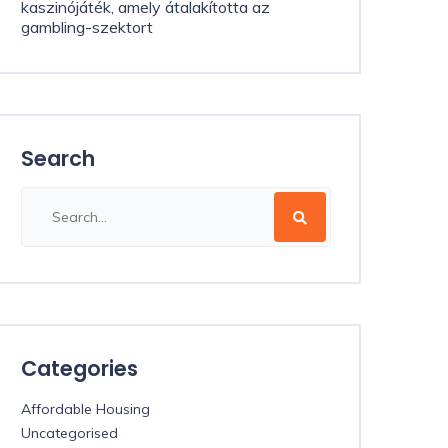
kaszinójáték, amely átalakította az
gambling-szektort
Search
Categories
Affordable Housing
Uncategorised