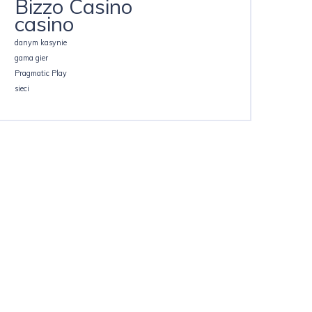
Bizzo Casino
casino
danym kasynie
gama gier
Pragmatic Play
sieci