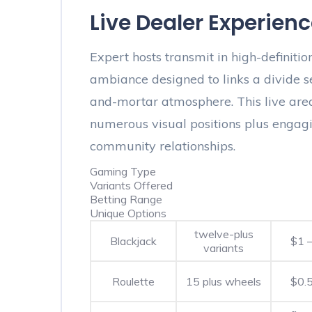
Live Dealer Experienc
Expert hosts transmit in high-definiti
ambiance designed to links a divide se
and-mortar atmosphere. This live are
numerous visual positions plus engagi
community relationships.
Gaming Type
Variants Offered
Betting Range
Unique Options
twelve-plus
Blackjack
$1 
variants
Roulette
15 plus wheels
$0.