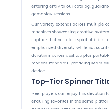
entering entry to our catalog, guaran
gameplay sessions.
Our variety extends across multiple cat
machines showcasing creative systems
capture that nostalgic spirit of brick
emphasized diversity while not sacrif
durations across desktop plus portabl
modern standards, providing seamles
device.
Top-Tier Spinner Titl
Reel players can enjoy this devotion to
enduring favorites in the same platfo
games where prize sums regularly sur