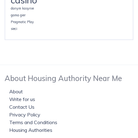
casino
danym kasynie
gama gier
Pragmatic Play
sieci
About Housing Authority Near Me
About
Write for us
Contact Us
Privacy Policy
Terms and Conditions
Housing Authorities