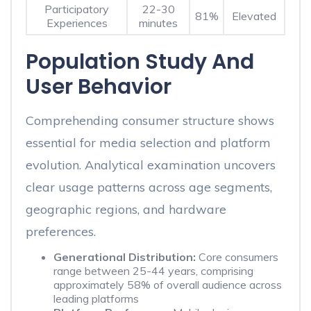
Participatory
22-30
81%
Elevated
Experiences
minutes
Population Study And
User Behavior
Comprehending consumer structure shows
essential for media selection and platform
evolution. Analytical examination uncovers
clear usage patterns across age segments,
geographic regions, and hardware
preferences.
Generational Distribution:
Core consumers
range between 25-44 years, comprising
approximately 58% of overall audience across
leading platforms