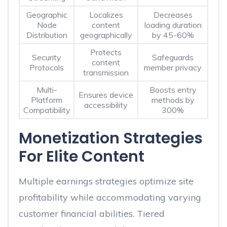
Geographic
Localizes
Decreases
Node
content
loading duration
Distribution
geographically
by 45-60%
Protects
Security
Safeguards
content
Protocols
member privacy
transmission
Multi-
Boosts entry
Ensures device
Platform
methods by
accessibility
Compatibility
300%
Monetization Strategies
For Elite Content
Multiple earnings strategies optimize site
profitability while accommodating varying
customer financial abilities. Tiered