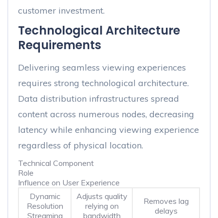
customer investment.
Technological Architecture
Requirements
Delivering seamless viewing experiences
requires strong technological architecture.
Data distribution infrastructures spread
content across numerous nodes, decreasing
latency while enhancing viewing experience
regardless of physical location.
Technical Component
Role
Influence on User Experience
Dynamic
Adjusts quality
Removes lag
Resolution
relying on
delays
Streaming
bandwidth