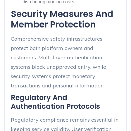
distributing running costs
Security Measures And
Member Protection
Comprehensive safety infrastructures
protect both platform owners and
customers. Multi-layer authentication
systems block unapproved entry, while
security systems protect monetary
transactions and personal information.
Regulatory And
Authentication Protocols
Regulatory compliance remains essential in
keeping service validity. User verification