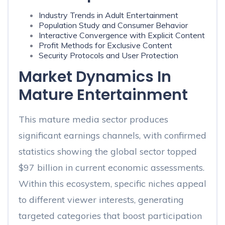
Industry Trends in Adult Entertainment
Population Study and Consumer Behavior
Interactive Convergence with Explicit Content
Profit Methods for Exclusive Content
Security Protocols and User Protection
Market Dynamics In
Mature Entertainment
This mature media sector produces
significant earnings channels, with confirmed
statistics showing the global sector topped
$97 billion in current economic assessments.
Within this ecosystem, specific niches appeal
to different viewer interests, generating
targeted categories that boost participation