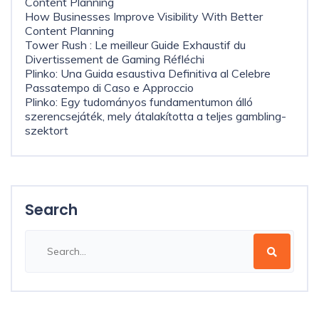
Content Planning
How Businesses Improve Visibility With Better
Content Planning
Tower Rush : Le meilleur Guide Exhaustif du
Divertissement de Gaming Réfléchi
Plinko: Una Guida esaustiva Definitiva al Celebre
Passatempo di Caso e Approccio
Plinko: Egy tudományos fundamentumon álló
szerencsejáték, mely átalakította a teljes gambling-
szektort
Search