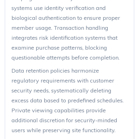
systems use identity verification and
biological authentication to ensure proper
member usage. Transaction handling
integrates risk identification systems that
examine purchase patterns, blocking
questionable attempts before completion.
Data retention policies harmonize
regulatory requirements with customer
security needs, systematically deleting
excess data based to predefined schedules.
Private viewing capabilities provide
additional discretion for security-minded
users while preserving site functionality.