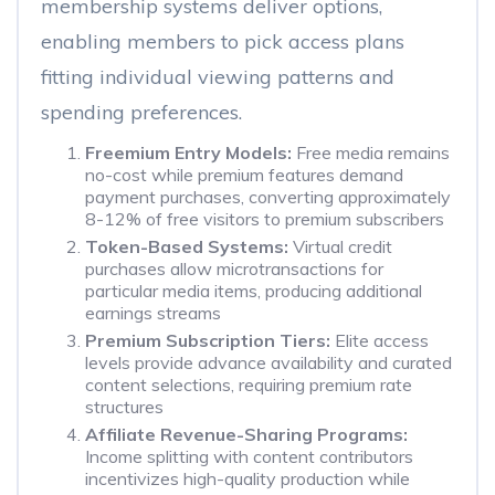
membership systems deliver options,
enabling members to pick access plans
fitting individual viewing patterns and
spending preferences.
Freemium Entry Models:
Free media remains
no-cost while premium features demand
payment purchases, converting approximately
8-12% of free visitors to premium subscribers
Token-Based Systems:
Virtual credit
purchases allow microtransactions for
particular media items, producing additional
earnings streams
Premium Subscription Tiers:
Elite access
levels provide advance availability and curated
content selections, requiring premium rate
structures
Affiliate Revenue-Sharing Programs:
Income splitting with content contributors
incentivizes high-quality production while