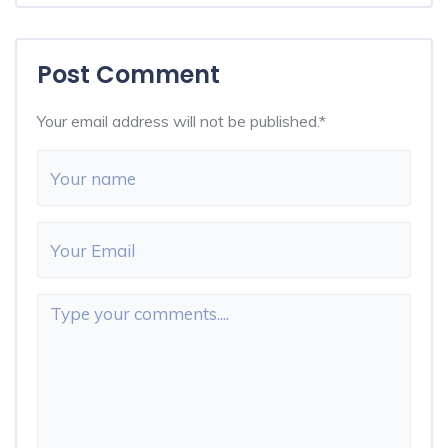
Post Comment
Your email address will not be published.
*