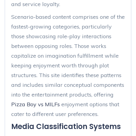
and service loyalty.
Scenario-based content comprises one of the
fastest-growing categories, particularly
those showcasing role-play interactions
between opposing roles. Those works
capitalize on imagination fulfillment while
keeping enjoyment worth through plot
structures. This site identifies these patterns
and includes similar conceptual components
into the entertainment products, offering
Pizza Boy vs MILFs
enjoyment options that
cater to different user preferences.
Media Classification Systems