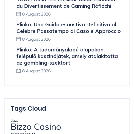
du Divertissement de Gaming Réfléchi
8 August 2026
Plinko: Una Guida esaustiva Definitiva al
Celebre Passatempo di Caso e Approccio
8 August 2026
Plinko: A tudományalapú alapokon
felépülő kaszinójáték, amely átalakította
az gambling-szektort
8 August 2026
Tags Cloud
bizzo
Bizzo Casino