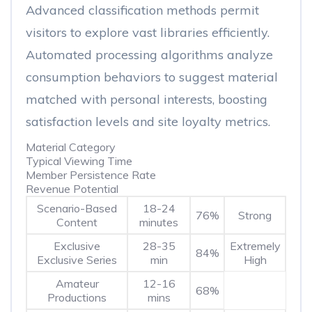
Advanced classification methods permit
visitors to explore vast libraries efficiently.
Automated processing algorithms analyze
consumption behaviors to suggest material
matched with personal interests, boosting
satisfaction levels and site loyalty metrics.
Material Category
Typical Viewing Time
Member Persistence Rate
Revenue Potential
Scenario-Based
18-24
76%
Strong
Content
minutes
Exclusive
28-35
Extremely
84%
Exclusive Series
min
High
Amateur
12-16
68%
Productions
mins