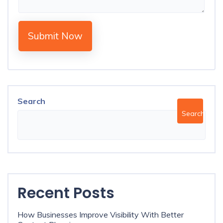
Submit Now
Search
Search
Recent Posts
How Businesses Improve Visibility With Better