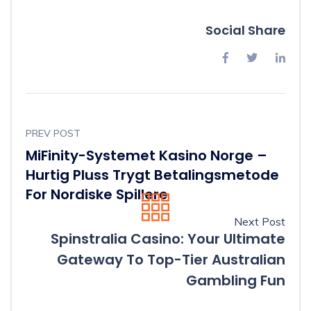
Social Share
PREV POST
MiFinity-Systemet Kasino Norge –
Hurtig Pluss Trygt Betalingsmetode
For Nordiske Spillere
Next Post
Spinstralia Casino: Your Ultimate
Gateway To Top-Tier Australian
Gambling Fun