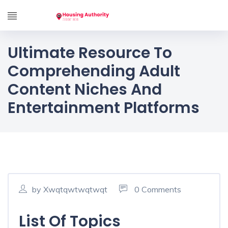
Ultimate Resource To
Comprehending Adult
Content Niches And
Entertainment Platforms
by Xwqtqwtwqtwqt
0 Comments
List Of Topics