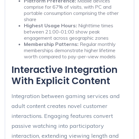
Platform Preference:
Mobile devices
comprise for 67% of visits, with PC and
portable consumption comprising the other
share
Highest Usage Hours:
Nighttime times
between 21:00-01:00 show peak
engagement across geographic zones
Membership Patterns:
Regular monthly
memberships demonstrate higher lifetime
worth compared to pay-per-view models
Interactive Integration
With Explicit Content
Integration between gaming services and
adult content creates novel customer
interactions. Engaging features convert
passive watching into participatory
interaction, extending viewing length and