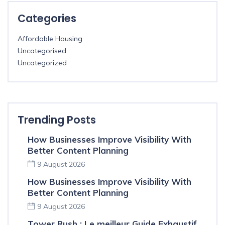
Categories
Affordable Housing
Uncategorised
Uncategorized
Trending Posts
How Businesses Improve Visibility With
Better Content Planning
9 August 2026
How Businesses Improve Visibility With
Better Content Planning
9 August 2026
Tower Rush : Le meilleur Guide Exhaustif