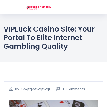
VIPLuck Casino Site: Your
Portal To Elite Internet
Gambling Quality
by Xwqtqwtwqtwqt
0 Comments