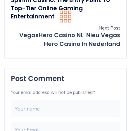
Top-Tier Online Gaming
Entertainment
Next Post
VegasHero Casino NL ️ Nieu Vegas
Hero Casino In Nederland
Post Comment
Your email address will not be published.
*