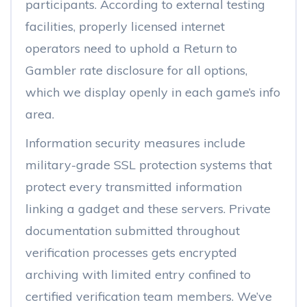
participants. According to external testing
facilities, properly licensed internet
operators need to uphold a Return to
Gambler rate disclosure for all options,
which we display openly in each game’s info
area.
Information security measures include
military-grade SSL protection systems that
protect every transmitted information
linking a gadget and these servers. Private
documentation submitted throughout
verification processes gets encrypted
archiving with limited entry confined to
certified verification team members. We’ve