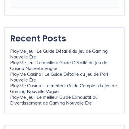
Recent Posts
PlayMe Jeu : Le Guide Détaillé du Jeu de Gaming
Nouvelle Ère
PlayMe Jeu : Le meilleur Guide Détaillé du Jeu de
Casino Nouvelle Vague
PlayMe Casino : Le Guide Détaillé du Jeu de Pari
Nouvelle Ère
PlayMe Casino : Le meilleur Guide Complet du Jeu de
Gaming Nouvelle Vague
PlayMe Jeu : Le meilleur Guide Exhaustif du
Divertissement de Gaming Nouvelle Ère