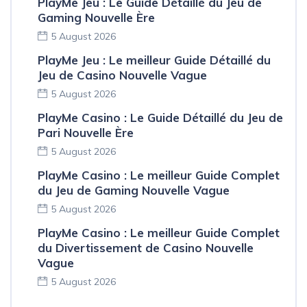
PlayMe Jeu : Le Guide Détaillé du Jeu de
Gaming Nouvelle Ère
5 August 2026
PlayMe Jeu : Le meilleur Guide Détaillé du
Jeu de Casino Nouvelle Vague
5 August 2026
PlayMe Casino : Le Guide Détaillé du Jeu de
Pari Nouvelle Ère
5 August 2026
PlayMe Casino : Le meilleur Guide Complet
du Jeu de Gaming Nouvelle Vague
5 August 2026
PlayMe Casino : Le meilleur Guide Complet
du Divertissement de Casino Nouvelle
Vague
5 August 2026