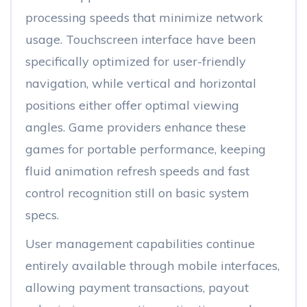
processing speeds that minimize network
usage. Touchscreen interface have been
specifically optimized for user-friendly
navigation, while vertical and horizontal
positions either offer optimal viewing
angles. Game providers enhance these
games for portable performance, keeping
fluid animation refresh speeds and fast
control recognition still on basic system
specs.
User management capabilities continue
entirely available through mobile interfaces,
allowing payment transactions, payout