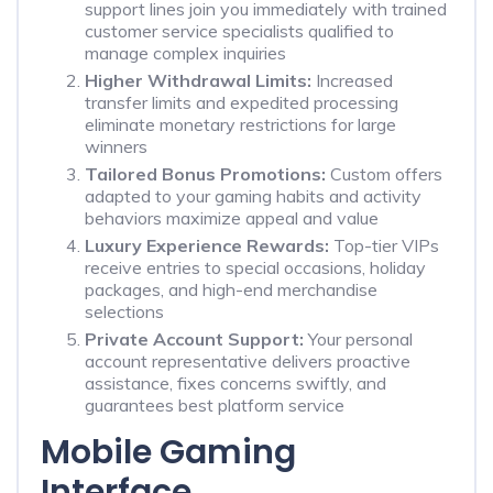
support lines join you immediately with trained
customer service specialists qualified to
manage complex inquiries
Higher Withdrawal Limits:
Increased
transfer limits and expedited processing
eliminate monetary restrictions for large
winners
Tailored Bonus Promotions:
Custom offers
adapted to your gaming habits and activity
behaviors maximize appeal and value
Luxury Experience Rewards:
Top-tier VIPs
receive entries to special occasions, holiday
packages, and high-end merchandise
selections
Private Account Support:
Your personal
account representative delivers proactive
assistance, fixes concerns swiftly, and
guarantees best platform service
Mobile Gaming
Interface