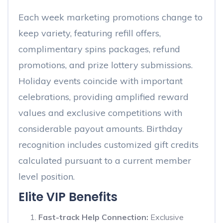
Each week marketing promotions change to
keep variety, featuring refill offers,
complimentary spins packages, refund
promotions, and prize lottery submissions.
Holiday events coincide with important
celebrations, providing amplified reward
values and exclusive competitions with
considerable payout amounts. Birthday
recognition includes customized gift credits
calculated pursuant to a current member
level position.
Elite VIP Benefits
Fast-track Help Connection:
Exclusive