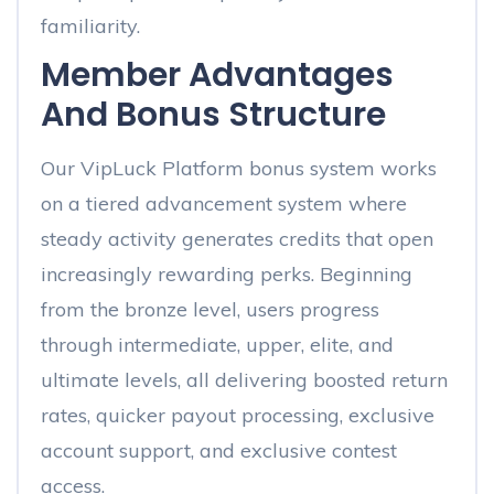
familiarity.
Member Advantages
And Bonus Structure
Our VipLuck Platform bonus system works
on a tiered advancement system where
steady activity generates credits that open
increasingly rewarding perks. Beginning
from the bronze level, users progress
through intermediate, upper, elite, and
ultimate levels, all delivering boosted return
rates, quicker payout processing, exclusive
account support, and exclusive contest
access.