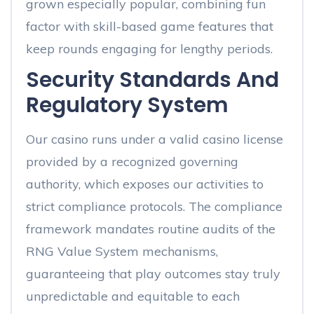
grown especially popular, combining fun
factor with skill-based game features that
keep rounds engaging for lengthy periods.
Security Standards And
Regulatory System
Our casino runs under a valid casino license
provided by a recognized governing
authority, which exposes our activities to
strict compliance protocols. The compliance
framework mandates routine audits of the
RNG Value System mechanisms,
guaranteeing that play outcomes stay truly
unpredictable and equitable to each