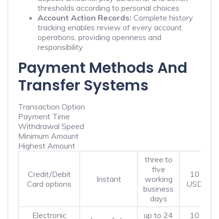
thresholds according to personal choices
Account Action Records:
Complete history
tracking enables review of every account
operations, providing openness and
responsibility
Payment Methods And
Transfer Systems
Transaction Option
Payment Time
Withdrawal Speed
Minimum Amount
Highest Amount
three to
five
Credit/Debit
10
Instant
working
t
Card options
USD
business
days
Electronic
up to 24
10