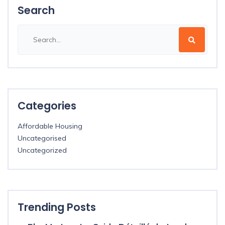
Search
Categories
Affordable Housing
Uncategorised
Uncategorized
Trending Posts