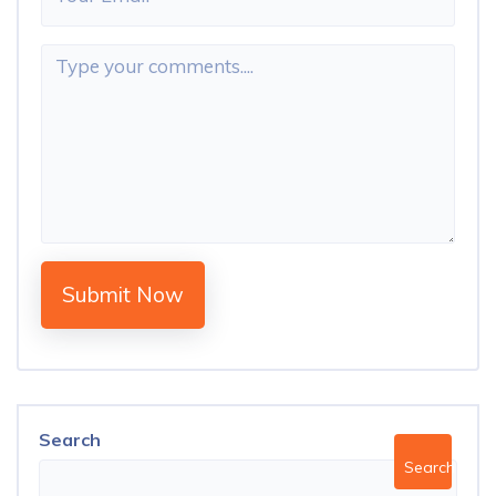
Submit Now
Search
Search