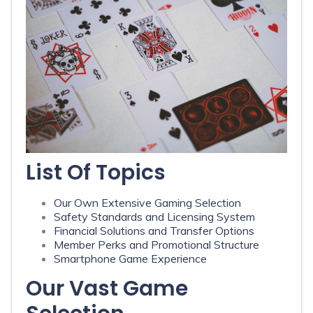
List Of Topics
Our Own Extensive Gaming Selection
Safety Standards and Licensing System
Financial Solutions and Transfer Options
Member Perks and Promotional Structure
Smartphone Game Experience
Our Vast Game