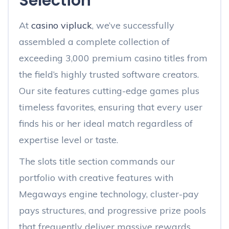
Selection
At
casino vipluck
, we’ve successfully
assembled a complete collection of
exceeding 3,000 premium casino titles from
the field’s highly trusted software creators.
Our site features cutting-edge games plus
timeless favorites, ensuring that every user
finds his or her ideal match regardless of
expertise level or taste.
The slots title section commands our
portfolio with creative features with
Megaways engine technology, cluster-pay
pays structures, and progressive prize pools
that frequently deliver massive rewards.