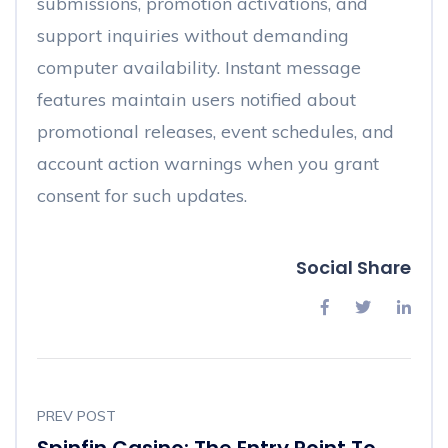
submissions, promotion activations, and
support inquiries without demanding
computer availability. Instant message
features maintain users notified about
promotional releases, event schedules, and
account action warnings when you grant
consent for such updates.
Social Share
PREV POST
Spinfin Casino: The Entry Point To