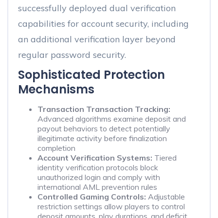
successfully deployed dual verification
capabilities for account security, including
an additional verification layer beyond
regular password security.
Sophisticated Protection
Mechanisms
Transaction Transaction Tracking:
Advanced algorithms examine deposit and
payout behaviors to detect potentially
illegitimate activity before finalization
completion
Account Verification Systems:
Tiered
identity verification protocols block
unauthorized login and comply with
international AML prevention rules
Controlled Gaming Controls:
Adjustable
restriction settings allow players to control
deposit amounts, play durations, and deficit