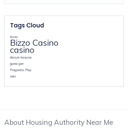
Tags Cloud
bizzo
Bizzo Casino
casino
danym kasynie
gama gier
Pragmatic Play
sieci
About Housing Authority Near Me