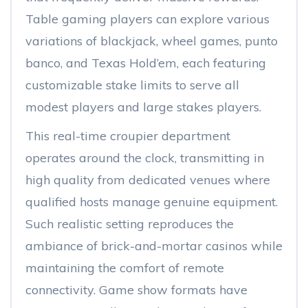
Table gaming players can explore various
variations of blackjack, wheel games, punto
banco, and Texas Hold’em, each featuring
customizable stake limits to serve all
modest players and large stakes players.
This real-time croupier department
operates around the clock, transmitting in
high quality from dedicated venues where
qualified hosts manage genuine equipment.
Such realistic setting reproduces the
ambiance of brick-and-mortar casinos while
maintaining the comfort of remote
connectivity. Game show formats have