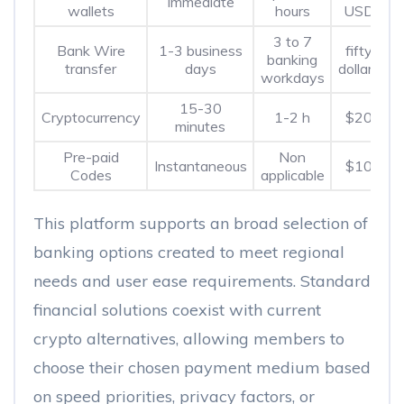
Immediate
wallets
hours
USD
3 to 7
Bank Wire
1-3 business
fifty
banking
$
transfer
days
dollars
workdays
15-30
Cryptocurrency
1-2 h
$20
minutes
Pre-paid
Non
Instantaneous
$10
Codes
applicable
This platform supports an broad selection of
banking options created to meet regional
needs and user ease requirements. Standard
financial solutions coexist with current
crypto alternatives, allowing members to
choose their chosen payment medium based
on speed priorities, privacy factors, or