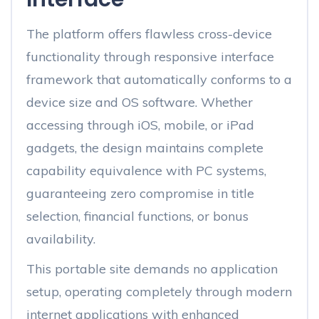
The platform offers flawless cross-device
functionality through responsive interface
framework that automatically conforms to a
device size and OS software. Whether
accessing through iOS, mobile, or iPad
gadgets, the design maintains complete
capability equivalence with PC systems,
guaranteeing zero compromise in title
selection, financial functions, or bonus
availability.
This portable site demands no application
setup, operating completely through modern
internet applications with enhanced