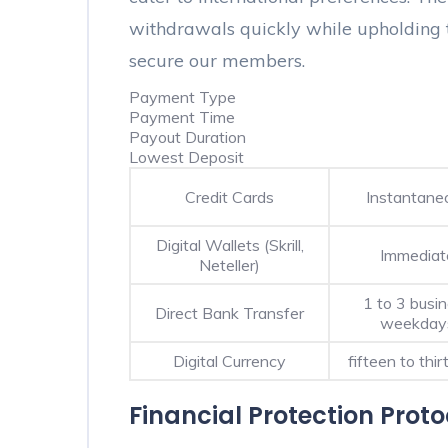
withdrawals quickly while upholding t
secure our members.
Payment Type
Payment Time
Payout Duration
Lowest Deposit
Credit Cards
Instantane
Digital Wallets (Skrill,
Immediat
Neteller)
1 to 3 busi
Direct Bank Transfer
weekday
Digital Currency
fifteen to thir
Financial Protection Proto