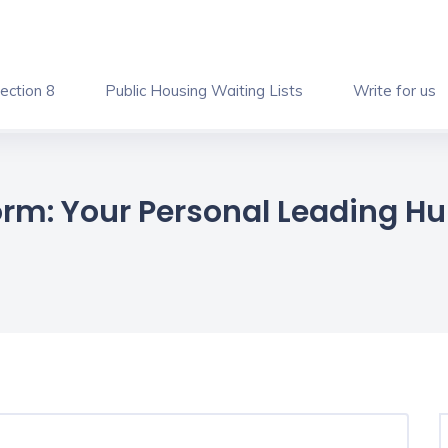
ection 8
Public Housing Waiting Lists
Write for us
rm: Your Personal Leading Hu