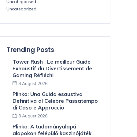
Uncategorised
Uncategorized
Trending Posts
Tower Rush : Le meilleur Guide
Exhaustif du Divertissement de
Gaming Réfléchi
8 August 2026
Plinko: Una Guida esaustiva
Definitiva al Celebre Passatempo
di Caso e Approccio
8 August 2026
Plinko: A tudományalapú
alapokon felépülő kaszinójáték,