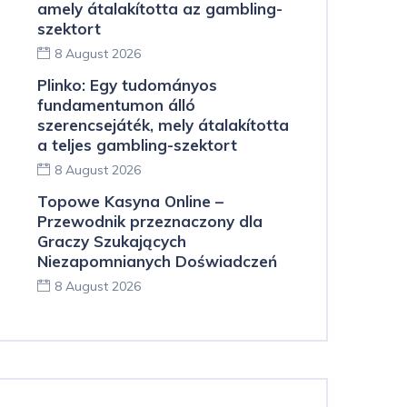
amely átalakította az gambling-
szektort
8 August 2026
Plinko: Egy tudományos
fundamentumon álló
szerencsejáték, mely átalakította
a teljes gambling-szektort
8 August 2026
Topowe Kasyna Online –
Przewodnik przeznaczony dla
Graczy Szukających
Niezapomnianych Doświadczeń
8 August 2026