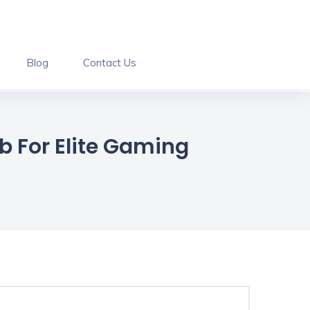
Blog
Contact Us
b For Elite Gaming