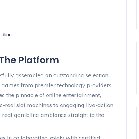
ndling
The Platform
ssfully assembled an outstanding selection
 games from premier technology providers.
s the pinnacle of online entertainment,
ee-reel slot machines to engaging live-action
 real gambling ambiance straight to the
s in collaborating solely with certified