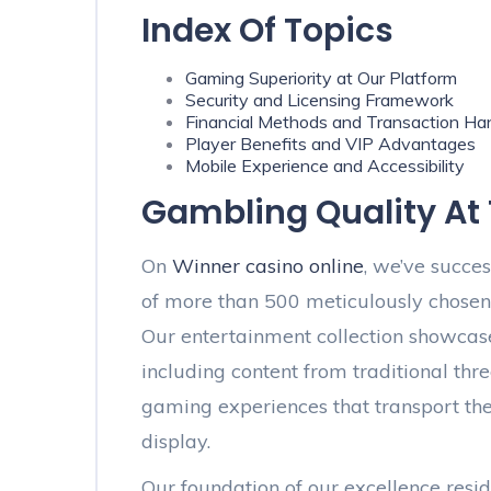
Index Of Topics
Gaming Superiority at Our Platform
Security and Licensing Framework
Financial Methods and Transaction Ha
Player Benefits and VIP Advantages
Mobile Experience and Accessibility
Gambling Quality At 
On
Winner casino online
, we’ve succe
of more than 500 meticulously chosen
Our entertainment collection showcase
including content from traditional thr
gaming experiences that transport the
display.
Our foundation of our excellence reside