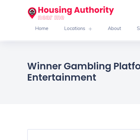
Home
Locations
About
S
Winner Gambling Platfo
Entertainment