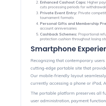
Enhanced Cashout Caps:
Higher paym
cuts processing periods for withdrawal
Private Event Entry:
Private competiti
tournament formats
Personal Gifts and Membership Pr
account anniversaries
Cashback Schemes:
Proportional ref
protection cushion throughout losing s
Smartphone Experien
Recognizing that contemporary users 
cutting-edge portable site that provide
Our mobile-friendly layout seamlessly
currently accessing a phone or iPad, 
The portable platform preserves all f
user administration, payment function