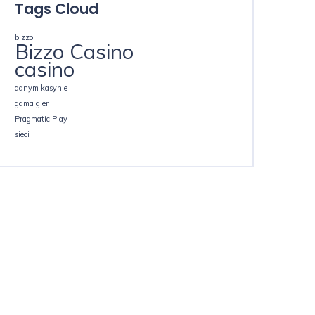
Tags Cloud
bizzo
Bizzo Casino
casino
danym kasynie
gama gier
Pragmatic Play
sieci