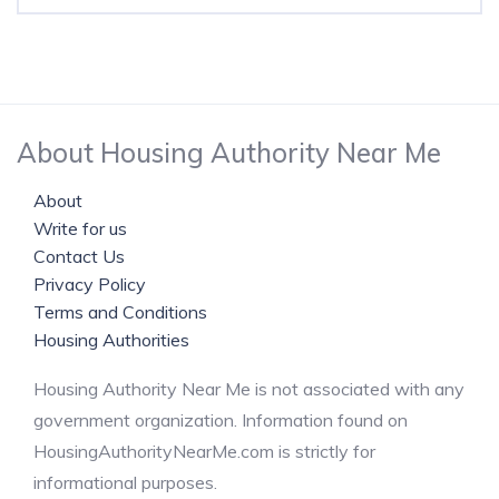
About Housing Authority Near Me
About
Write for us
Contact Us
Privacy Policy
Terms and Conditions
Housing Authorities
Housing Authority Near Me is not associated with any
government organization. Information found on
HousingAuthorityNearMe.com is strictly for
informational purposes.