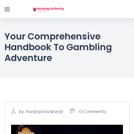
Your Comprehensive
Handbook To Gambling
Adventure
by Xwqtqwtwqtwqt
0 Comments