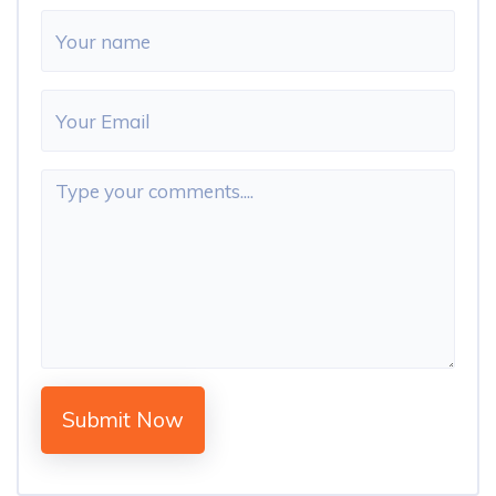
Submit Now