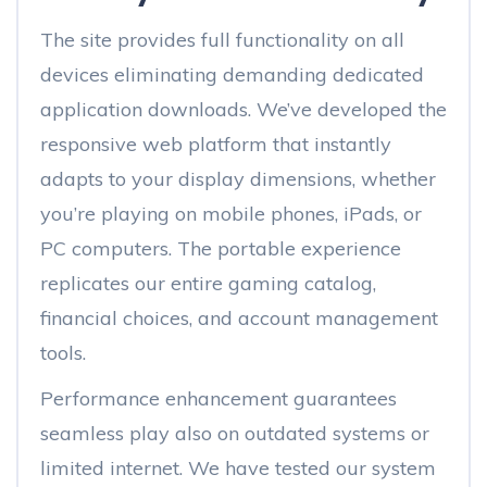
The site provides full functionality on all
devices eliminating demanding dedicated
application downloads. We’ve developed the
responsive web platform that instantly
adapts to your display dimensions, whether
you’re playing on mobile phones, iPads, or
PC computers. The portable experience
replicates our entire gaming catalog,
financial choices, and account management
tools.
Performance enhancement guarantees
seamless play also on outdated systems or
limited internet. We have tested our system