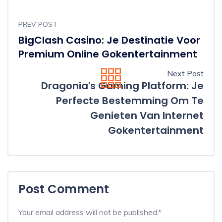
PREV POST
BigClash Casino: Je Destinatie Voor
Premium Online Gokentertainment
Next Post
Dragonia's Gaming Platform: Je
Perfecte Bestemming Om Te
Genieten Van Internet
Gokentertainment
Post Comment
Your email address will not be published.
*