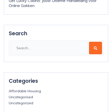
Get Lucky Casino: Jouw Ultieme Handleiding voor
Online Gokken
Search
Categories
Affordable Housing
Uncategorised
Uncategorized