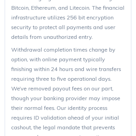
Bitcoin, Ethereum, and Litecoin. The financial
infrastructure utilizes 256 bit encryption
security to protect all payments and user
details from unauthorized entry.
Withdrawal completion times change by
option, with online payment typically
finishing within 24 hours and wire transfers
requiring three to five operational days.
We’ve removed payout fees on our part,
though your banking provider may impose
their normal fees. Our identity process
requires ID validation ahead of your initial
cashout, the legal mandate that prevents