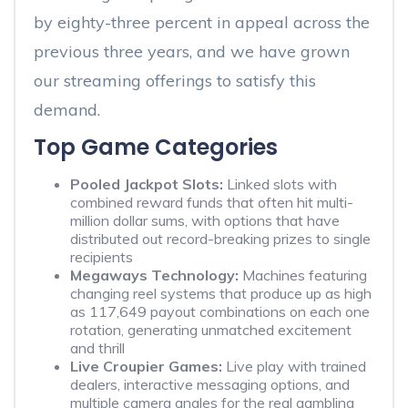
by eighty-three percent in appeal across the
previous three years, and we have grown
our streaming offerings to satisfy this
demand.
Top Game Categories
Pooled Jackpot Slots:
Linked slots with
combined reward funds that often hit multi-
million dollar sums, with options that have
distributed out record-breaking prizes to single
recipients
Megaways Technology:
Machines featuring
changing reel systems that produce up as high
as 117,649 payout combinations on each one
rotation, generating unmatched excitement
and thrill
Live Croupier Games:
Live play with trained
dealers, interactive messaging options, and
multiple camera angles for the real gambling