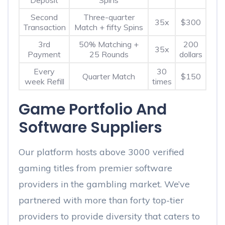
Deposit
Spins
Second
Three-quarter
35x
$300
Transaction
Match + fifty Spins
3rd
50% Matching +
200
35x
Payment
25 Rounds
dollars
Every
30
Quarter Match
$150
week Refill
times
Game Portfolio And
Software Suppliers
Our platform hosts above 3000 verified
gaming titles from premier software
providers in the gambling market. We’ve
partnered with more than forty top-tier
providers to provide diversity that caters to