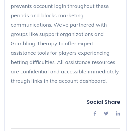
prevents account login throughout these
periods and blocks marketing
communications. We’ve partnered with
groups like support organizations and
Gambling Therapy to offer expert
assistance tools for players experiencing
betting difficulties. All assistance resources
are confidential and accessible immediately
through links in the account dashboard.
Social Share