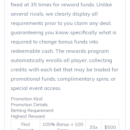
fixed at 35 times for reward funds. Unlike
several rivals, we clearly display all
requirements prior to you claim any deal,
guaranteeing you know specifically what is
required to change bonus funds into
redeemable cash. The rewards program
automatically enrolls all player, collecting
credits with each bet that may be traded for
promotional funds, complimentary spins, or
special event access.
Promotion Kind
Promotion Details
Betting Requirement
Highest Reward
First
100% Bonus + 100
35x
$500