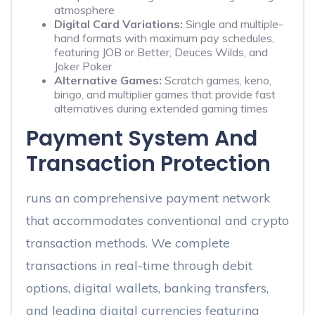
atmosphere
Digital Card Variations:
Single and multiple-
hand formats with maximum pay schedules,
featuring JOB or Better, Deuces Wilds, and
Joker Poker
Alternative Games:
Scratch games, keno,
bingo, and multiplier games that provide fast
alternatives during extended gaming times
Payment System And
Transaction Protection
runs an comprehensive payment network
that accommodates conventional and crypto
transaction methods. We complete
transactions in real-time through debit
options, digital wallets, banking transfers,
and leading digital currencies featuring