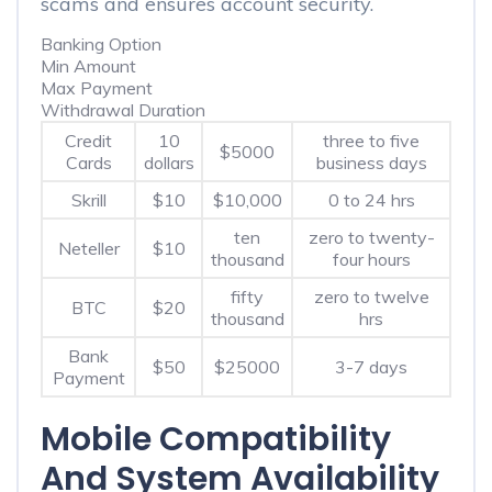
scams and ensures account security.
Banking Option
Min Amount
Max Payment
Withdrawal Duration
Credit
10
three to five
$5000
Cards
dollars
business days
Skrill
$10
$10,000
0 to 24 hrs
ten
zero to twenty-
Neteller
$10
thousand
four hours
fifty
zero to twelve
BTC
$20
thousand
hrs
Bank
$50
$25000
3-7 days
Payment
Mobile Compatibility
And System Availability