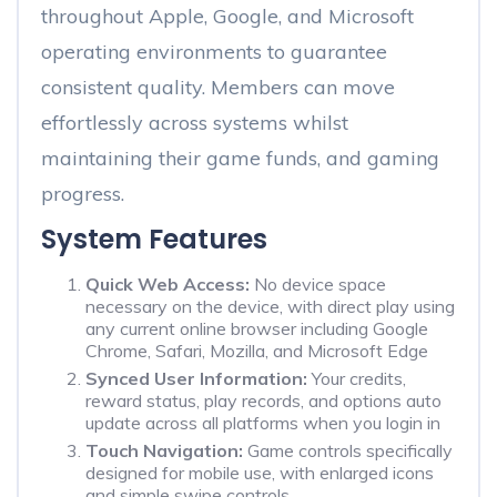
throughout Apple, Google, and Microsoft
operating environments to guarantee
consistent quality. Members can move
effortlessly across systems whilst
maintaining their game funds, and gaming
progress.
System Features
Quick Web Access:
No device space
necessary on the device, with direct play using
any current online browser including Google
Chrome, Safari, Mozilla, and Microsoft Edge
Synced User Information:
Your credits,
reward status, play records, and options auto
update across all platforms when you login in
Touch Navigation:
Game controls specifically
designed for mobile use, with enlarged icons
and simple swipe controls