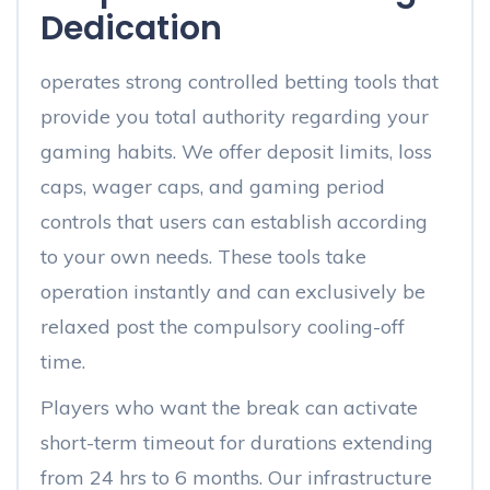
Dedication
operates strong controlled betting tools that
provide you total authority regarding your
gaming habits. We offer deposit limits, loss
caps, wager caps, and gaming period
controls that users can establish according
to your own needs. These tools take
operation instantly and can exclusively be
relaxed post the compulsory cooling-off
time.
Players who want the break can activate
short-term timeout for durations extending
from 24 hrs to 6 months. Our infrastructure