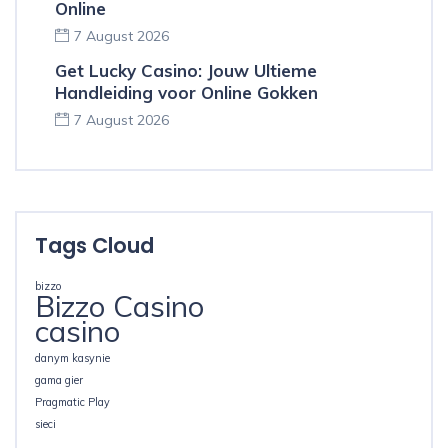
Online
7 August 2026
Get Lucky Casino: Jouw Ultieme
Handleiding voor Online Gokken
7 August 2026
Tags Cloud
bizzo
Bizzo Casino
casino
danym kasynie
gama gier
Pragmatic Play
sieci