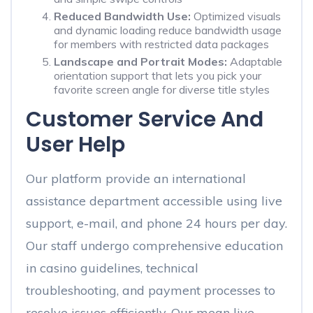
Reduced Bandwidth Use:
Optimized visuals
and dynamic loading reduce bandwidth usage
for members with restricted data packages
Landscape and Portrait Modes:
Adaptable
orientation support that lets you pick your
favorite screen angle for diverse title styles
Customer Service And
User Help
Our platform provide an international
assistance department accessible using live
support, e-mail, and phone 24 hours per day.
Our staff undergo comprehensive education
in casino guidelines, technical
troubleshooting, and payment processes to
resolve issues efficiently. Our mean live