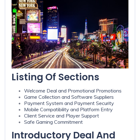
Listing Of Sections
Welcome Deal and Promotional Promotions
Game Collection and Software Suppliers
Payment System and Payment Security
Mobile Compatibility and Platform Entry
Client Service and Player Support
Safe Gaming Commitment
Introductory Deal And