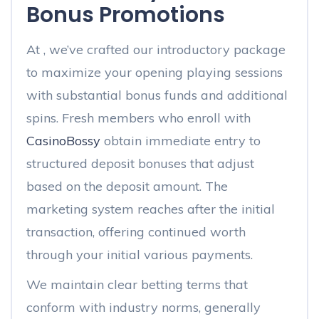
Bonus Promotions
At , we’ve crafted our introductory package
to maximize your opening playing sessions
with substantial bonus funds and additional
spins. Fresh members who enroll with
CasinoBossy
obtain immediate entry to
structured deposit bonuses that adjust
based on the deposit amount. The
marketing system reaches after the initial
transaction, offering continued worth
through your initial various payments.
We maintain clear betting terms that
conform with industry norms, generally