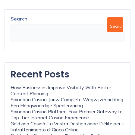
Search
Search
Recent Posts
How Businesses Improve Visibility With Better
Content Planning
Spinobon Casino: Jouw Complete Wegwijzer richting
Een Hoogwaardige Speelervaring
Spinobon Casino Platform: Your Premier Gateway to
Top-Tier Internet Casino Experience
Goldzino Casinò: La Vostra Destinazione D’élite per il
l’intrattenimento di Gioco Online