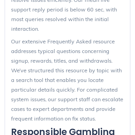
support reply period is below 60 sec, with
most queries resolved within the initial
interaction.
Our extensive Frequently Asked resource
addresses typical questions concerning
signup, rewards, titles, and withdrawals.
We’ve structured this resource by topic with
a search tool that enables you locate
particular details quickly. For complicated
system issues, our support staff can escalate
cases to expert departments and provide
frequent information on fix status.
Responsible Gambling