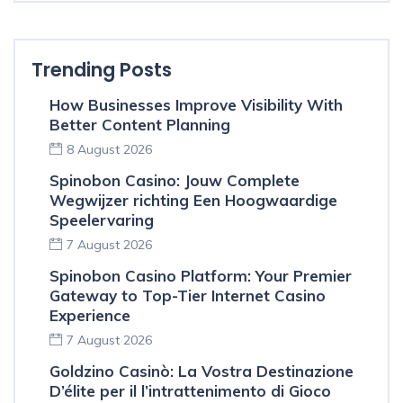
Trending Posts
How Businesses Improve Visibility With
Better Content Planning
8 August 2026
Spinobon Casino: Jouw Complete
Wegwijzer richting Een Hoogwaardige
Speelervaring
7 August 2026
Spinobon Casino Platform: Your Premier
Gateway to Top-Tier Internet Casino
Experience
7 August 2026
Goldzino Casinò: La Vostra Destinazione
D’élite per il l’intrattenimento di Gioco