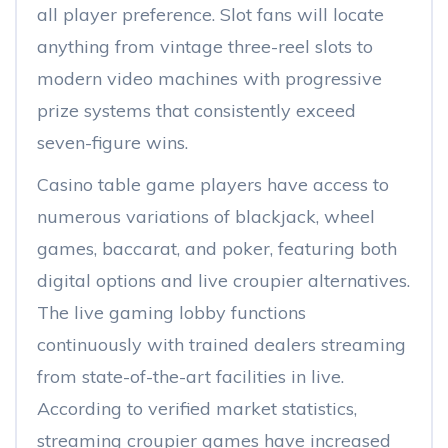
all player preference. Slot fans will locate
anything from vintage three-reel slots to
modern video machines with progressive
prize systems that consistently exceed
seven-figure wins.
Casino table game players have access to
numerous variations of blackjack, wheel
games, baccarat, and poker, featuring both
digital options and live croupier alternatives.
The live gaming lobby functions
continuously with trained dealers streaming
from state-of-the-art facilities in live.
According to verified market statistics,
streaming croupier games have increased