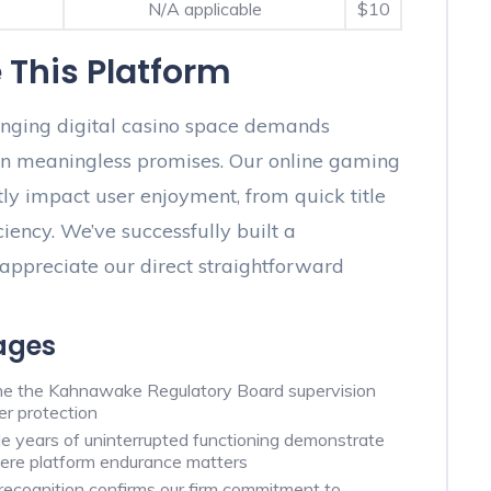
N/A applicable
$10
This Platform
lenging digital casino space demands
han meaningless promises. Our online gaming
tly impact user enjoyment, from quick title
ciency. We’ve successfully built a
ppreciate our direct straightforward
ages
he the Kahnawake Regulatory Board supervision
er protection
le years of uninterrupted functioning demonstrate
 where platform endurance matters
recognition confirms our firm commitment to