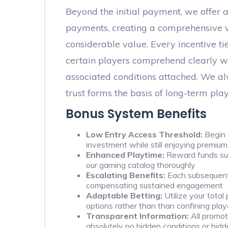
Beyond the initial payment, we offer 
payments, creating a comprehensive w
considerable value. Every incentive ti
certain players comprehend clearly wh
associated conditions attached. We a
trust forms the basis of long-term play
Bonus System Benefits
Low Entry Access Threshold:
Begin 
investment while still enjoying premiu
Enhanced Playtime:
Reward funds subs
our gaming catalog thoroughly
Escalating Benefits:
Each subsequent
compensating sustained engagement
Adaptable Betting:
Utilize your tota
options rather than than confining player
Transparent Information:
All promot
absolutely no hidden conditions or hid