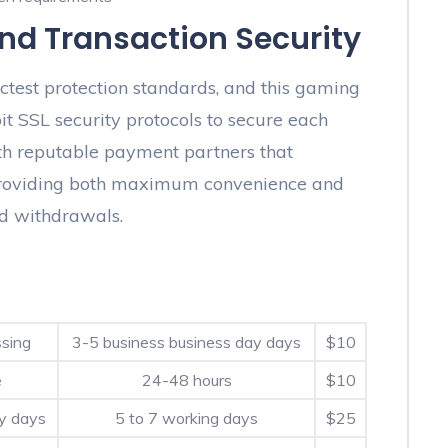
nd Transaction Security
ictest protection standards, and this gaming
 SSL security protocols to secure each
ith reputable payment partners that
 providing both maximum convenience and
d withdrawals.
ssing
3-5 business business day days
$10
e
24-48 hours
$10
y days
5 to 7 working days
$25