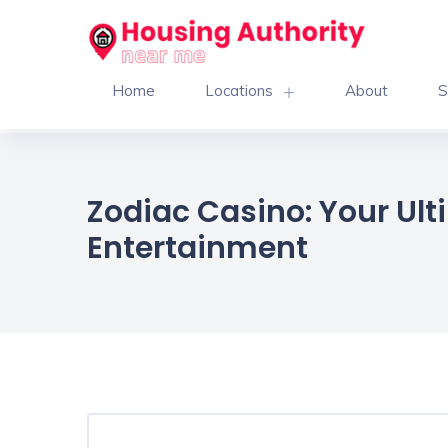
Home
Locations
About
S
Zodiac Casino: Your Ul
Entertainment