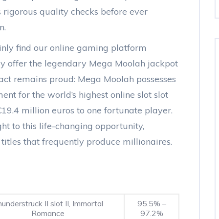
s rigorous quality checks before ever
n.
inly find our online gaming platform
tly offer the legendary Mega Moolah jackpot
fact remains proud: Mega Moolah possesses
nt for the world’s highest online slot slot
.4 million euros to one fortunate player.
ht to this life-changing opportunity,
itles that frequently produce millionaires.
understruck II slot II, Immortal
95.5% –
Romance
97.2%