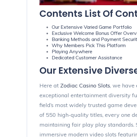
Contents List Of Con
Our Extensive Varied Game Portfolio
Exclusive Welcome Bonus Offer Over
Banking Methods and Payment Securi
Why Members Pick This Platform
Playing Anywhere
Dedicated Customer Assistance
Our Extensive Divers
Here at
Zodiac Casino Slots
, we have 
exceptional entertainment diversity f
field’s most widely trusted game dev
of 550 high-quality titles, every one 
maintaining fair play play standards. 
immersive modern video slots featurin