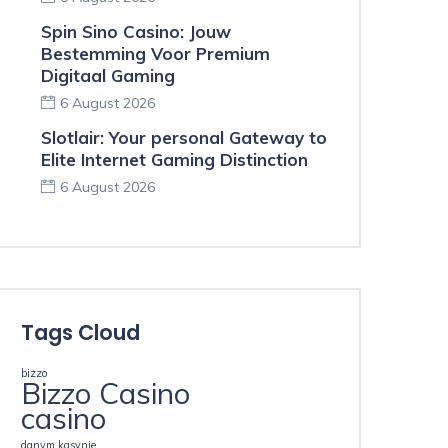
Spin Sino Casino: Jouw
Bestemming Voor Premium
Digitaal Gaming
6 August 2026
Slotlair: Your personal Gateway to
Elite Internet Gaming Distinction
6 August 2026
Tags Cloud
bizzo
Bizzo Casino
casino
danym kasynie