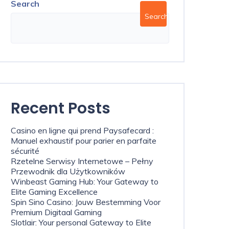
Search
Search
Recent Posts
Casino en ligne qui prend Paysafecard :
Manuel exhaustif pour parier en parfaite
sécurité
Rzetelne Serwisy Internetowe – Pełny
Przewodnik dla Użytkowników
Winbeast Gaming Hub: Your Gateway to
Elite Gaming Excellence
Spin Sino Casino: Jouw Bestemming Voor
Premium Digitaal Gaming
Slotlair: Your personal Gateway to Elite