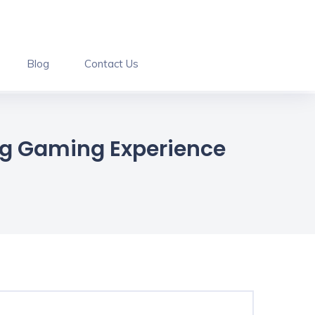
Blog
Contact Us
ng Gaming Experience