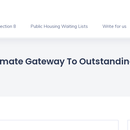
ection 8
Public Housing Waiting Lists
Write for us
timate Gateway To Outstandi