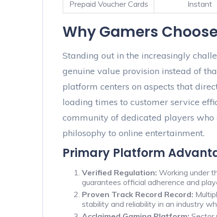
Prepaid Voucher Cards
Instant
Why Gamers Choose 
Standing out in the increasingly chal
genuine value provision instead of t
platform centers on aspects that direc
loading times to customer service effi
community of dedicated players who a
philosophy to online entertainment.
Primary Platform Advant
Verified Regulation:
Working under t
guarantees official adherence and play
Proven Track Record Record:
Multip
stability and reliability in an industry
Acclaimed Gaming Platform:
Sector 