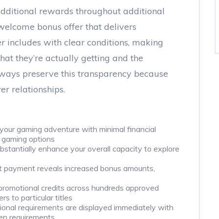
additional rewards throughout additional
elcome bonus offer that delivers
er includes with clear conditions, making
at they’re actually getting and the
lways preserve this transparency because
er relationships.
your gaming adventure with minimal financial
m gaming options
tantially enhance your overall capacity to explore
 payment reveals increased bonus amounts,
l promotional credits across hundreds approved
s to particular titles
ional requirements are displayed immediately with
den requirements