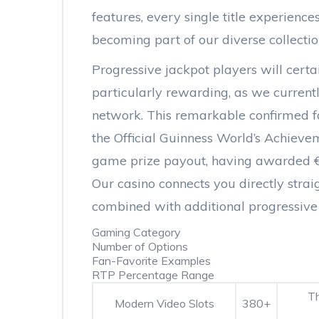
features, every single title experience
becoming part of our diverse collectio
Progressive jackpot players will certa
particularly rewarding, as we curren
network. This remarkable confirmed 
the Official Guinness World’s Achieveme
game prize payout, having awarded €19
Our casino connects you directly straig
combined with additional progressive t
Gaming Category
Number of Options
Fan-Favorite Examples
RTP Percentage Range
Th
Modern Video Slots
380+