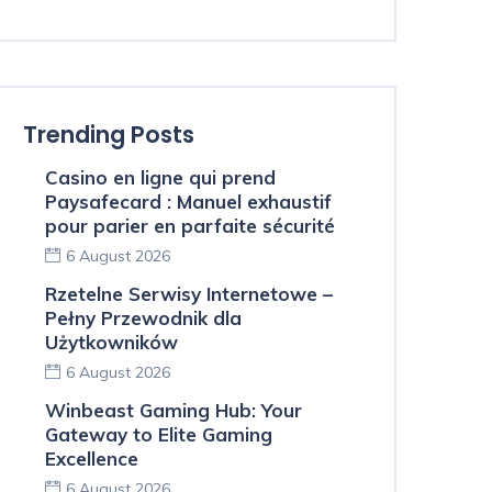
Trending Posts
Casino en ligne qui prend
Paysafecard : Manuel exhaustif
pour parier en parfaite sécurité
6 August 2026
Rzetelne Serwisy Internetowe –
Pełny Przewodnik dla
Użytkowników
6 August 2026
Winbeast Gaming Hub: Your
Gateway to Elite Gaming
Excellence
6 August 2026