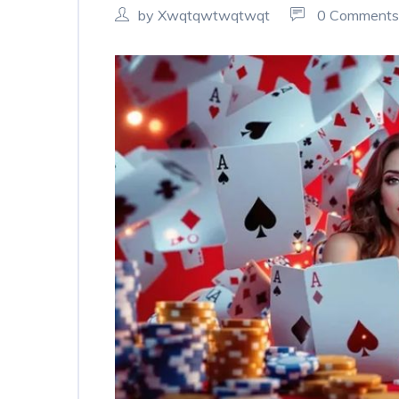
by Xwqtqwtwqtwqt
0 Comments