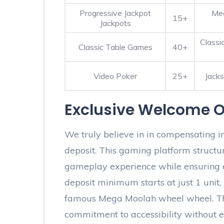
Progressive Jackpot
Meg
15+
Jackpots
Classi
Classic Table Games
40+
Video Poker
25+
Jacks
Exclusive Welcome O
We truly believe in in compensating in
deposit. This gaming platform struc
gameplay experience while ensuring en
deposit minimum starts at just 1 unit,
famous Mega Moolah wheel wheel. Th
commitment to accessibility without e