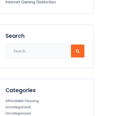
Internet Gaming Distinction
Search
Categories
Affordable Housing
Uncategorised
Uncategorized