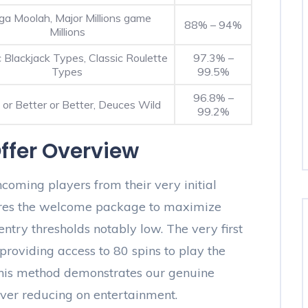
a Moolah, Major Millions game
88% – 94%
Millions
c Blackjack Types, Classic Roulette
97.3% –
Types
99.5%
96.8% –
 or Better or Better, Deuces Wild
99.2%
ffer Overview
coming players from their very initial
tures the welcome package to maximize
try thresholds notably low. The very first
 providing access to 80 spins to play the
is method demonstrates our genuine
ver reducing on entertainment.