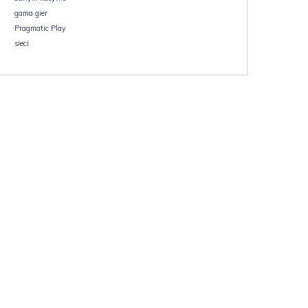
gama gier
Pragmatic Play
sieci