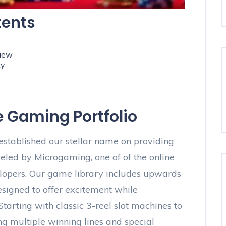
tents
view
ty
e Gaming Portfolio
established our stellar name on providing
ueled by Microgaming, one of of the online
elopers. Our game library includes upwards
designed to offer excitement while
Starting with classic 3-reel slot machines to
g multiple winning lines and special