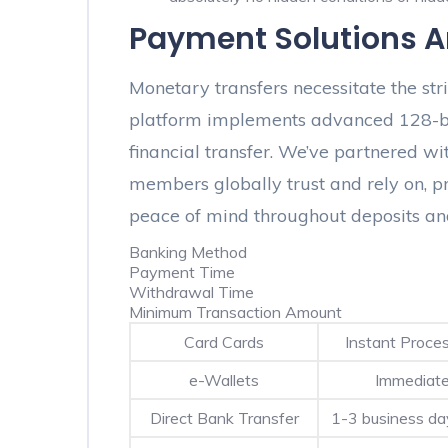
Payment Solutions A
Monetary transfers necessitate the str
platform implements advanced 128-bit
financial transfer. We’ve partnered w
members globally trust and rely on,
peace of mind throughout deposits an
Banking Method
Payment Time
Withdrawal Time
Minimum Transaction Amount
Card Cards
Instant Proce
e-Wallets
Immediat
Direct Bank Transfer
1-3 business da