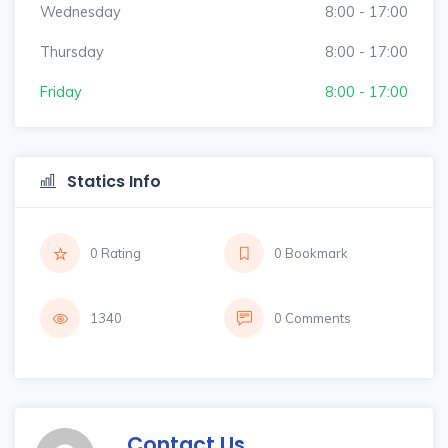
Wednesday
8:00 - 17:00
Thursday
8:00 - 17:00
Friday
8:00 - 17:00
Statics Info
0 Rating
0 Bookmark
1340
0 Comments
Contact Us