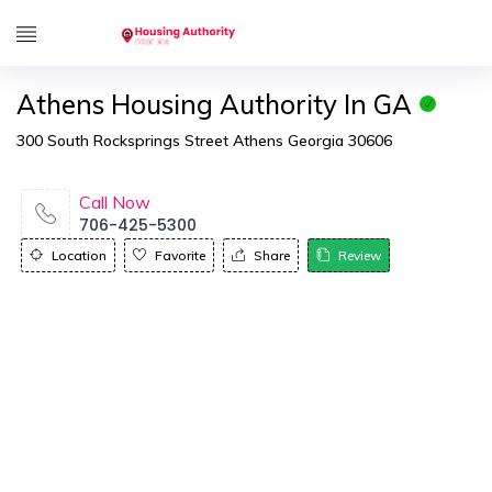
Athens Housing Authority In GA
300 South Rocksprings Street Athens Georgia 30606
Call Now
706-425-5300
Location
Favorite
Share
Review