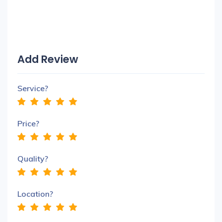
Add Review
Service?
Price?
Quality?
Location?