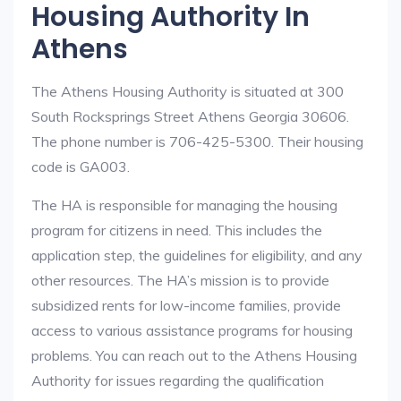
Housing Authority In
Athens
The Athens Housing Authority is situated at 300
South Rocksprings Street Athens Georgia 30606.
The phone number is 706-425-5300. Their housing
code is GA003.
The HA is responsible for managing the housing
program for citizens in need. This includes the
application step, the guidelines for eligibility, and any
other resources. The HA’s mission is to provide
subsidized rents for low-income families, provide
access to various assistance programs for housing
problems. You can reach out to the Athens Housing
Authority for issues regarding the qualification