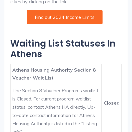
cities by clicking on the link:
Find out 2024 Income Limits
Waiting List Statuses In
Athens
Athens Housing Authority Section 8
Voucher Wait List
The Section 8 Voucher Programs waitlist
is Closed. For current program waitlist
Closed
status, contact Athens HA directly. Up-
to-date contact information for Athens
Housing Authority is listed in the “Listing
Info”.