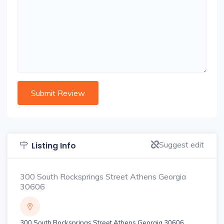
Suggest edit
Listing Info
300 South Rocksprings Street Athens Georgia
30606
300 South Rocksprings Street Athens Georgia 30606