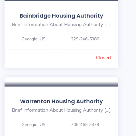
Bainbridge Housing Authority
Brief Information About Housing Authority […]
Georgia, US
229-246-5386
Closed
Warrenton Housing Authority
Brief Information About Housing Authority […]
Georgia, US
706-465-3479