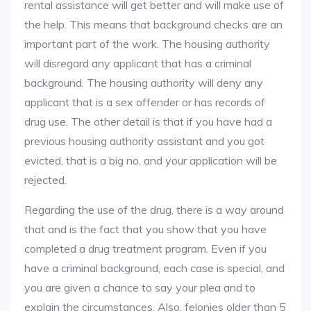
rental assistance will get better and will make use of
the help. This means that background checks are an
important part of the work. The housing authority
will disregard any applicant that has a criminal
background. The housing authority will deny any
applicant that is a sex offender or has records of
drug use. The other detail is that if you have had a
previous housing authority assistant and you got
evicted, that is a big no, and your application will be
rejected.
Regarding the use of the drug, there is a way around
that and is the fact that you show that you have
completed a drug treatment program. Even if you
have a criminal background, each case is special, and
you are given a chance to say your plea and to
explain the circumstances. Also, felonies older than 5