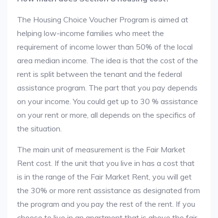
The Housing Choice Voucher Program is aimed at
helping low-income families who meet the
requirement of income lower than 50% of the local
area median income. The idea is that the cost of the
rent is split between the tenant and the federal
assistance program. The part that you pay depends
on your income. You could get up to 30 % assistance
on your rent or more, all depends on the specifics of
the situation.
The main unit of measurement is the Fair Market
Rent cost. If the unit that you live in has a cost that
is in the range of the Fair Market Rent, you will get
the 30% or more rent assistance as designated from
the program and you pay the rest of the rent. If you
choose to live in an apartment that is above the fair