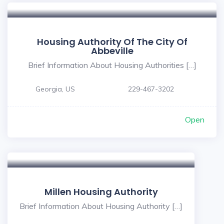
Housing Authority Of The City Of
Abbeville
Brief Information About Housing Authorities […]
Georgia, US
229-467-3202
Open
Millen Housing Authority
Brief Information About Housing Authority […]