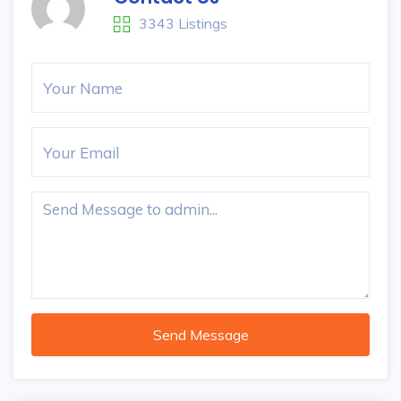
3343 Listings
Send Message