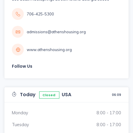
706-425-5300
admissions@athenshousing.org
www.athenshousing.org
Follow Us
Today
USA
06:09
Closed
Monday
8:00 - 17:00
Tuesday
8:00 - 17:00