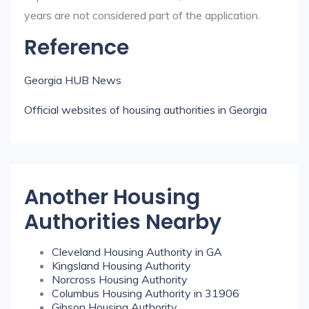
years are not considered part of the application.
Reference
Georgia HUB News
Official websites of housing authorities in Georgia
Another Housing
Authorities Nearby
Cleveland Housing Authority in GA
Kingsland Housing Authority
Norcross Housing Authority
Columbus Housing Authority in 31906
Gibson Housing Authority