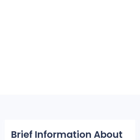
Brief Information About