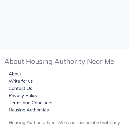
About Housing Authority Near Me
About
Write for us
Contact Us
Privacy Policy
Terms and Conditions
Housing Authorities
Housing Authority Near Me is not associated with any