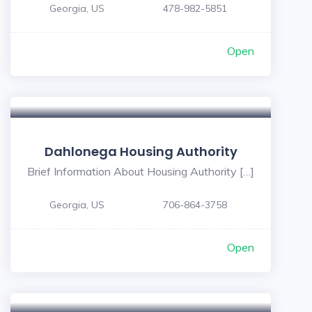
Georgia, US
478-982-5851
Open
Dahlonega Housing Authority
Brief Information About Housing Authority […]
Georgia, US
706-864-3758
Open