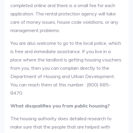
completed online and there is a small fee for each
application. The rental protection agency will take
care of money issues, house code violations, or any
management problems.
You are also welcome to go to the local police, which
is free and immediate assistance. If you live in a
place where the landlord is getting housing vouchers
from you, then you can complain directly to the
Department of Housing and Urban Development.
You can reach them at this number : (800) 685-
8470.
What disqualifies you from public housing?
The housing authority does detailed research to
make sure that the people that are helped with