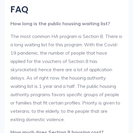
FAQ
How long is the public housing waiting list?
The most common HA program is Section 8. There is
a long waiting list for this program. With the Covid-
19 pandemic, the number of people that have
applied for the vouchers of Section 8 has
skyrocketed, hence there are a lot of application
delays. As of right now, the housing authority
waiting list is 1 year and a half. The public housing
authority programs favors specific groups of people
or families that fit certain profiles. Priority is given to
veterans, to the elderly, to the people that are
exiting domestic violence.
How much does Section 8 housing cost?