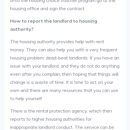
onto the housing choice voucher program go to the
housing office and sign the contract.
How to report the landlord to housing
authority?
The housing authority provides help with rent
money. They can also help you with a very frequent
housing problem: dead-beat landlords. If you have an
issue with your landlord, and they do not do anything
even after you complain, then hoping that things will
change is a waste of time. It is time to act on your
own and there are many resources that you can use
to help yourself.
There is the rental protection agency, which then
reports to higher housing authorities for
inappropriate landlord conduct. The service can be