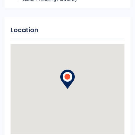
Location