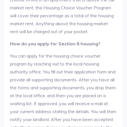
market rent, the Housing Choice Voucher Program
will cover their percentage as a total of the housing
market rent. Anything above the housing market
rent will be charged out of your pocket.
How do you apply for Section 8 housing?
You can apply for the housing choice voucher
program by reaching out to the local housing
authority office. You fill out their application form and
provide all supporting documents. After you have all
the forms and supporting documents, you drop them
at the local office, and then you are placed on a
waiting list. If approved, you will receive a mail at
your current address stating the details. You will then
notify your landlord. After you have been accepted