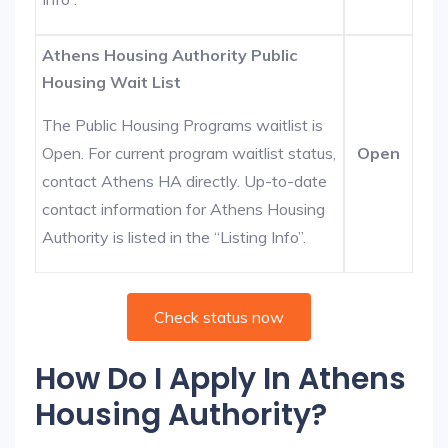
Athens Housing Authority Public
Housing Wait List
The Public Housing Programs waitlist is
Open. For current program waitlist status,
Open
contact Athens HA directly. Up-to-date
contact information for Athens Housing
Authority is listed in the “Listing Info”.
Check status now
How Do I Apply In Athens
Housing Authority?