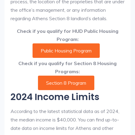
process, the location of the proprieties that are under
the office’s management, or any information
regarding Athens Section 8 landlord’s details.
Check if you qualify for HUD Public Housing
Program:
Public Housing Program
Check if you qualify for Section 8 Housing
Programs:
Section 8 Program
2024 Income Limits
According to the latest statistical data as of 2024,
the median income is $40,000. You can find up-to-
date data on income limits for Athens and other