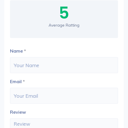
5
Average Ratting
Name
*
Email
*
Review