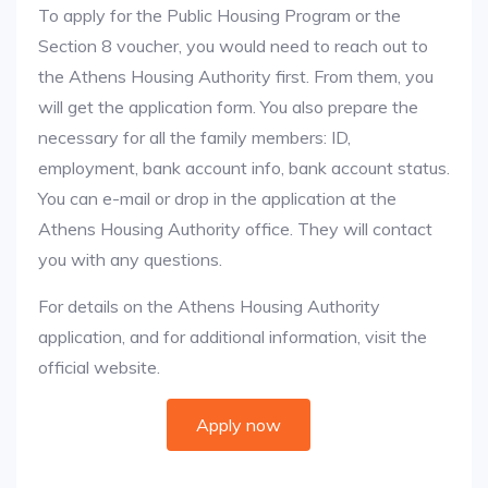
To apply for the Public Housing Program or the
Section 8 voucher, you would need to reach out to
the Athens Housing Authority first. From them, you
will get the application form. You also prepare the
necessary for all the family members: ID,
employment, bank account info, bank account status.
You can e-mail or drop in the application at the
Athens Housing Authority office. They will contact
you with any questions.
For details on the Athens Housing Authority
application, and for additional information, visit the
official website.
Apply now