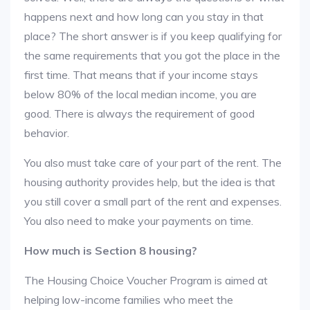
happens next and how long can you stay in that
place? The short answer is if you keep qualifying for
the same requirements that you got the place in the
first time. That means that if your income stays
below 80% of the local median income, you are
good. There is always the requirement of good
behavior.
You also must take care of your part of the rent. The
housing authority provides help, but the idea is that
you still cover a small part of the rent and expenses.
You also need to make your payments on time.
How much is Section 8 housing?
The Housing Choice Voucher Program is aimed at
helping low-income families who meet the