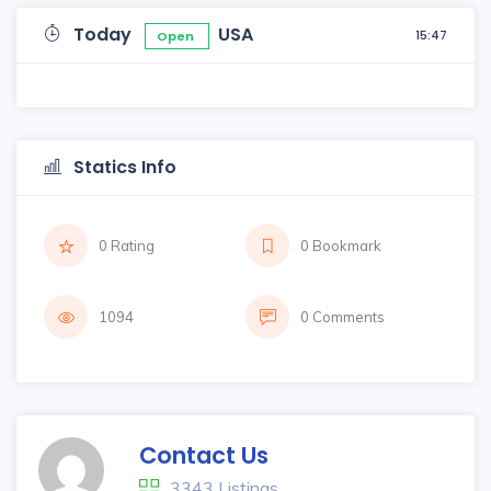
Today
USA
15:47
Open
Statics Info
0 Rating
0 Bookmark
1094
0 Comments
Contact Us
3343 Listings