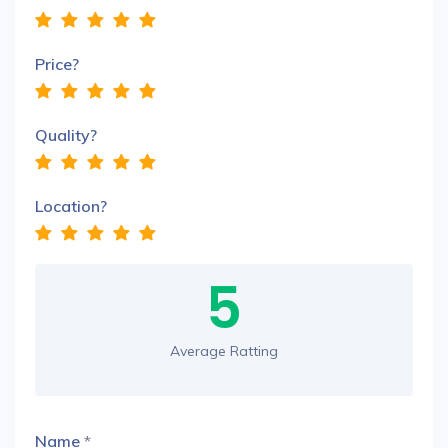
Price?
Quality?
Location?
5
Average Ratting
Name
*