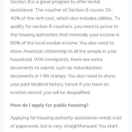
Section 8 is a great program to offer rental
assistance. The voucher of Section 8 covers 30-
40% of the rent cost, which also includes utilities. To
qualify for section 8 vouchers, you need to prove to
the housing authorities that minimally your income is
80% of the local median income. You also need to
show American citizenship to all the people in your
household. With immigrants, there are extra
documents to submit, such as naturalization
documents or I-94 stamps. You also need to show
your past landlord history, hence if you have an
eviction record, you will be disqualified.
How do I apply for public housing?
Applying for housing authority assistance needs a lot
of paperwork, but is very straightforward. You start