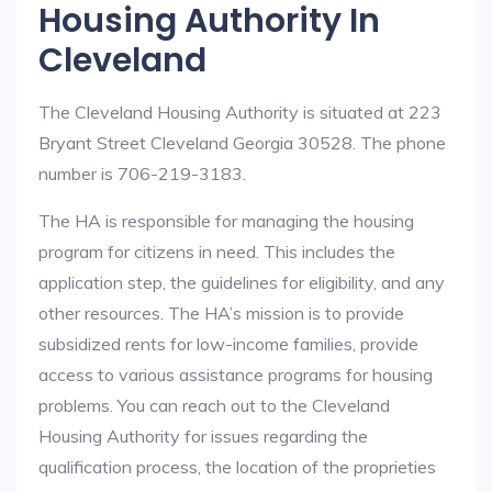
Housing Authority In
Cleveland
The Cleveland Housing Authority is situated at 223
Bryant Street Cleveland Georgia 30528. The phone
number is 706-219-3183.
The HA is responsible for managing the housing
program for citizens in need. This includes the
application step, the guidelines for eligibility, and any
other resources. The HA’s mission is to provide
subsidized rents for low-income families, provide
access to various assistance programs for housing
problems. You can reach out to the Cleveland
Housing Authority for issues regarding the
qualification process, the location of the proprieties