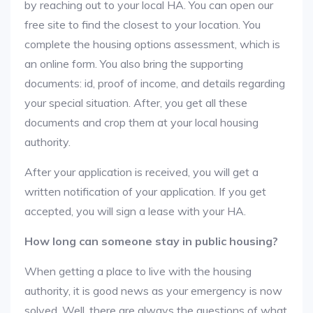
by reaching out to your local HA. You can open our
free site to find the closest to your location. You
complete the housing options assessment, which is
an online form. You also bring the supporting
documents: id, proof of income, and details regarding
your special situation. After, you get all these
documents and crop them at your local housing
authority.
After your application is received, you will get a
written notification of your application. If you get
accepted, you will sign a lease with your HA.
How long can someone stay in public housing?
When getting a place to live with the housing
authority, it is good news as your emergency is now
solved. Well, there are always the questions of what