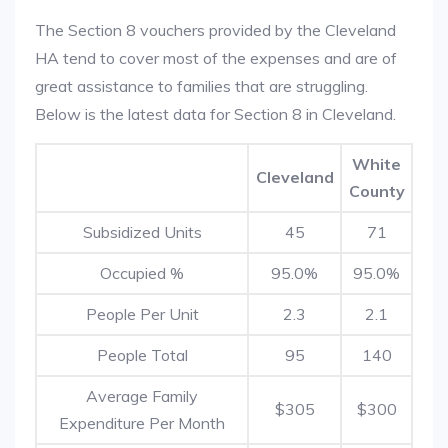
The Section 8 vouchers provided by the Cleveland
HA tend to cover most of the expenses and are of
great assistance to families that are struggling.
Below is the latest data for Section 8 in Cleveland.
White
Cleveland
County
Subsidized Units
45
71
Occupied %
95.0%
95.0%
People Per Unit
2.3
2.1
People Total
95
140
Average Family
$305
$300
Expenditure Per Month