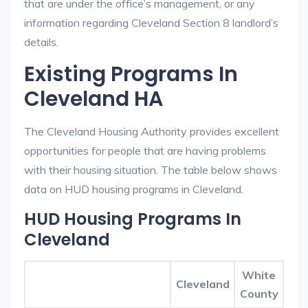
that are under the office’s management, or any
information regarding Cleveland Section 8 landlord’s
details.
Existing Programs In
Cleveland HA
The Cleveland Housing Authority provides excellent
opportunities for people that are having problems
with their housing situation. The table below shows
data on HUD housing programs in Cleveland.
HUD Housing Programs In
Cleveland
White
Cleveland
County