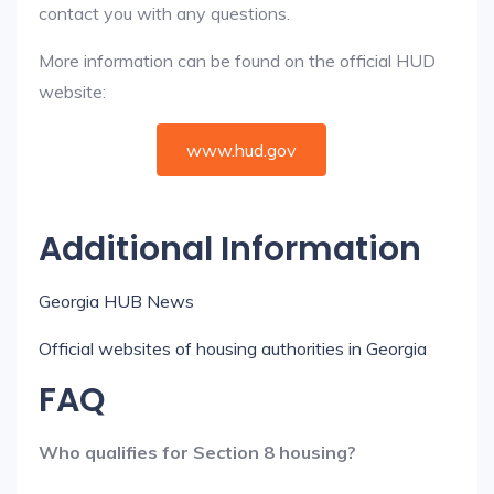
contact you with any questions.
More information can be found on the official HUD
website:
www.hud.gov
Additional Information
Georgia HUB News
Official websites of housing authorities in Georgia
FAQ
Who qualifies for Section 8 housing?