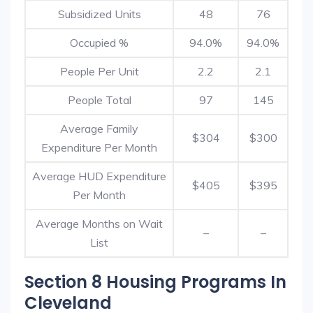
Subsidized Units
48
76
Occupied %
94.0%
94.0%
People Per Unit
2.2
2.1
People Total
97
145
Average Family
$304
$300
Expenditure Per Month
Average HUD Expenditure
$405
$395
Per Month
Average Months on Wait
–
–
List
Section 8 Housing Programs In
Cleveland