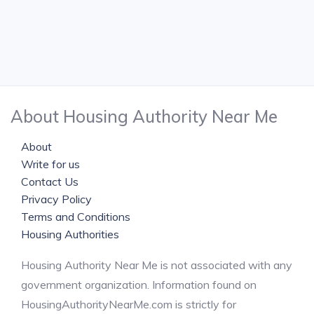
About Housing Authority Near Me
About
Write for us
Contact Us
Privacy Policy
Terms and Conditions
Housing Authorities
Housing Authority Near Me is not associated with any
government organization. Information found on
HousingAuthorityNearMe.com is strictly for