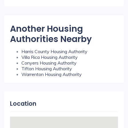
Another Housing
Authorities Nearby
Harris County Housing Authority
Villa Rica Housing Authority
Conyers Housing Authority
Tifton Housing Authority
Warrenton Housing Authority
Location