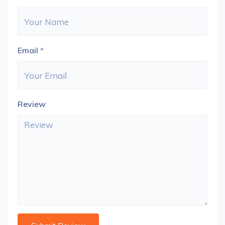
Email
*
Review