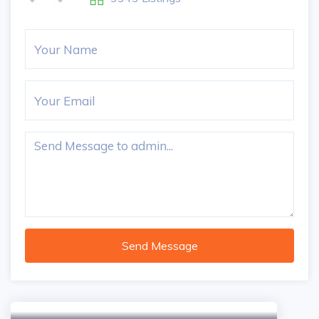
Send Message