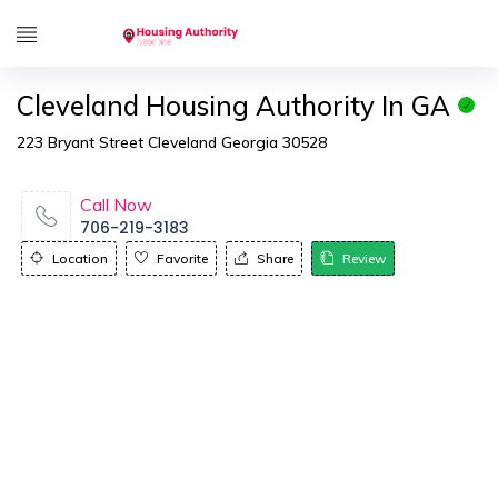
Cleveland Housing Authority In GA
223 Bryant Street Cleveland Georgia 30528
Call Now
706-219-3183
Location
Favorite
Share
Review