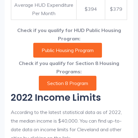
Average HUD Expenditure
$394
$379
Per Month
Check if you qualify for HUD Public Housing
Program:
Public Housing Program
Check if you qualify for Section 8 Housing
Programs:
Section 8 Program
2022 Income Limits
According to the latest statistical data as of 2022,
the median income is $40,000. You can find up-to-
date data on income limits for Cleveland and other