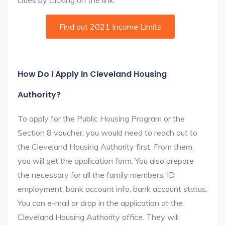
cities by clicking on the link:
Find out 2021 Income Limits
How Do I Apply In Cleveland Housing
Authority?
To apply for the Public Housing Program or the
Section 8 voucher, you would need to reach out to
the Cleveland Housing Authority first. From them,
you will get the application form. You also prepare
the necessary for all the family members: ID,
employment, bank account info, bank account status.
You can e-mail or drop in the application at the
Cleveland Housing Authority office. They will