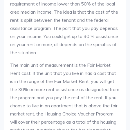
requirement of income lower than 50% of the local
area median income. The idea is that the cost of the
rent is split between the tenant and the federal
assistance program. The part that you pay depends
on your income. You could get up to 30 % assistance
on your rent or more, all depends on the specifics of
the situation.
The main unit of measurement is the Fair Market
Rent cost. If the unit that you live in has a cost that
is in the range of the Fair Market Rent, you will get
the 30% or more rent assistance as designated from
the program and you pay the rest of the rent. If you
choose to live in an apartment that is above the fair
market rent, the Housing Choice Voucher Program
will cover their percentage as a total of the housing