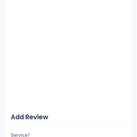
Add Review
Service?