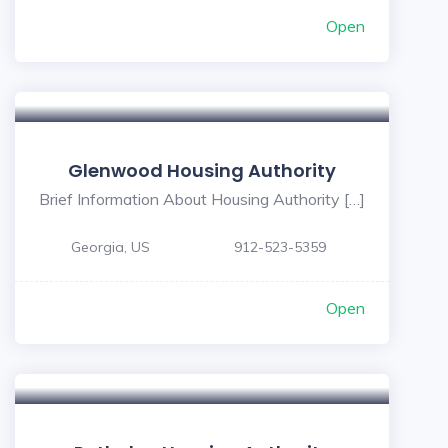
Open
Glenwood Housing Authority
Brief Information About Housing Authority […]
Georgia, US
912-523-5359
Open