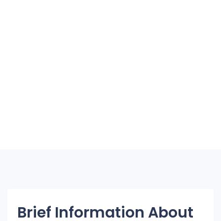
Brief Information About