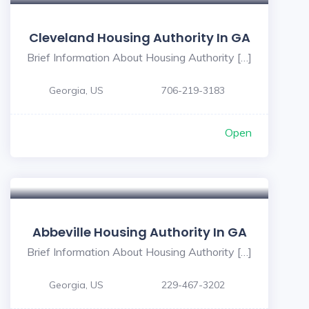
Cleveland Housing Authority In GA
Brief Information About Housing Authority […]
Georgia, US
706-219-3183
Open
Abbeville Housing Authority In GA
Brief Information About Housing Authority […]
Georgia, US
229-467-3202