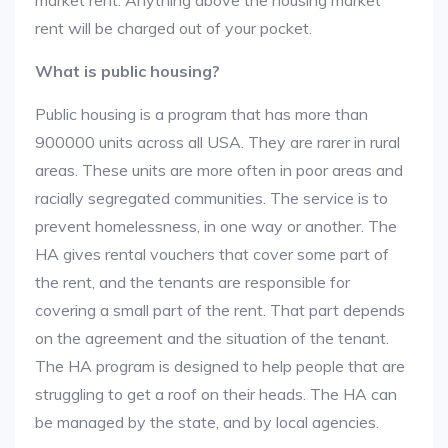
market rent. Anything above the housing market
rent will be charged out of your pocket.
What is public housing?
Public housing is a program that has more than
900000 units across all USA. They are rarer in rural
areas. These units are more often in poor areas and
racially segregated communities. The service is to
prevent homelessness, in one way or another. The
HA gives rental vouchers that cover some part of
the rent, and the tenants are responsible for
covering a small part of the rent. That part depends
on the agreement and the situation of the tenant.
The HA program is designed to help people that are
struggling to get a roof on their heads. The HA can
be managed by the state, and by local agencies.