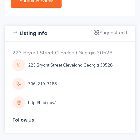
Suggest edit
Listing Info
223 Bryant Street Cleveland Georgia 30528
223 Bryant Street Cleveland Georgia 30528
706-219-3183
http://hud.gov/
Follow Us