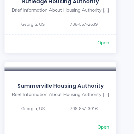
Rutledge Housing Authority
Brief Information About Housing Authority […]
Georgia, US
706-557-2639
Open
Summerville Housing Authority
Brief Information About Housing Authority […]
Georgia, US
706-857-3016
Open