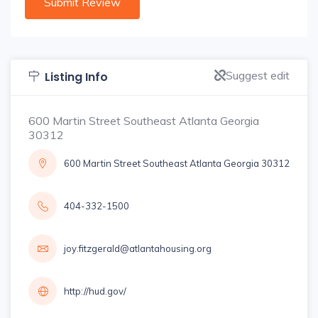
Suggest edit
Listing Info
600 Martin Street Southeast Atlanta Georgia
30312
600 Martin Street Southeast Atlanta Georgia 30312
404-332-1500
joy.fitzgerald@atlantahousing.org
http://hud.gov/