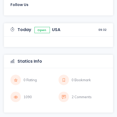
Follow Us
Today
USA
09:32
Open
Statics Info
0 Rating
0 Bookmark
1090
2 Comments