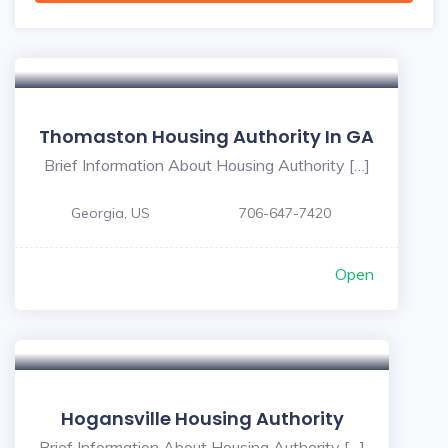
Thomaston Housing Authority In GA
Brief Information About Housing Authority […]
Georgia, US
706-647-7420
Open
Hogansville Housing Authority
Brief Information About Housing Authority […]