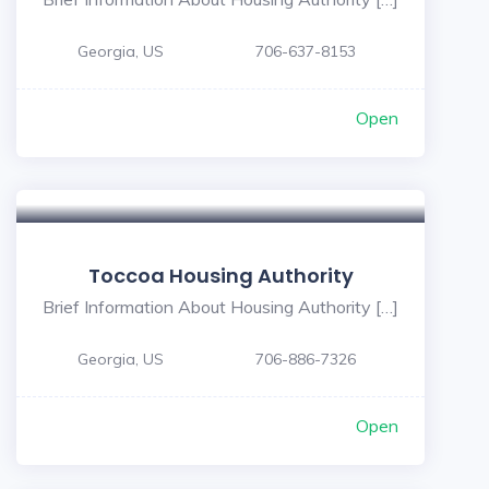
Georgia, US
706-637-8153
Open
Toccoa Housing Authority
Brief Information About Housing Authority […]
Georgia, US
706-886-7326
Open