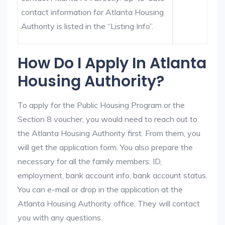
contact information for Atlanta Housing
Authority is listed in the “Listing Info”.
How Do I Apply In Atlanta
Housing Authority?
To apply for the Public Housing Program or the
Section 8 voucher, you would need to reach out to
the Atlanta Housing Authority first. From them, you
will get the application form. You also prepare the
necessary for all the family members: ID,
employment, bank account info, bank account status.
You can e-mail or drop in the application at the
Atlanta Housing Authority office. They will contact
you with any questions.