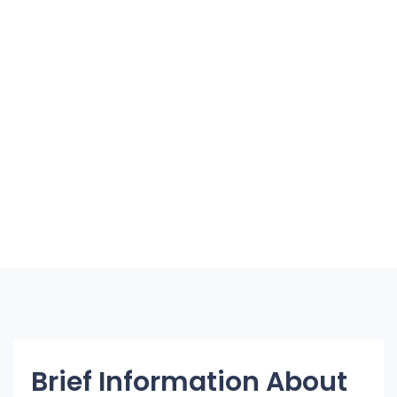
Brief Information About