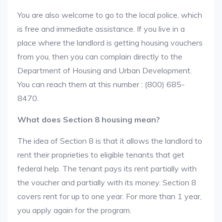
You are also welcome to go to the local police, which
is free and immediate assistance. If you live in a
place where the landlord is getting housing vouchers
from you, then you can complain directly to the
Department of Housing and Urban Development.
You can reach them at this number : (800) 685-
8470.
What does Section 8 housing mean?
The idea of Section 8 is that it allows the landlord to
rent their proprieties to eligible tenants that get
federal help. The tenant pays its rent partially with
the voucher and partially with its money. Section 8
covers rent for up to one year. For more than 1 year,
you apply again for the program.