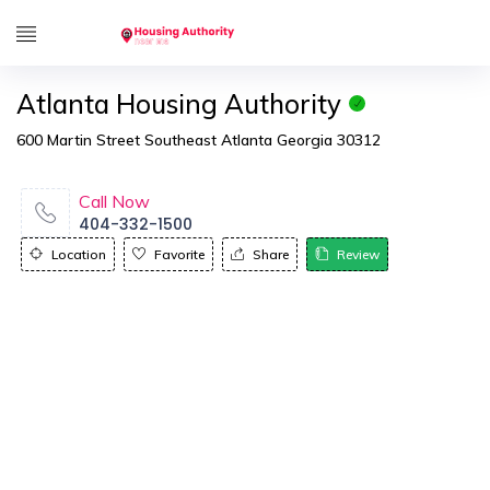
Atlanta Housing Authority
600 Martin Street Southeast Atlanta Georgia 30312
Call Now
404-332-1500
Location
Favorite
Share
Review