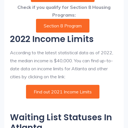
Check if you qualify for Section 8 Housing
Programs:
Section 8 Program
2022 Income Limits
According to the latest statistical data as of 2022,
the median income is $40,000. You can find up-to-
date data on income limits for Atlanta and other
cities by clicking on the link:
Find out 2021 Income Limits
Waiting List Statuses In
Atlanta