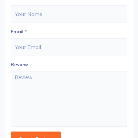
Email
*
Review