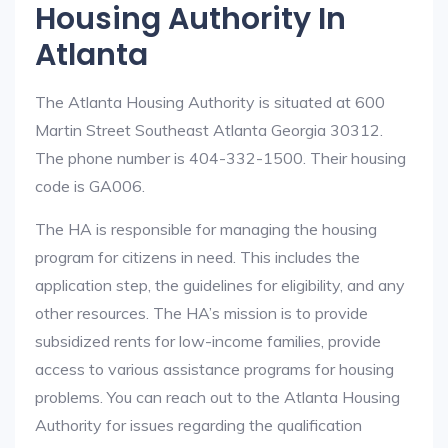
Housing Authority In
Atlanta
The Atlanta Housing Authority is situated at 600
Martin Street Southeast Atlanta Georgia 30312.
The phone number is 404-332-1500. Their housing
code is GA006.
The HA is responsible for managing the housing
program for citizens in need. This includes the
application step, the guidelines for eligibility, and any
other resources. The HA’s mission is to provide
subsidized rents for low-income families, provide
access to various assistance programs for housing
problems. You can reach out to the Atlanta Housing
Authority for issues regarding the qualification