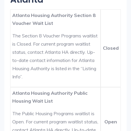
Atlanta Housing Authority Section 8
Voucher Wait List
The Section 8 Voucher Programs waitlist
is Closed. For current program waitlist
Closed
status, contact Atlanta HA directly. Up-
to-date contact information for Atlanta
Housing Authority is listed in the “Listing
Info”.
Atlanta Housing Authority Public
Housing Wait List
The Public Housing Programs waitlist is
Open. For current program waitlist status,
Open
contact Atlanta HA directly. Up-to-date