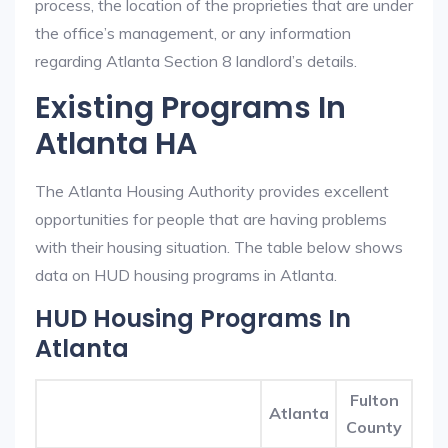
process, the location of the proprieties that are under
the office’s management, or any information
regarding Atlanta Section 8 landlord’s details.
Existing Programs In
Atlanta HA
The Atlanta Housing Authority provides excellent
opportunities for people that are having problems
with their housing situation. The table below shows
data on HUD housing programs in Atlanta.
HUD Housing Programs In
Atlanta
Fulton
Atlanta
County