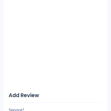
Add Review
Service?