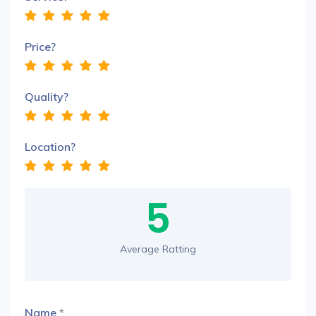
Price?
Quality?
Location?
5
Average Ratting
Name
*