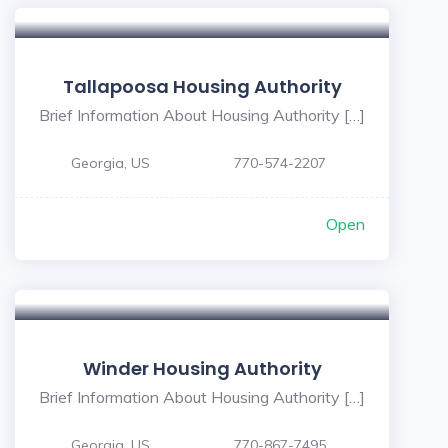
Tallapoosa Housing Authority
Brief Information About Housing Authority […]
Georgia, US
770-574-2207
Open
Winder Housing Authority
Brief Information About Housing Authority […]
Georgia, US
770-867-7495