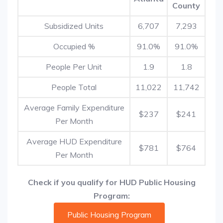
County
Subsidized Units
6,707
7,293
Occupied %
91.0%
91.0%
People Per Unit
1.9
1.8
People Total
11,022
11,742
Average Family Expenditure
$237
$241
Per Month
Average HUD Expenditure
$781
$764
Per Month
Check if you qualify for HUD Public Housing
Program:
Public Housing Program