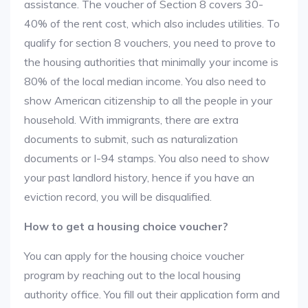
assistance. The voucher of Section 8 covers 30-
40% of the rent cost, which also includes utilities. To
qualify for section 8 vouchers, you need to prove to
the housing authorities that minimally your income is
80% of the local median income. You also need to
show American citizenship to all the people in your
household. With immigrants, there are extra
documents to submit, such as naturalization
documents or I-94 stamps. You also need to show
your past landlord history, hence if you have an
eviction record, you will be disqualified.
How to get a housing choice voucher?
You can apply for the housing choice voucher
program by reaching out to the local housing
authority office. You fill out their application form and