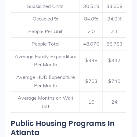
Subsidized Units
30,518
33,609
Occupied %
84.0%
84.0%
People Per Unit
2.0
2.1
People Total
48,070
58,783
Average Family Expenditure
$338
$342
Per Month
Average HUD Expenditure
$703
$740
Per Month
Average Months on Wait
10
24
List
Public Housing Programs In
Atlanta