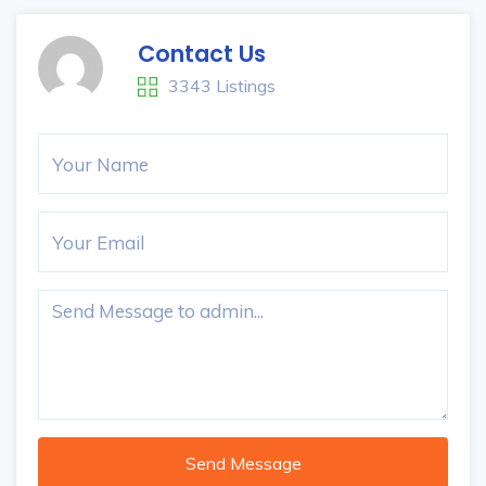
Contact Us
3343 Listings
Send Message