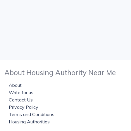
About Housing Authority Near Me
About
Write for us
Contact Us
Privacy Policy
Terms and Conditions
Housing Authorities