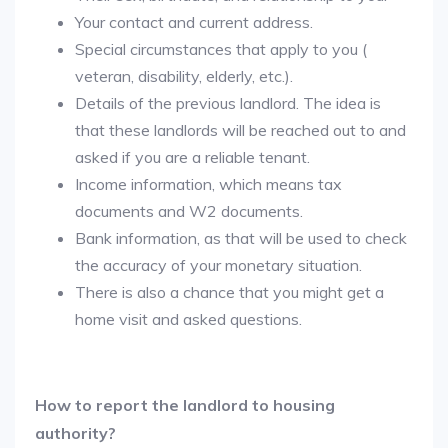
Your contact and current address.
Special circumstances that apply to you (
veteran, disability, elderly, etc.).
Details of the previous landlord. The idea is
that these landlords will be reached out to and
asked if you are a reliable tenant.
Income information, which means tax
documents and W2 documents.
Bank information, as that will be used to check
the accuracy of your monetary situation.
There is also a chance that you might get a
home visit and asked questions.
How to report the landlord to housing
authority?