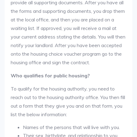
provide all supporting documents. After you have all
the forms and supporting documents, you drop them
at the local office, and then you are placed on a
waiting list. If approved, you will receive a mail at
your current address stating the details. You will then
notify your landlord. After you have been accepted
onto the housing choice voucher program go to the
housing office and sign the contract.
Who qualifies for public housing?
To qualify for the housing authority, you need to
reach out to the housing authority office. You then fill
out a form that they give you and on that form, you
list the below information:
Names of the persons that will live with you.
Their sex, birthdate, and relationship to you.