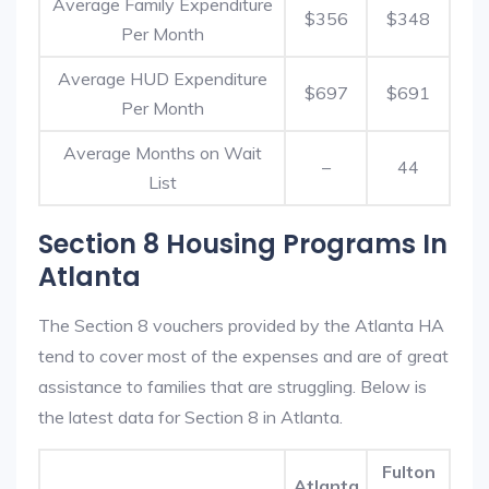
Average Family Expenditure
$356
$348
Per Month
Average HUD Expenditure
$697
$691
Per Month
Average Months on Wait
–
44
List
Section 8 Housing Programs In
Atlanta
The Section 8 vouchers provided by the Atlanta HA
tend to cover most of the expenses and are of great
assistance to families that are struggling. Below is
the latest data for Section 8 in Atlanta.
Fulton
Atlanta