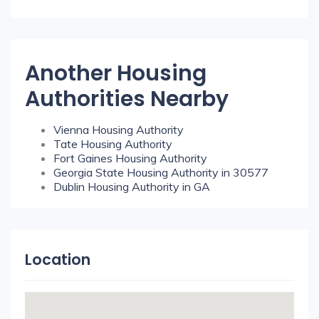
Another Housing
Authorities Nearby
Vienna Housing Authority
Tate Housing Authority
Fort Gaines Housing Authority
Georgia State Housing Authority in 30577
Dublin Housing Authority in GA
Location