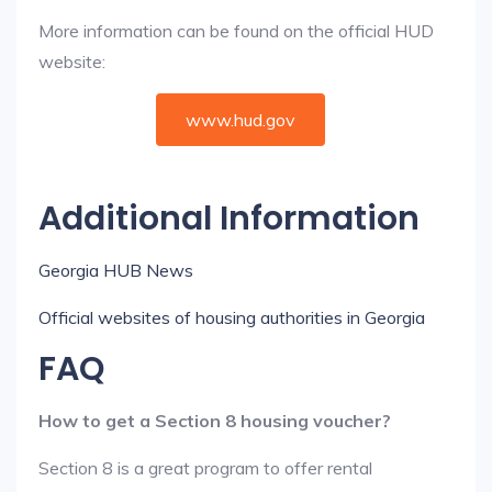
More information can be found on the official HUD
website:
www.hud.gov
Additional Information
Georgia HUB News
Official websites of housing authorities in Georgia
FAQ
How to get a Section 8 housing voucher?
Section 8 is a great program to offer rental