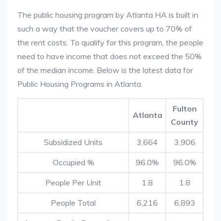
The public housing program by Atlanta HA is built in
such a way that the voucher covers up to 70% of
the rent costs. To qualify for this program, the people
need to have income that does not exceed the 50%
of the median income. Below is the latest data for
Public Housing Programs in Atlanta.
Fulton
Atlanta
County
Subsidized Units
3,664
3,906
Occupied %
96.0%
96.0%
People Per Unit
1.8
1.8
People Total
6,216
6,893