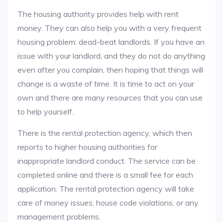
The housing authority provides help with rent
money. They can also help you with a very frequent
housing problem: dead-beat landlords. If you have an
issue with your landlord, and they do not do anything
even after you complain, then hoping that things will
change is a waste of time. It is time to act on your
own and there are many resources that you can use
to help yourself.
There is the rental protection agency, which then
reports to higher housing authorities for
inappropriate landlord conduct. The service can be
completed online and there is a small fee for each
application. The rental protection agency will take
care of money issues, house code violations, or any
management problems.