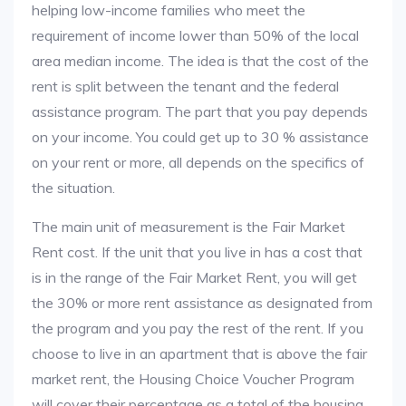
helping low-income families who meet the
requirement of income lower than 50% of the local
area median income. The idea is that the cost of the
rent is split between the tenant and the federal
assistance program. The part that you pay depends
on your income. You could get up to 30 % assistance
on your rent or more, all depends on the specifics of
the situation.
The main unit of measurement is the Fair Market
Rent cost. If the unit that you live in has a cost that
is in the range of the Fair Market Rent, you will get
the 30% or more rent assistance as designated from
the program and you pay the rest of the rent. If you
choose to live in an apartment that is above the fair
market rent, the Housing Choice Voucher Program
will cover their percentage as a total of the housing