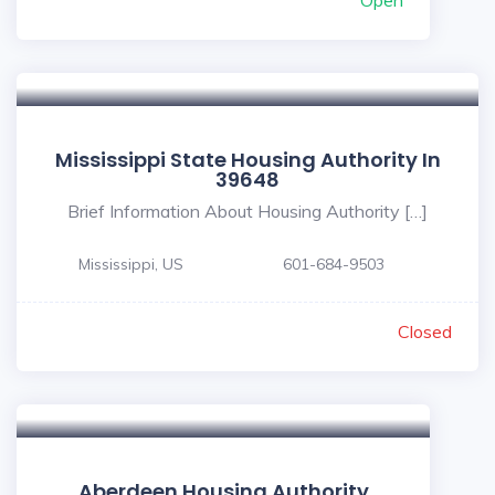
Open
Mississippi State Housing Authority In
39648
Brief Information About Housing Authority […]
Mississippi, US
601-684-9503
Closed
Aberdeen Housing Authority