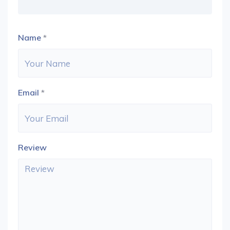
Name
*
Email
*
Review