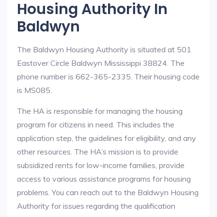
Housing Authority In
Baldwyn
The Baldwyn Housing Authority is situated at 501
Eastover Circle Baldwyn Mississippi 38824. The
phone number is 662-365-2335. Their housing code
is MS085.
The HA is responsible for managing the housing
program for citizens in need. This includes the
application step, the guidelines for eligibility, and any
other resources. The HA’s mission is to provide
subsidized rents for low-income families, provide
access to various assistance programs for housing
problems. You can reach out to the Baldwyn Housing
Authority for issues regarding the qualification