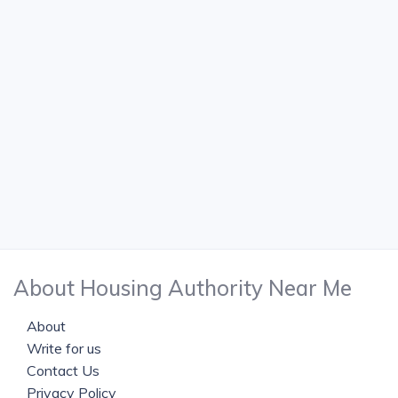
About Housing Authority Near Me
About
Write for us
Contact Us
Privacy Policy