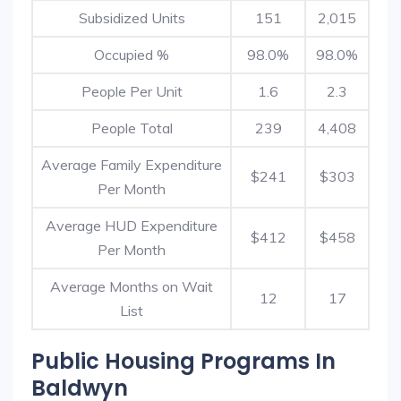
Subsidized Units
151
2,015
Occupied %
98.0%
98.0%
People Per Unit
1.6
2.3
People Total
239
4,408
Average Family Expenditure
$241
$303
Per Month
Average HUD Expenditure
$412
$458
Per Month
Average Months on Wait
12
17
List
Public Housing Programs In
Baldwyn