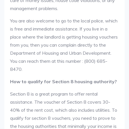
care of money issues, house code violations, or any
management problems.
You are also welcome to go to the local police, which
is free and immediate assistance. If you live in a
place where the landlord is getting housing vouchers
from you, then you can complain directly to the
Department of Housing and Urban Development.
You can reach them at this number : (800) 685-
8470.
How to qualify for Section 8 housing authority?
Section 8 is a great program to offer rental
assistance. The voucher of Section 8 covers 30-
40% of the rent cost, which also includes utilities. To
qualify for section 8 vouchers, you need to prove to
the housing authorities that minimally your income is