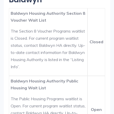
Baldwyn Housing Authority Section 8
Voucher Wait List
The Section 8 Voucher Programs waitlist
is Closed. For current program waitlist
Closed
status, contact Baldwyn HA directly. Up-
to-date contact information for Baldwyn
Housing Authority is listed in the “Listing
Info”.
Baldwyn Housing Authority Public
Housing Wait List
The Public Housing Programs waitlist is
Open. For current program waitlist status,
Open
contact Baldwyn HA directly. Up-to-