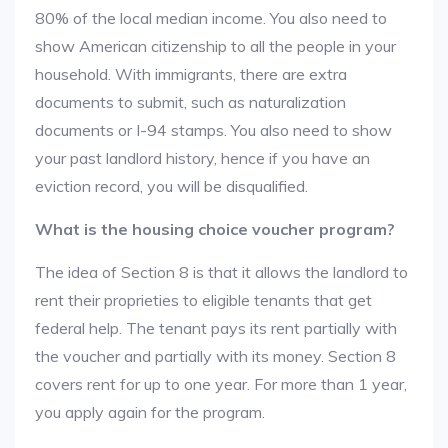
80% of the local median income. You also need to
show American citizenship to all the people in your
household. With immigrants, there are extra
documents to submit, such as naturalization
documents or I-94 stamps. You also need to show
your past landlord history, hence if you have an
eviction record, you will be disqualified.
What is the housing choice voucher program?
The idea of Section 8 is that it allows the landlord to
rent their proprieties to eligible tenants that get
federal help. The tenant pays its rent partially with
the voucher and partially with its money. Section 8
covers rent for up to one year. For more than 1 year,
you apply again for the program.