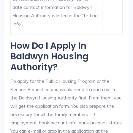
date contact information for Baldwyn
Housing Authority is listed in the “Listing
Info”.
How Do I Apply In
Baldwyn Housing
Authority?
To apply for the Public Housing Program or the
Section 8 voucher, you would need to reach out to
the Baldwyn Housing Authority first. From them, you
will get the application form. You also prepare the
necessary for all the family members: ID,
employment, bank account info, bank account status.
You can e-mail or drop in the application at the