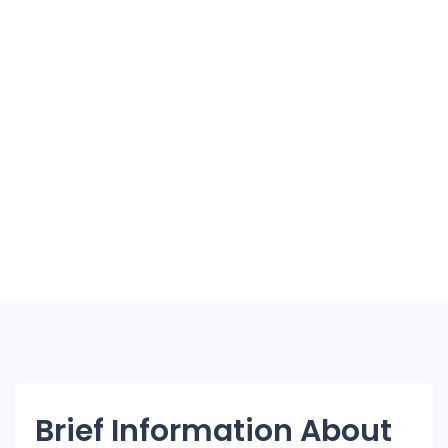
Brief Information About