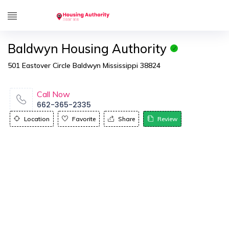
Baldwyn Housing Authority
501 Eastover Circle Baldwyn Mississippi 38824
Call Now
662-365-2335
Location
Favorite
Share
Review