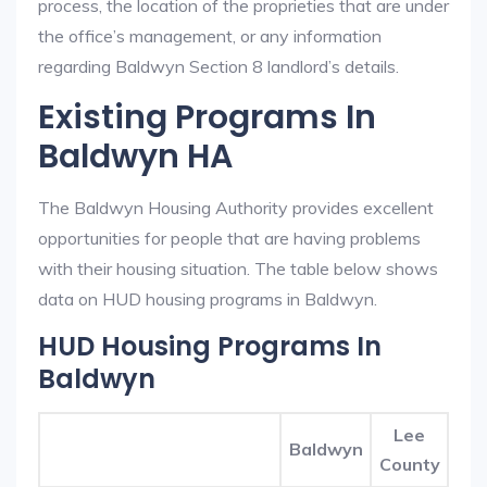
process, the location of the proprieties that are under
the office’s management, or any information
regarding Baldwyn Section 8 landlord’s details.
Existing Programs In
Baldwyn HA
The Baldwyn Housing Authority provides excellent
opportunities for people that are having problems
with their housing situation. The table below shows
data on HUD housing programs in Baldwyn.
HUD Housing Programs In
Baldwyn
Lee
Baldwyn
County