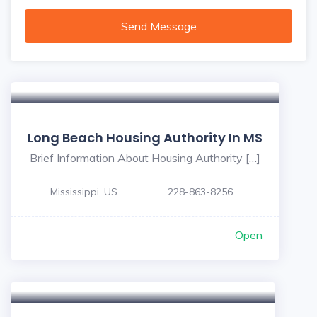
Send Message
Long Beach Housing Authority In MS
Brief Information About Housing Authority […]
Mississippi, US
228-863-8256
Open