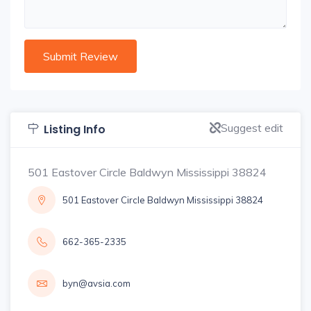
Suggest edit
Listing Info
501 Eastover Circle Baldwyn Mississippi 38824
501 Eastover Circle Baldwyn Mississippi 38824
662-365-2335
byn@avsia.com