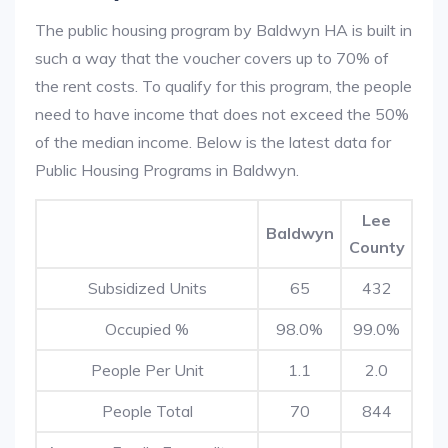
The public housing program by Baldwyn HA is built in
such a way that the voucher covers up to 70% of
the rent costs. To qualify for this program, the people
need to have income that does not exceed the 50%
of the median income. Below is the latest data for
Public Housing Programs in Baldwyn.
Lee
Baldwyn
County
Subsidized Units
65
432
Occupied %
98.0%
99.0%
People Per Unit
1.1
2.0
People Total
70
844