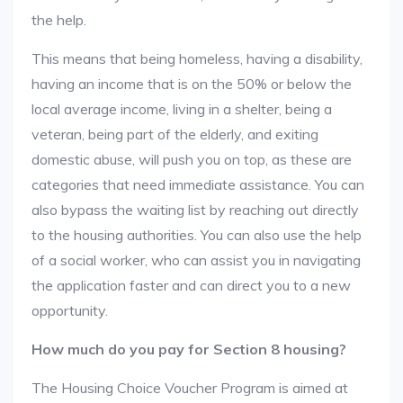
the help.
This means that being homeless, having a disability,
having an income that is on the 50% or below the
local average income, living in a shelter, being a
veteran, being part of the elderly, and exiting
domestic abuse, will push you on top, as these are
categories that need immediate assistance. You can
also bypass the waiting list by reaching out directly
to the housing authorities. You can also use the help
of a social worker, who can assist you in navigating
the application faster and can direct you to a new
opportunity.
How much do you pay for Section 8 housing?
The Housing Choice Voucher Program is aimed at