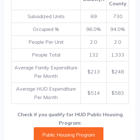
County
Subsidized Units
69
730
Occupied %
96.0%
94.0%
People Per Unit
2.0
2.0
People Total
132
1,333
Average Family Expenditure
$213
$248
Per Month
Average HUD Expenditure
$514
$583
Per Month
Check if you qualify for HUD Public Housing
Program:
Public Housing Program