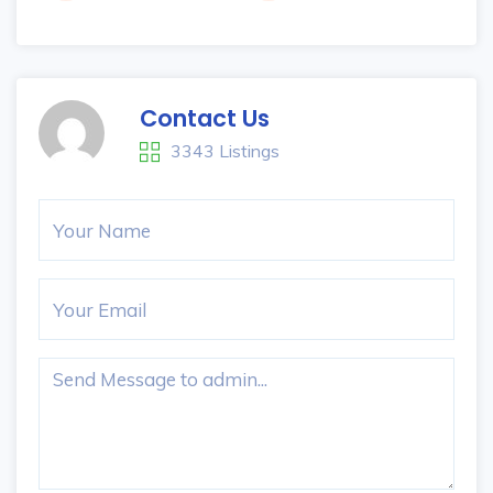
Contact Us
3343 Listings