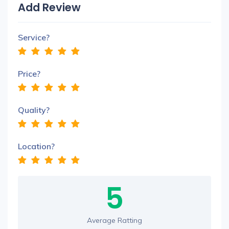
Add Review
Service?
Price?
Quality?
Location?
5
Average Ratting