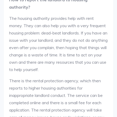
authority?
The housing authority provides help with rent
money. They can also help you with a very frequent
housing problem: dead-beat landlords. If you have an
issue with your landlord, and they do not do anything
even after you complain, then hoping that things will
change is a waste of time. It is time to act on your
own and there are many resources that you can use
to help yourself.
There is the rental protection agency, which then
reports to higher housing authorities for
inappropriate landlord conduct. The service can be
completed online and there is a small fee for each
application. The rental protection agency will take