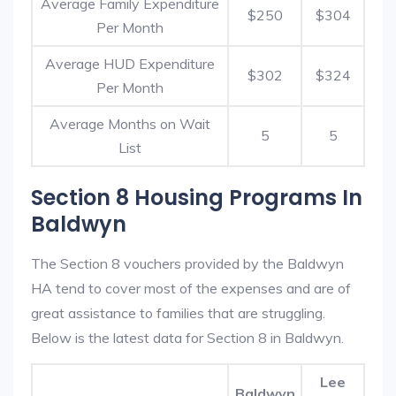
Average Family Expenditure
$250
$304
Per Month
Average HUD Expenditure
$302
$324
Per Month
Average Months on Wait
5
5
List
Section 8 Housing Programs In
Baldwyn
The Section 8 vouchers provided by the Baldwyn
HA tend to cover most of the expenses and are of
great assistance to families that are struggling.
Below is the latest data for Section 8 in Baldwyn.
Lee
Baldwyn