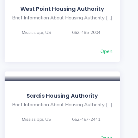
West Point Housing Authority
Brief Information About Housing Authority […]
Mississippi, US
662-495-2004
Open
Sardis Housing Authority
Brief Information About Housing Authority […]
Mississippi, US
662-487-2441