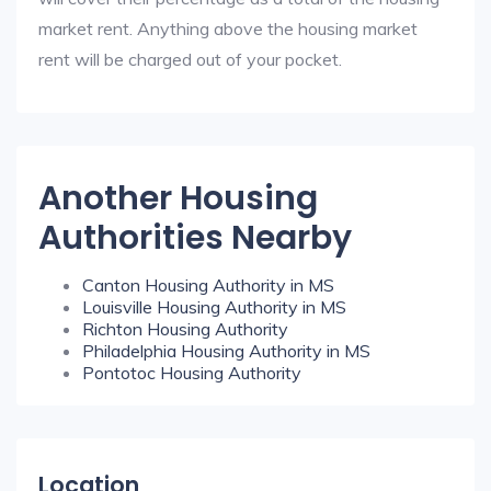
market rent. Anything above the housing market
rent will be charged out of your pocket.
Another Housing
Authorities Nearby
Canton Housing Authority in MS
Louisville Housing Authority in MS
Richton Housing Authority
Philadelphia Housing Authority in MS
Pontotoc Housing Authority
Location