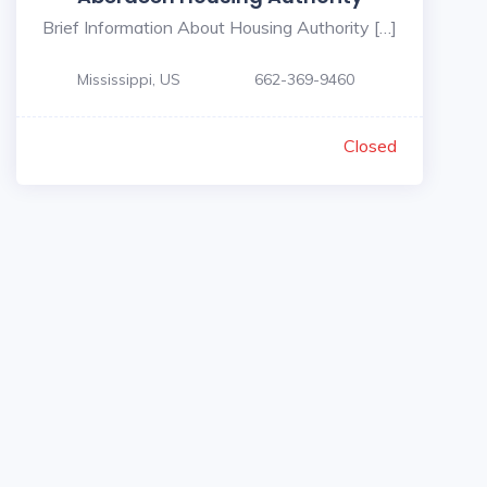
Brief Information About Housing Authority […]
Mississippi, US
662-369-9460
Closed