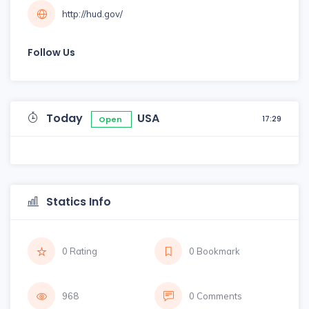
http://hud.gov/
Follow Us
Today
USA
17:29
Open
Statics Info
0 Rating
0 Bookmark
968
0 Comments