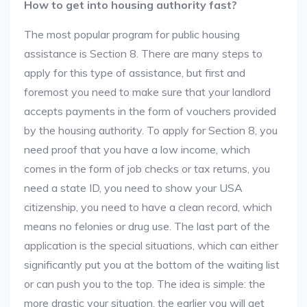
How to get into housing authority fast?
The most popular program for public housing
assistance is Section 8. There are many steps to
apply for this type of assistance, but first and
foremost you need to make sure that your landlord
accepts payments in the form of vouchers provided
by the housing authority. To apply for Section 8, you
need proof that you have a low income, which
comes in the form of job checks or tax returns, you
need a state ID, you need to show your USA
citizenship, you need to have a clean record, which
means no felonies or drug use. The last part of the
application is the special situations, which can either
significantly put you at the bottom of the waiting list
or can push you to the top. The idea is simple: the
more drastic your situation, the earlier you will get