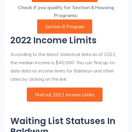
Check if you qualify for Section 8 Housing
Programs:
Section 8 Program
2022 Income Limits
According to the latest statistical data as of 2022,
the median income is $40,000. You can find up-to-
date data on income limits for Baldwyn and other
cities by clicking on the link:
Find out 2021 Income Limits
Waiting List Statuses In
Baldwyn