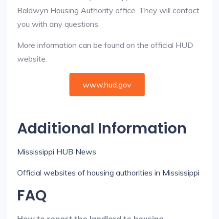
Baldwyn Housing Authority office. They will contact
you with any questions.
More information can be found on the official HUD
website:
www.hud.gov
Additional Information
Mississippi HUB News
Official websites of housing authorities in Mississippi
FAQ
How to report the landlord to housing