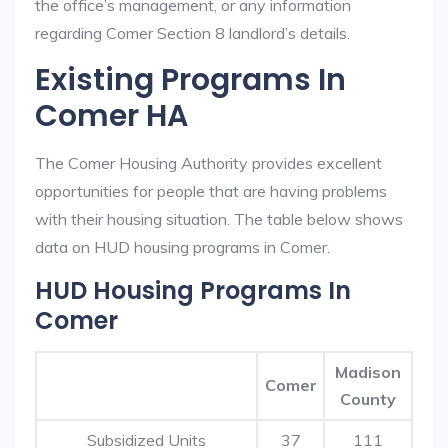
the office’s management, or any information
regarding Comer Section 8 landlord’s details.
Existing Programs In
Comer HA
The Comer Housing Authority provides excellent
opportunities for people that are having problems
with their housing situation. The table below shows
data on HUD housing programs in Comer.
HUD Housing Programs In
Comer
Madison
Comer
County
Subsidized Units
37
111