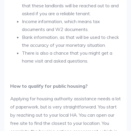
that these landlords will be reached out to and
asked if you are a reliable tenant.
Income information, which means tax
documents and W2 documents.
Bank information, as that will be used to check
the accuracy of your monetary situation.
There is also a chance that you might get a
home visit and asked questions.
How to qualify for public housing?
Applying for housing authority assistance needs a lot
of paperwork, but is very straightforward. You start
by reaching out to your local HA. You can open our
free site to find the closest to your location. You