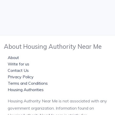
About Housing Authority Near Me
About
Write for us
Contact Us
Privacy Policy
Terms and Conditions
Housing Authorities
Housing Authority Near Me is not associated with any
government organization. Information found on