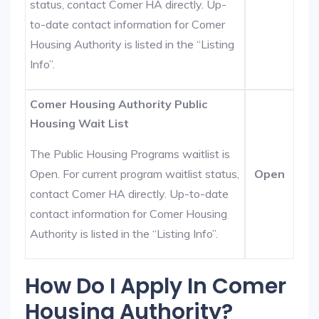
status, contact Comer HA directly. Up-
to-date contact information for Comer
Housing Authority is listed in the “Listing
Info”.
Comer Housing Authority Public
Housing Wait List
The Public Housing Programs waitlist is
Open. For current program waitlist status,
Open
contact Comer HA directly. Up-to-date
contact information for Comer Housing
Authority is listed in the “Listing Info”.
How Do I Apply In Comer
Housing Authority?