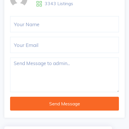
3343 Listings
Send Message