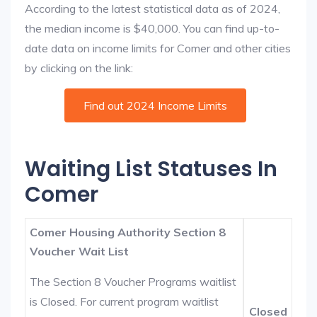
According to the latest statistical data as of 2024,
the median income is $40,000. You can find up-to-
date data on income limits for Comer and other cities
by clicking on the link:
Find out 2024 Income Limits
Waiting List Statuses In
Comer
Comer Housing Authority Section 8
Voucher Wait List
The Section 8 Voucher Programs waitlist
is Closed. For current program waitlist
Closed