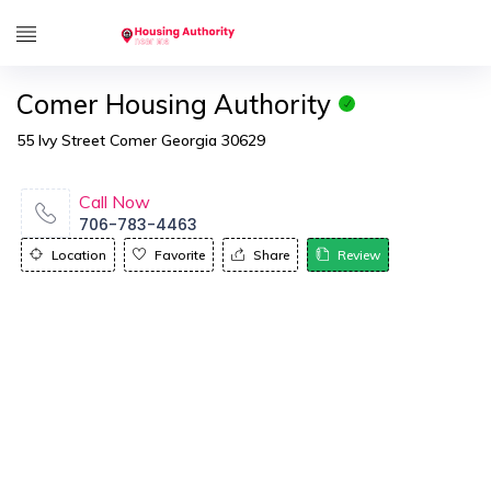
Comer Housing Authority
55 Ivy Street Comer Georgia 30629
Call Now
706-783-4463
Location
Favorite
Share
Review