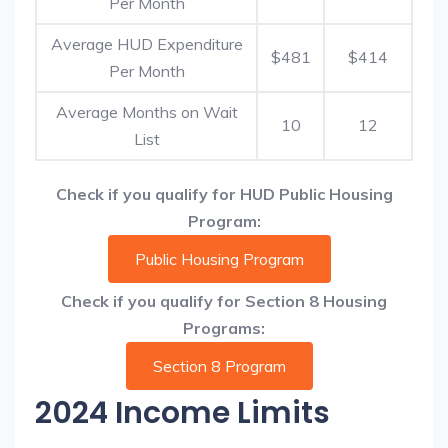
Per Month
Average HUD Expenditure
$481
$414
Per Month
Average Months on Wait
10
12
List
Check if you qualify for HUD Public Housing
Program:
Public Housing Program
Check if you qualify for Section 8 Housing
Programs:
Section 8 Program
2024 Income Limits