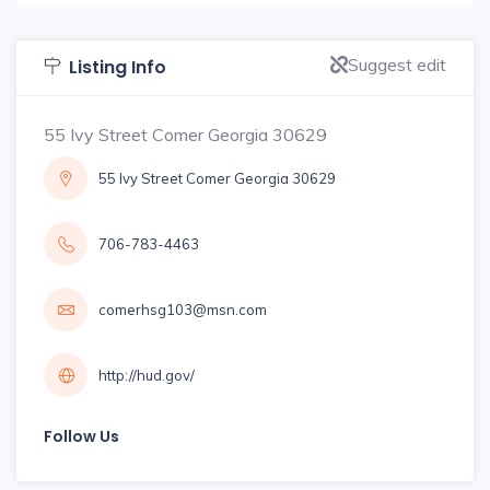
Suggest edit
Listing Info
55 Ivy Street Comer Georgia 30629
55 Ivy Street Comer Georgia 30629
706-783-4463
comerhsg103@msn.com
http://hud.gov/
Follow Us