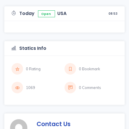
Today
USA
08:53
Open
Statics Info
0 Rating
0 Bookmark
1069
0 Comments
Contact Us