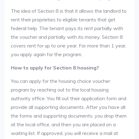
The idea of Section 8 is that it allows the landlord to
rent their proprieties to eligible tenants that get
federal help. The tenant pays its rent partially with
the voucher and partially with its money. Section 8
covers rent for up to one year. For more than 1 year,
you apply again for the program.
How to apply for Section 8 housing?
You can apply for the housing choice voucher
program by reaching out to the local housing
authority office. You fill out their application form and
provide all supporting documents. After you have all
the forms and supporting documents, you drop them
at the local office, and then you are placed on a
waiting list. If approved, you will receive a mail at