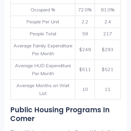
Occupied %
72.0%
81.0%
People Per Unit
2.2
2.4
People Total
59
217
Average Family Expenditure
$249
$293
Per Month
Average HUD Expenditure
$511
$521
Per Month
Average Months on Wait
10
11
List
Public Housing Programs In
Comer