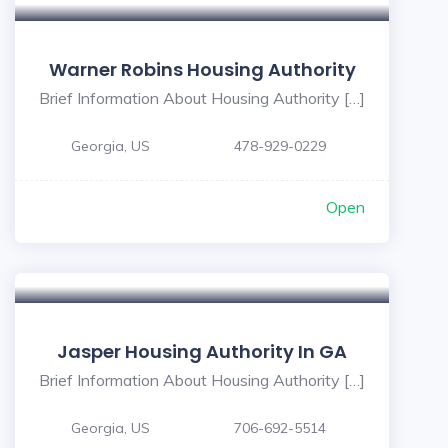
Warner Robins Housing Authority
Brief Information About Housing Authority […]
Georgia, US
478-929-0229
Open
Jasper Housing Authority In GA
Brief Information About Housing Authority […]
Georgia, US
706-692-5514