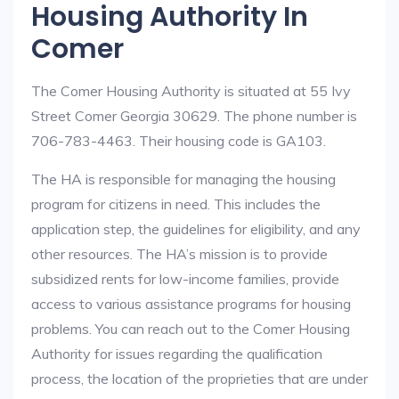
Housing Authority In
Comer
The Comer Housing Authority is situated at 55 Ivy
Street Comer Georgia 30629. The phone number is
706-783-4463. Their housing code is GA103.
The HA is responsible for managing the housing
program for citizens in need. This includes the
application step, the guidelines for eligibility, and any
other resources. The HA’s mission is to provide
subsidized rents for low-income families, provide
access to various assistance programs for housing
problems. You can reach out to the Comer Housing
Authority for issues regarding the qualification
process, the location of the proprieties that are under