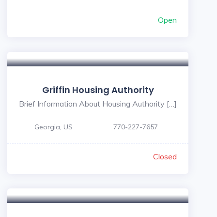
Open
Griffin Housing Authority
Brief Information About Housing Authority […]
Georgia, US
770-227-7657
Closed