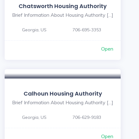
Chatsworth Housing Authority
Brief Information About Housing Authority […]
Georgia, US
706-695-3353
Open
Calhoun Housing Authority
Brief Information About Housing Authority […]
Georgia, US
706-629-9183
Open