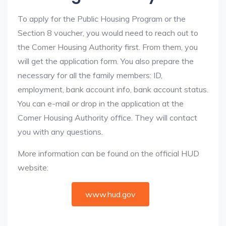
To apply for the Public Housing Program or the
Section 8 voucher, you would need to reach out to
the Comer Housing Authority first. From them, you
will get the application form. You also prepare the
necessary for all the family members: ID,
employment, bank account info, bank account status.
You can e-mail or drop in the application at the
Comer Housing Authority office. They will contact
you with any questions.
More information can be found on the official HUD
website:
www.hud.gov