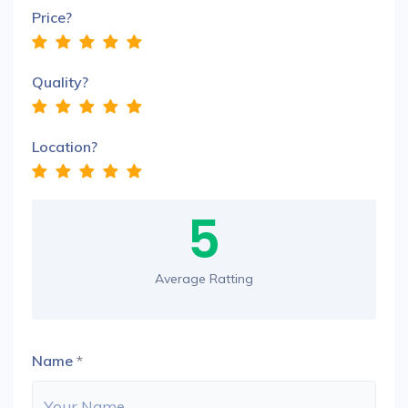
Price?
Quality?
Location?
5
Average Ratting
Name
*