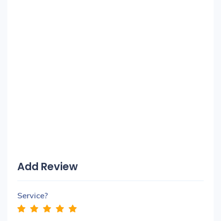
Add Review
Service?