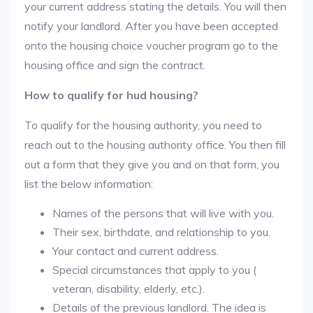
your current address stating the details. You will then
notify your landlord. After you have been accepted
onto the housing choice voucher program go to the
housing office and sign the contract.
How to qualify for hud housing?
To qualify for the housing authority, you need to
reach out to the housing authority office. You then fill
out a form that they give you and on that form, you
list the below information:
Names of the persons that will live with you.
Their sex, birthdate, and relationship to you.
Your contact and current address.
Special circumstances that apply to you (
veteran, disability, elderly, etc.).
Details of the previous landlord. The idea is