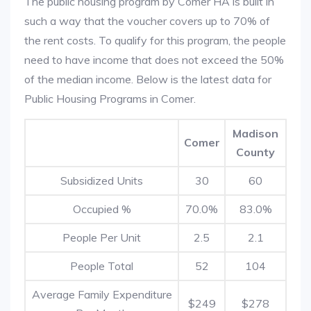
The public housing program by Comer HA is built in
such a way that the voucher covers up to 70% of
the rent costs. To qualify for this program, the people
need to have income that does not exceed the 50%
of the median income. Below is the latest data for
Public Housing Programs in Comer.
Madison
Comer
County
Subsidized Units
30
60
Occupied %
70.0%
83.0%
People Per Unit
2.5
2.1
People Total
52
104
Average Family Expenditure
$249
$278