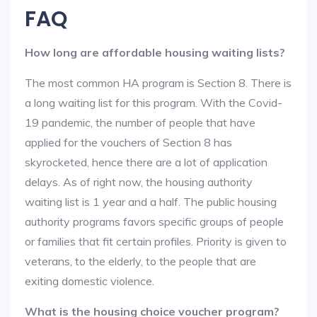
FAQ
How long are affordable housing waiting lists?
The most common HA program is Section 8. There is
a long waiting list for this program. With the Covid-
19 pandemic, the number of people that have
applied for the vouchers of Section 8 has
skyrocketed, hence there are a lot of application
delays. As of right now, the housing authority
waiting list is 1 year and a half. The public housing
authority programs favors specific groups of people
or families that fit certain profiles. Priority is given to
veterans, to the elderly, to the people that are
exiting domestic violence.
What is the housing choice voucher program?