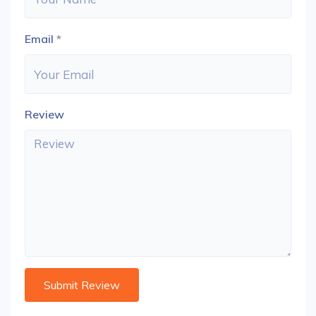
Email
*
Review