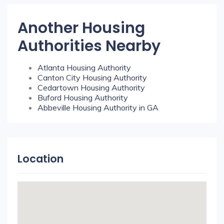
Another Housing
Authorities Nearby
Atlanta Housing Authority
Canton City Housing Authority
Cedartown Housing Authority
Buford Housing Authority
Abbeville Housing Authority in GA
Location