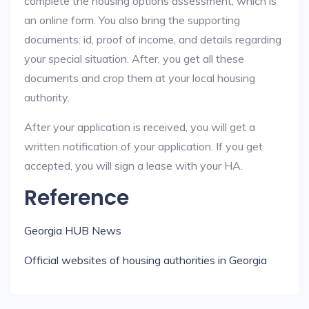
complete the housing options assessment, which is
an online form. You also bring the supporting
documents: id, proof of income, and details regarding
your special situation. After, you get all these
documents and crop them at your local housing
authority.
After your application is received, you will get a
written notification of your application. If you get
accepted, you will sign a lease with your HA.
Reference
Georgia HUB News
Official websites of housing authorities in Georgia