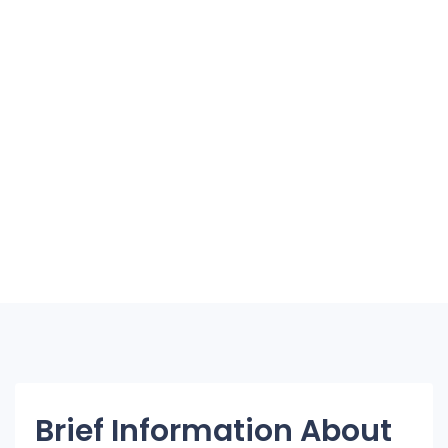
Brief Information About