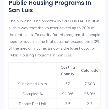
Public Housing Programs In
San Luis
The public housing program by San Luis HA is built in
such a way that the voucher covers up to 70% of
the rent costs. To qualify for this program, the people
need to have income that does not exceed the 50%
of the median income. Below is the latest data for
Public Housing Programs in San Luis.
Costilla
Colorado
County
Subsidized Units
57
7,608
Occupied %
91.0%
96.0%
People Per Unit
2.5
2.3