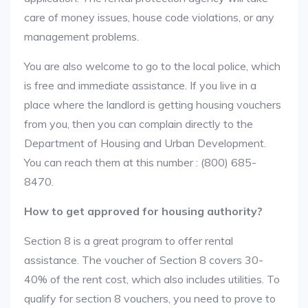
care of money issues, house code violations, or any
management problems.
You are also welcome to go to the local police, which
is free and immediate assistance. If you live in a
place where the landlord is getting housing vouchers
from you, then you can complain directly to the
Department of Housing and Urban Development.
You can reach them at this number : (800) 685-
8470.
How to get approved for housing authority?
Section 8 is a great program to offer rental
assistance. The voucher of Section 8 covers 30-
40% of the rent cost, which also includes utilities. To
qualify for section 8 vouchers, you need to prove to