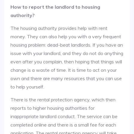
How to report the landlord to housing
authority?
The housing authority provides help with rent
money. They can also help you with a very frequent
housing problem: dead-beat landlords. If you have an
issue with your landlord, and they do not do anything
even after you complain, then hoping that things will
change is a waste of time. It is time to act on your
own and there are many resources that you can use
to help yourself.
There is the rental protection agency, which then
reports to higher housing authorities for
inappropriate landlord conduct. The service can be
completed online and there is a small fee for each
application. The rental protection agency will take