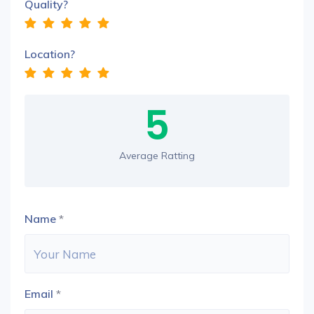
Quality?
Location?
5
Average Ratting
Name
*
Email
*