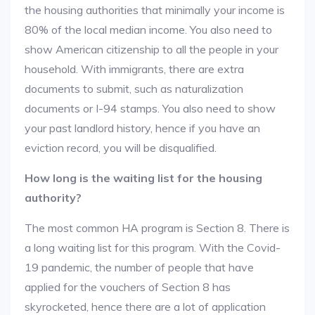
the housing authorities that minimally your income is
80% of the local median income. You also need to
show American citizenship to all the people in your
household. With immigrants, there are extra
documents to submit, such as naturalization
documents or I-94 stamps. You also need to show
your past landlord history, hence if you have an
eviction record, you will be disqualified.
How long is the waiting list for the housing
authority?
The most common HA program is Section 8. There is
a long waiting list for this program. With the Covid-
19 pandemic, the number of people that have
applied for the vouchers of Section 8 has
skyrocketed, hence there are a lot of application