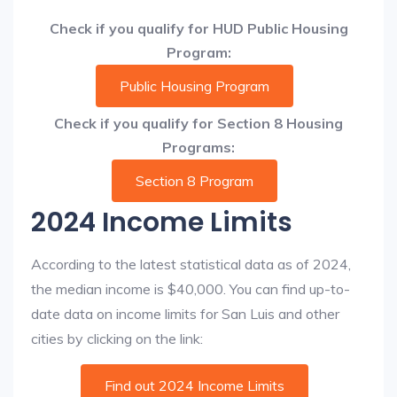
Check if you qualify for HUD Public Housing
Program:
Public Housing Program
Check if you qualify for Section 8 Housing
Programs:
Section 8 Program
2024 Income Limits
According to the latest statistical data as of 2024,
the median income is $40,000. You can find up-to-
date data on income limits for San Luis and other
cities by clicking on the link:
Find out 2024 Income Limits