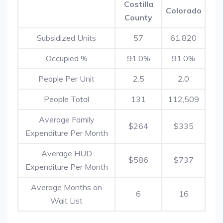
Costilla
Colorado
County
Subsidized Units
57
61,820
Occupied %
91.0%
91.0%
People Per Unit
2.5
2.0
People Total
131
112,509
Average Family
$264
$335
Expenditure Per Month
Average HUD
$586
$737
Expenditure Per Month
Average Months on
6
16
Wait List