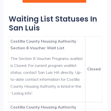
Waiting List Statuses In
San Luis
Costilla County Housing Authority
Section 8 Voucher Wait List
The Section 8 Voucher Programs waitlist
is Closed. For current program waitlist
Closed
status, contact San Luis HA directly. Up-
to-date contact information for Costilla
County Housing Authority is listed in the
“Listing Info”.
Costilla County Housing Authority