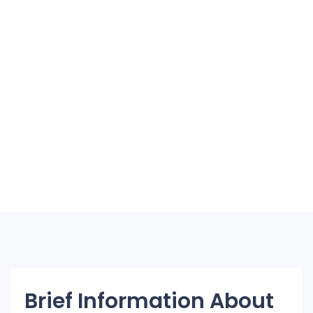
Brief Information About