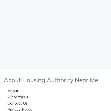
About Housing Authority Near Me
About
Write for us
Contact Us
Privacy Policy