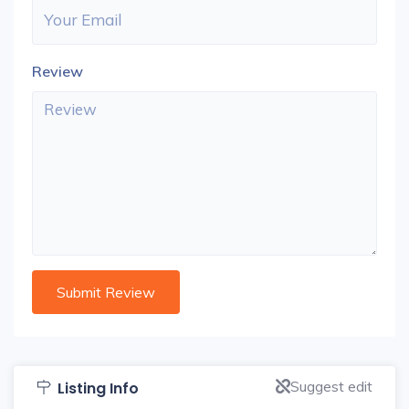
Review
Suggest edit
Listing Info