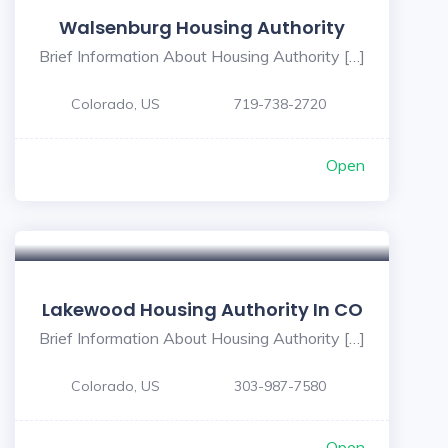
Walsenburg Housing Authority
Brief Information About Housing Authority […]
Colorado, US
719-738-2720
Open
Lakewood Housing Authority In CO
Brief Information About Housing Authority […]
Colorado, US
303-987-7580
Open