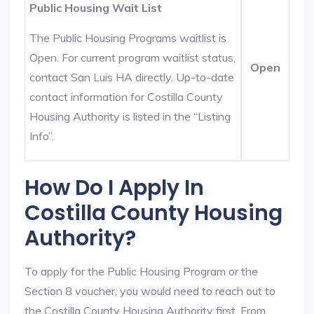
Public Housing Wait List
The Public Housing Programs waitlist is
Open. For current program waitlist status,
Open
contact San Luis HA directly. Up-to-date
contact information for Costilla County
Housing Authority is listed in the “Listing
Info”.
How Do I Apply In
Costilla County Housing
Authority?
To apply for the Public Housing Program or the
Section 8 voucher, you would need to reach out to
the Costilla County Housing Authority first. From