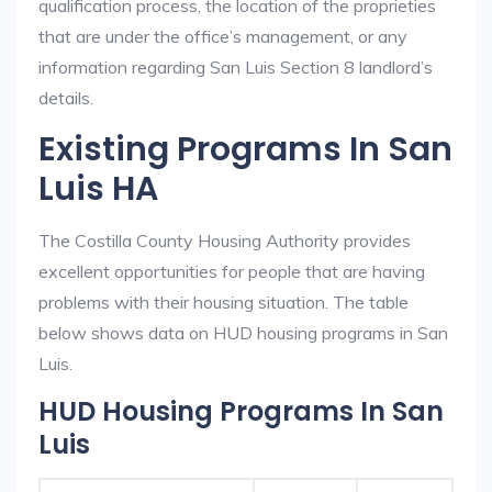
qualification process, the location of the proprieties
that are under the office’s management, or any
information regarding San Luis Section 8 landlord’s
details.
Existing Programs In San
Luis HA
The Costilla County Housing Authority provides
excellent opportunities for people that are having
problems with their housing situation. The table
below shows data on HUD housing programs in San
Luis.
HUD Housing Programs In San
Luis