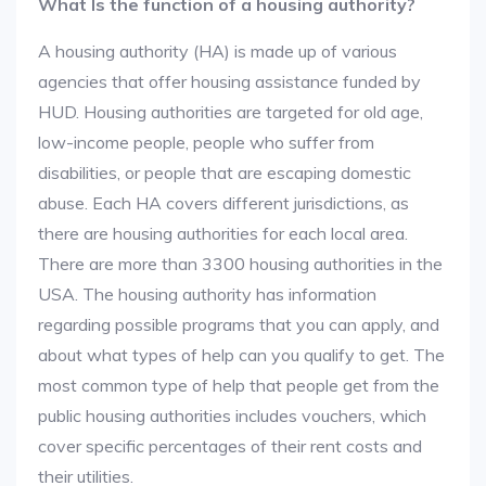
What Is the function of a housing authority?
A housing authority (HA) is made up of various
agencies that offer housing assistance funded by
HUD. Housing authorities are targeted for old age,
low-income people, people who suffer from
disabilities, or people that are escaping domestic
abuse. Each HA covers different jurisdictions, as
there are housing authorities for each local area.
There are more than 3300 housing authorities in the
USA. The housing authority has information
regarding possible programs that you can apply, and
about what types of help can you qualify to get. The
most common type of help that people get from the
public housing authorities includes vouchers, which
cover specific percentages of their rent costs and
their utilities.