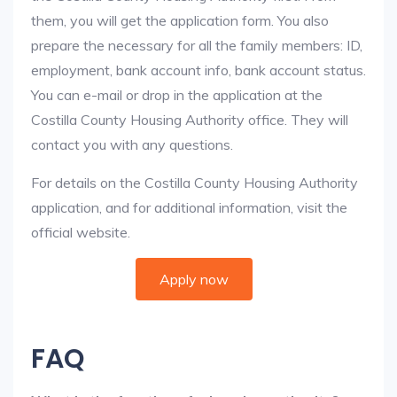
them, you will get the application form. You also
prepare the necessary for all the family members: ID,
employment, bank account info, bank account status.
You can e-mail or drop in the application at the
Costilla County Housing Authority office. They will
contact you with any questions.
For details on the Costilla County Housing Authority
application, and for additional information, visit the
official website.
Apply now
FAQ