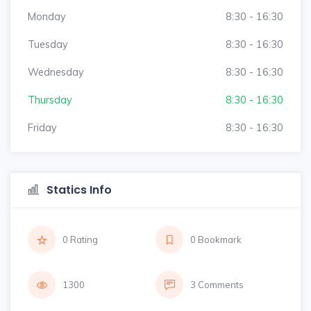
Monday
8:30 - 16:30
Tuesday
8:30 - 16:30
Wednesday
8:30 - 16:30
Thursday
8:30 - 16:30
Friday
8:30 - 16:30
Statics Info
0 Rating
0 Bookmark
1300
3 Comments