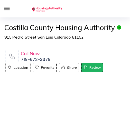
Costilla County Housing Authority
915 Pedro Street San Luis Colorado 81152
Call Now
719-672-3379
Location
Favorite
Share
Review