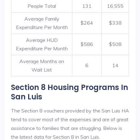
People Total
131
16,555
Average Family
$264
$338
Expenditure Per Month
Average HUD
$586
$508
Expenditure Per Month
Average Months on
6
14
Wait List
Section 8 Housing Programs In
San Luis
The Section 8 vouchers provided by the San Luis HA
tend to cover most of the expenses and are of great
assistance to families that are struggling. Below is
the latest data for Section 8 in San Luis.