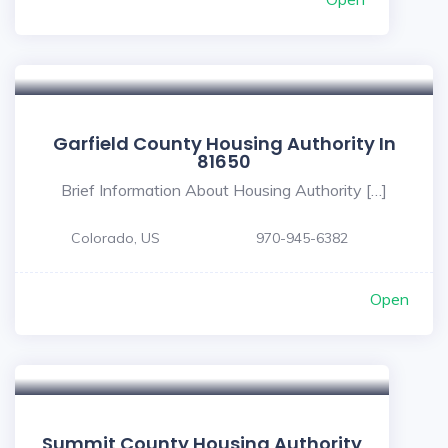
Garfield County Housing Authority In
81650
Brief Information About Housing Authority […]
Colorado, US
970-945-6382
Open
Summit County Housing Authority