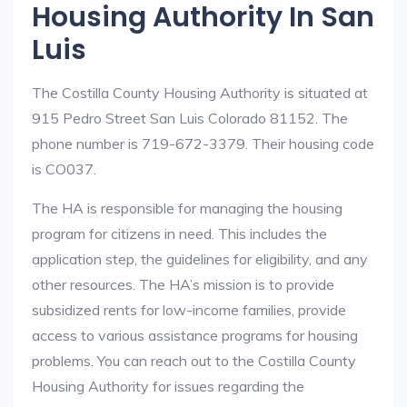
Housing Authority In San
Luis
The Costilla County Housing Authority is situated at
915 Pedro Street San Luis Colorado 81152. The
phone number is 719-672-3379. Their housing code
is CO037.
The HA is responsible for managing the housing
program for citizens in need. This includes the
application step, the guidelines for eligibility, and any
other resources. The HA’s mission is to provide
subsidized rents for low-income families, provide
access to various assistance programs for housing
problems. You can reach out to the Costilla County
Housing Authority for issues regarding the