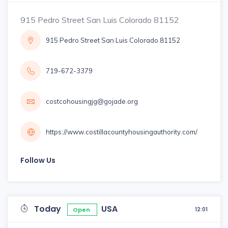
915 Pedro Street San Luis Colorado 81152
915 Pedro Street San Luis Colorado 81152
719-672-3379
costcohousingjg@gojade.org
https://www.costillacountyhousingauthority.com/
Follow Us
Today
USA
12:01
Open