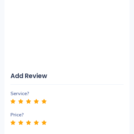
Add Review
Service?
Price?