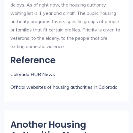
delays. As of right now, the housing authority
waiting list is 1 year and a half. The public housing
authority programs favors specific groups of people
or families that fit certain profiles. Priority is given to
veterans, to the elderly, to the people that are
exiting domestic violence.
Reference
Colorado HUB News
Official websites of housing authorities in Colorado
Another Housing