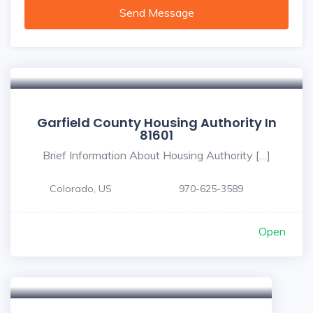
Send Message
Garfield County Housing Authority In
81601
Brief Information About Housing Authority […]
Colorado, US
970-625-3589
Open