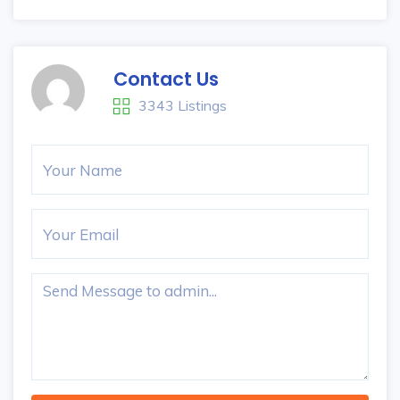
Contact Us
3343 Listings