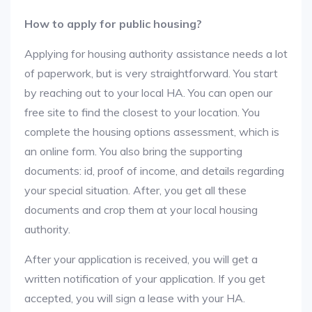
How to apply for public housing?
Applying for housing authority assistance needs a lot
of paperwork, but is very straightforward. You start
by reaching out to your local HA. You can open our
free site to find the closest to your location. You
complete the housing options assessment, which is
an online form. You also bring the supporting
documents: id, proof of income, and details regarding
your special situation. After, you get all these
documents and crop them at your local housing
authority.
After your application is received, you will get a
written notification of your application. If you get
accepted, you will sign a lease with your HA.