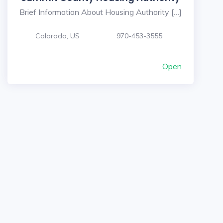
Brief Information About Housing Authority […]
Colorado, US
970-453-3555
Open