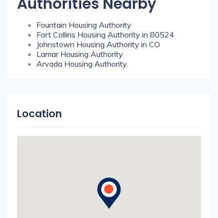
Authorities Nearby
Fountain Housing Authority
Fort Collins Housing Authority in 80524
Johnstown Housing Authority in CO
Lamar Housing Authority
Arvada Housing Authority
Location