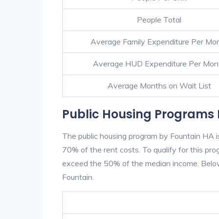
People Total
Average Family Expenditure Per Mo
Average HUD Expenditure Per Mon
Average Months on Wait List
Public Housing Programs 
The public housing program by Fountain HA is
70% of the rent costs. To qualify for this p
exceed the 50% of the median income. Below 
Fountain.