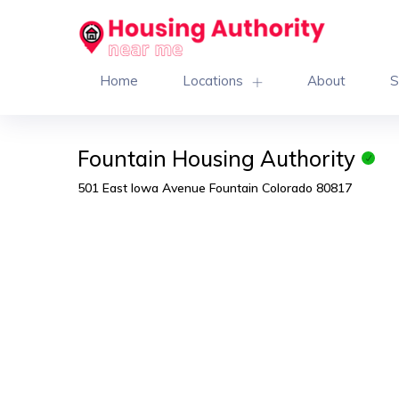
Home
Locations
About
S
Fountain Housing Authority
501 East Iowa Avenue Fountain Colorado 80817