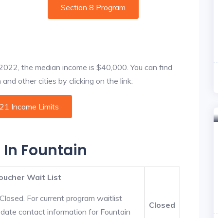
Section 8 Program
f 2022, the median income is $40,000. You can find
nd other cities by clicking on the link:
021 Income Limits
 In Fountain
oucher Wait List
Closed. For current program waitlist
Closed
-date contact information for Fountain