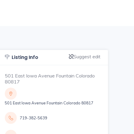
Suggest edit
Listing Info
501 East Iowa Avenue Fountain Colorado
80817
501 East Iowa Avenue Fountain Colorado 80817
719-382-5639