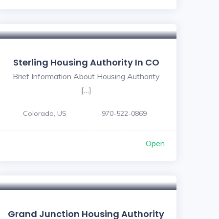
5
Sterling Housing Authority In CO
Brief Information About Housing Authority
[…]
Colorado, US
970-522-0869
Open
Grand Junction Housing Authority