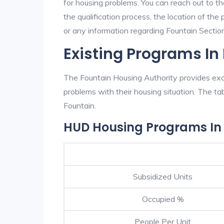
for housing problems. You can reach out to th
the qualification process, the location of the
or any information regarding Fountain Section 
Existing Programs In
The Fountain Housing Authority provides exce
problems with their housing situation. The 
Fountain.
HUD Housing Programs In
Subsidized Units
Occupied %
People Per Unit