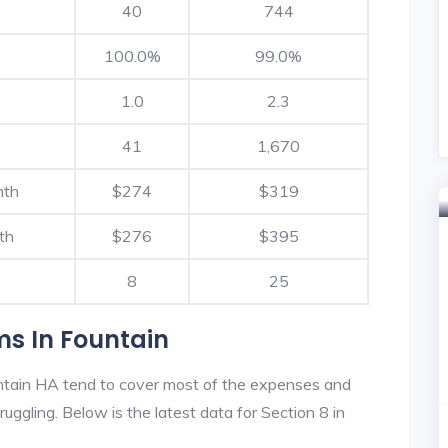
40
744
100.0%
99.0%
1.0
2.3
41
1,670
nth
$274
$319
th
$276
$395
8
25
ms In Fountain
ntain HA tend to cover most of the expenses and
ruggling. Below is the latest data for Section 8 in