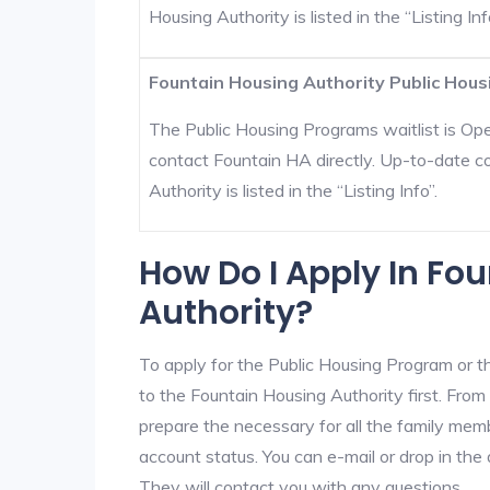
Housing Authority is listed in the “Listing Inf
Fountain Housing Authority Public Hous
The Public Housing Programs waitlist is Open
contact Fountain HA directly. Up-to-date c
Authority is listed in the “Listing Info”.
How Do I Apply In Fo
Authority?
To apply for the Public Housing Program or t
to the Fountain Housing Authority first. From 
prepare the necessary for all the family mem
account status. You can e-mail or drop in the 
They will contact you with any questions.