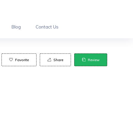
Blog
Contact Us
Favorite
Share
Review