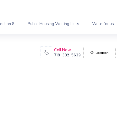
ection 8
Public Housing Waiting Lists
Write for us
Call Now
Location
719-382-5639