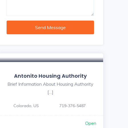
Send Message
Antonito Housing Authority
Brief Information About Housing Authority
[…]
Colorado, US
719-376-5487
Open