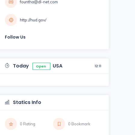
fountha@dl-net.com
http://hud.gov/
Follow Us
Today
USA
12:11
Open
Statics Info
0 Rating
0 Bookmark