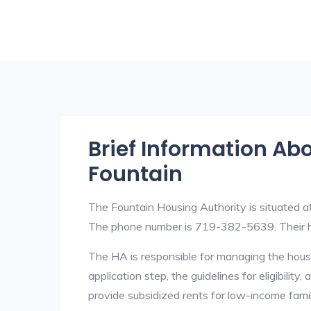
Brief Information Ab
Fountain
The Fountain Housing Authority is situated
The phone number is 719-382-5639. Their h
The HA is responsible for managing the housi
application step, the guidelines for eligibilit
provide subsidized rents for low-income fami