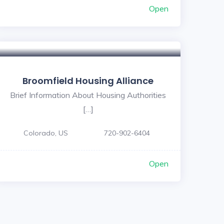
Open
Broomfield Housing Alliance
Brief Information About Housing Authorities
[…]
Colorado, US
720-902-6404
Open