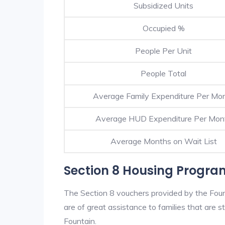
Subsidized Units
Occupied %
People Per Unit
People Total
Average Family Expenditure Per Mo
Average HUD Expenditure Per Mon
Average Months on Wait List
Section 8 Housing Progra
The Section 8 vouchers provided by the Fou
are of great assistance to families that are st
Fountain.