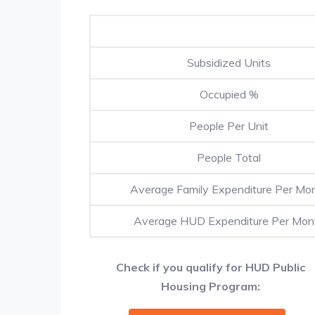
Subsidized Units
Occupied %
People Per Unit
People Total
Average Family Expenditure Per Mo
Average HUD Expenditure Per Mon
Check if you qualify for HUD Public
Housing Program: