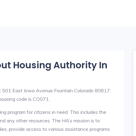
out Housing Authority In
 at 501 East Iowa Avenue Fountain Colorado 80817.
ousing code is CO071.
ng program for citizens in need. This includes the
y, and any other resources. The HA’s mission is to
lies, provide access to various assistance programs