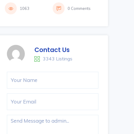
1063
0 Comments
Contact Us
3343 Listings