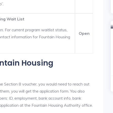
o”.
ing Wait List
. For current program waitlist status,
Open
ontact information for Fountain Housing
untain Housing
he Section 8 voucher, you would need to reach out
them, you will get the application form. You also
bers: ID, employment, bank account info, bank
application at the Fountain Housing Authority office.