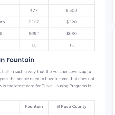
477
9,500
nth
$307
$328
th
$692
$630
10
16
In Fountain
 built in such a way that the voucher covers up to
rogram, the people need to have income that does not
is the latest data for Public Housing Programs in
Fountain
El Paso County