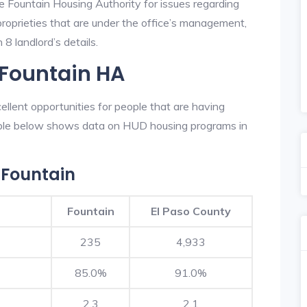
e Fountain Housing Authority for issues regarding
 proprieties that are under the office’s management,
8 landlord’s details.
 Fountain HA
llent opportunities for people that are having
table below shows data on HUD housing programs in
 Fountain
Fountain
El Paso County
235
4,933
85.0%
91.0%
2.3
2.1