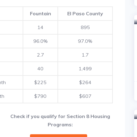
Fountain
El Paso County
14
895
96.0%
97.0%
2.7
1.7
40
1,499
nth
$225
$264
th
$790
$607
Check if you qualify for Section 8 Housing
Programs: