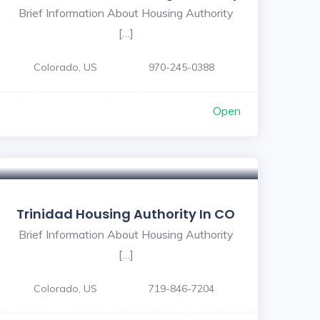
Brief Information About Housing Authority
[…]
Colorado, US
970-245-0388
Open
Trinidad Housing Authority In CO
Brief Information About Housing Authority
[…]
Colorado, US
719-846-7204