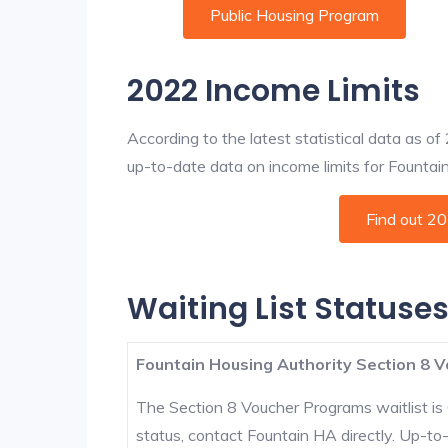
Public Housing Program
2022 Income Limits
According to the latest statistical data as o
up-to-date data on income limits for Fountain a
Find out 2
Waiting List Statuses
Fountain Housing Authority Section 8 V
The Section 8 Voucher Programs waitlist is 
status, contact Fountain HA directly. Up-to