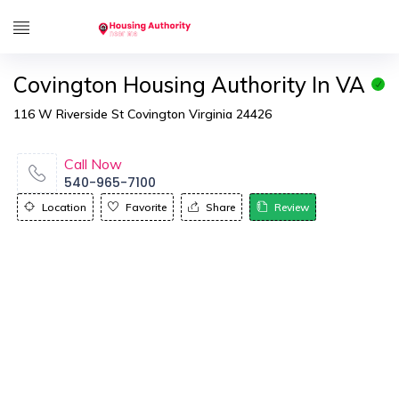
Covington Housing Authority In VA
116 W Riverside St Covington Virginia 24426
Call Now
540-965-7100
Location
Favorite
Share
Review