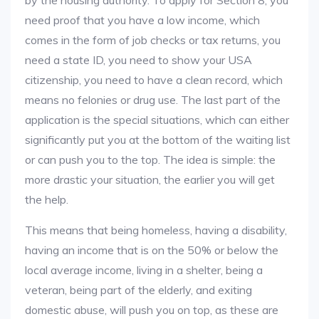
by the housing authority. To apply for Section 8, you
need proof that you have a low income, which
comes in the form of job checks or tax returns, you
need a state ID, you need to show your USA
citizenship, you need to have a clean record, which
means no felonies or drug use. The last part of the
application is the special situations, which can either
significantly put you at the bottom of the waiting list
or can push you to the top. The idea is simple: the
more drastic your situation, the earlier you will get
the help.
This means that being homeless, having a disability,
having an income that is on the 50% or below the
local average income, living in a shelter, being a
veteran, being part of the elderly, and exiting
domestic abuse, will push you on top, as these are