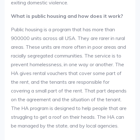
exiting domestic violence.
What is public housing and how does it work?
Public housing is a program that has more than
900000 units across all USA. They are rarer in rural
areas. These units are more often in poor areas and
racially segregated communities. The service is to
prevent homelessness, in one way or another. The
HA gives rental vouchers that cover some part of
the rent, and the tenants are responsible for
covering a small part of the rent. That part depends
on the agreement and the situation of the tenant.
The HA program is designed to help people that are
struggling to get a roof on their heads. The HA can
be managed by the state, and by local agencies.