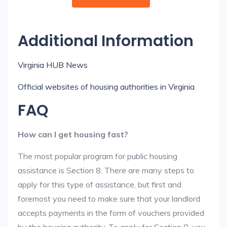
Additional Information
Virginia HUB News
Official websites of housing authorities in Virginia
FAQ
How can I get housing fast?
The most popular program for public housing
assistance is Section 8. There are many steps to
apply for this type of assistance, but first and
foremost you need to make sure that your landlord
accepts payments in the form of vouchers provided