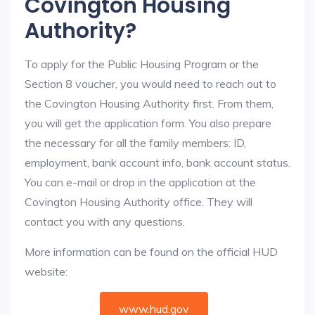
Covington Housing
Authority?
To apply for the Public Housing Program or the
Section 8 voucher, you would need to reach out to
the Covington Housing Authority first. From them,
you will get the application form. You also prepare
the necessary for all the family members: ID,
employment, bank account info, bank account status.
You can e-mail or drop in the application at the
Covington Housing Authority office. They will
contact you with any questions.
More information can be found on the official HUD
website:
www.hud.gov