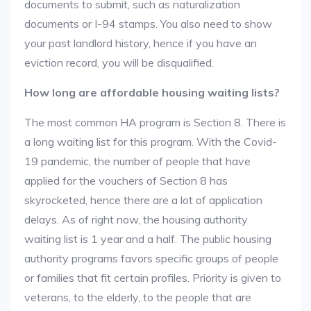
documents to submit, such as naturalization
documents or I-94 stamps. You also need to show
your past landlord history, hence if you have an
eviction record, you will be disqualified.
How long are affordable housing waiting lists?
The most common HA program is Section 8. There is
a long waiting list for this program. With the Covid-
19 pandemic, the number of people that have
applied for the vouchers of Section 8 has
skyrocketed, hence there are a lot of application
delays. As of right now, the housing authority
waiting list is 1 year and a half. The public housing
authority programs favors specific groups of people
or families that fit certain profiles. Priority is given to
veterans, to the elderly, to the people that are