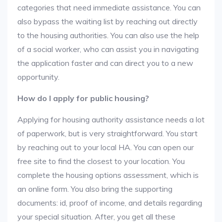
categories that need immediate assistance. You can
also bypass the waiting list by reaching out directly
to the housing authorities. You can also use the help
of a social worker, who can assist you in navigating
the application faster and can direct you to a new
opportunity.
How do I apply for public housing?
Applying for housing authority assistance needs a lot
of paperwork, but is very straightforward. You start
by reaching out to your local HA. You can open our
free site to find the closest to your location. You
complete the housing options assessment, which is
an online form. You also bring the supporting
documents: id, proof of income, and details regarding
your special situation. After, you get all these