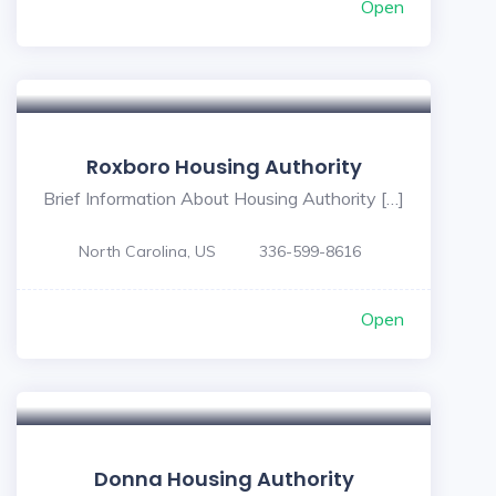
Open
Roxboro Housing Authority
Brief Information About Housing Authority […]
North Carolina, US
336-599-8616
Open
Donna Housing Authority