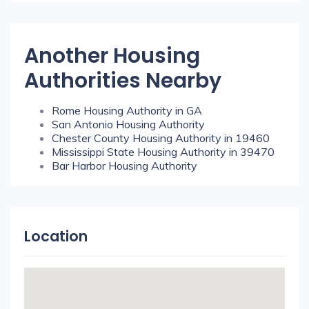
Another Housing
Authorities Nearby
Rome Housing Authority in GA
San Antonio Housing Authority
Chester County Housing Authority in 19460
Mississippi State Housing Authority in 39470
Bar Harbor Housing Authority
Location