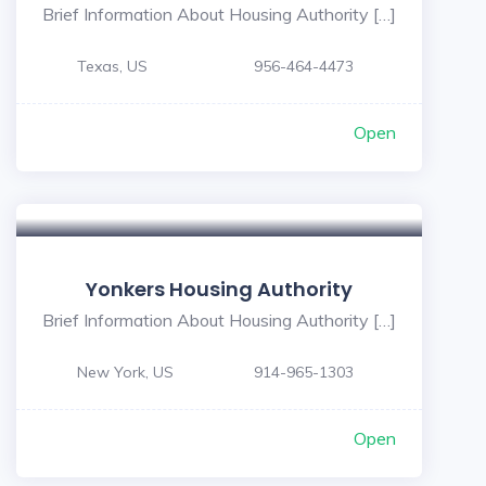
Brief Information About Housing Authority […]
Texas, US
956-464-4473
Open
Yonkers Housing Authority
Brief Information About Housing Authority […]
New York, US
914-965-1303
Open