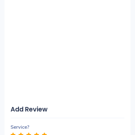
Add Review
Service?