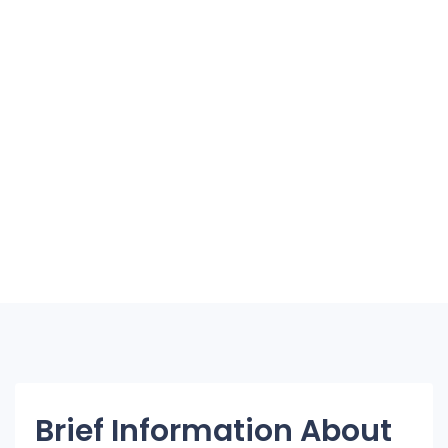
Brief Information About