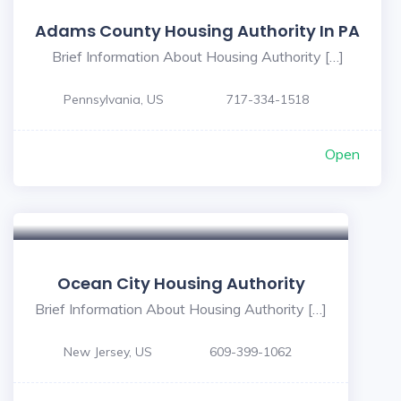
Adams County Housing Authority In PA
Brief Information About Housing Authority […]
Pennsylvania, US
717-334-1518
Open
Ocean City Housing Authority
Brief Information About Housing Authority […]
New Jersey, US
609-399-1062