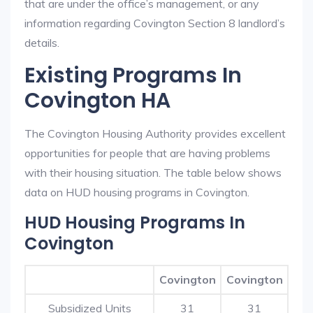
that are under the office’s management, or any
information regarding Covington Section 8 landlord’s
details.
Existing Programs In
Covington HA
The Covington Housing Authority provides excellent
opportunities for people that are having problems
with their housing situation. The table below shows
data on HUD housing programs in Covington.
HUD Housing Programs In
Covington
Covington
Covington
Subsidized Units
31
31