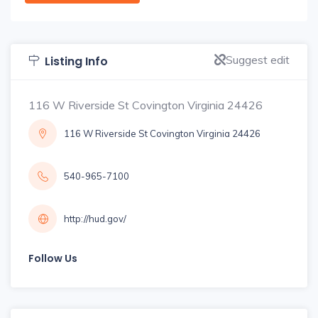
Suggest edit
Listing Info
116 W Riverside St Covington Virginia 24426
116 W Riverside St Covington Virginia 24426
540-965-7100
http://hud.gov/
Follow Us