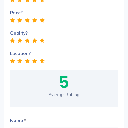
Price?
Quality?
Location?
5
Average Ratting
Name
*