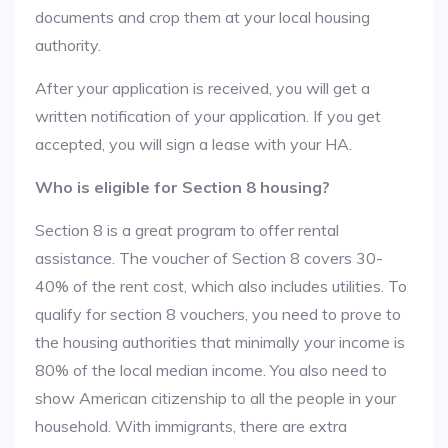
documents and crop them at your local housing
authority.
After your application is received, you will get a
written notification of your application. If you get
accepted, you will sign a lease with your HA.
Who is eligible for Section 8 housing?
Section 8 is a great program to offer rental
assistance. The voucher of Section 8 covers 30-
40% of the rent cost, which also includes utilities. To
qualify for section 8 vouchers, you need to prove to
the housing authorities that minimally your income is
80% of the local median income. You also need to
show American citizenship to all the people in your
household. With immigrants, there are extra