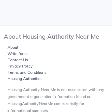
About Housing Authority Near Me
About
Write for us
Contact Us
Privacy Policy
Terms and Conditions
Housing Authorities
Housing Authority Near Me is not associated with any
government organization. Information found on
HousingAuthorityNearMe.com is strictly for
informational purposes.