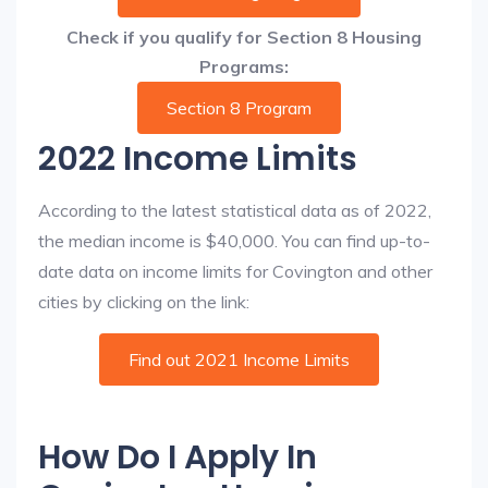
Check if you qualify for Section 8 Housing
Programs:
Section 8 Program
2022 Income Limits
According to the latest statistical data as of 2022,
the median income is $40,000. You can find up-to-
date data on income limits for Covington and other
cities by clicking on the link:
Find out 2021 Income Limits
How Do I Apply In