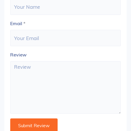
Email
*
Review