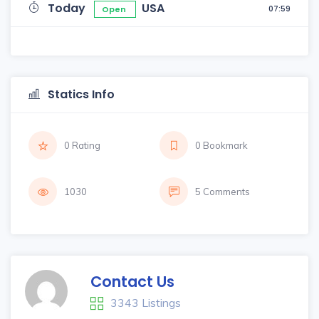
Today
USA
07:59
Open
Statics Info
0 Rating
0 Bookmark
1030
5 Comments
Contact Us
3343 Listings