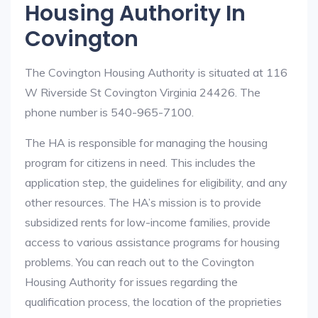
Housing Authority In
Covington
The Covington Housing Authority is situated at 116
W Riverside St Covington Virginia 24426. The
phone number is 540-965-7100.
The HA is responsible for managing the housing
program for citizens in need. This includes the
application step, the guidelines for eligibility, and any
other resources. The HA’s mission is to provide
subsidized rents for low-income families, provide
access to various assistance programs for housing
problems. You can reach out to the Covington
Housing Authority for issues regarding the
qualification process, the location of the proprieties