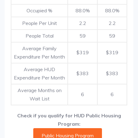
Occupied %
88.0%
88.0%
People Per Unit
2.2
2.2
People Total
59
59
Average Family
$319
$319
Expenditure Per Month
Average HUD
$383
$383
Expenditure Per Month
Average Months on
6
6
Wait List
Check if you qualify for HUD Public Housing
Program:
Public Housing Program