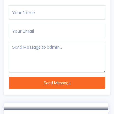
Send Message