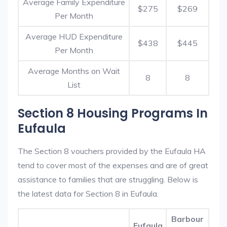
Average Family Expenditure
$275
$269
Per Month
Average HUD Expenditure
$438
$445
Per Month
Average Months on Wait
8
8
List
Section 8 Housing Programs In
Eufaula
The Section 8 vouchers provided by the Eufaula HA
tend to cover most of the expenses and are of great
assistance to families that are struggling. Below is
the latest data for Section 8 in Eufaula.
Barbour
Eufaula