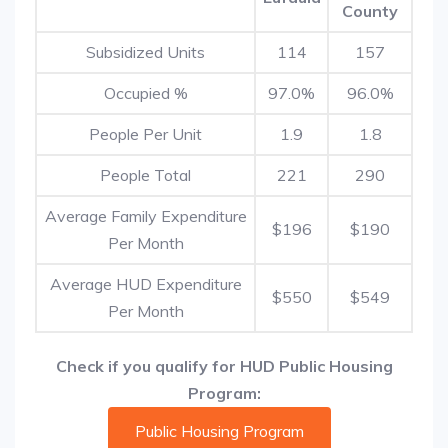
County
Subsidized Units
114
157
Occupied %
97.0%
96.0%
People Per Unit
1.9
1.8
People Total
221
290
Average Family Expenditure
$196
$190
Per Month
Average HUD Expenditure
$550
$549
Per Month
Check if you qualify for HUD Public Housing
Program:
Public Housing Program