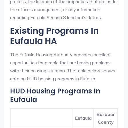
process, the location of the proprieties that are under
the office’s management, or any information
regarding Eufaula Section 8 landlord’s details.
Existing Programs In
Eufaula HA
The Eufaula Housing Authority provides excellent
opportunities for people that are having problems
with their housing situation. The table below shows
data on HUD housing programs in Eufaula.
HUD Housing Programs In
Eufaula
Barbour
Eufaula
County