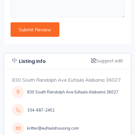
Suggest edit
Listing Info
830 South Randolph Ave Eufaula Alabama 36027
830 South Randolph Ave Eufaula Alabama 36027
334-687-2451
kritter@eufaulahousing.com