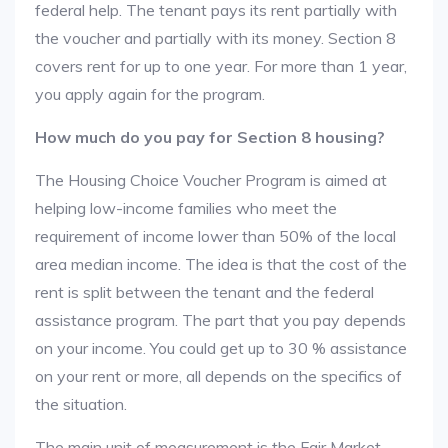
federal help. The tenant pays its rent partially with
the voucher and partially with its money. Section 8
covers rent for up to one year. For more than 1 year,
you apply again for the program.
How much do you pay for Section 8 housing?
The Housing Choice Voucher Program is aimed at
helping low-income families who meet the
requirement of income lower than 50% of the local
area median income. The idea is that the cost of the
rent is split between the tenant and the federal
assistance program. The part that you pay depends
on your income. You could get up to 30 % assistance
on your rent or more, all depends on the specifics of
the situation.
The main unit of measurement is the Fair Market