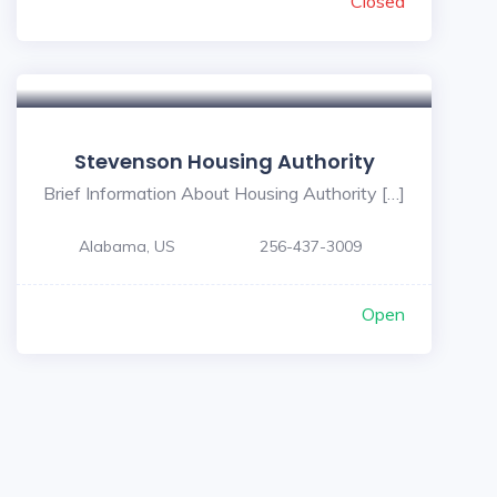
Closed
Stevenson Housing Authority
Brief Information About Housing Authority […]
Alabama, US
256-437-3009
Open