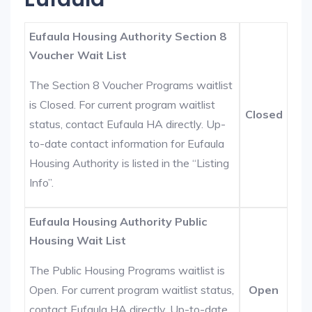
Eufaula Housing Authority Section 8
Voucher Wait List
The Section 8 Voucher Programs waitlist
is Closed. For current program waitlist
Closed
status, contact Eufaula HA directly. Up-
to-date contact information for Eufaula
Housing Authority is listed in the “Listing
Info”.
Eufaula Housing Authority Public
Housing Wait List
The Public Housing Programs waitlist is
Open. For current program waitlist status,
Open
contact Eufaula HA directly. Up-to-date