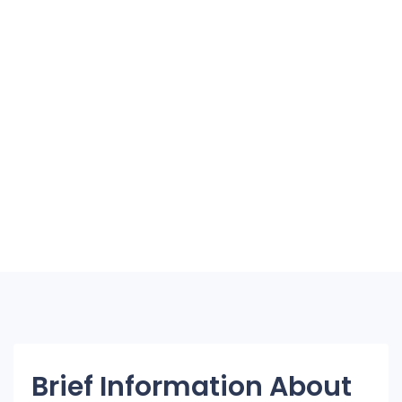
Brief Information About