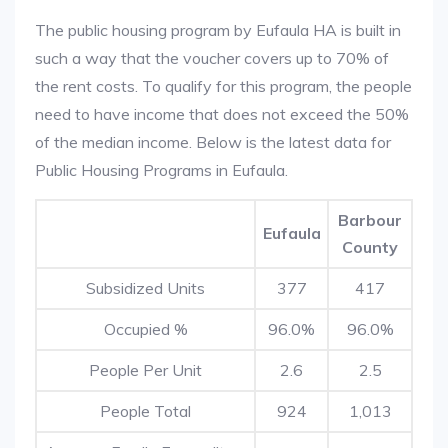
The public housing program by Eufaula HA is built in
such a way that the voucher covers up to 70% of
the rent costs. To qualify for this program, the people
need to have income that does not exceed the 50%
of the median income. Below is the latest data for
Public Housing Programs in Eufaula.
Barbour
Eufaula
County
Subsidized Units
377
417
Occupied %
96.0%
96.0%
People Per Unit
2.6
2.5
People Total
924
1,013