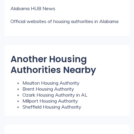
Alabama HUB News
Official websites of housing authorities in Alabama
Another Housing
Authorities Nearby
Moulton Housing Authority
Brent Housing Authority
Ozark Housing Authority in AL
Millport Housing Authority
Sheffield Housing Authority