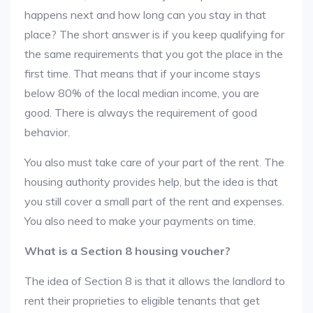
happens next and how long can you stay in that
place? The short answer is if you keep qualifying for
the same requirements that you got the place in the
first time. That means that if your income stays
below 80% of the local median income, you are
good. There is always the requirement of good
behavior.
You also must take care of your part of the rent. The
housing authority provides help, but the idea is that
you still cover a small part of the rent and expenses.
You also need to make your payments on time.
What is a Section 8 housing voucher?
The idea of Section 8 is that it allows the landlord to
rent their proprieties to eligible tenants that get