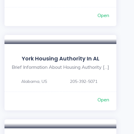
Open
York Housing Authority In AL
Brief Information About Housing Authority […]
Alabama, US
205-392-5071
Open