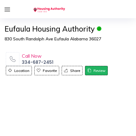
Eufaula Housing Authority
830 South Randolph Ave Eufaula Alabama 36027
Call Now
334-687-2451
Location
Favorite
Share
Review