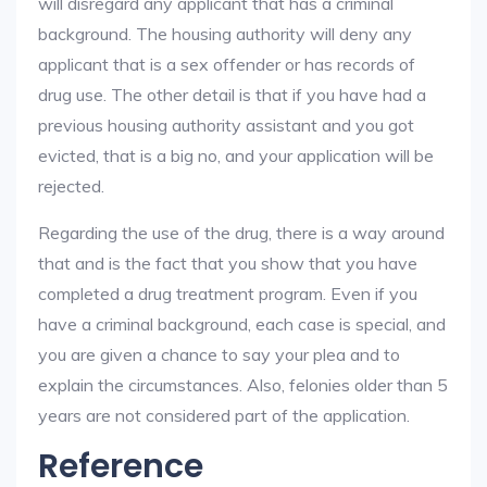
will disregard any applicant that has a criminal
background. The housing authority will deny any
applicant that is a sex offender or has records of
drug use. The other detail is that if you have had a
previous housing authority assistant and you got
evicted, that is a big no, and your application will be
rejected.
Regarding the use of the drug, there is a way around
that and is the fact that you show that you have
completed a drug treatment program. Even if you
have a criminal background, each case is special, and
you are given a chance to say your plea and to
explain the circumstances. Also, felonies older than 5
years are not considered part of the application.
Reference