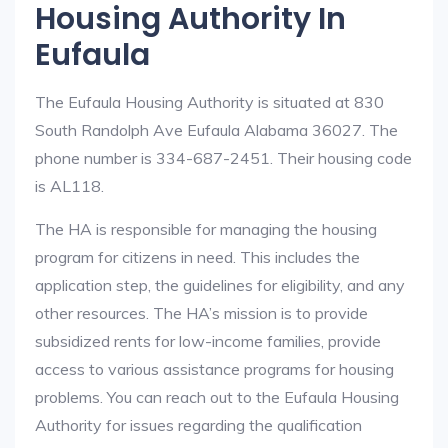
Housing Authority In
Eufaula
The Eufaula Housing Authority is situated at 830
South Randolph Ave Eufaula Alabama 36027. The
phone number is 334-687-2451. Their housing code
is AL118.
The HA is responsible for managing the housing
program for citizens in need. This includes the
application step, the guidelines for eligibility, and any
other resources. The HA’s mission is to provide
subsidized rents for low-income families, provide
access to various assistance programs for housing
problems. You can reach out to the Eufaula Housing
Authority for issues regarding the qualification