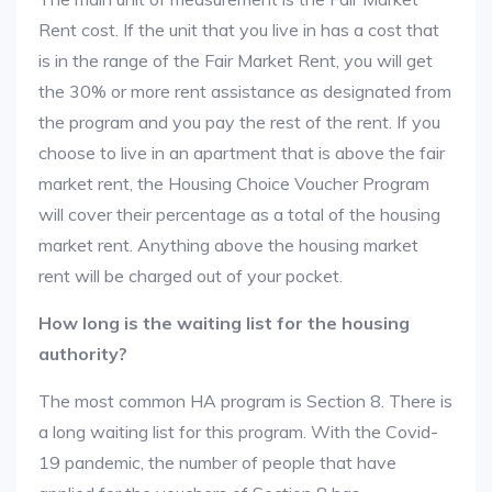
Rent cost. If the unit that you live in has a cost that
is in the range of the Fair Market Rent, you will get
the 30% or more rent assistance as designated from
the program and you pay the rest of the rent. If you
choose to live in an apartment that is above the fair
market rent, the Housing Choice Voucher Program
will cover their percentage as a total of the housing
market rent. Anything above the housing market
rent will be charged out of your pocket.
How long is the waiting list for the housing
authority?
The most common HA program is Section 8. There is
a long waiting list for this program. With the Covid-
19 pandemic, the number of people that have