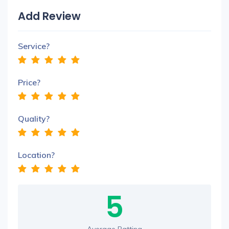
Add Review
Service?
Price?
Quality?
Location?
5