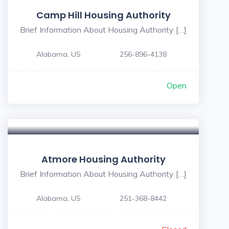
Camp Hill Housing Authority
Brief Information About Housing Authority […]
Alabama, US
256-896-4138
Open
Atmore Housing Authority
Brief Information About Housing Authority […]
Alabama, US
251-368-8442