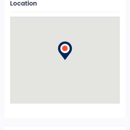
Location