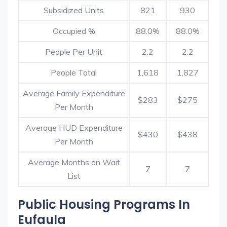
Subsidized Units
821
930
Occupied %
88.0%
88.0%
People Per Unit
2.2
2.2
People Total
1,618
1,827
Average Family Expenditure
$283
$275
Per Month
Average HUD Expenditure
$430
$438
Per Month
Average Months on Wait
7
7
List
Public Housing Programs In
Eufaula