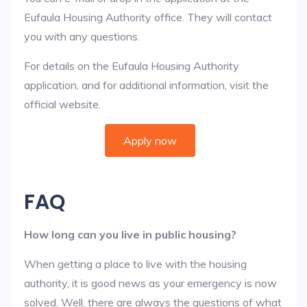
Eufaula Housing Authority office. They will contact
you with any questions.
For details on the Eufaula Housing Authority
application, and for additional information, visit the
official website.
Apply now
FAQ
How long can you live in public housing?
When getting a place to live with the housing
authority, it is good news as your emergency is now
solved. Well, there are always the questions of what