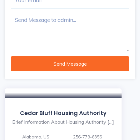
Send Message
Cedar Bluff Housing Authority
Brief Information About Housing Authority […]
Alabama, US
256-779-6356