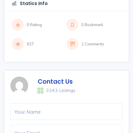
Statics Info
0 Rating
0 Bookmark
927
1 Comments
Contact Us
3343 Listings