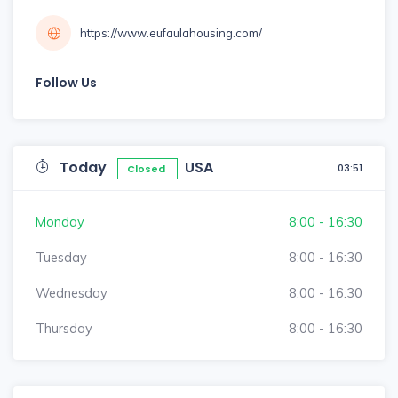
https://www.eufaulahousing.com/
Follow Us
Today
USA
03:51
Closed
Monday
8:00 - 16:30
Tuesday
8:00 - 16:30
Wednesday
8:00 - 16:30
Thursday
8:00 - 16:30