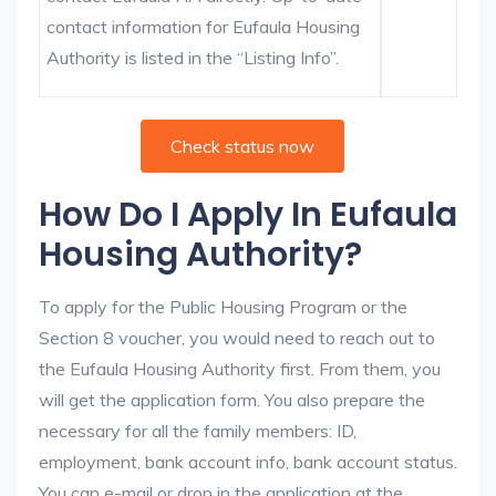
contact information for Eufaula Housing
Authority is listed in the “Listing Info”.
Check status now
How Do I Apply In Eufaula
Housing Authority?
To apply for the Public Housing Program or the
Section 8 voucher, you would need to reach out to
the Eufaula Housing Authority first. From them, you
will get the application form. You also prepare the
necessary for all the family members: ID,
employment, bank account info, bank account status.
You can e-mail or drop in the application at the