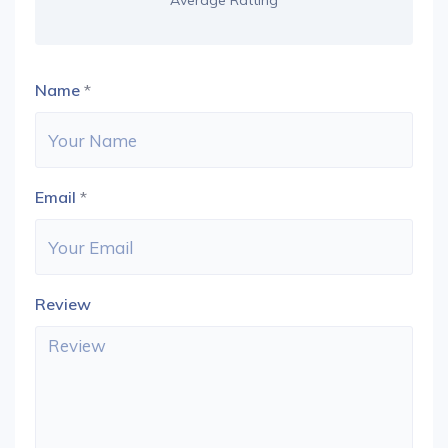
Average Ratting
Name
*
Email
*
Review