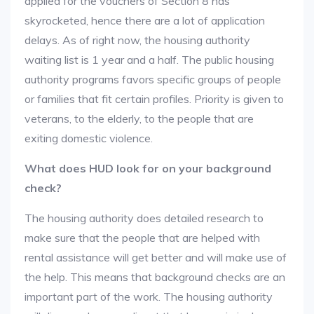
applied for the vouchers of Section 8 has
skyrocketed, hence there are a lot of application
delays. As of right now, the housing authority
waiting list is 1 year and a half. The public housing
authority programs favors specific groups of people
or families that fit certain profiles. Priority is given to
veterans, to the elderly, to the people that are
exiting domestic violence.
What does HUD look for on your background
check?
The housing authority does detailed research to
make sure that the people that are helped with
rental assistance will get better and will make use of
the help. This means that background checks are an
important part of the work. The housing authority