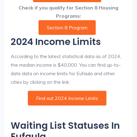
Check if you qualify for Section 8 Housing
Programs:
Section 8 Program
2024 Income Limits
According to the latest statistical data as of 2024,
the median income is $40,000. You can find up-to-
date data on income limits for Eufaula and other
cities by clicking on the link:
Find out 2024 Income Limits
Waiting List Statuses In
Eufaula