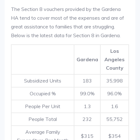
The Section 8 vouchers provided by the Gardena
HA tend to cover most of the expenses and are of
great assistance to families that are struggling.
Below is the latest data for Section 8 in Gardena.
Los
Gardena
Angeles
County
Subsidized Units
183
35,998
Occupied %
99.0%
96.0%
People Per Unit
1.3
1.6
People Total
232
55,752
Average Family
$315
$354