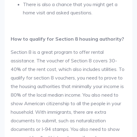
There is also a chance that you might get a
home visit and asked questions.
How to qualify for Section 8 housing authority?
Section 8 is a great program to offer rental
assistance. The voucher of Section 8 covers 30-
40% of the rent cost, which also includes utilities. To
qualify for section 8 vouchers, you need to prove to
the housing authorities that minimally your income is
80% of the local median income. You also need to
show American citizenship to all the people in your
household. With immigrants, there are extra
documents to submit, such as naturalization
documents or I-94 stamps. You also need to show