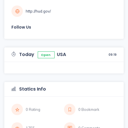
http://hud.gov/
Follow Us
Today
USA
09:19
Open
Statics Info
0 Rating
0 Bookmark