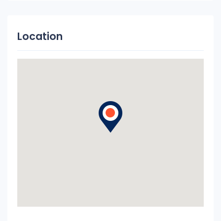
Location