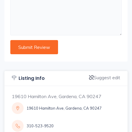
Suggest edit
Listing Info
19610 Hamilton Ave, Gardena, CA 90247
19610 Hamilton Ave, Gardena, CA 90247
310-523-9520