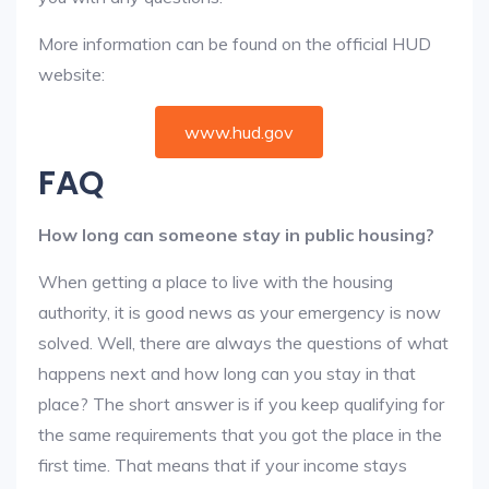
More information can be found on the official HUD
website:
www.hud.gov
FAQ
How long can someone stay in public housing?
When getting a place to live with the housing
authority, it is good news as your emergency is now
solved. Well, there are always the questions of what
happens next and how long can you stay in that
place? The short answer is if you keep qualifying for
the same requirements that you got the place in the
first time. That means that if your income stays