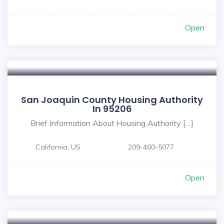
Open
San Joaquin County Housing Authority
In 95206
Brief Information About Housing Authority […]
California, US
209-460-5077
Open