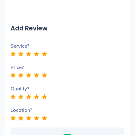
Add Review
Service?
Price?
Quality?
Location?