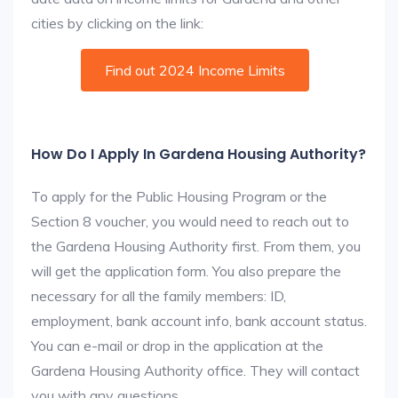
cities by clicking on the link:
Find out 2024 Income Limits
How Do I Apply In Gardena Housing Authority?
To apply for the Public Housing Program or the
Section 8 voucher, you would need to reach out to
the Gardena Housing Authority first. From them, you
will get the application form. You also prepare the
necessary for all the family members: ID,
employment, bank account info, bank account status.
You can e-mail or drop in the application at the
Gardena Housing Authority office. They will contact
you with any questions.