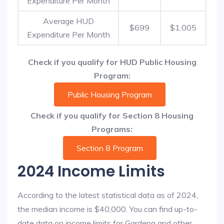
Expenditure Per Month
Average HUD
$699
$1,005
Expenditure Per Month
Check if you qualify for HUD Public Housing
Program:
Public Housing Program
Check if you qualify for Section 8 Housing
Programs:
Section 8 Program
2024 Income Limits
According to the latest statistical data as of 2024,
the median income is $40,000. You can find up-to-
date data on income limits for Gardena and other