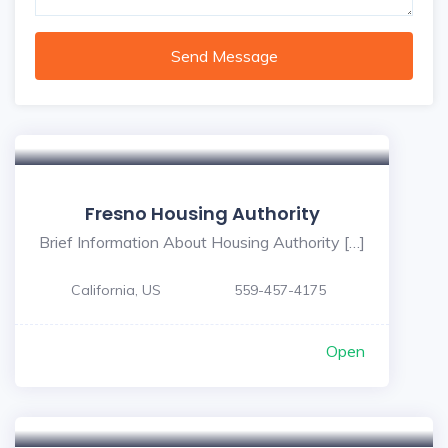
Send Message
Fresno Housing Authority
Brief Information About Housing Authority […]
California, US
559-457-4175
Open