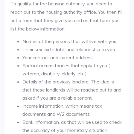
To qualify for the housing authority, you need to
reach out to the housing authority office. You then fill
out a form that they give you and on that form, you
list the below information:
Names of the persons that will live with you.
Their sex, birthdate, and relationship to you.
Your contact and current address.
Special circumstances that apply to you (
veteran, disability, elderly, etc.).
Details of the previous landlord. The idea is
that these landlords will be reached out to and
asked if you are a reliable tenant.
Income information, which means tax
documents and W2 documents.
Bank information, as that will be used to check
the accuracy of your monetary situation.