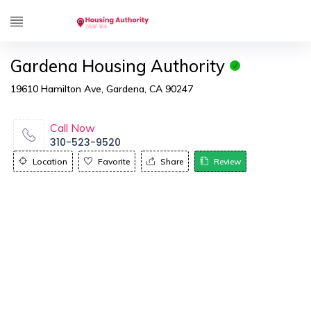
Gardena Housing Authority
19610 Hamilton Ave, Gardena, CA 90247
Call Now
310-523-9520
Location
Favorite
Share
Review