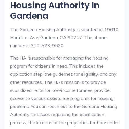
Housing Authority In
Gardena
The Gardena Housing Authority is situated at 19610
Hamilton Ave, Gardena, CA 90247. The phone
number is 310-523-9520.
The HA is responsible for managing the housing
program for citizens in need. This includes the
application step, the guidelines for eligibility, and any
other resources. The HA’s mission is to provide
subsidized rents for low-income families, provide
access to various assistance programs for housing
problems. You can reach out to the Gardena Housing
Authority for issues regarding the qualification
process, the location of the proprieties that are under