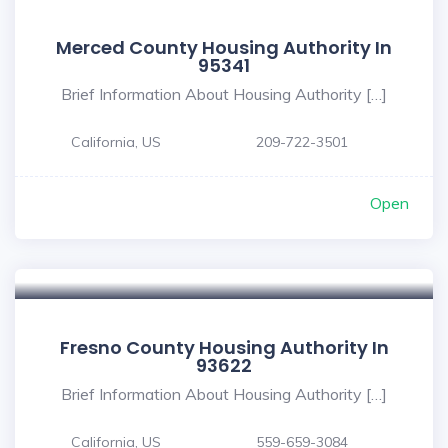
Merced County Housing Authority In
95341
Brief Information About Housing Authority […]
California, US
209-722-3501
Open
Fresno County Housing Authority In
93622
Brief Information About Housing Authority […]
California, US
559-659-3084