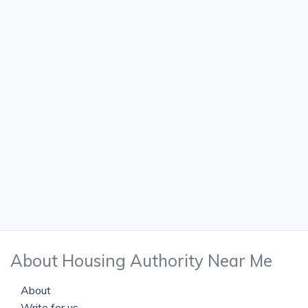
About Housing Authority Near Me
About
Write for us