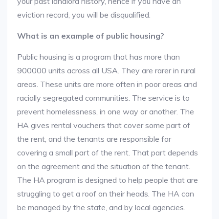
your past landlord history, hence if you have an
eviction record, you will be disqualified.
What is an example of public housing?
Public housing is a program that has more than
900000 units across all USA. They are rarer in rural
areas. These units are more often in poor areas and
racially segregated communities. The service is to
prevent homelessness, in one way or another. The
HA gives rental vouchers that cover some part of
the rent, and the tenants are responsible for
covering a small part of the rent. That part depends
on the agreement and the situation of the tenant.
The HA program is designed to help people that are
struggling to get a roof on their heads. The HA can
be managed by the state, and by local agencies.