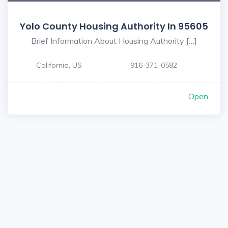
Yolo County Housing Authority In 95605
Brief Information About Housing Authority […]
California, US
916-371-0582
Open