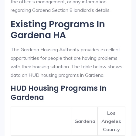
the office’s management, or any information
regarding Gardena Section 8 landlord’s details.
Existing Programs In
Gardena HA
The Gardena Housing Authority provides excellent
opportunities for people that are having problems
with their housing situation. The table below shows
data on HUD housing programs in Gardena.
HUD Housing Programs In
Gardena
Los
Gardena
Angeles
County