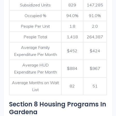
Subsidized Units
829
147,285
Occupied %
94.0%
91.0%
People Per Unit
1.8
2.0
People Total
1,418
264,387
Average Family
$452
$424
Expenditure Per Month
Average HUD
$884
$967
Expenditure Per Month
Average Months on Wait
82
51
List
Section 8 Housing Programs In
Gardena