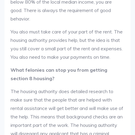
below 80% of the local median income, you are
good. There is always the requirement of good
behavior.
You also must take care of your part of the rent. The
housing authority provides help, but the idea is that
you still cover a small part of the rent and expenses.
You also need to make your payments on time.
What felonies can stop you from getting
section 8 housing?
The housing authority does detailed research to
make sure that the people that are helped with
rental assistance will get better and will make use of
the help. This means that background checks are an
important part of the work. The housing authority
will disregard any applicant that has a criminal