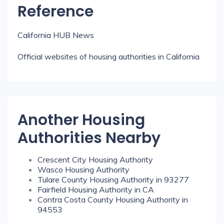
Reference
California HUB News
Official websites of housing authorities in California
Another Housing
Authorities Nearby
Crescent City Housing Authority
Wasco Housing Authority
Tulare County Housing Authority in 93277
Fairfield Housing Authority in CA
Contra Costa County Housing Authority in
94553