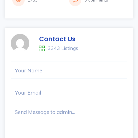
1755
0 Comments
Contact Us
3343 Listings