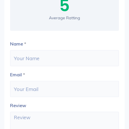
5
Average Ratting
Name
*
Email
*
Review