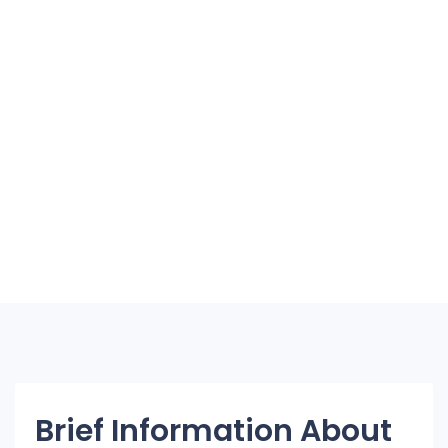
Brief Information About