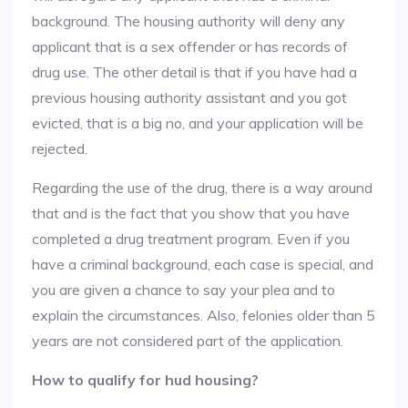
background. The housing authority will deny any
applicant that is a sex offender or has records of
drug use. The other detail is that if you have had a
previous housing authority assistant and you got
evicted, that is a big no, and your application will be
rejected.
Regarding the use of the drug, there is a way around
that and is the fact that you show that you have
completed a drug treatment program. Even if you
have a criminal background, each case is special, and
you are given a chance to say your plea and to
explain the circumstances. Also, felonies older than 5
years are not considered part of the application.
How to qualify for hud housing?