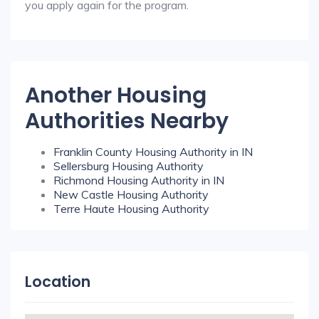
you apply again for the program.
Another Housing
Authorities Nearby
Franklin County Housing Authority in IN
Sellersburg Housing Authority
Richmond Housing Authority in IN
New Castle Housing Authority
Terre Haute Housing Authority
Location