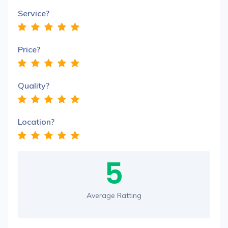
Service?
Price?
Quality?
Location?
5
Average Ratting