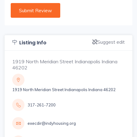
Suggest edit
Listing Info
1919 North Meridian Street Indianapolis Indiana
46202
1919 North Meridian Street Indianapolis Indiana 46202
317-261-7200
execdir@indyhousing.org