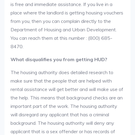
is free and immediate assistance. If you live in a
place where the landlord is getting housing vouchers
from you, then you can complain directly to the
Department of Housing and Urban Development.
You can reach them at this number : (800) 685-
8470.
What disqualifies you from getting HUD?
The housing authority does detailed research to
make sure that the people that are helped with
rental assistance will get better and will make use of
the help. This means that background checks are an
important part of the work. The housing authority
will disregard any applicant that has a criminal
background. The housing authority will deny any
applicant that is a sex offender or has records of