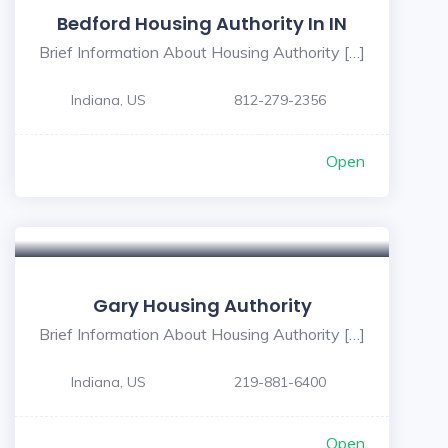
Bedford Housing Authority In IN
Brief Information About Housing Authority […]
Indiana, US
812-279-2356
Open
Gary Housing Authority
Brief Information About Housing Authority […]
Indiana, US
219-881-6400
Open