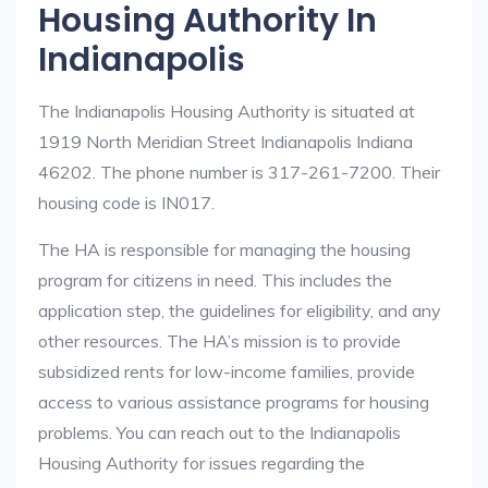
Housing Authority In
Indianapolis
The Indianapolis Housing Authority is situated at
1919 North Meridian Street Indianapolis Indiana
46202. The phone number is 317-261-7200. Their
housing code is IN017.
The HA is responsible for managing the housing
program for citizens in need. This includes the
application step, the guidelines for eligibility, and any
other resources. The HA’s mission is to provide
subsidized rents for low-income families, provide
access to various assistance programs for housing
problems. You can reach out to the Indianapolis
Housing Authority for issues regarding the