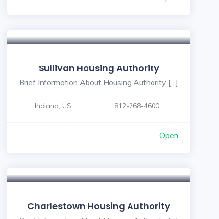
Sullivan Housing Authority
Brief Information About Housing Authority […]
Indiana, US
812-268-4600
Open
Charlestown Housing Authority