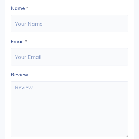
Name
*
Email
*
Review