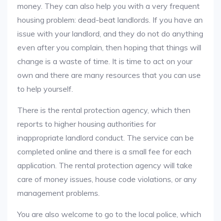
money. They can also help you with a very frequent
housing problem: dead-beat landlords. If you have an
issue with your landlord, and they do not do anything
even after you complain, then hoping that things will
change is a waste of time. It is time to act on your
own and there are many resources that you can use
to help yourself.
There is the rental protection agency, which then
reports to higher housing authorities for
inappropriate landlord conduct. The service can be
completed online and there is a small fee for each
application. The rental protection agency will take
care of money issues, house code violations, or any
management problems.
You are also welcome to go to the local police, which