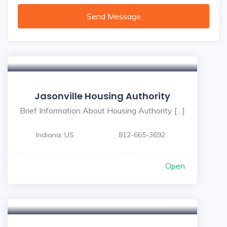
Send Message
Jasonville Housing Authority
Brief Information About Housing Authority […]
Indiana, US
812-665-3692
Open