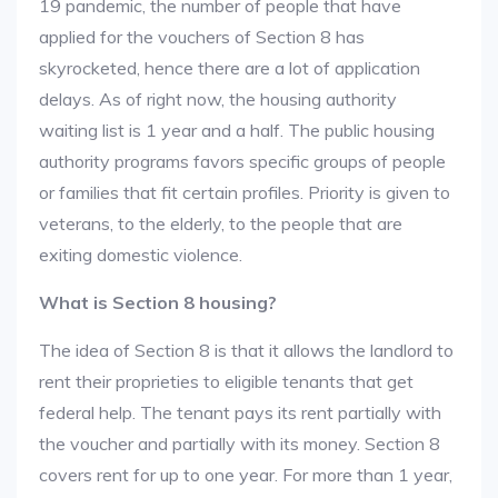
19 pandemic, the number of people that have
applied for the vouchers of Section 8 has
skyrocketed, hence there are a lot of application
delays. As of right now, the housing authority
waiting list is 1 year and a half. The public housing
authority programs favors specific groups of people
or families that fit certain profiles. Priority is given to
veterans, to the elderly, to the people that are
exiting domestic violence.
What is Section 8 housing?
The idea of Section 8 is that it allows the landlord to
rent their proprieties to eligible tenants that get
federal help. The tenant pays its rent partially with
the voucher and partially with its money. Section 8
covers rent for up to one year. For more than 1 year,