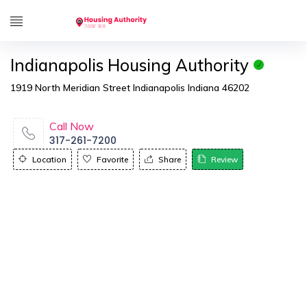
Indianapolis Housing Authority
1919 North Meridian Street Indianapolis Indiana 46202
Call Now
317-261-7200
Location
Favorite
Share
Review