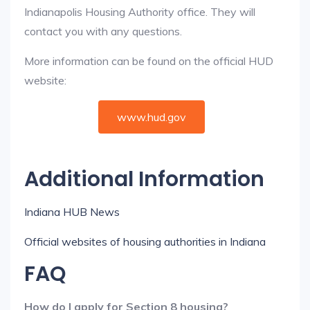
Indianapolis Housing Authority office. They will
contact you with any questions.
More information can be found on the official HUD
website:
www.hud.gov
Additional Information
Indiana HUB News
Official websites of housing authorities in Indiana
FAQ
How do I apply for Section 8 housing?