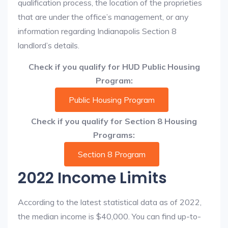
qualification process, the location of the proprieties
that are under the office’s management, or any
information regarding Indianapolis Section 8
landlord’s details.
Check if you qualify for HUD Public Housing
Program:
Public Housing Program
Check if you qualify for Section 8 Housing
Programs:
Section 8 Program
2022 Income Limits
According to the latest statistical data as of 2022,
the median income is $40,000. You can find up-to-