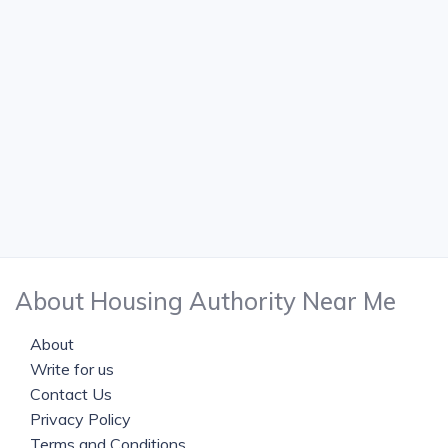
About Housing Authority Near Me
About
Write for us
Contact Us
Privacy Policy
Terms and Conditions