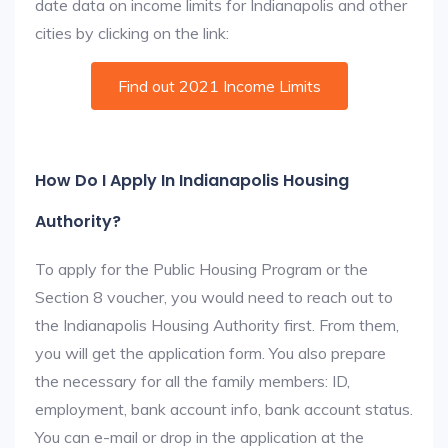
date data on income limits for Indianapolis and other
cities by clicking on the link:
Find out 2021 Income Limits
How Do I Apply In Indianapolis Housing
Authority?
To apply for the Public Housing Program or the
Section 8 voucher, you would need to reach out to
the Indianapolis Housing Authority first. From them,
you will get the application form. You also prepare
the necessary for all the family members: ID,
employment, bank account info, bank account status.
You can e-mail or drop in the application at the