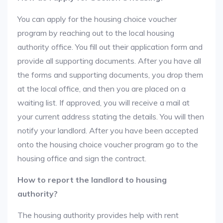
You can apply for the housing choice voucher
program by reaching out to the local housing
authority office. You fill out their application form and
provide all supporting documents. After you have all
the forms and supporting documents, you drop them
at the local office, and then you are placed on a
waiting list. If approved, you will receive a mail at
your current address stating the details. You will then
notify your landlord. After you have been accepted
onto the housing choice voucher program go to the
housing office and sign the contract.
How to report the landlord to housing
authority?
The housing authority provides help with rent