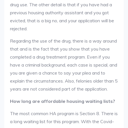
drug use. The other detail is that if you have had a
previous housing authority assistant and you got
evicted, that is a big no, and your application will be
rejected.
Regarding the use of the drug, there is a way around
that and is the fact that you show that you have
completed a drug treatment program. Even if you
have a criminal background, each case is special, and
you are given a chance to say your plea and to
explain the circumstances. Also, felonies older than 5
years are not considered part of the application.
How long are affordable housing waiting lists?
The most common HA program is Section 8. There is
a long waiting list for this program. With the Covid-