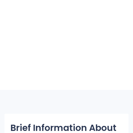
Brief Information About