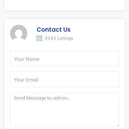
Contact Us
3343 Listings