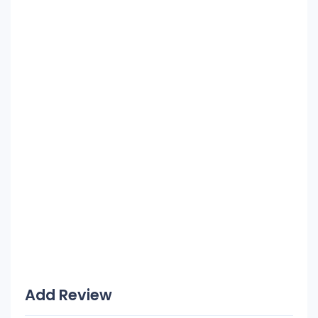
Add Review