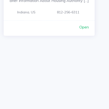
Brief Information About Housing Authority […]
Indiana, US
812-256-6311
Open