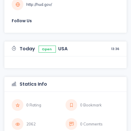
http://hud.gov/
Follow Us
Today
USA
13:36
Open
Statics Info
0 Rating
0 Bookmark
2062
0 Comments