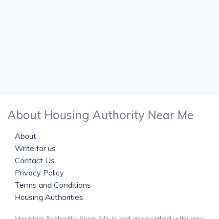
About Housing Authority Near Me
About
Write for us
Contact Us
Privacy Policy
Terms and Conditions
Housing Authorities
Housing Authority Near Me is not associated with any