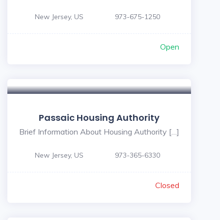
New Jersey, US
973-675-1250
Open
Passaic Housing Authority
Brief Information About Housing Authority […]
New Jersey, US
973-365-6330
Closed