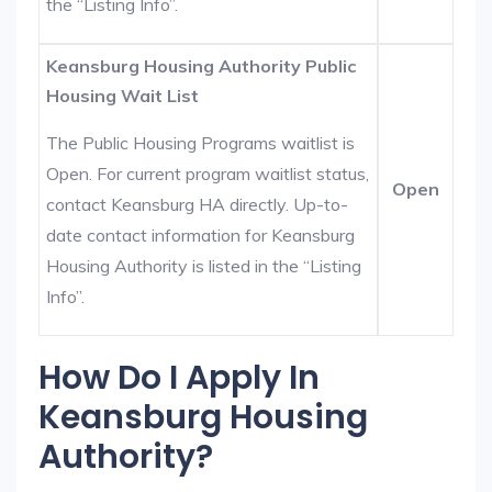
the “Listing Info”.
Keansburg Housing Authority Public
Housing Wait List
The Public Housing Programs waitlist is
Open. For current program waitlist status,
Open
contact Keansburg HA directly. Up-to-
date contact information for Keansburg
Housing Authority is listed in the “Listing
Info”.
How Do I Apply In
Keansburg Housing
Authority?