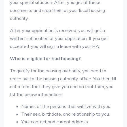
your special situation. After, you get all these
documents and crop them at your local housing
authority.
After your application is received, you will get a
written notification of your application. If you get
accepted, you will sign a lease with your HA.
Who is eligible for hud housing?
To qualify for the housing authority, you need to
reach out to the housing authority office. You then fill
out a form that they give you and on that form, you
list the below information:
Names of the persons that will live with you.
Their sex, birthdate, and relationship to you.
Your contact and current address.