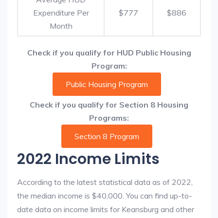
Expenditure Per
$777
$886
Month
Check if you qualify for HUD Public Housing
Program:
Public Housing Program
Check if you qualify for Section 8 Housing
Programs:
Section 8 Program
2022 Income Limits
According to the latest statistical data as of 2022,
the median income is $40,000. You can find up-to-
date data on income limits for Keansburg and other