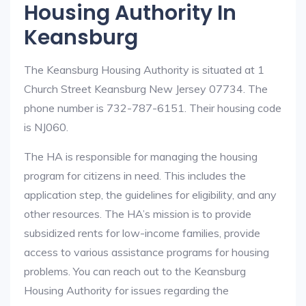
Housing Authority In
Keansburg
The Keansburg Housing Authority is situated at 1
Church Street Keansburg New Jersey 07734. The
phone number is 732-787-6151. Their housing code
is NJ060.
The HA is responsible for managing the housing
program for citizens in need. This includes the
application step, the guidelines for eligibility, and any
other resources. The HA’s mission is to provide
subsidized rents for low-income families, provide
access to various assistance programs for housing
problems. You can reach out to the Keansburg
Housing Authority for issues regarding the