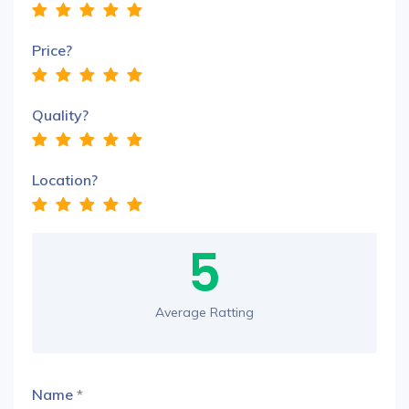
Price?
Quality?
Location?
5
Average Ratting
Name
*