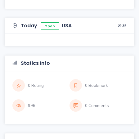
Today
USA
21:35
Open
Statics Info
0 Rating
0 Bookmark
996
0 Comments