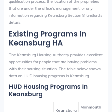
qualification process, the location of the proprieties
that are under the office’s management, or any
information regarding Keansburg Section 8 landlord’s
details.
Existing Programs In
Keansburg HA
The Keansburg Housing Authority provides excellent
opportunities for people that are having problems
with their housing situation. The table below shows
data on HUD housing programs in Keansburg.
HUD Housing Programs In
Keansburg
Monmouth
Keansburg