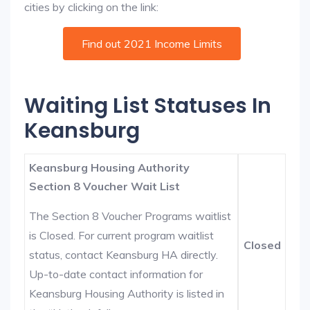
cities by clicking on the link:
Find out 2021 Income Limits
Waiting List Statuses In
Keansburg
Keansburg Housing Authority
Section 8 Voucher Wait List
The Section 8 Voucher Programs waitlist
is Closed. For current program waitlist
Closed
status, contact Keansburg HA directly.
Up-to-date contact information for
Keansburg Housing Authority is listed in