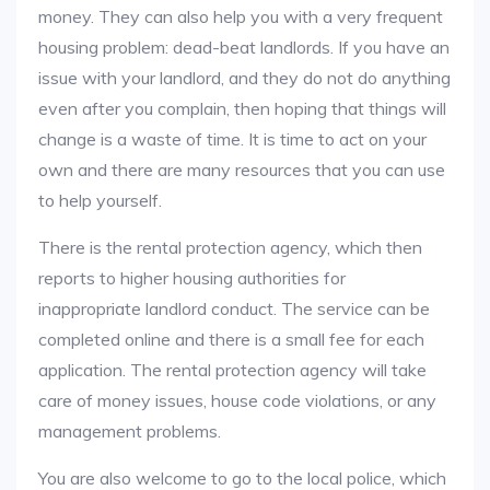
money. They can also help you with a very frequent
housing problem: dead-beat landlords. If you have an
issue with your landlord, and they do not do anything
even after you complain, then hoping that things will
change is a waste of time. It is time to act on your
own and there are many resources that you can use
to help yourself.
There is the rental protection agency, which then
reports to higher housing authorities for
inappropriate landlord conduct. The service can be
completed online and there is a small fee for each
application. The rental protection agency will take
care of money issues, house code violations, or any
management problems.
You are also welcome to go to the local police, which