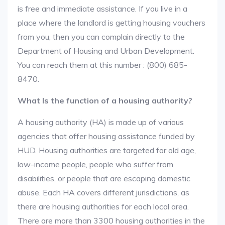
is free and immediate assistance. If you live in a
place where the landlord is getting housing vouchers
from you, then you can complain directly to the
Department of Housing and Urban Development.
You can reach them at this number : (800) 685-
8470.
What Is the function of a housing authority?
A housing authority (HA) is made up of various
agencies that offer housing assistance funded by
HUD. Housing authorities are targeted for old age,
low-income people, people who suffer from
disabilities, or people that are escaping domestic
abuse. Each HA covers different jurisdictions, as
there are housing authorities for each local area.
There are more than 3300 housing authorities in the