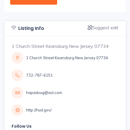
Suggest edit
Listing Info
1 Church Street Keansburg New Jersey 07734
1 Church Street Keansburg New Jersey 07734
732-787-6151
hapadoug@aol.com
http://hud.gov/
Follow Us