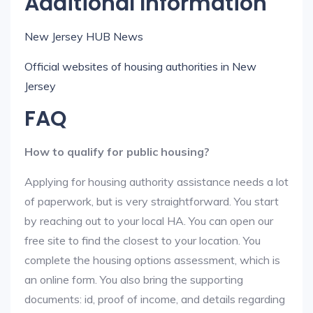
Additional Information
New Jersey HUB News
Official websites of housing authorities in New
Jersey
FAQ
How to qualify for public housing?
Applying for housing authority assistance needs a lot
of paperwork, but is very straightforward. You start
by reaching out to your local HA. You can open our
free site to find the closest to your location. You
complete the housing options assessment, which is
an online form. You also bring the supporting
documents: id, proof of income, and details regarding