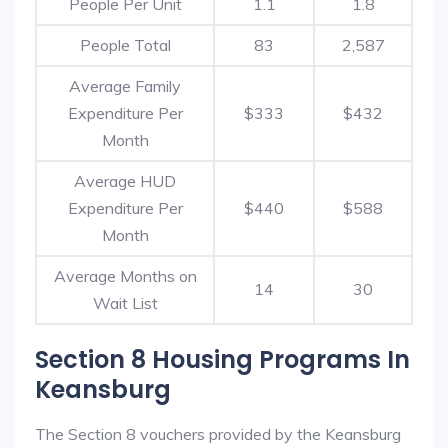
People Per Unit
1.1
1.8
People Total
83
2,587
Average Family
Expenditure Per
$333
$432
Month
Average HUD
Expenditure Per
$440
$588
Month
Average Months on
14
30
Wait List
Section 8 Housing Programs In
Keansburg
The Section 8 vouchers provided by the Keansburg