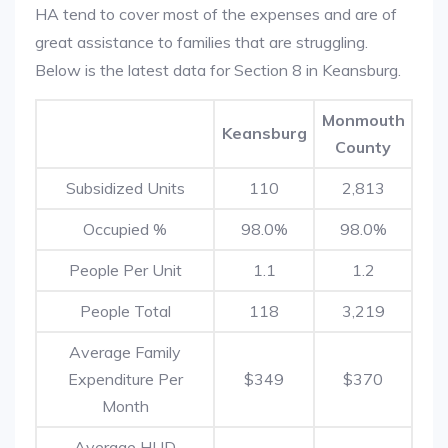
HA tend to cover most of the expenses and are of
great assistance to families that are struggling.
Below is the latest data for Section 8 in Keansburg.
Monmouth
Keansburg
County
Subsidized Units
110
2,813
Occupied %
98.0%
98.0%
People Per Unit
1.1
1.2
People Total
118
3,219
Average Family
Expenditure Per
$349
$370
Month
Average HUD