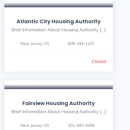
Atlantic City Housing Authority
Brief Information About Housing Authority […]
New Jersey, US
609-344-1107
Closed
Fairview Housing Authority
Brief Information About Housing Authority […]
New Jersey, US
201-945-0484