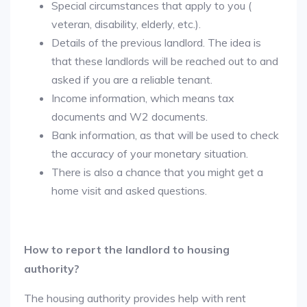
Special circumstances that apply to you (
veteran, disability, elderly, etc.).
Details of the previous landlord. The idea is
that these landlords will be reached out to and
asked if you are a reliable tenant.
Income information, which means tax
documents and W2 documents.
Bank information, as that will be used to check
the accuracy of your monetary situation.
There is also a chance that you might get a
home visit and asked questions.
How to report the landlord to housing
authority?
The housing authority provides help with rent