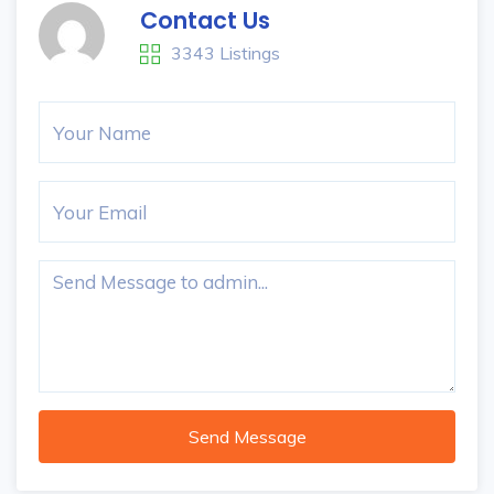
Contact Us
3343 Listings
Send Message