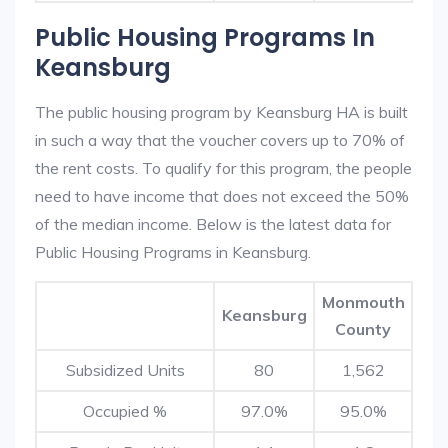
Public Housing Programs In
Keansburg
The public housing program by Keansburg HA is built
in such a way that the voucher covers up to 70% of
the rent costs. To qualify for this program, the people
need to have income that does not exceed the 50%
of the median income. Below is the latest data for
Public Housing Programs in Keansburg.
Monmouth
Keansburg
County
Subsidized Units
80
1,562
Occupied %
97.0%
95.0%