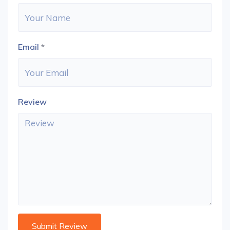
Email
*
Review