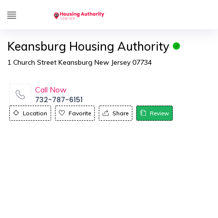
Keansburg Housing Authority
1 Church Street Keansburg New Jersey 07734
Call Now
732-787-6151
Location
Favorite
Share
Review