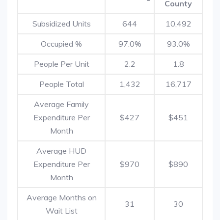
County
Subsidized Units
644
10,492
Occupied %
97.0%
93.0%
People Per Unit
2.2
1.8
People Total
1,432
16,717
Average Family
Expenditure Per
$427
$451
Month
Average HUD
Expenditure Per
$970
$890
Month
Average Months on
31
30
Wait List