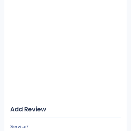
Add Review
Service?