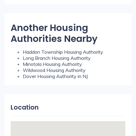
Another Housing
Authorities Nearby
Haddon Township Housing Authority
Long Branch Housing Authority
Minotola Housing Authority
Wildwood Housing Authority
Dover Housing Authority in NJ
Location