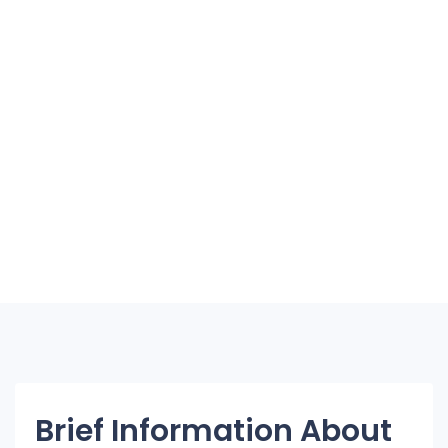
Brief Information About