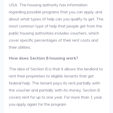
USA. The housing authority has information
regarding possible programs that you can apply, and
about what types of help can you qualify to get. The
most common type of help that people get from the
public housing authorities includes vouchers, which
cover specific percentages of their rent costs and
their utilities.
How does Section 8 housing work?
The idea of Section 8 is that it allows the landlord to
rent their proprieties to eligible tenants that get
federal help. The tenant pays its rent partially with
the voucher and partially with its money. Section 8
covers rent for up to one year. For more than 1 year,
you apply again for the program.