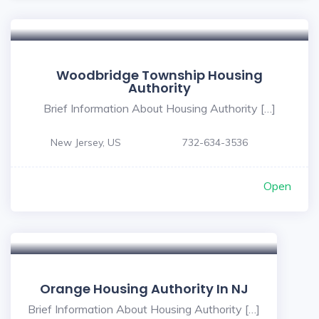
Woodbridge Township Housing
Authority
Brief Information About Housing Authority […]
New Jersey, US
732-634-3536
Open
Orange Housing Authority In NJ
Brief Information About Housing Authority […]