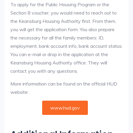
To apply for the Public Housing Program or the
Section 8 voucher, you would need to reach out to
the Keansburg Housing Authority first. From them,
you will get the application form. You also prepare
the necessary for all the family members: ID,
employment, bank account info, bank account status.
You can e-mail or drop in the application at the
Keansburg Housing Authority office. They will
contact you with any questions.
More information can be found on the official HUD
website:
www.hud.gov