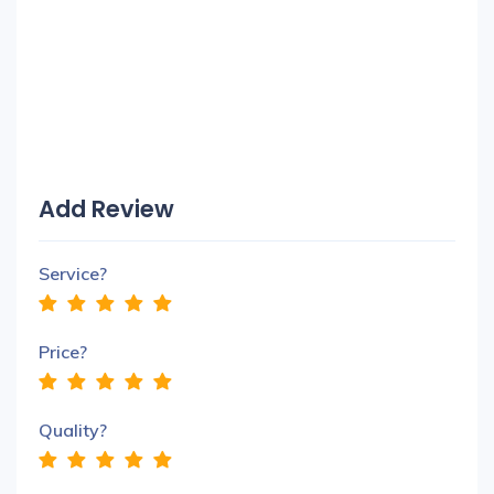
Add Review
Service?
Price?
Quality?