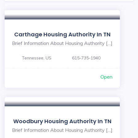
Carthage Housing Authority In TN
Brief Information About Housing Authority […]
Tennessee, US
615-735-1940
Open
Woodbury Housing Authority In TN
Brief Information About Housing Authority […]