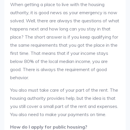
When getting a place to live with the housing
authority, it is good news as your emergency is now
solved. Well, there are always the questions of what
happens next and how long can you stay in that
place? The short answer is if you keep qualifying for
the same requirements that you got the place in the
first time. That means that if your income stays
below 80% of the local median income, you are
good. There is always the requirement of good
behavior.
You also must take care of your part of the rent. The
housing authority provides help, but the idea is that
you still cover a small part of the rent and expenses.
You also need to make your payments on time.
How do I apply for public housing?