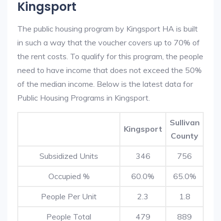
Kingsport
The public housing program by Kingsport HA is built
in such a way that the voucher covers up to 70% of
the rent costs. To qualify for this program, the people
need to have income that does not exceed the 50%
of the median income. Below is the latest data for
Public Housing Programs in Kingsport.
Sullivan
Kingsport
County
Subsidized Units
346
756
Occupied %
60.0%
65.0%
People Per Unit
2.3
1.8
People Total
479
889