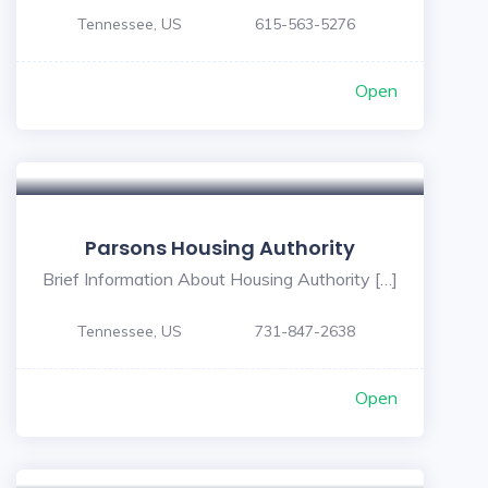
Tennessee, US
615-563-5276
Open
Parsons Housing Authority
Brief Information About Housing Authority […]
Tennessee, US
731-847-2638
Open