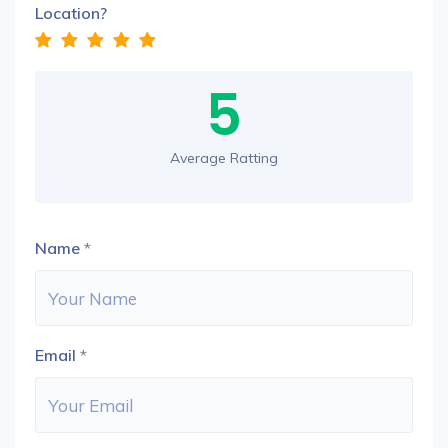
Location?
5
Average Ratting
Name
*
Email
*