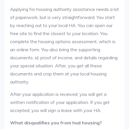
Applying for housing authority assistance needs a lot
of paperwork, but is very straightforward. You start
by reaching out to your local HA. You can open our
free site to find the closest to your location. You
complete the housing options assessment, which is
an online form. You also bring the supporting
documents: id, proof of income, and details regarding
your special situation. After, you get all these
documents and crop them at your local housing
authority.
After your application is received, you will get a
written notification of your application. If you get
accepted, you will sign a lease with your HA.
What disqualifies you from hud housing?