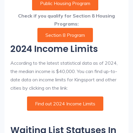
Public Housing Program
Check if you qualify for Section 8 Housing
Programs:
Section 8 Program
2024 Income Limits
According to the latest statistical data as of 2024,
the median income is $40,000. You can find up-to-
date data on income limits for Kingsport and other
cities by clicking on the link:
Find out 2024 Income Limits
Waiting List Statuses In