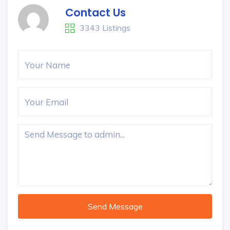
Contact Us
3343 Listings
Send Message