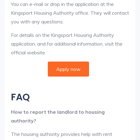
You can e-mail or drop in the application at the
Kingsport Housing Authority office. They will contact
you with any questions.
For details on the Kingsport Housing Authority
application, and for additional information, visit the
official website.
Apply now
FAQ
How to report the landlord to housing
authority?
The housing authority provides help with rent