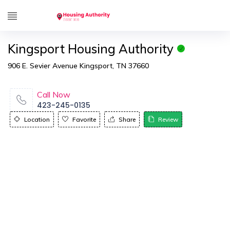
Kingsport Housing Authority
906 E. Sevier Avenue Kingsport, TN 37660
Call Now
423-245-0135
Location
Favorite
Share
Review