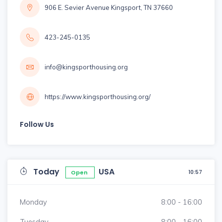
906 E. Sevier Avenue Kingsport, TN 37660
423-245-0135
info@kingsporthousing.org
https://www.kingsporthousing.org/
Follow Us
Today
USA
10:57
Open
Monday
8:00 - 16:00
Tuesday
8:00 - 16:00