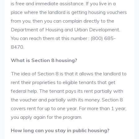
is free and immediate assistance. If you live in a
place where the landlord is getting housing vouchers
from you, then you can complain directly to the
Department of Housing and Urban Development.
You can reach them at this number : (800) 685-
8470.
What is Section 8 housing?
The idea of Section 8 is that it allows the landlord to
rent their proprieties to eligible tenants that get
federal help. The tenant pays its rent partially with
the voucher and partially with its money. Section 8
covers rent for up to one year. For more than 1 year,
you apply again for the program.
How long can you stay in public housing?