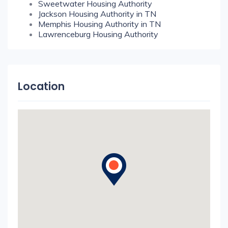
Sweetwater Housing Authority
Jackson Housing Authority in TN
Memphis Housing Authority in TN
Lawrenceburg Housing Authority
Location