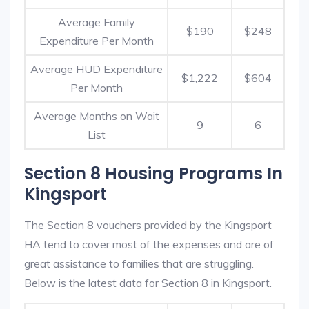
Average Family
$190
$248
Expenditure Per Month
Average HUD Expenditure
$1,222
$604
Per Month
Average Months on Wait
9
6
List
Section 8 Housing Programs In
Kingsport
The Section 8 vouchers provided by the Kingsport
HA tend to cover most of the expenses and are of
great assistance to families that are struggling.
Below is the latest data for Section 8 in Kingsport.