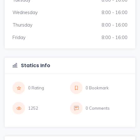
Wednesday
8:00 - 16:00
Thursday
8:00 - 16:00
Friday
8:00 - 16:00
Statics Info
0 Rating
0 Bookmark
1252
0 Comments