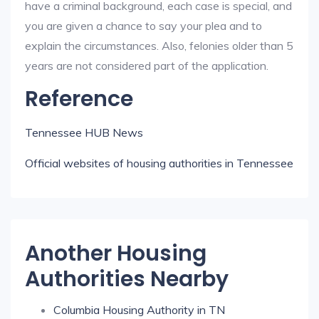
have a criminal background, each case is special, and
you are given a chance to say your plea and to
explain the circumstances. Also, felonies older than 5
years are not considered part of the application.
Reference
Tennessee HUB News
Official websites of housing authorities in Tennessee
Another Housing
Authorities Nearby
Columbia Housing Authority in TN