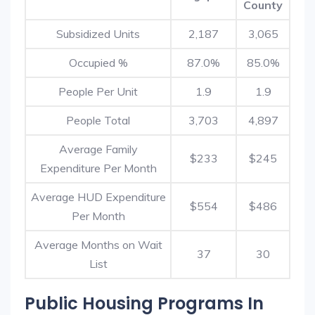
County
Subsidized Units
2,187
3,065
Occupied %
87.0%
85.0%
People Per Unit
1.9
1.9
People Total
3,703
4,897
Average Family
$233
$245
Expenditure Per Month
Average HUD Expenditure
$554
$486
Per Month
Average Months on Wait
37
30
List
Public Housing Programs In