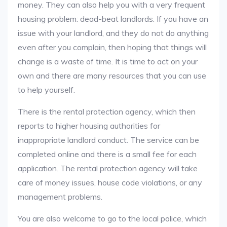
money. They can also help you with a very frequent
housing problem: dead-beat landlords. If you have an
issue with your landlord, and they do not do anything
even after you complain, then hoping that things will
change is a waste of time. It is time to act on your
own and there are many resources that you can use
to help yourself.
There is the rental protection agency, which then
reports to higher housing authorities for
inappropriate landlord conduct. The service can be
completed online and there is a small fee for each
application. The rental protection agency will take
care of money issues, house code violations, or any
management problems.
You are also welcome to go to the local police, which