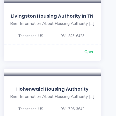
Livingston Housing Authority In TN
Brief Information About Housing Authority […]
Tennessee, US
931-823-6423
Open
Hohenwald Housing Authority
Brief Information About Housing Authority […]
Tennessee, US
931-796-3642