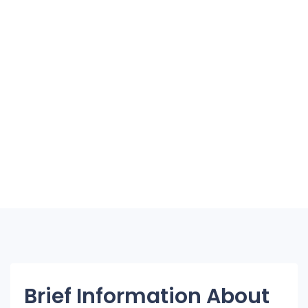
Brief Information About