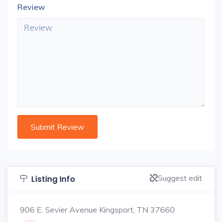
Review
Suggest edit
Listing Info
906 E. Sevier Avenue Kingsport, TN 37660