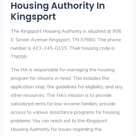
Housing Authority In
Kingsport
The Kingsport Housing Authority is situated at 906
E. Sevier Avenue Kingsport, TN 37660. The phone
number is 423-245-0135. Their housing code is
TN006.
The HA is responsible for managing the housing
program for citizens in need. This includes the
application step, the guidelines for eligibility, and any
other resources. The HA’s mission is to provide
subsidized rents for low-income families, provide
access to various assistance programs for housing
problems. You can reach out to the Kingsport
Housing Authority for issues regarding the