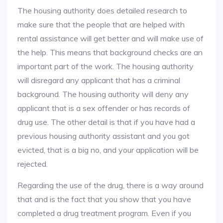
The housing authority does detailed research to
make sure that the people that are helped with
rental assistance will get better and will make use of
the help. This means that background checks are an
important part of the work. The housing authority
will disregard any applicant that has a criminal
background. The housing authority will deny any
applicant that is a sex offender or has records of
drug use. The other detail is that if you have had a
previous housing authority assistant and you got
evicted, that is a big no, and your application will be
rejected.
Regarding the use of the drug, there is a way around
that and is the fact that you show that you have
completed a drug treatment program. Even if you