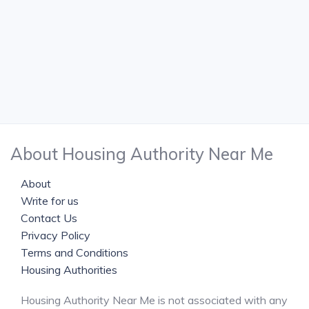
About Housing Authority Near Me
About
Write for us
Contact Us
Privacy Policy
Terms and Conditions
Housing Authorities
Housing Authority Near Me is not associated with any