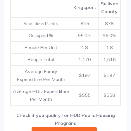
Sullivan
Kingsport
County
Subsidized Units
845
878
Occupied %
95.0%
96.0%
People Per Unit
1.8
1.8
People Total
1,470
1,516
Average Family
$197
$197
Expenditure Per Month
Average HUD Expenditure
$555
$558
Per Month
Check if you qualify for HUD Public Housing
Program: