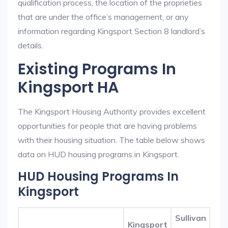
qualification process, the location of the proprieties
that are under the office’s management, or any
information regarding Kingsport Section 8 landlord’s
details.
Existing Programs In
Kingsport HA
The Kingsport Housing Authority provides excellent
opportunities for people that are having problems
with their housing situation. The table below shows
data on HUD housing programs in Kingsport.
HUD Housing Programs In
Kingsport
Sullivan
Kingsport