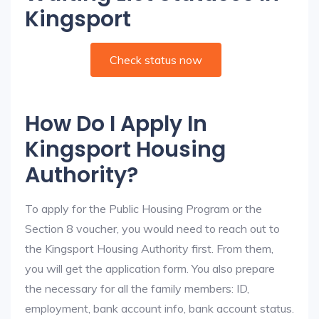
Kingsport
Check status now
How Do I Apply In
Kingsport Housing
Authority?
To apply for the Public Housing Program or the
Section 8 voucher, you would need to reach out to
the Kingsport Housing Authority first. From them,
you will get the application form. You also prepare
the necessary for all the family members: ID,
employment, bank account info, bank account status.