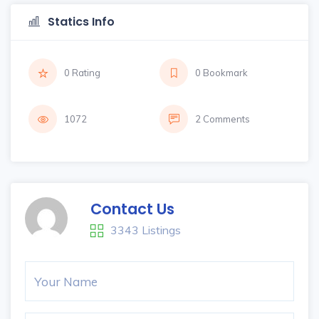
Statics Info
0 Rating
0 Bookmark
1072
2 Comments
Contact Us
3343 Listings