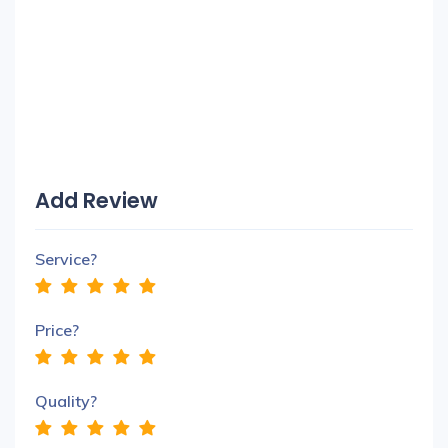
Add Review
Service?
Price?
Quality?