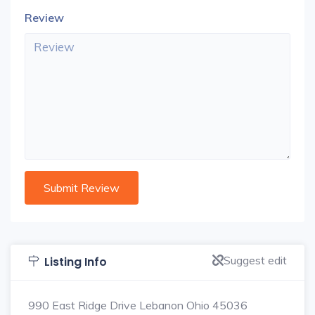
Review
Suggest edit
Listing Info
990 East Ridge Drive Lebanon Ohio 45036