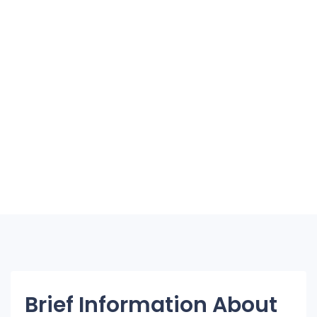
Brief Information About