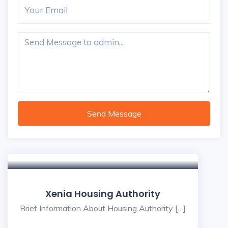
Send Message
Xenia Housing Authority
Brief Information About Housing Authority […]