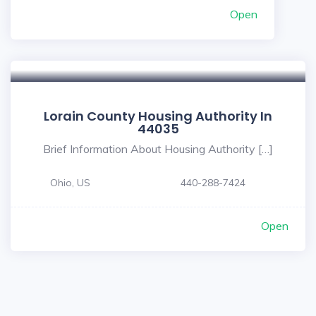
Open
Lorain County Housing Authority In
44035
Brief Information About Housing Authority […]
Ohio, US
440-288-7424
Open