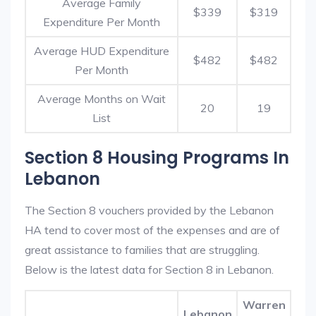
Average Family
$339
$319
Expenditure Per Month
Average HUD Expenditure
$482
$482
Per Month
Average Months on Wait
20
19
List
Section 8 Housing Programs In
Lebanon
The Section 8 vouchers provided by the Lebanon
HA tend to cover most of the expenses and are of
great assistance to families that are struggling.
Below is the latest data for Section 8 in Lebanon.
Warren
Lebanon