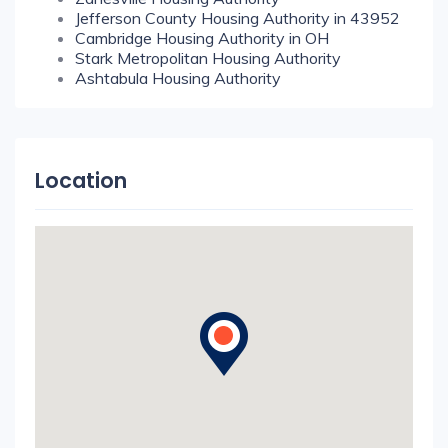
Jefferson County Housing Authority in 43952
Cambridge Housing Authority in OH
Stark Metropolitan Housing Authority
Ashtabula Housing Authority
Location