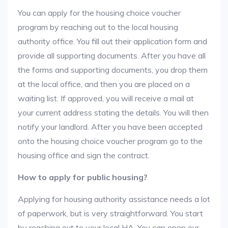
You can apply for the housing choice voucher
program by reaching out to the local housing
authority office. You fill out their application form and
provide all supporting documents. After you have all
the forms and supporting documents, you drop them
at the local office, and then you are placed on a
waiting list. If approved, you will receive a mail at
your current address stating the details. You will then
notify your landlord. After you have been accepted
onto the housing choice voucher program go to the
housing office and sign the contract.
How to apply for public housing?
Applying for housing authority assistance needs a lot
of paperwork, but is very straightforward. You start
by reaching out to your local HA. You can open our