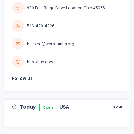
990 East Ridge Drive Lebanon Ohio 45036
513-420-4226
housing@warrenmha.org
http://hud.gov/
Follow Us
Today
USA
05:50
Open