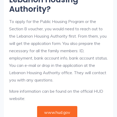
Authority?
To apply for the Public Housing Program or the
Section 8 voucher, you would need to reach out to
the Lebanon Housing Authority first. From them, you
will get the application form. You also prepare the
necessary for all the family members: ID,
employment, bank account info, bank account status.
You can e-mail or drop in the application at the
Lebanon Housing Authority office. They will contact
you with any questions.
More information can be found on the official HUD
website:
www.hud.gov