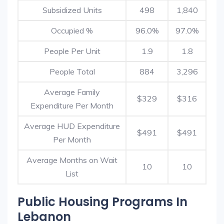
Subsidized Units
498
1,840
Occupied %
96.0%
97.0%
People Per Unit
1.9
1.8
People Total
884
3,296
Average Family
$329
$316
Expenditure Per Month
Average HUD Expenditure
$491
$491
Per Month
Average Months on Wait
10
10
List
Public Housing Programs In
Lebanon