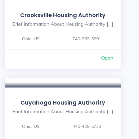
Crooksville Housing Authority
Brief Information About Housing Authority […]
Ohio, US
740-982-5991
Open
Cuyahoga Housing Authority
Brief Information About Housing Authority […]
Ohio, US
440-439-5733