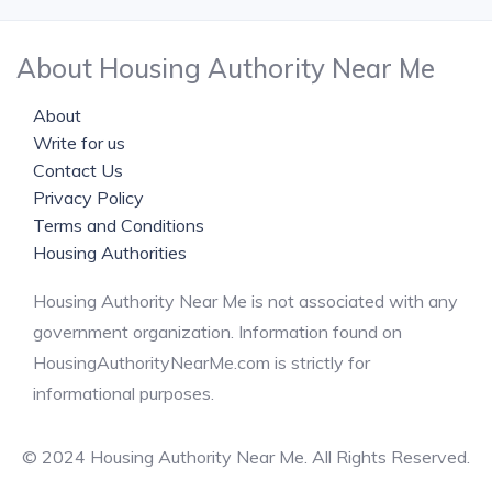
About Housing Authority Near Me
About
Write for us
Contact Us
Privacy Policy
Terms and Conditions
Housing Authorities
Housing Authority Near Me is not associated with any
government organization. Information found on
HousingAuthorityNearMe.com is strictly for
informational purposes.
© 2024 Housing Authority Near Me. All Rights Reserved.