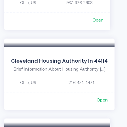
Ohio, US
937-376-2908
Open
Cleveland Housing Authority In 44114
Brief Information About Housing Authority […]
Ohio, US
216-431-1471
Open