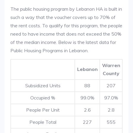
The public housing program by Lebanon HA is built in
such a way that the voucher covers up to 70% of
the rent costs. To qualify for this program, the people
need to have income that does not exceed the 50%
of the median income. Below is the latest data for
Public Housing Programs in Lebanon.
Warren
Lebanon
County
Subsidized Units
88
207
Occupied %
99.0%
97.0%
People Per Unit
2.6
2.8
People Total
227
555