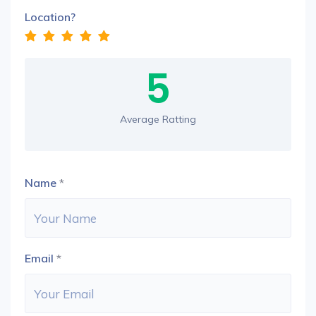
Location?
5
Average Ratting
Name
*
Email
*