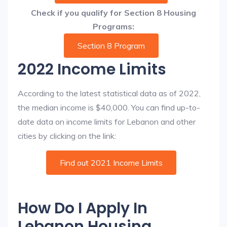
Check if you qualify for Section 8 Housing
Programs:
Section 8 Program
2022 Income Limits
According to the latest statistical data as of 2022,
the median income is $40,000. You can find up-to-
date data on income limits for Lebanon and other
cities by clicking on the link:
Find out 2021 Income Limits
How Do I Apply In
Lebanon Housing