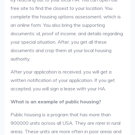
free site to find the closest to your location. You
complete the housing options assessment, which is
an online form. You also bring the supporting
documents: id, proof of income, and details regarding
your special situation. After, you get all these
documents and crop them at your local housing
authority.
After your application is received, you will get a
written notification of your application. If you get
accepted, you will sign a lease with your HA.
What is an example of public housing?
Public housing is a program that has more than
900000 units across all USA. They are rarer in rural
areas. These units are more often in poor areas and