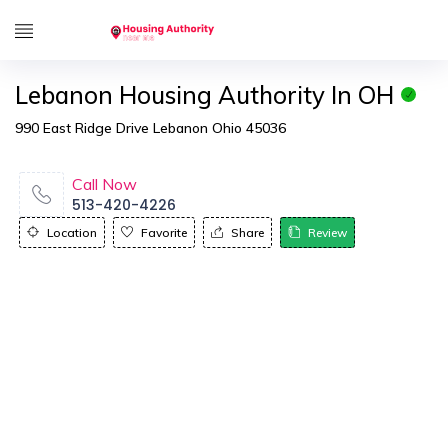
Lebanon Housing Authority In OH
990 East Ridge Drive Lebanon Ohio 45036
Call Now
513-420-4226
Location
Favorite
Share
Review