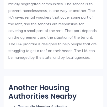
racially segregated communities. The service is to
prevent homelessness, in one way or another. The
HA gives rental vouchers that cover some part of
the rent, and the tenants are responsible for
covering a small part of the rent. That part depends
on the agreement and the situation of the tenant.
The HA program is designed to help people that are
struggling to get a roof on their heads. The HA can
be managed by the state, and by local agencies.
Another Housing
Authorities Nearby
Zanesville Housing Authority