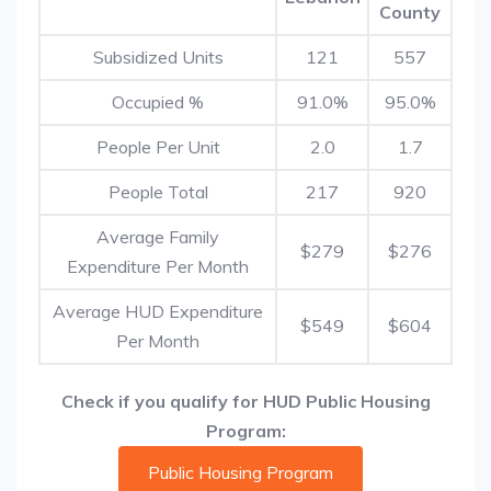
County
Subsidized Units
121
557
Occupied %
91.0%
95.0%
People Per Unit
2.0
1.7
People Total
217
920
Average Family
$279
$276
Expenditure Per Month
Average HUD Expenditure
$549
$604
Per Month
Check if you qualify for HUD Public Housing
Program:
Public Housing Program