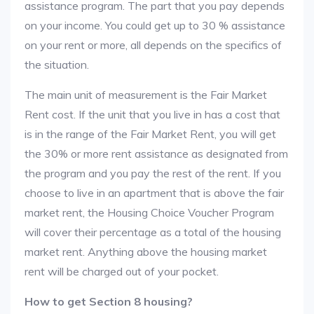
assistance program. The part that you pay depends
on your income. You could get up to 30 % assistance
on your rent or more, all depends on the specifics of
the situation.
The main unit of measurement is the Fair Market
Rent cost. If the unit that you live in has a cost that
is in the range of the Fair Market Rent, you will get
the 30% or more rent assistance as designated from
the program and you pay the rest of the rent. If you
choose to live in an apartment that is above the fair
market rent, the Housing Choice Voucher Program
will cover their percentage as a total of the housing
market rent. Anything above the housing market
rent will be charged out of your pocket.
How to get Section 8 housing?