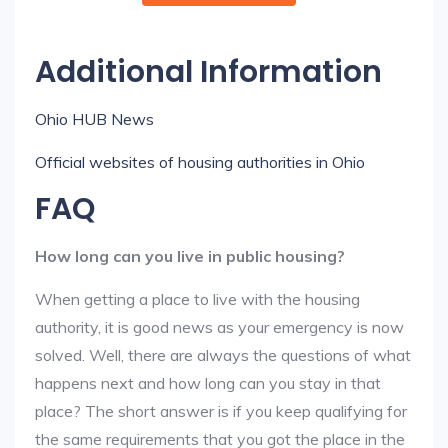
Additional Information
Ohio HUB News
Official websites of housing authorities in Ohio
FAQ
How long can you live in public housing?
When getting a place to live with the housing
authority, it is good news as your emergency is now
solved. Well, there are always the questions of what
happens next and how long can you stay in that
place? The short answer is if you keep qualifying for
the same requirements that you got the place in the