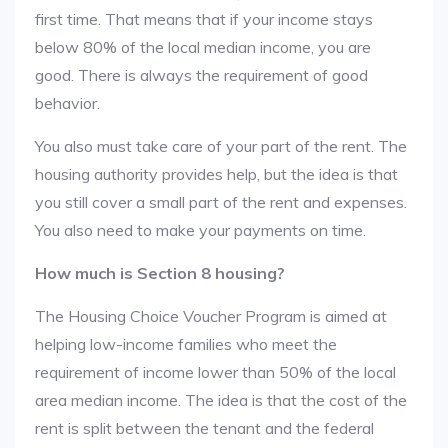
first time. That means that if your income stays
below 80% of the local median income, you are
good. There is always the requirement of good
behavior.
You also must take care of your part of the rent. The
housing authority provides help, but the idea is that
you still cover a small part of the rent and expenses.
You also need to make your payments on time.
How much is Section 8 housing?
The Housing Choice Voucher Program is aimed at
helping low-income families who meet the
requirement of income lower than 50% of the local
area median income. The idea is that the cost of the
rent is split between the tenant and the federal