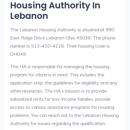
Housing Authority In
Lebanon
The Lebanon Housing Authority is situated at 990
East Ridge Drive Lebanon Ohio 45036. The phone
number is 513-420-4226. Their housing code is
OH049.
The HA is responsible for managing the housing
program for citizens in need. This includes the
application step, the guidelines for eligibility, and any
other resources. The HA’s mission is to provide
subsidized rents for low-income families, provide
access to various assistance programs for housing
problems. You can reach out to the Lebanon Housing
Authority for issues regarding the qualification