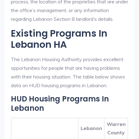
process, the location of the proprieties that are under
the office’s management, or any information
regarding Lebanon Section 8 landlord’s details.
Existing Programs In
Lebanon HA
The Lebanon Housing Authority provides excellent
opportunities for people that are having problems
with their housing situation. The table below shows
data on HUD housing programs in Lebanon.
HUD Housing Programs In
Lebanon
Warren
Lebanon
County