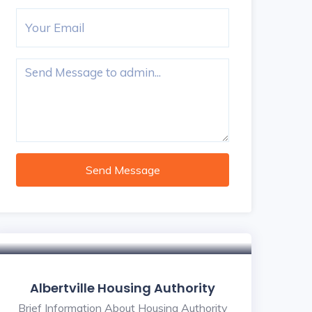
Send Message
Albertville Housing Authority
Brief Information About Housing Authority