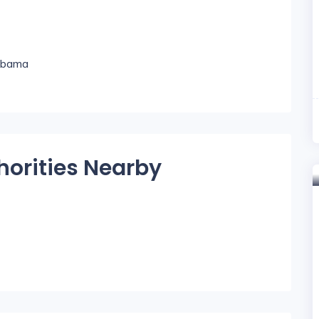
labama
horities Nearby