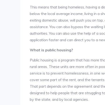
This means that being homeless, having a dis
below the local average income, living in a she
exiting domestic abuse, will push you on top
assistance. You can also bypass the waiting li
authorities. You can also use the help of a so
application faster and can direct you to a ne
What is public housing?
Public housing is a program that has more th
rural areas. These units are more often in po
service is to prevent homelessness, in one w
cover some part of the rent, and the tenants a
That part depends on the agreement and the 
designed to help people that are struggling 
by the state, and by local agencies.