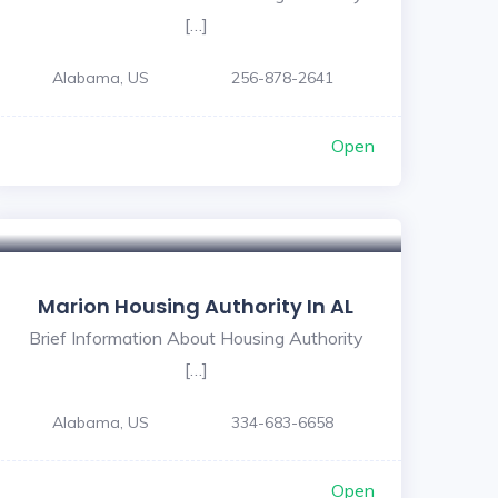
[…]
Alabama, US
256-878-2641
Open
Marion Housing Authority In AL
Brief Information About Housing Authority
[…]
Alabama, US
334-683-6658
Open