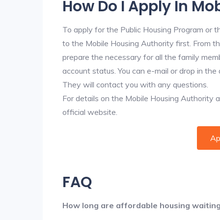
How Do I Apply In Mo
To apply for the Public Housing Program or t
to the Mobile Housing Authority first. From th
prepare the necessary for all the family mem
account status. You can e-mail or drop in the 
They will contact you with any questions.
For details on the Mobile Housing Authority app
official website.
Ap
FAQ
How long are affordable housing waiting 