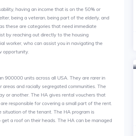
ability, having an income that is on the 50% or
lter, being a veteran, being part of the elderly, and
, as these are categories that need immediate
st by reaching out directly to the housing
cial worker, who can assist you in navigating the
w opportunity.
an 900000 units across all USA. They are rarer in
or areas and racially segregated communities. The
ay or another. The HA gives rental vouchers that
re responsible for covering a small part of the rent.
situation of the tenant. The HA program is
to get a roof on their heads. The HA can be managed