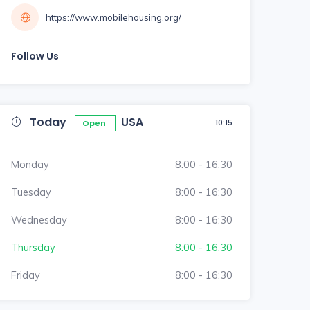
https://www.mobilehousing.org/
Follow Us
Today
USA
10:15
Open
Monday
8:00 - 16:30
Tuesday
8:00 - 16:30
Wednesday
8:00 - 16:30
Thursday
8:00 - 16:30
Friday
8:00 - 16:30