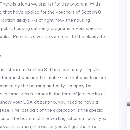
re is a long waiting list for this program. With
 that have applied for the vouchers of Section 8
lication delays. As of right now, the housing
he public housing authority programs favors specific
files. Priority is given to veterans, to the elderly, to
.
?
assistance is Section 8. There are many steps to
and foremost you need to make sure that your landlord
vided by the housing authority. To apply for
w income, which comes in the form of job checks or
o show your USA citizenship, you need to have a
use. The last part of the application is the special
 you at the bottom of the waiting list or can push you
 your situation, the earlier you will get the help.