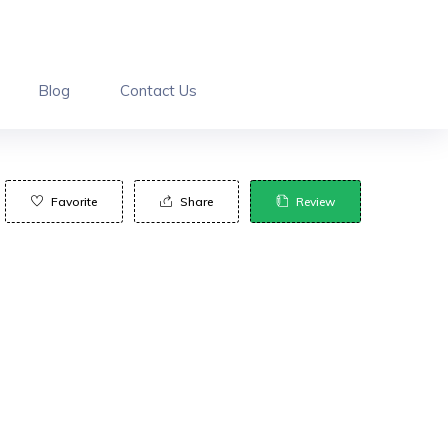
Blog
Contact Us
Favorite
Share
Review