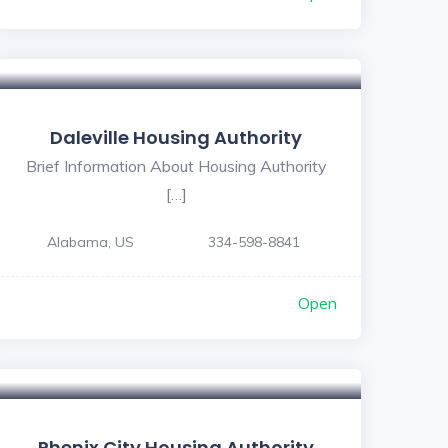
Daleville Housing Authority
Brief Information About Housing Authority
[…]
Alabama, US
334-598-8841
Open
Phenix City Housing Authority