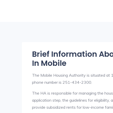
Brief Information Ab
In Mobile
The Mobile Housing Authority is situated a
phone number is 251-434-2300.
The HA is responsible for managing the housi
application step, the guidelines for eligibilit
provide subsidized rents for low-income fami