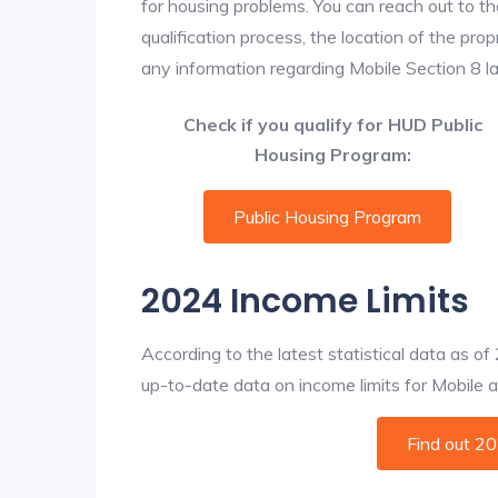
for housing problems. You can reach out to th
qualification process, the location of the pro
any information regarding Mobile Section 8 lan
Check if you qualify for HUD Public
Housing Program:
Public Housing Program
2024 Income Limits
According to the latest statistical data as o
up-to-date data on income limits for Mobile and
Find out 2