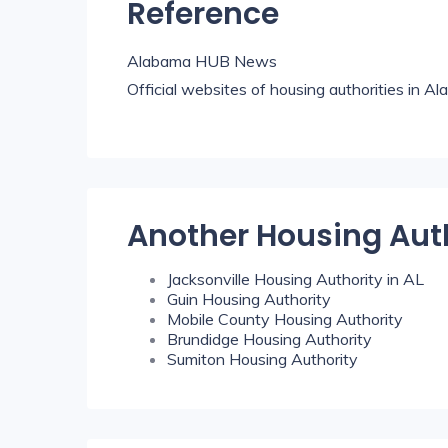
Reference
Alabama HUB News
Official websites of housing authorities in A
Another Housing Aut
Jacksonville Housing Authority in AL
Guin Housing Authority
Mobile County Housing Authority
Brundidge Housing Authority
Sumiton Housing Authority