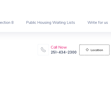
ection 8
Public Housing Waiting Lists
Write for us
Call Now
Location
251-434-2300