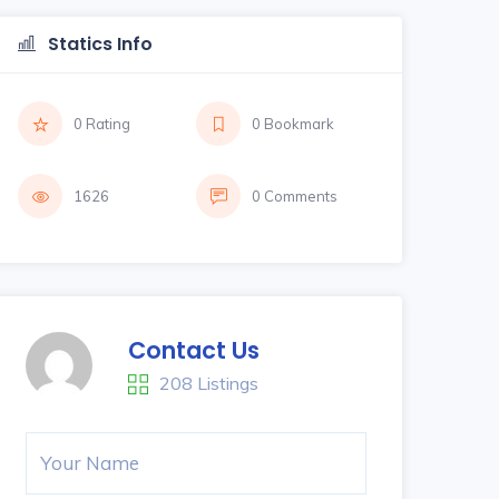
Statics Info
0 Rating
0 Bookmark
1626
0 Comments
Contact Us
208 Listings