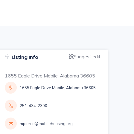
Suggest edit
Listing Info
1655 Eagle Drive Mobile, Alabama 36605
1655 Eagle Drive Mobile, Alabama 36605
251-434-2300
mpierce@mobilehousing.org