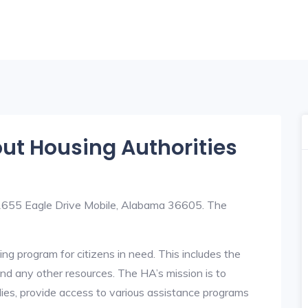
out Housing Authorities
t 1655 Eagle Drive Mobile, Alabama 36605. The
ng program for citizens in need. This includes the
y, and any other resources. The HA’s mission is to
lies, provide access to various assistance programs