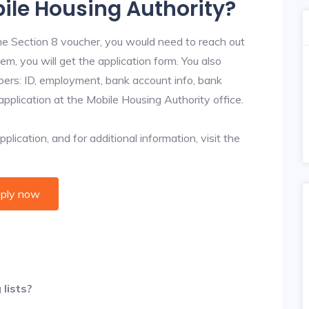
bile Housing Authority?
he Section 8 voucher, you would need to reach out
em, you will get the application form. You also
bers: ID, employment, bank account info, bank
application at the Mobile Housing Authority office.
lication, and for additional information, visit the
ply now
lists?