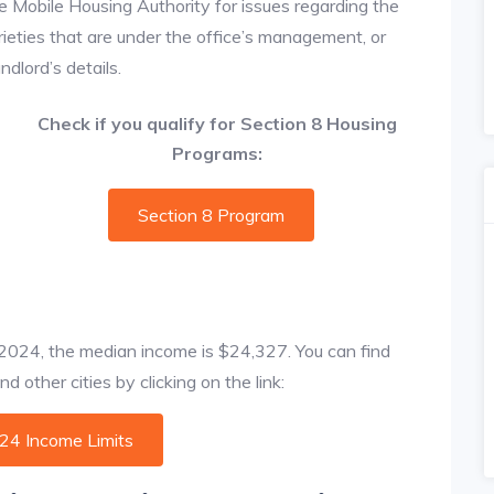
e Mobile Housing Authority for issues regarding the
prieties that are under the office’s management, or
dlord’s details.
Check if you qualify for Section 8 Housing
Programs:
Section 8 Program
f 2024, the median income is $24,327. You can find
 other cities by clicking on the link:
024 Income Limits