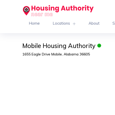
Home
Locations
About
S
Mobile Housing Authority
1655 Eagle Drive Mobile, Alabama 36605