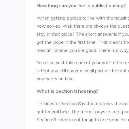
How long can you live in public housing?
When getting a place to live with the housing
now solved. Well, there are always the que
stay in that place? The short answer is if yo
got the place in the first time. That means t
median income, you are good. There is alway
You also must take care of your part of the re
is that you still cover a small part of the re
payments on time.
What is Section 8 housing?
The idea of Section 8 is that it allows the land
get federal help. The tenant pays its rent par
Section 8 covers rent for up to one year. For