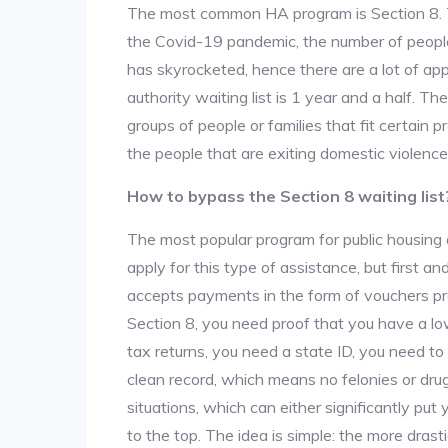
The most common HA program is Section 8. The
the Covid-19 pandemic, the number of people
has skyrocketed, hence there are a lot of app
authority waiting list is 1 year and a half. T
groups of people or families that fit certain pro
the people that are exiting domestic violence
How to bypass the Section 8 waiting list
The most popular program for public housing 
apply for this type of assistance, but first 
accepts payments in the form of vouchers pro
Section 8, you need proof that you have a lo
tax returns, you need a state ID, you need t
clean record, which means no felonies or drug 
situations, which can either significantly put
to the top. The idea is simple: the more drastic