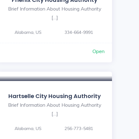
Brief Information About Housing Authority
[…]
Alabama, US
334-664-9991
Open
Hartselle City Housing Authority
Brief Information About Housing Authority
[…]
Alabama, US
256-773-5481