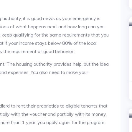
 authority, it is good news as your emergency is
stions of what happens next and how long can you
u keep qualifying for the same requirements that you
hat if your income stays below 80% of the local
s the requirement of good behavior.
nt. The housing authority provides help, but the idea
nt and expenses. You also need to make your
lord to rent their proprieties to eligible tenants that
tially with the voucher and partially with its money.
 more than 1 year, you apply again for the program.