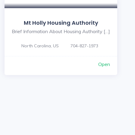
Mt Holly Housing Authority
Brief Information About Housing Authority […]
North Carolina, US
704-827-1973
Open