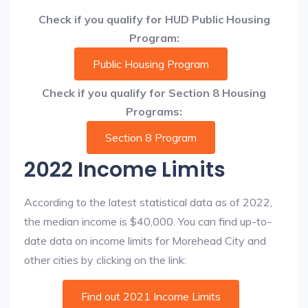
Check if you qualify for HUD Public Housing
Program:
Public Housing Program
Check if you qualify for Section 8 Housing
Programs:
Section 8 Program
2022 Income Limits
According to the latest statistical data as of 2022,
the median income is $40,000. You can find up-to-
date data on income limits for Morehead City and
other cities by clicking on the link:
Find out 2021 Income Limits