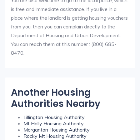
You are also welcome to go to the local police, which
is free and immediate assistance. If you live in a
place where the landlord is getting housing vouchers
from you, then you can complain directly to the
Department of Housing and Urban Development.
You can reach them at this number : (800) 685-
8470.
Another Housing
Authorities Nearby
Lillington Housing Authority
Mt Holly Housing Authority
Morganton Housing Authority
Rocky Mt Housing Authority