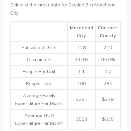
Below is the latest data for Section 8 in Morehead
City.
Morehead
Carteret
City
County
Subsidized Units
128
210
Occupied %
94.0%
95.0%
People Per Unit
1.1
1.7
People Total
100
284
Average Family
$281
$279
Expenditure Per Month
Average HUD
$523
$535
Expenditure Per Month