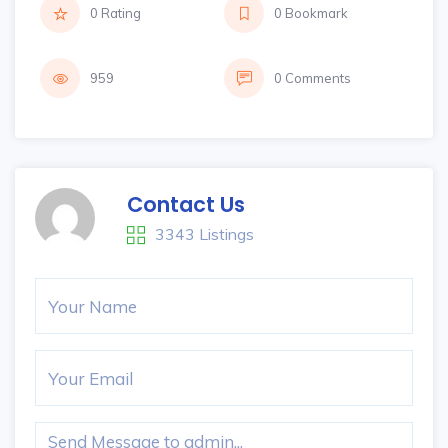
0 Rating
0 Bookmark
959
0 Comments
Contact Us
3343 Listings