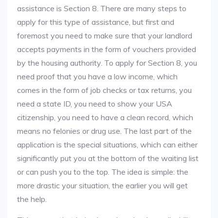
assistance is Section 8. There are many steps to
apply for this type of assistance, but first and
foremost you need to make sure that your landlord
accepts payments in the form of vouchers provided
by the housing authority. To apply for Section 8, you
need proof that you have a low income, which
comes in the form of job checks or tax returns, you
need a state ID, you need to show your USA
citizenship, you need to have a clean record, which
means no felonies or drug use. The last part of the
application is the special situations, which can either
significantly put you at the bottom of the waiting list
or can push you to the top. The idea is simple: the
more drastic your situation, the earlier you will get
the help.