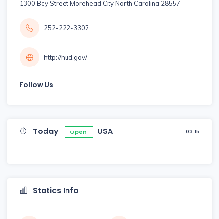
1300 Bay Street Morehead City North Carolina 28557
252-222-3307
http://hud.gov/
Follow Us
Today
USA
03:15
Open
Statics Info