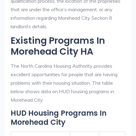
qualification process, the location of the proprieties
that are under the office’s management, or any
information regarding Morehead City Section 8
landlord’s details.
Existing Programs In
Morehead City HA
The North Carolina Housing Authority provides
excellent opportunities for people that are having
problems with their housing situation. The table
below shows data on HUD housing programs in
Morehead City.
HUD Housing Programs In
Morehead City