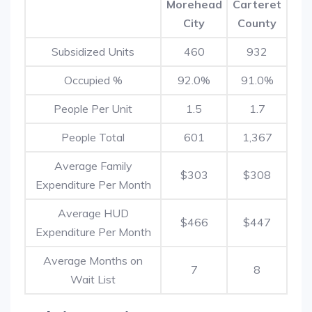
Morehead
Carteret
City
County
Subsidized Units
460
932
Occupied %
92.0%
91.0%
People Per Unit
1.5
1.7
People Total
601
1,367
Average Family
$303
$308
Expenditure Per Month
Average HUD
$466
$447
Expenditure Per Month
Average Months on
7
8
Wait List