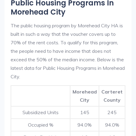
Public Housing Programs In
Morehead City
The public housing program by Morehead City HA is
built in such a way that the voucher covers up to
70% of the rent costs. To qualify for this program,
the people need to have income that does not
exceed the 50% of the median income. Below is the
latest data for Public Housing Programs in Morehead
City.
Morehead
Carteret
City
County
Subsidized Units
145
245
Occupied %
94.0%
94.0%