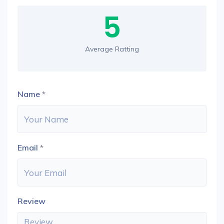
5
Average Ratting
Name
*
Email
*
Review