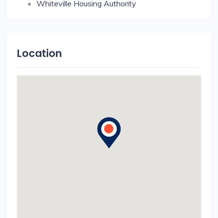
Whiteville Housing Authority
Location