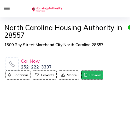
North Carolina Housing Authority In
28557
1300 Bay Street Morehead City North Carolina 28557
Call Now
252-222-3307
Location
Favorite
Share
Review