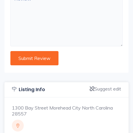
Suggest edit
Listing Info
1300 Bay Street Morehead City North Carolina
28557