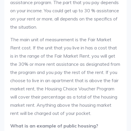
assistance program. The part that you pay depends
on your income. You could get up to 30 % assistance
on your rent or more, all depends on the specifics of
the situation.
The main unit of measurement is the Fair Market
Rent cost. If the unit that you live in has a cost that
is in the range of the Fair Market Rent, you will get
the 30% or more rent assistance as designated from
the program and you pay the rest of the rent. If you
choose to live in an apartment that is above the fair
market rent, the Housing Choice Voucher Program
will cover their percentage as a total of the housing
market rent. Anything above the housing market
rent will be charged out of your pocket.
What is an example of public housing?