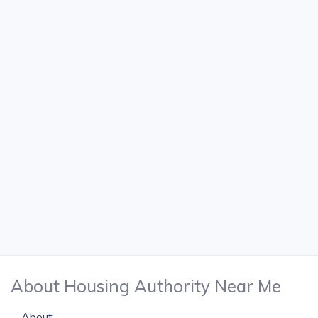
About Housing Authority Near Me
About