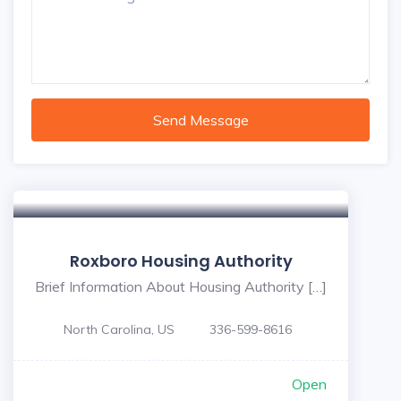
Send Message
Roxboro Housing Authority
Brief Information About Housing Authority […]
North Carolina, US
336-599-8616
Open