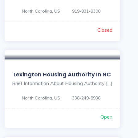
North Carolina, US
919-831-8300
Closed
Lexington Housing Authority In NC
Brief Information About Housing Authority […]
North Carolina, US
336-249-8936
Open