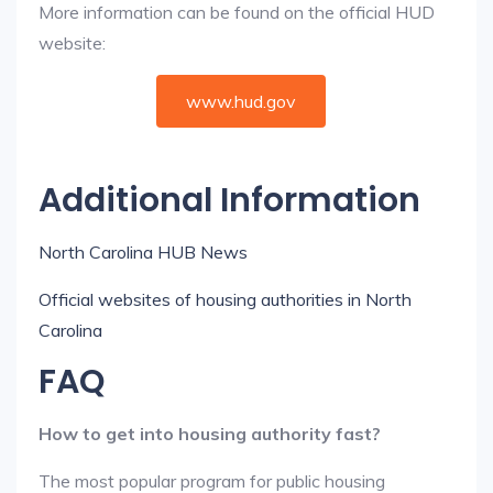
More information can be found on the official HUD
website:
www.hud.gov
Additional Information
North Carolina HUB News
Official websites of housing authorities in North
Carolina
FAQ
How to get into housing authority fast?
The most popular program for public housing