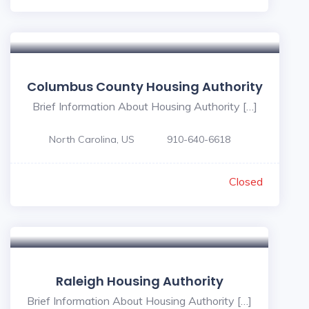
Columbus County Housing Authority
Brief Information About Housing Authority […]
North Carolina, US
910-640-6618
Closed
Raleigh Housing Authority
Brief Information About Housing Authority […]