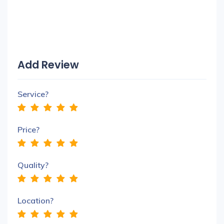
Add Review
Service?
Price?
Quality?
Location?