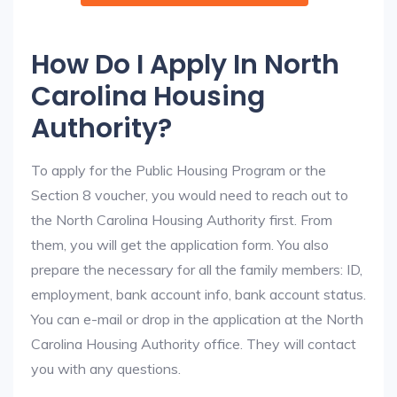
How Do I Apply In North
Carolina Housing
Authority?
To apply for the Public Housing Program or the
Section 8 voucher, you would need to reach out to
the North Carolina Housing Authority first. From
them, you will get the application form. You also
prepare the necessary for all the family members: ID,
employment, bank account info, bank account status.
You can e-mail or drop in the application at the North
Carolina Housing Authority office. They will contact
you with any questions.