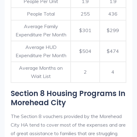
People Per Unit
1.9
1.9
People Total
255
436
Average Family
$301
$299
Expenditure Per Month
Average HUD
$504
$474
Expenditure Per Month
Average Months on
2
4
Wait List
Section 8 Housing Programs In
Morehead City
The Section 8 vouchers provided by the Morehead
City HA tend to cover most of the expenses and are
of great assistance to families that are struggling.