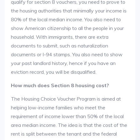
qualify for section 8 vouchers, you need to prove to
the housing authorities that minimally your income is
80% of the local median income. You also need to
show American citizenship to all the people in your
household. With immigrants, there are extra
documents to submit, such as naturalization
documents or I-94 stamps. You also need to show
your past landlord history, hence if you have an
eviction record, you will be disqualified.
How much does Section 8 housing cost?
The Housing Choice Voucher Program is aimed at
helping low-income families who meet the
requirement of income lower than 50% of the local
area median income. The idea is that the cost of the
rent is split between the tenant and the federal