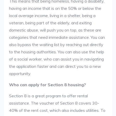
This means that being homeless, having a disability,
having an income that is on the 50% or below the
local average income, living in a shelter, being a
veteran, being part of the elderly, and exiting
domestic abuse, will push you on top, as these are
categories that need immediate assistance. You can
also bypass the waiting list by reaching out directly
to the housing authorities. You can also use the help
of a social worker, who can assist you in navigating
the application faster and can direct you to a new
opportunity.
Who can apply for Section 8 housing?
Section 8 is a great program to offer rental
assistance. The voucher of Section 8 covers 30-
40% of the rent cost, which also includes utilities. To