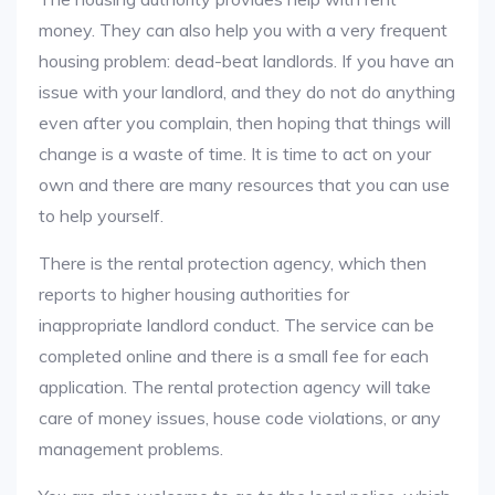
money. They can also help you with a very frequent
housing problem: dead-beat landlords. If you have an
issue with your landlord, and they do not do anything
even after you complain, then hoping that things will
change is a waste of time. It is time to act on your
own and there are many resources that you can use
to help yourself.
There is the rental protection agency, which then
reports to higher housing authorities for
inappropriate landlord conduct. The service can be
completed online and there is a small fee for each
application. The rental protection agency will take
care of money issues, house code violations, or any
management problems.