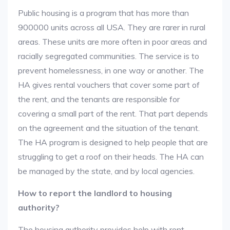
Public housing is a program that has more than
900000 units across all USA. They are rarer in rural
areas. These units are more often in poor areas and
racially segregated communities. The service is to
prevent homelessness, in one way or another. The
HA gives rental vouchers that cover some part of
the rent, and the tenants are responsible for
covering a small part of the rent. That part depends
on the agreement and the situation of the tenant.
The HA program is designed to help people that are
struggling to get a roof on their heads. The HA can
be managed by the state, and by local agencies.
How to report the landlord to housing
authority?
The housing authority provides help with rent