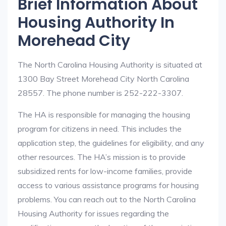
Brief Information About
Housing Authority In
Morehead City
The North Carolina Housing Authority is situated at
1300 Bay Street Morehead City North Carolina
28557. The phone number is 252-222-3307.
The HA is responsible for managing the housing
program for citizens in need. This includes the
application step, the guidelines for eligibility, and any
other resources. The HA’s mission is to provide
subsidized rents for low-income families, provide
access to various assistance programs for housing
problems. You can reach out to the North Carolina
Housing Authority for issues regarding the