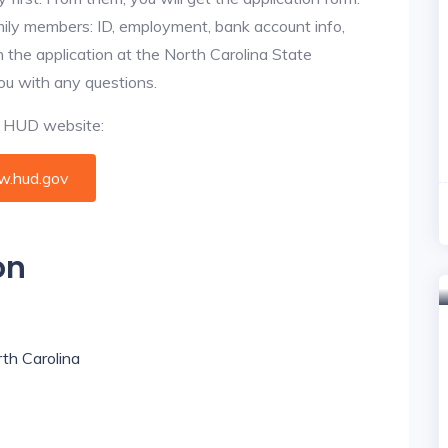
amily members: ID, employment, bank account info,
n the application at the North Carolina State
you with any questions.
al HUD website:
.hud.gov
on
rth Carolina