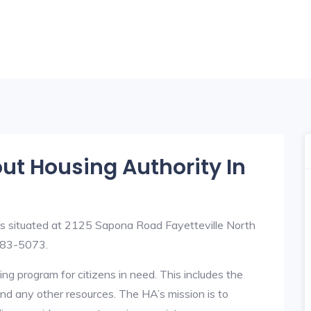
out Housing Authority In
is situated at 2125 Sapona Road Fayetteville North
483-5073.
ng program for citizens in need. This includes the
y, and any other resources. The HA’s mission is to