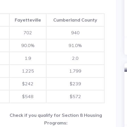
Fayetteville
Cumberland County
702
940
90.0%
91.0%
1.9
2.0
1,225
1,799
$242
$239
$548
$572
Check if you qualify for Section 8 Housing
Programs: