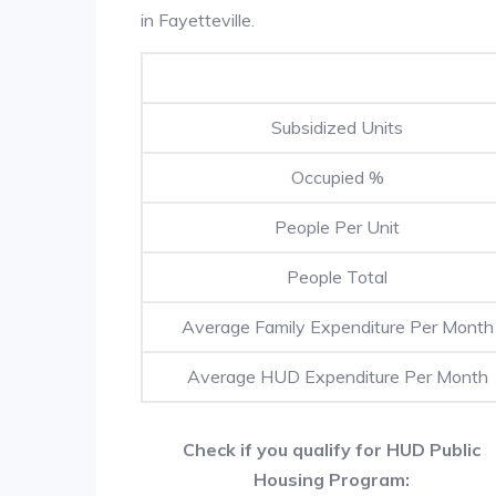
in Fayetteville.
Subsidized Units
Occupied %
People Per Unit
People Total
Average Family Expenditure Per Month
Average HUD Expenditure Per Month
Check if you qualify for HUD Public
Housing Program: