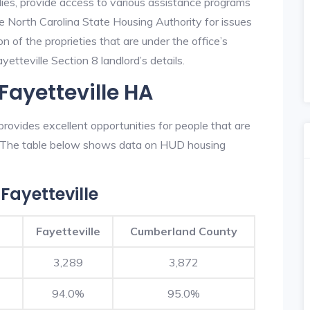
lies, provide access to various assistance programs
he North Carolina State Housing Authority for issues
on of the proprieties that are under the office’s
tteville Section 8 landlord’s details.
Fayetteville HA
rovides excellent opportunities for people that are
n. The table below shows data on HUD housing
Fayetteville
Fayetteville
Cumberland County
3,289
3,872
94.0%
95.0%