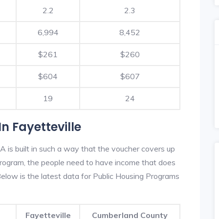
2.2
2.3
6,994
8,452
$261
$260
$604
$607
19
24
n Fayetteville
A is built in such a way that the voucher covers up
s program, the people need to have income that does
low is the latest data for Public Housing Programs
Fayetteville
Cumberland County