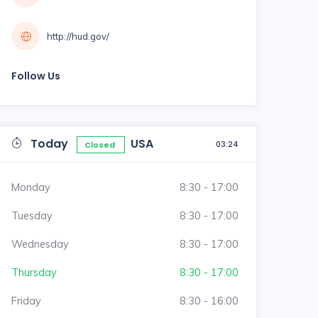
http://hud.gov/
Follow Us
Today
USA
03:24
Closed
Monday
8:30 - 17:00
Tuesday
8:30 - 17:00
Wednesday
8:30 - 17:00
Thursday
8:30 - 17:00
Friday
8:30 - 16:00