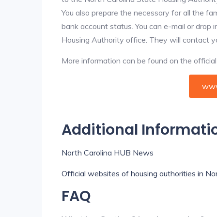
You also prepare the necessary for all the f
bank account status. You can e-mail or drop i
Housing Authority office. They will contact 
More information can be found on the offici
www
Additional Informati
North Carolina HUB News
Official websites of housing authorities in No
FAQ