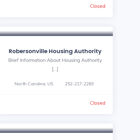
Closed
Robersonville Housing Authority
Brief Information About Housing Authority
[…]
North Carolina, US
252-217-2283
Closed