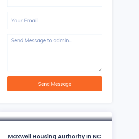
Send Message
Maxwell Housing Authority In NC