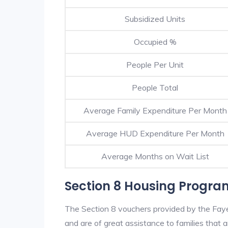
Subsidized Units
Occupied %
People Per Unit
People Total
Average Family Expenditure Per Month
Average HUD Expenditure Per Month
Average Months on Wait List
Section 8 Housing Program
The Section 8 vouchers provided by the Faye
and are of great assistance to families that a