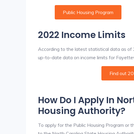
Public Housing Program
2022 Income Limits
According to the latest statistical data as o
up-to-date data on income limits for Fayettevil
Find out 2
How Do I Apply In Nor
Housing Authority?
To apply for the Public Housing Program or t
to the North Carolina State Housing Authority 