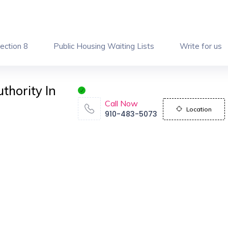
ection 8
Public Housing Waiting Lists
Write for us
thority In
Call Now
Location
910-483-5073