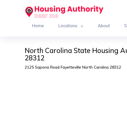
Home
Locations
About
S
North Carolina State Housing Au
28312
2125 Sapona Road Fayetteville North Carolina 28312