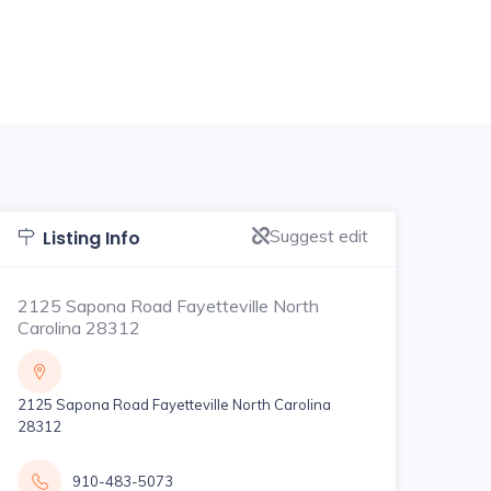
Suggest edit
Listing Info
2125 Sapona Road Fayetteville North
Carolina 28312
2125 Sapona Road Fayetteville North Carolina
28312
910-483-5073