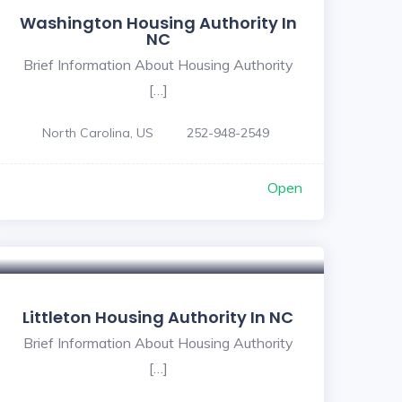
Washington Housing Authority In
NC
Brief Information About Housing Authority
[…]
North Carolina, US
252-948-2549
Open
Littleton Housing Authority In NC
Brief Information About Housing Authority
[…]