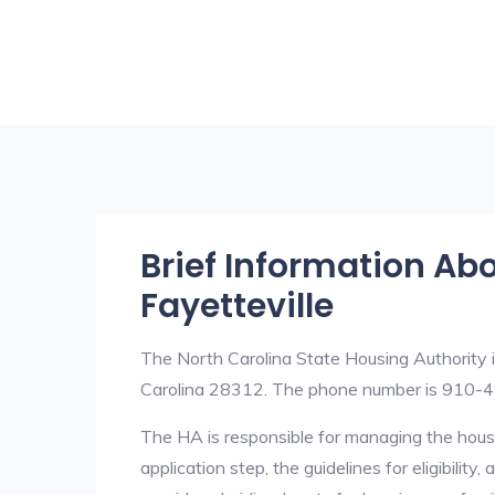
Brief Information Ab
Fayetteville
The North Carolina State Housing Authority 
Carolina 28312. The phone number is 910-
The HA is responsible for managing the housi
application step, the guidelines for eligibilit