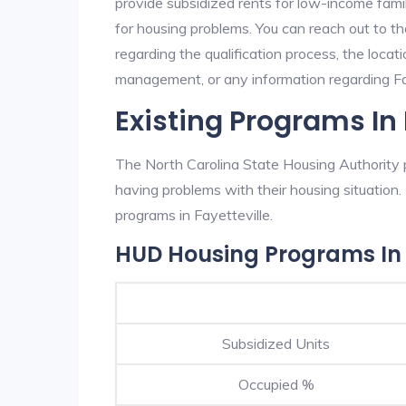
provide subsidized rents for low-income fami
for housing problems. You can reach out to t
regarding the qualification process, the locati
management, or any information regarding Faye
Existing Programs In 
The North Carolina State Housing Authority p
having problems with their housing situatio
programs in Fayetteville.
HUD Housing Programs In 
Subsidized Units
Occupied %