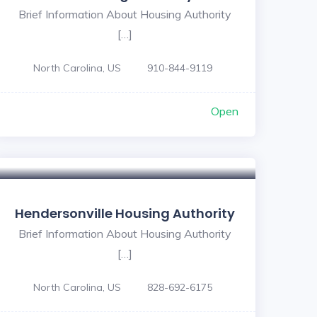
Brief Information About Housing Authority
[…]
North Carolina, US
910-844-9119
Open
Hendersonville Housing Authority
Brief Information About Housing Authority
[…]
North Carolina, US
828-692-6175