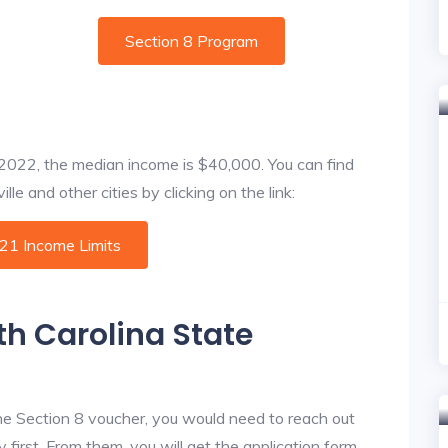
Section 8 Program
f 2022, the median income is $40,000. You can find
le and other cities by clicking on the link:
021 Income Limits
th Carolina State
he Section 8 voucher, you would need to reach out
first. From them, you will get the application form.