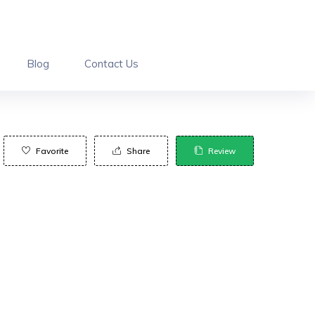
Blog
Contact Us
Favorite
Share
Review