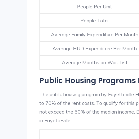
People Per Unit
People Total
Average Family Expenditure Per Month
Average HUD Expenditure Per Month
Average Months on Wait List
Public Housing Programs I
The public housing program by Fayetteville H
to 70% of the rent costs. To qualify for thi
not exceed the 50% of the median income. Be
in Fayetteville.