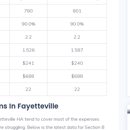
780
801
90.0%
90.0%
2.2
2.2
1,526
1,587
$241
$240
$688
$688
22
22
s In Fayetteville
tteville HA tend to cover most of the expenses
re struggling. Below is the latest data for Section 8