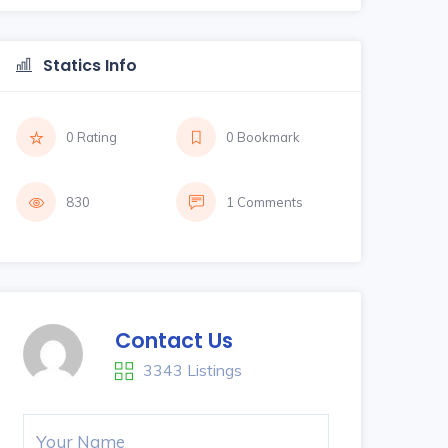
Statics Info
0 Rating
0 Bookmark
830
1 Comments
Contact Us
3343 Listings