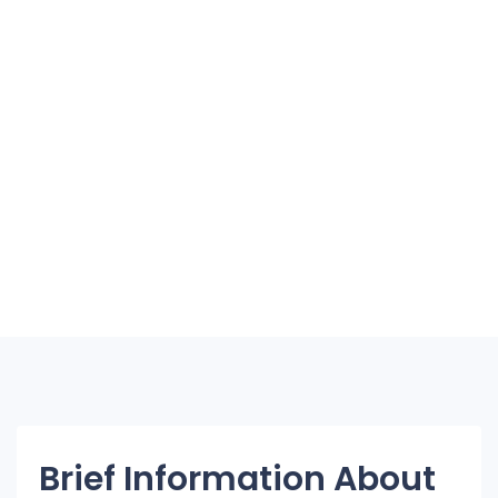
Brief Information About