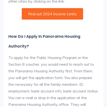
other cities by clicking on the link:
Find out 2024 Income Limits
How Do I Apply In Panorama Housing
Authority?
To apply for the Public Housing Program or the
Section 8 voucher, you would need to reach out to
the Panorama Housing Authority first. From them,
you will get the application form. You also prepare
the necessary for all the family members: ID,
employment, bank account info, bank account status.
You can e-mail or drop in the application at the
Panorama Housing Authority office. They will