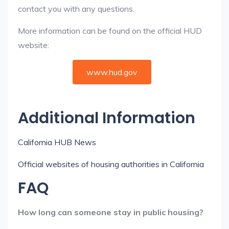
contact you with any questions.
More information can be found on the official HUD
website:
www.hud.gov
Additional Information
California HUB News
Official websites of housing authorities in California
FAQ
How long can someone stay in public housing?