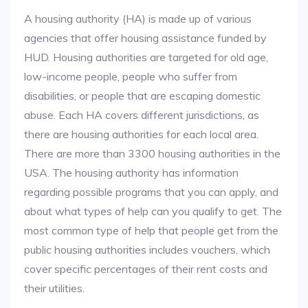
A housing authority (HA) is made up of various
agencies that offer housing assistance funded by
HUD. Housing authorities are targeted for old age,
low-income people, people who suffer from
disabilities, or people that are escaping domestic
abuse. Each HA covers different jurisdictions, as
there are housing authorities for each local area.
There are more than 3300 housing authorities in the
USA. The housing authority has information
regarding possible programs that you can apply, and
about what types of help can you qualify to get. The
most common type of help that people get from the
public housing authorities includes vouchers, which
cover specific percentages of their rent costs and
their utilities.