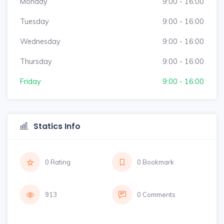
Monday
9:00 - 16:00
Tuesday
9:00 - 16:00
Wednesday
9:00 - 16:00
Thursday
9:00 - 16:00
Friday
9:00 - 16:00
Statics Info
0 Rating
0 Bookmark
913
0 Comments