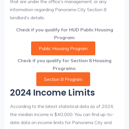
that are under the office’s management, or any
information regarding Panorama City Section 8
landlord’s details.
Check if you qualify for HUD Public Housing
Program:
Public Housing Program
Check if you qualify for Section 8 Housing
Programs:
Section 8 Program
2024 Income Limits
According to the latest statistical data as of 2024,
the median income is $40,000. You can find up-to-
date data on income limits for Panorama City and