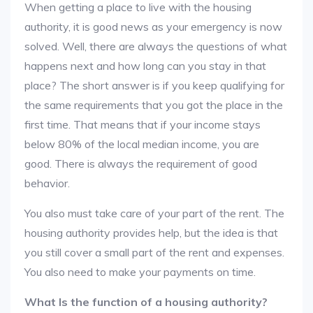
When getting a place to live with the housing
authority, it is good news as your emergency is now
solved. Well, there are always the questions of what
happens next and how long can you stay in that
place? The short answer is if you keep qualifying for
the same requirements that you got the place in the
first time. That means that if your income stays
below 80% of the local median income, you are
good. There is always the requirement of good
behavior.
You also must take care of your part of the rent. The
housing authority provides help, but the idea is that
you still cover a small part of the rent and expenses.
You also need to make your payments on time.
What Is the function of a housing authority?