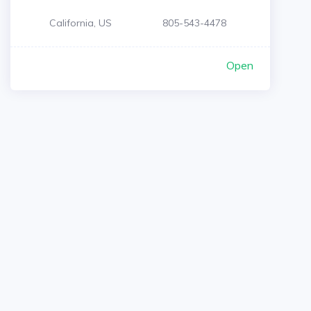
California, US
805-543-4478
Open