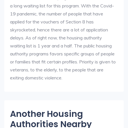
a long waiting list for this program. With the Covid-
19 pandemic, the number of people that have
applied for the vouchers of Section 8 has
skyrocketed, hence there are a lot of application
delays. As of right now, the housing authority
waiting list is 1 year and a half. The public housing
authority programs favors specific groups of people
or families that fit certain profiles. Priority is given to
veterans, to the elderly, to the people that are
exiting domestic violence.
Another Housing
Authorities Nearby