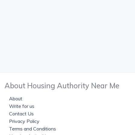
About Housing Authority Near Me
About
Write for us
Contact Us
Privacy Policy
Terms and Conditions