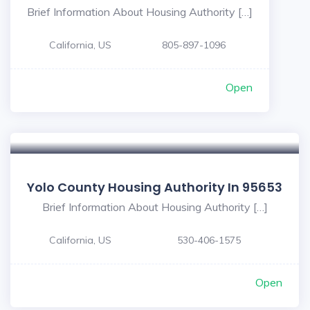
Brief Information About Housing Authority […]
California, US
805-897-1096
Open
Yolo County Housing Authority In 95653
Brief Information About Housing Authority […]
California, US
530-406-1575
Open