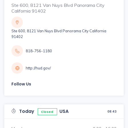
Ste 600, 8121 Van Nuys Blvd Panorama City
California 91402
Ste 600, 8121 Van Nuys Blvd Panorama City California
91402
818-756-1180
http://hud.gov/
Follow Us
Today
USA
08:43
Closed