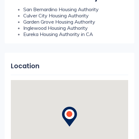
San Bernardino Housing Authority
Culver City Housing Authority
Garden Grove Housing Authority
Inglewood Housing Authority
Eureka Housing Authority in CA
Location