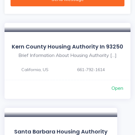
Kern County Housing Authority In 93250
Brief Information About Housing Authority […]
California, US
661-792-1614
Open
Santa Barbara Housing Authority