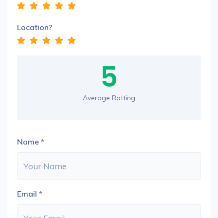
Location?
5
Average Ratting
Name
*
Email
*