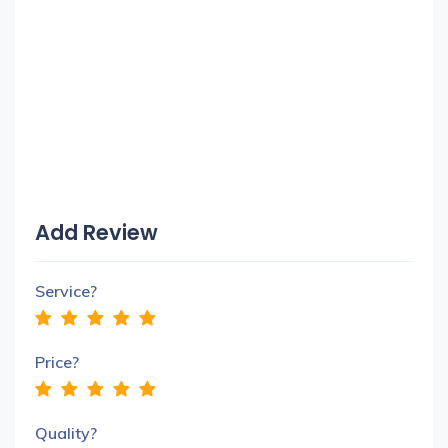
Add Review
Service?
Price?
Quality?