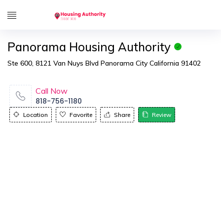
Panorama Housing Authority
Ste 600, 8121 Van Nuys Blvd Panorama City California 91402
Call Now
818-756-1180
Location
Favorite
Share
Review