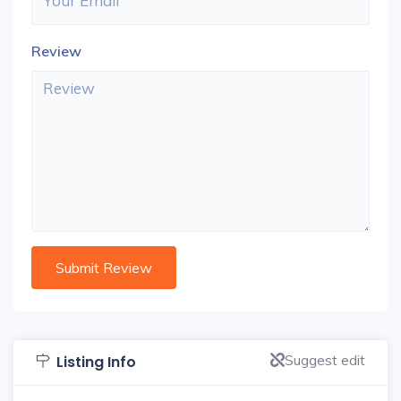
Review
Suggest edit
Listing Info