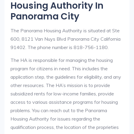
Housing Authority In
Panorama City
The Panorama Housing Authority is situated at Ste
600, 8121 Van Nuys Blvd Panorama City California
91402. The phone number is 818-756-1180.
The HA is responsible for managing the housing
program for citizens in need. This includes the
application step, the guidelines for eligibility, and any
other resources. The HA’s mission is to provide
subsidized rents for low-income families, provide
access to various assistance programs for housing
problems. You can reach out to the Panorama
Housing Authority for issues regarding the
qualification process, the location of the proprieties