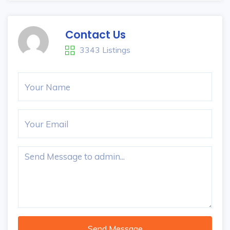
Contact Us
3343 Listings
Send Message