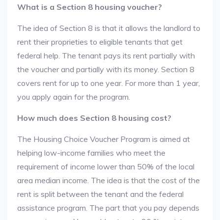
What is a Section 8 housing voucher?
The idea of Section 8 is that it allows the landlord to
rent their proprieties to eligible tenants that get
federal help. The tenant pays its rent partially with
the voucher and partially with its money. Section 8
covers rent for up to one year. For more than 1 year,
you apply again for the program.
How much does Section 8 housing cost?
The Housing Choice Voucher Program is aimed at
helping low-income families who meet the
requirement of income lower than 50% of the local
area median income. The idea is that the cost of the
rent is split between the tenant and the federal
assistance program. The part that you pay depends