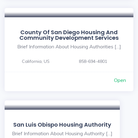
County Of San Diego Housing And
Community Development Services
Brief Information About Housing Authorities […]
California, US
858-694-4801
Open
San Luis Obispo Housing Authority
Brief Information About Housing Authority […]