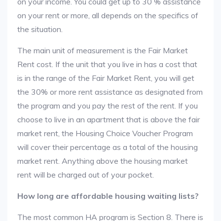
on your income. You could get up to 30 % assistance
on your rent or more, all depends on the specifics of
the situation.
The main unit of measurement is the Fair Market
Rent cost. If the unit that you live in has a cost that
is in the range of the Fair Market Rent, you will get
the 30% or more rent assistance as designated from
the program and you pay the rest of the rent. If you
choose to live in an apartment that is above the fair
market rent, the Housing Choice Voucher Program
will cover their percentage as a total of the housing
market rent. Anything above the housing market
rent will be charged out of your pocket.
How long are affordable housing waiting lists?
The most common HA program is Section 8. There is