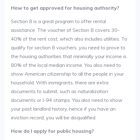
How to get approved for housing authority?
Section 8 is a great program to offer rental
assistance. The voucher of Section 8 covers 30-
40% of the rent cost, which also includes utilities. To
qualify for section 8 vouchers, you need to prove to
the housing authorities that minimally your income is
80% of the local median income. You also need to
show American citizenship to all the people in your
household. With immigrants, there are extra
documents to submit, such as naturalization
documents or I-94 stamps. You also need to show
your past landlord history, hence if you have an
eviction record, you will be disqualified.
How do I apply for public housing?