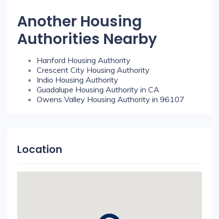
Another Housing
Authorities Nearby
Hanford Housing Authority
Crescent City Housing Authority
Indio Housing Authority
Guadalupe Housing Authority in CA
Owens Valley Housing Authority in 96107
Location