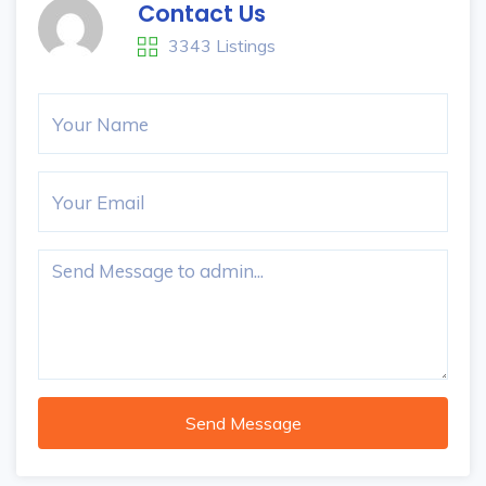
Contact Us
3343 Listings
Send Message