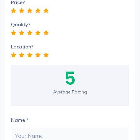
Price?
Quality?
Location?
5
Average Ratting
Name
*