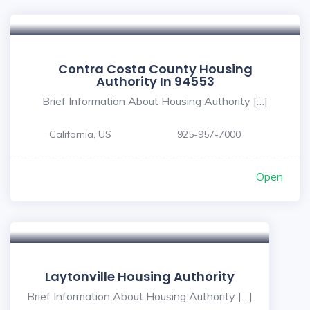
Contra Costa County Housing
Authority In 94553
Brief Information About Housing Authority […]
California, US
925-957-7000
Open
Laytonville Housing Authority
Brief Information About Housing Authority […]