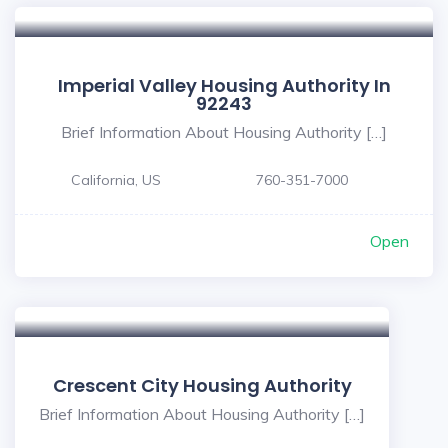
Imperial Valley Housing Authority In
92243
Brief Information About Housing Authority […]
California, US
760-351-7000
Open
Crescent City Housing Authority
Brief Information About Housing Authority […]