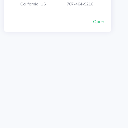
California, US
707-464-9216
Open