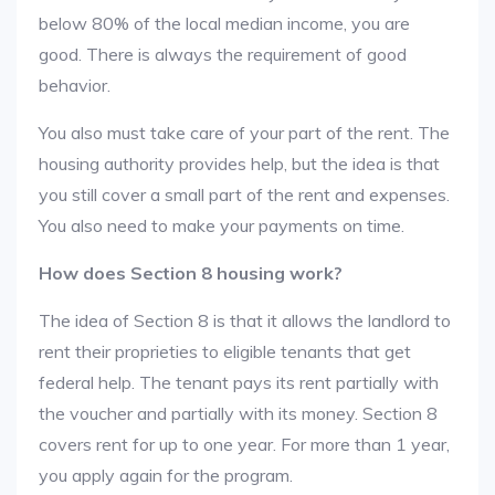
below 80% of the local median income, you are
good. There is always the requirement of good
behavior.
You also must take care of your part of the rent. The
housing authority provides help, but the idea is that
you still cover a small part of the rent and expenses.
You also need to make your payments on time.
How does Section 8 housing work?
The idea of Section 8 is that it allows the landlord to
rent their proprieties to eligible tenants that get
federal help. The tenant pays its rent partially with
the voucher and partially with its money. Section 8
covers rent for up to one year. For more than 1 year,
you apply again for the program.