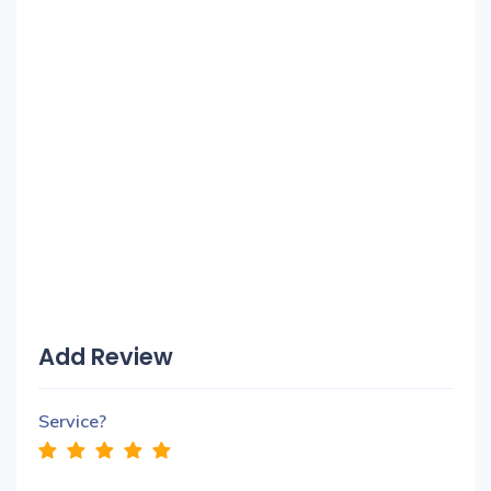
Add Review
Service?