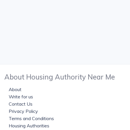
About Housing Authority Near Me
About
Write for us
Contact Us
Privacy Policy
Terms and Conditions
Housing Authorities