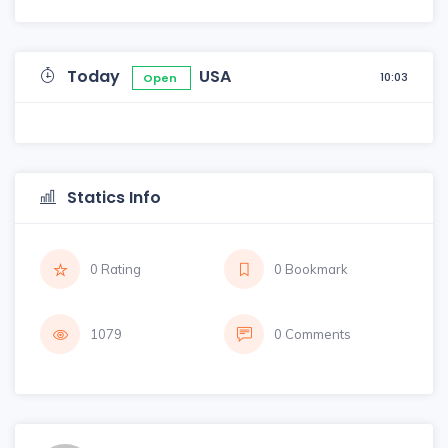
Today
USA
10:03
Open
Statics Info
0 Rating
0 Bookmark
1079
0 Comments