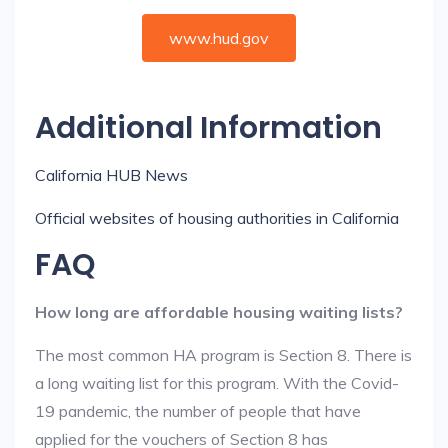
www.hud.gov
Additional Information
California HUB News
Official websites of housing authorities in California
FAQ
How long are affordable housing waiting lists?
The most common HA program is Section 8. There is
a long waiting list for this program. With the Covid-
19 pandemic, the number of people that have
applied for the vouchers of Section 8 has