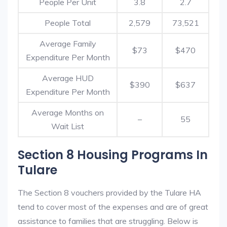
People Per Unit
3.8
2.7
People Total
2,579
73,521
Average Family
$73
$470
Expenditure Per Month
Average HUD
$390
$637
Expenditure Per Month
Average Months on
–
55
Wait List
Section 8 Housing Programs In
Tulare
The Section 8 vouchers provided by the Tulare HA
tend to cover most of the expenses and are of great
assistance to families that are struggling. Below is