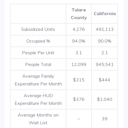
Tulare
California
County
Subsidized Units
4,276
491,113
Occupied %
94.0%
90.0%
People Per Unit
3.1
2.1
People Total
12,099
945,541
Average Family
$315
$444
Expenditure Per Month
Average HUD
$376
$1,040
Expenditure Per Month
Average Months on
–
39
Wait List