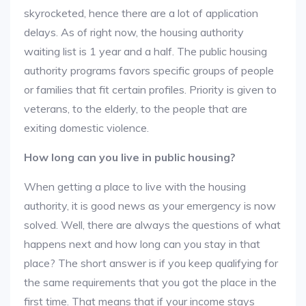
skyrocketed, hence there are a lot of application
delays. As of right now, the housing authority
waiting list is 1 year and a half. The public housing
authority programs favors specific groups of people
or families that fit certain profiles. Priority is given to
veterans, to the elderly, to the people that are
exiting domestic violence.
How long can you live in public housing?
When getting a place to live with the housing
authority, it is good news as your emergency is now
solved. Well, there are always the questions of what
happens next and how long can you stay in that
place? The short answer is if you keep qualifying for
the same requirements that you got the place in the
first time. That means that if your income stays