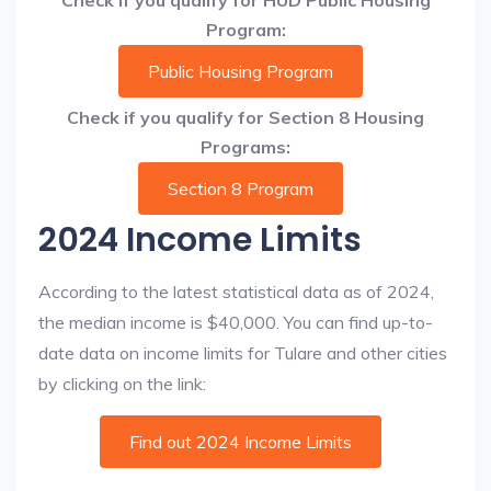
Check if you qualify for HUD Public Housing
Program:
Public Housing Program
Check if you qualify for Section 8 Housing
Programs:
Section 8 Program
2024 Income Limits
According to the latest statistical data as of 2024,
the median income is $40,000. You can find up-to-
date data on income limits for Tulare and other cities
by clicking on the link:
Find out 2024 Income Limits