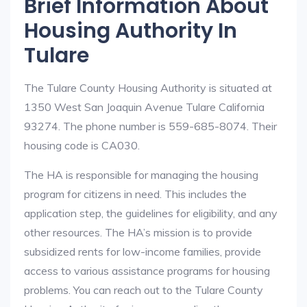
Brief Information About
Housing Authority In
Tulare
The Tulare County Housing Authority is situated at
1350 West San Joaquin Avenue Tulare California
93274. The phone number is 559-685-8074. Their
housing code is CA030.
The HA is responsible for managing the housing
program for citizens in need. This includes the
application step, the guidelines for eligibility, and any
other resources. The HA’s mission is to provide
subsidized rents for low-income families, provide
access to various assistance programs for housing
problems. You can reach out to the Tulare County