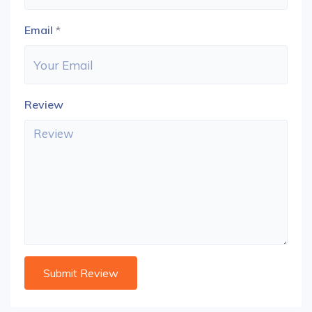
Email
*
Review