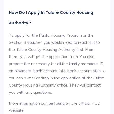
How Do I Apply In Tulare County Housing
Authority?
To apply for the Public Housing Program or the
Section 8 voucher, you would need to reach out to
the Tulare County Housing Authority first. From
them, you will get the application form. You also
prepare the necessary for all the family members: ID,
employment, bank account info, bank account status.
You can e-mail or drop in the application at the Tulare
County Housing Authority office. They will contact
you with any questions.
More information can be found on the official HUD
website: