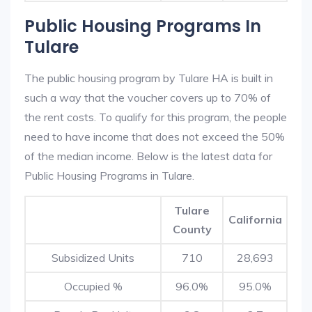
Public Housing Programs In
Tulare
The public housing program by Tulare HA is built in
such a way that the voucher covers up to 70% of
the rent costs. To qualify for this program, the people
need to have income that does not exceed the 50%
of the median income. Below is the latest data for
Public Housing Programs in Tulare.
Tulare
California
County
Subsidized Units
710
28,693
Occupied %
96.0%
95.0%