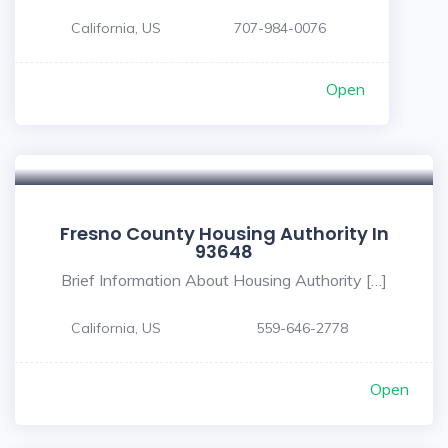
California, US
707-984-0076
Open
Fresno County Housing Authority In
93648
Brief Information About Housing Authority […]
California, US
559-646-2778
Open