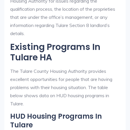
Housing Authority for issues regarding the
qualification process, the location of the proprieties
that are under the office’s management, or any
information regarding Tulare Section 8 landlord’s
details.
Existing Programs In
Tulare HA
The Tulare County Housing Authority provides
excellent opportunities for people that are having
problems with their housing situation. The table
below shows data on HUD housing programs in
Tulare.
HUD Housing Programs In
Tulare