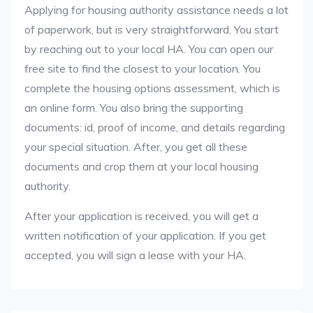
Applying for housing authority assistance needs a lot
of paperwork, but is very straightforward. You start
by reaching out to your local HA. You can open our
free site to find the closest to your location. You
complete the housing options assessment, which is
an online form. You also bring the supporting
documents: id, proof of income, and details regarding
your special situation. After, you get all these
documents and crop them at your local housing
authority.
After your application is received, you will get a
written notification of your application. If you get
accepted, you will sign a lease with your HA.