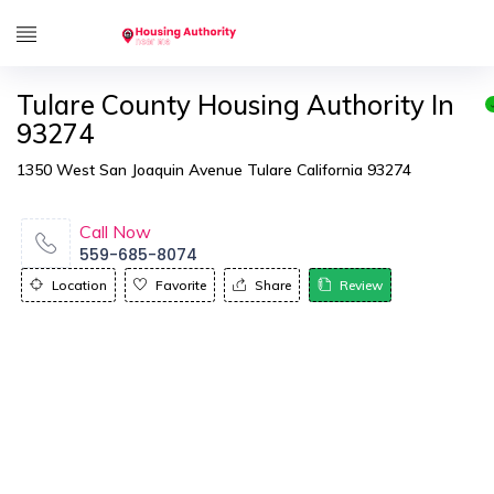
Tulare County Housing Authority In
93274
1350 West San Joaquin Avenue Tulare California 93274
Call Now
559-685-8074
Location
Favorite
Share
Review