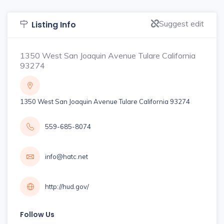
Suggest edit
Listing Info
1350 West San Joaquin Avenue Tulare California
93274
1350 West San Joaquin Avenue Tulare California 93274
559-685-8074
info@hatc.net
http://hud.gov/
Follow Us