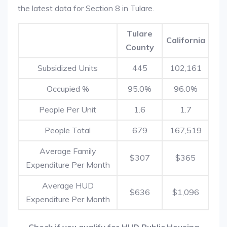
the latest data for Section 8 in Tulare.
Tulare
California
County
Subsidized Units
445
102,161
Occupied %
95.0%
96.0%
People Per Unit
1.6
1.7
People Total
679
167,519
Average Family
$307
$365
Expenditure Per Month
Average HUD
$636
$1,096
Expenditure Per Month