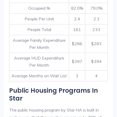
Occupied %
82.0%
79.0%
People Per Unit
2.4
2.3
People Total
161
233
Average Family Expenditure
$286
$283
Per Month
Average HUD Expenditure
$397
$394
Per Month
Average Months on Wait List
3
4
Public Housing Programs In
Star
The public housing program by Star HA is built in