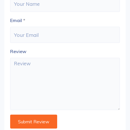
Email
*
Review