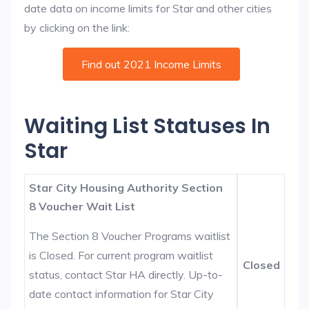
date data on income limits for Star and other cities
by clicking on the link:
Find out 2021 Income Limits
Waiting List Statuses In
Star
Star City Housing Authority Section
8 Voucher Wait List
The Section 8 Voucher Programs waitlist
is Closed. For current program waitlist
Closed
status, contact Star HA directly. Up-to-
date contact information for Star City