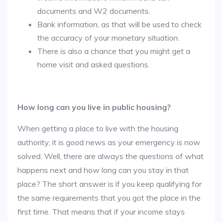
documents and W2 documents.
Bank information, as that will be used to check
the accuracy of your monetary situation.
There is also a chance that you might get a
home visit and asked questions.
How long can you live in public housing?
When getting a place to live with the housing
authority, it is good news as your emergency is now
solved. Well, there are always the questions of what
happens next and how long can you stay in that
place? The short answer is if you keep qualifying for
the same requirements that you got the place in the
first time. That means that if your income stays