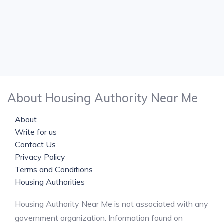
About Housing Authority Near Me
About
Write for us
Contact Us
Privacy Policy
Terms and Conditions
Housing Authorities
Housing Authority Near Me is not associated with any
government organization. Information found on