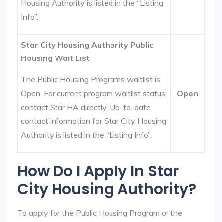
Housing Authority is listed in the “Listing
Info”.
Star City Housing Authority Public
Housing Wait List
The Public Housing Programs waitlist is
Open. For current program waitlist status,
Open
contact Star HA directly. Up-to-date
contact information for Star City Housing
Authority is listed in the “Listing Info”.
How Do I Apply In Star
City Housing Authority?
To apply for the Public Housing Program or the