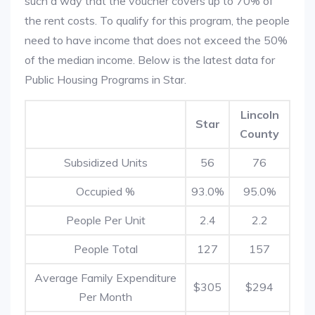
such a way that the voucher covers up to 70% of
the rent costs. To qualify for this program, the people
need to have income that does not exceed the 50%
of the median income. Below is the latest data for
Public Housing Programs in Star.
Lincoln
Star
County
Subsidized Units
56
76
Occupied %
93.0%
95.0%
People Per Unit
2.4
2.2
People Total
127
157
Average Family Expenditure
$305
$294
Per Month