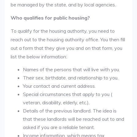
be managed by the state, and by local agencies.
Who qualifies for public housing?
To qualify for the housing authority, you need to
reach out to the housing authority office. You then fill
out a form that they give you and on that form, you
list the below information:
Names of the persons that will live with you.
Their sex, birthdate, and relationship to you.
Your contact and current address.
Special circumstances that apply to you (
veteran, disability, elderly, etc.).
Details of the previous landlord. The idea is
that these landlords will be reached out to and
asked if you are a reliable tenant.
Income information, which means tax