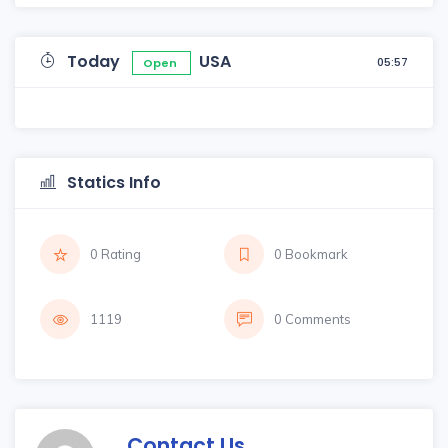
Today
USA
05:57
Open
Statics Info
0 Rating
0 Bookmark
1119
0 Comments
Contact Us