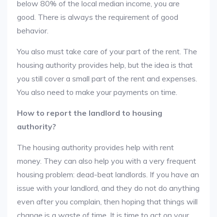
below 80% of the local median income, you are
good. There is always the requirement of good
behavior.
You also must take care of your part of the rent. The
housing authority provides help, but the idea is that
you still cover a small part of the rent and expenses.
You also need to make your payments on time.
How to report the landlord to housing
authority?
The housing authority provides help with rent
money. They can also help you with a very frequent
housing problem: dead-beat landlords. If you have an
issue with your landlord, and they do not do anything
even after you complain, then hoping that things will
change is a waste of time. It is time to act on your