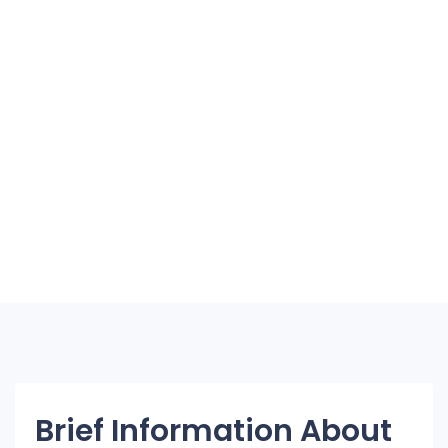
Brief Information About