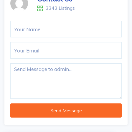
3343 Listings
Send Message