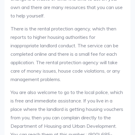
own and there are many resources that you can use
to help yourself.
There is the rental protection agency, which then
reports to higher housing authorities for
inappropriate landlord conduct. The service can be
completed online and there is a small fee for each
application. The rental protection agency will take
care of money issues, house code violations, or any
management problems.
You are also welcome to go to the local police, which
is free and immediate assistance. If you live in a
place where the landlord is getting housing vouchers
from you, then you can complain directly to the
Department of Housing and Urban Development.
You can reach them at this number : (800) 685-