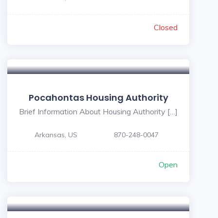
Closed
Pocahontas Housing Authority
Brief Information About Housing Authority […]
Arkansas, US
870-248-0047
Open