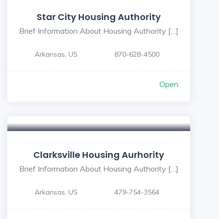
Star City Housing Authority
Brief Information About Housing Authority […]
Arkansas, US
870-628-4500
Open
5
Clarksville Housing Aurhority
Brief Information About Housing Authority […]
Arkansas, US
479-754-3564