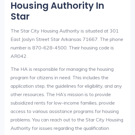
Housing Authority In
Star
The Star City Housing Authority is situated at 301
East Joslyn Street Star Arkansas 71667. The phone
number is 870-628-4500. Their housing code is
AR042.
The HA is responsible for managing the housing
program for citizens in need. This includes the
application step, the guidelines for eligibility, and any
other resources. The HA’s mission is to provide
subsidized rents for low-income families, provide
access to various assistance programs for housing
problems. You can reach out to the Star City Housing
Authority for issues regarding the qualification