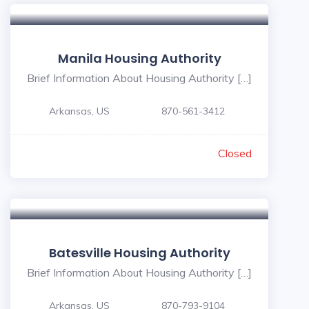
Manila Housing Authority
Brief Information About Housing Authority […]
Arkansas, US
870-561-3412
Closed
Batesville Housing Authority
Brief Information About Housing Authority […]
Arkansas, US
870-793-9104