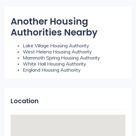
Another Housing
Authorities Nearby
Lake Village Housing Authority
West Helena Housing Authority
Mammoth Spring Housing Authority
White Hall Housing Authority
England Housing Authority
Location