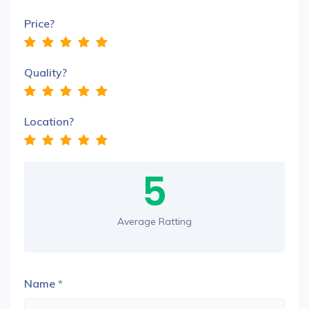
Price?
Quality?
Location?
5
Average Ratting
Name
*