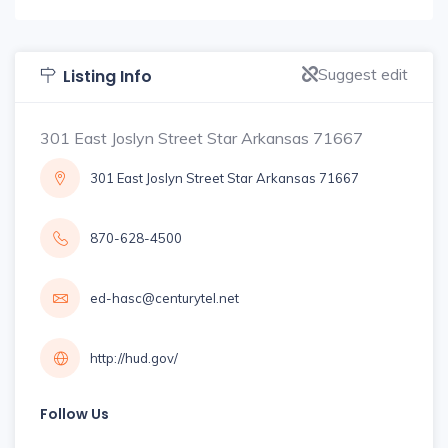
Suggest edit
Listing Info
301 East Joslyn Street Star Arkansas 71667
301 East Joslyn Street Star Arkansas 71667
870-628-4500
ed-hasc@centurytel.net
http://hud.gov/
Follow Us