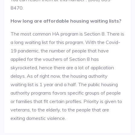
8470.
How long are affordable housing waiting lists?
The most common HA program is Section 8. There is
a long waiting list for this program. With the Covid-
19 pandemic, the number of people that have
applied for the vouchers of Section 8 has
skyrocketed, hence there are a lot of application
delays. As of right now, the housing authority
waiting list is 1 year and a half. The public housing
authority programs favors specific groups of people
or families that fit certain profiles. Priority is given to
veterans, to the elderly, to the people that are
exiting domestic violence.