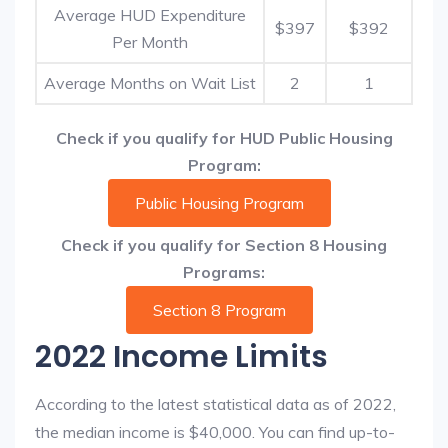
Average HUD Expenditure
$397
$392
Per Month
Average Months on Wait List
2
1
Check if you qualify for HUD Public Housing
Program:
Public Housing Program
Check if you qualify for Section 8 Housing
Programs:
Section 8 Program
2022 Income Limits
According to the latest statistical data as of 2022,
the median income is $40,000. You can find up-to-