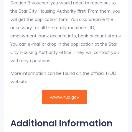
Section 8 voucher, you would need to reach out to
the Star City Housing Authority first. From them, you
will get the application form. You also prepare the
necessary for all the family members: ID,
employment, bank account info, bank account status.
You can e-mail or drop in the application at the Star
City Housing Authority office. They will contact you
with any questions.
More information can be found on the official HUD
website:
www.hud.gov
Additional Information