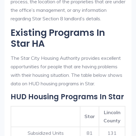
process, the location of the proprieties that are under
the office’s management, or any information
regarding Star Section 8 landlord’s details.
Existing Programs In
Star HA
The Star City Housing Authority provides excellent
opportunities for people that are having problems
with their housing situation. The table below shows
data on HUD housing programs in Star.
HUD Housing Programs In Star
Lincoln
Star
County
Subsidized Units
81
131