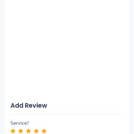
Add Review
Service?