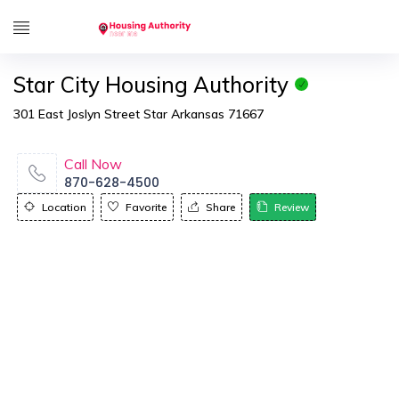
Star City Housing Authority
301 East Joslyn Street Star Arkansas 71667
Call Now
870-628-4500
Location
Favorite
Share
Review