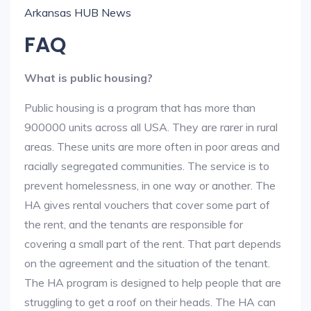
Arkansas HUB News
FAQ
What is public housing?
Public housing is a program that has more than
900000 units across all USA. They are rarer in rural
areas. These units are more often in poor areas and
racially segregated communities. The service is to
prevent homelessness, in one way or another. The
HA gives rental vouchers that cover some part of
the rent, and the tenants are responsible for
covering a small part of the rent. That part depends
on the agreement and the situation of the tenant.
The HA program is designed to help people that are
struggling to get a roof on their heads. The HA can