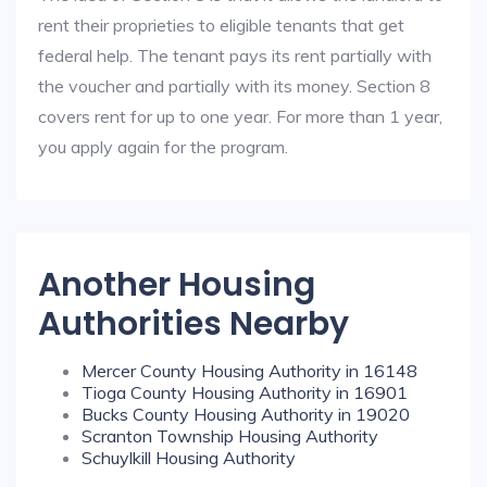
rent their proprieties to eligible tenants that get
federal help. The tenant pays its rent partially with
the voucher and partially with its money. Section 8
covers rent for up to one year. For more than 1 year,
you apply again for the program.
Another Housing
Authorities Nearby
Mercer County Housing Authority in 16148
Tioga County Housing Authority in 16901
Bucks County Housing Authority in 19020
Scranton Township Housing Authority
Schuylkill Housing Authority