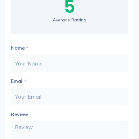
5
Average Ratting
Name
*
Email
*
Review