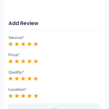
Add Review
Service?
Price?
Quality?
Location?