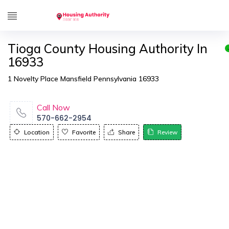
Tioga County Housing Authority In
16933
1 Novelty Place Mansfield Pennsylvania 16933
Call Now
570-662-2954
Location
Favorite
Share
Review