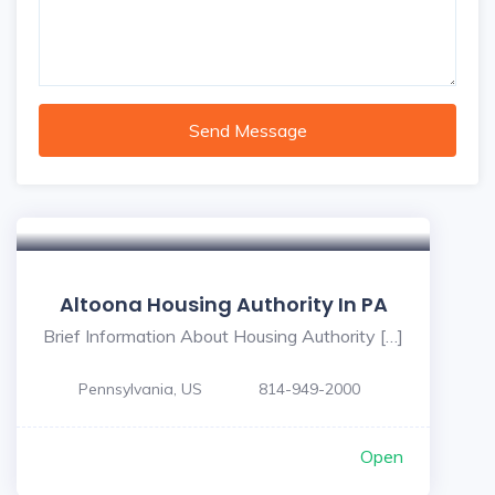
Send Message
Altoona Housing Authority In PA
Brief Information About Housing Authority […]
Pennsylvania, US
814-949-2000
Open