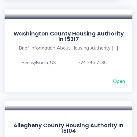
Washington County Housing Authority
In 15317
Brief Information About Housing Authority […]
Pennsylvania, US
724-745-7590
Open
Allegheny County Housing Authority In
15104