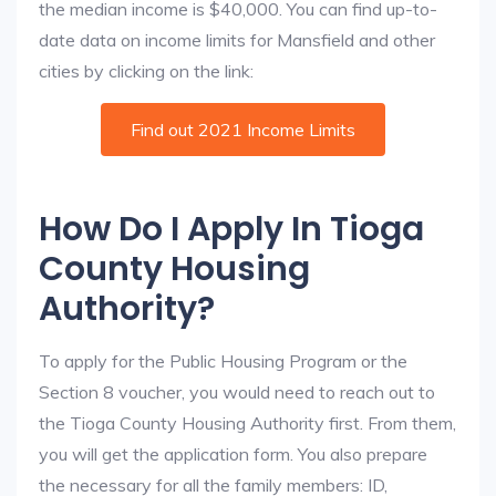
the median income is $40,000. You can find up-to-
date data on income limits for Mansfield and other
cities by clicking on the link:
Find out 2021 Income Limits
How Do I Apply In Tioga
County Housing
Authority?
To apply for the Public Housing Program or the
Section 8 voucher, you would need to reach out to
the Tioga County Housing Authority first. From them,
you will get the application form. You also prepare
the necessary for all the family members: ID,