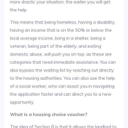
more drastic your situation, the earlier you will get
the help.
This means that being homeless, having a disability,
having an income that is on the 50% or below the
local average income, living in a shelter, being a
veteran, being part of the elderly, and exiting
domestic abuse, will push you on top, as these are
categories that need immediate assistance. You can
also bypass the waiting list by reaching out directly
to the housing authorities. You can also use the help
of a social worker, who can assist you in navigating
the application faster and can direct you to a new
opportunity.
What is a housing choice voucher?
The idea of Section 8 is that it allows the landlord to