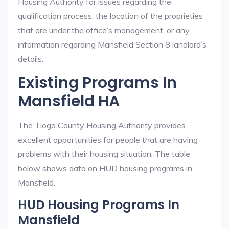
Housing Authority for issues regarding the
qualification process, the location of the proprieties
that are under the office’s management, or any
information regarding Mansfield Section 8 landlord’s
details.
Existing Programs In
Mansfield HA
The Tioga County Housing Authority provides
excellent opportunities for people that are having
problems with their housing situation. The table
below shows data on HUD housing programs in
Mansfield.
HUD Housing Programs In
Mansfield