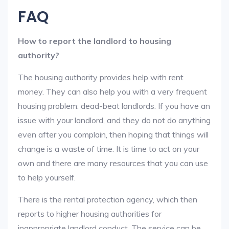
FAQ
How to report the landlord to housing
authority?
The housing authority provides help with rent
money. They can also help you with a very frequent
housing problem: dead-beat landlords. If you have an
issue with your landlord, and they do not do anything
even after you complain, then hoping that things will
change is a waste of time. It is time to act on your
own and there are many resources that you can use
to help yourself.
There is the rental protection agency, which then
reports to higher housing authorities for
inappropriate landlord conduct. The service can be