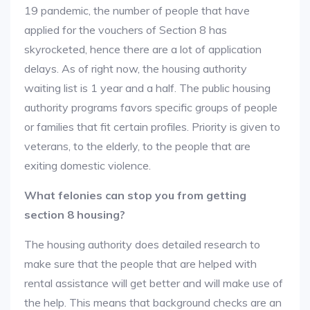
19 pandemic, the number of people that have
applied for the vouchers of Section 8 has
skyrocketed, hence there are a lot of application
delays. As of right now, the housing authority
waiting list is 1 year and a half. The public housing
authority programs favors specific groups of people
or families that fit certain profiles. Priority is given to
veterans, to the elderly, to the people that are
exiting domestic violence.
What felonies can stop you from getting
section 8 housing?
The housing authority does detailed research to
make sure that the people that are helped with
rental assistance will get better and will make use of
the help. This means that background checks are an