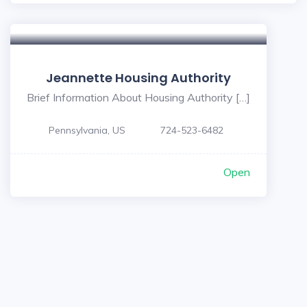
Jeannette Housing Authority
Brief Information About Housing Authority […]
Pennsylvania, US
724-523-6482
Open