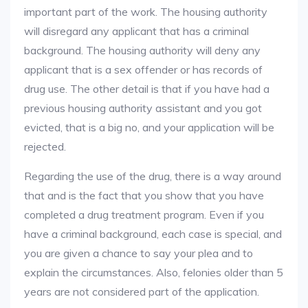
important part of the work. The housing authority
will disregard any applicant that has a criminal
background. The housing authority will deny any
applicant that is a sex offender or has records of
drug use. The other detail is that if you have had a
previous housing authority assistant and you got
evicted, that is a big no, and your application will be
rejected.
Regarding the use of the drug, there is a way around
that and is the fact that you show that you have
completed a drug treatment program. Even if you
have a criminal background, each case is special, and
you are given a chance to say your plea and to
explain the circumstances. Also, felonies older than 5
years are not considered part of the application.