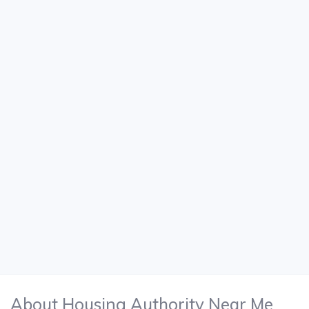
About Housing Authority Near Me