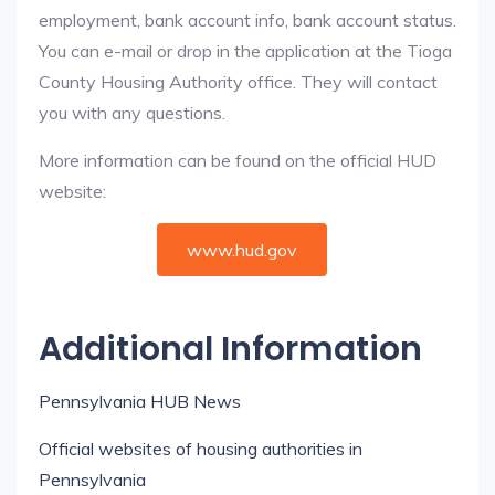
employment, bank account info, bank account status.
You can e-mail or drop in the application at the Tioga
County Housing Authority office. They will contact
you with any questions.
More information can be found on the official HUD
website:
www.hud.gov
Additional Information
Pennsylvania HUB News
Official websites of housing authorities in
Pennsylvania