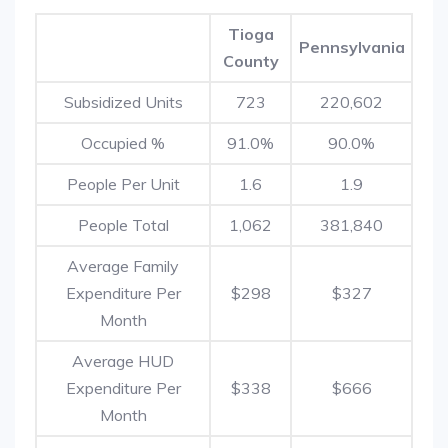
Tioga
Pennsylvania
County
Subsidized Units
723
220,602
Occupied %
91.0%
90.0%
People Per Unit
1.6
1.9
People Total
1,062
381,840
Average Family
Expenditure Per
$298
$327
Month
Average HUD
Expenditure Per
$338
$666
Month