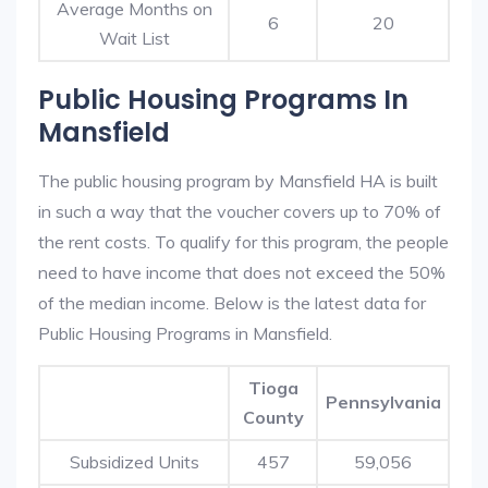
Average Months on
6
20
Wait List
Public Housing Programs In
Mansfield
The public housing program by Mansfield HA is built
in such a way that the voucher covers up to 70% of
the rent costs. To qualify for this program, the people
need to have income that does not exceed the 50%
of the median income. Below is the latest data for
Public Housing Programs in Mansfield.
Tioga
Pennsylvania
County
Subsidized Units
457
59,056