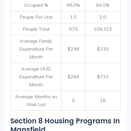
Occupied %
99.0%
94.0%
People Per Unit
1.5
2.0
People Total
675
109,323
Average Family
Expenditure Per
$299
$330
Month
Average HUD
Expenditure Per
$284
$733
Month
Average Months on
5
16
Wait List
Section 8 Housing Programs In
Mansfield