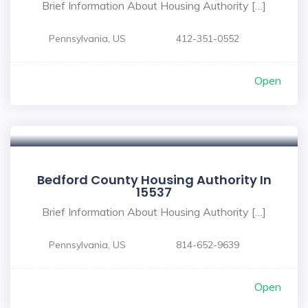
Brief Information About Housing Authority […]
Pennsylvania, US
412-351-0552
Open
Bedford County Housing Authority In
15537
Brief Information About Housing Authority […]
Pennsylvania, US
814-652-9639
Open