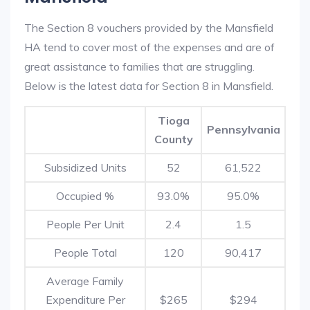
The Section 8 vouchers provided by the Mansfield
HA tend to cover most of the expenses and are of
great assistance to families that are struggling.
Below is the latest data for Section 8 in Mansfield.
Tioga
Pennsylvania
County
Subsidized Units
52
61,522
Occupied %
93.0%
95.0%
People Per Unit
2.4
1.5
People Total
120
90,417
Average Family
Expenditure Per
$265
$294