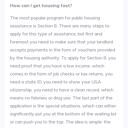
How can I get housing fast?
The most popular program for public housing
assistance is Section 8. There are many steps to
apply for this type of assistance, but first and
foremost you need to make sure that your landlord
accepts payments in the form of vouchers provided
by the housing authority. To apply for Section 8, you
need proof that you have a low income, which
comes in the form of job checks or tax returns, you
need a state ID, you need to show your USA
citizenship, you need to have a clean record, which
means no felonies or drug use. The last part of the
application is the special situations, which can either
significantly put you at the bottom of the waiting list
or can push you to the top. The idea is simple: the