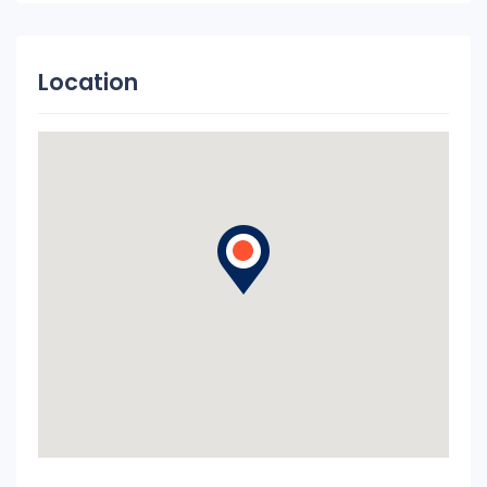
Location