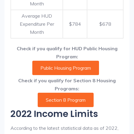
Month
Average HUD
Expenditure Per
$784
$678
Month
Check if you qualify for HUD Public Housing
Program:
Public Housing Program
Check if you qualify for Section 8 Housing
Programs:
Section 8 Program
2022 Income Limits
According to the latest statistical data as of 2022,