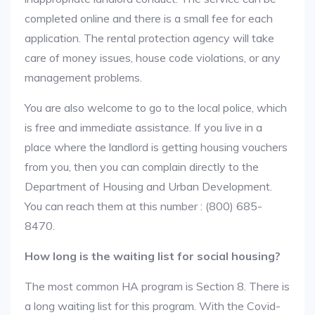
completed online and there is a small fee for each
application. The rental protection agency will take
care of money issues, house code violations, or any
management problems.
You are also welcome to go to the local police, which
is free and immediate assistance. If you live in a
place where the landlord is getting housing vouchers
from you, then you can complain directly to the
Department of Housing and Urban Development.
You can reach them at this number : (800) 685-
8470.
How long is the waiting list for social housing?
The most common HA program is Section 8. There is
a long waiting list for this program. With the Covid-