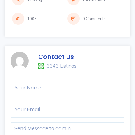
1003
0 Comments
Contact Us
3343 Listings