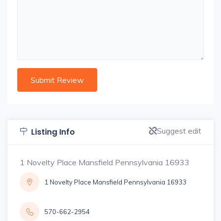
Suggest edit
Listing Info
1 Novelty Place Mansfield Pennsylvania 16933
1 Novelty Place Mansfield Pennsylvania 16933
570-662-2954