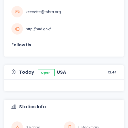
kcevette@tbhra.org
http://hud.gov/
Follow Us
Today
USA
12:44
Open
Statics Info
0 Rating
0 Bookmark