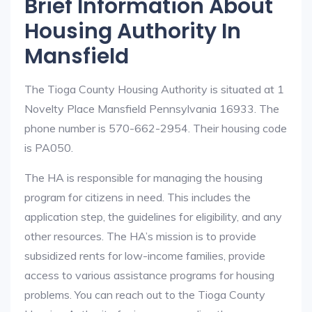
Brief Information About
Housing Authority In
Mansfield
The Tioga County Housing Authority is situated at 1
Novelty Place Mansfield Pennsylvania 16933. The
phone number is 570-662-2954. Their housing code
is PA050.
The HA is responsible for managing the housing
program for citizens in need. This includes the
application step, the guidelines for eligibility, and any
other resources. The HA’s mission is to provide
subsidized rents for low-income families, provide
access to various assistance programs for housing
problems. You can reach out to the Tioga County