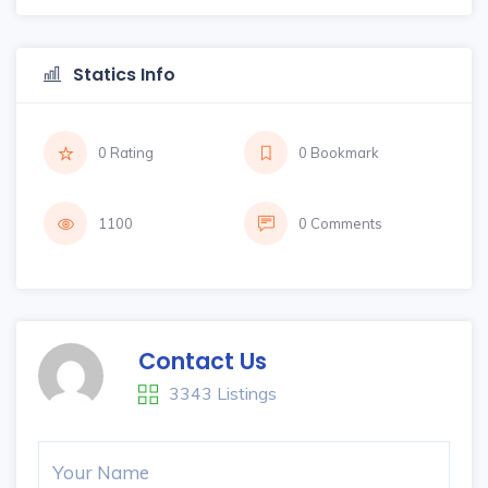
Statics Info
0 Rating
0 Bookmark
1100
0 Comments
Contact Us
3343 Listings