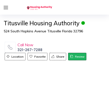
Titusville Housing Authority
524 South Hopkins Avenue Titusville Florida 32796
Call Now
321-267-7288
Location
Favorite
Share
Review