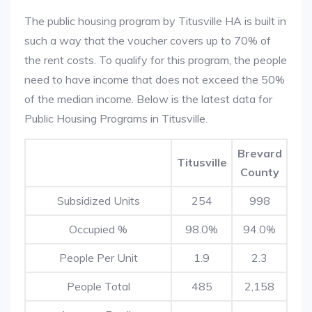
The public housing program by Titusville HA is built in
such a way that the voucher covers up to 70% of
the rent costs. To qualify for this program, the people
need to have income that does not exceed the 50%
of the median income. Below is the latest data for
Public Housing Programs in Titusville.
Brevard
Titusville
County
Subsidized Units
254
998
Occupied %
98.0%
94.0%
People Per Unit
1.9
2.3
People Total
485
2,158