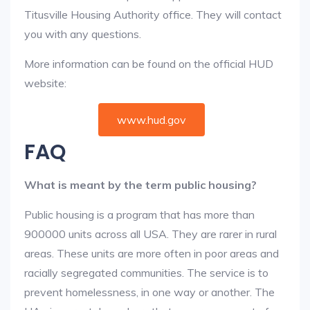
Titusville Housing Authority office. They will contact
you with any questions.
More information can be found on the official HUD
website:
www.hud.gov
FAQ
What is meant by the term public housing?
Public housing is a program that has more than
900000 units across all USA. They are rarer in rural
areas. These units are more often in poor areas and
racially segregated communities. The service is to
prevent homelessness, in one way or another. The