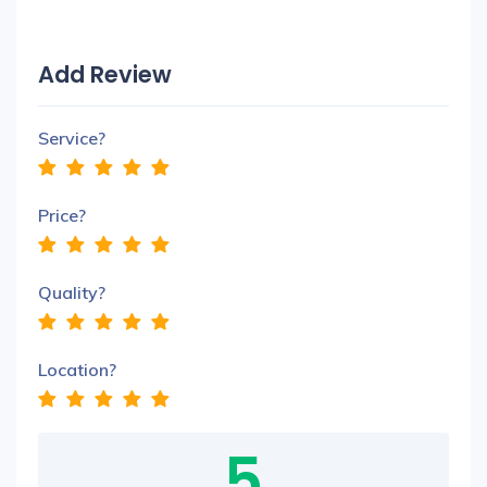
Add Review
Service?
Price?
Quality?
Location?
5