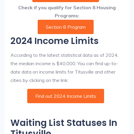
Check if you qualify for Section 8 Housing
Programs:
Section 8 Program
2024 Income Limits
According to the latest statistical data as of 2024,
the median income is $40,000. You can find up-to-
date data on income limits for Titusville and other
cities by clicking on the link:
Find out 2024 Income Limits
Waiting List Statuses In
Titusville