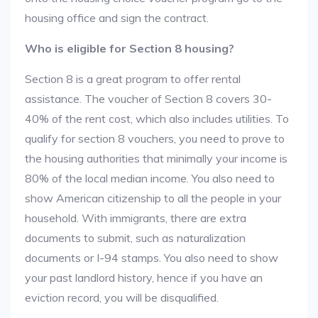
housing office and sign the contract.
Who is eligible for Section 8 housing?
Section 8 is a great program to offer rental
assistance. The voucher of Section 8 covers 30-
40% of the rent cost, which also includes utilities. To
qualify for section 8 vouchers, you need to prove to
the housing authorities that minimally your income is
80% of the local median income. You also need to
show American citizenship to all the people in your
household. With immigrants, there are extra
documents to submit, such as naturalization
documents or I-94 stamps. You also need to show
your past landlord history, hence if you have an
eviction record, you will be disqualified.