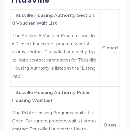
Titusville Housing Authority Section
8 Voucher Wait List
The Section 8 Voucher Programs waitlist
is Closed. For current program waitlist
Closed
status, contact Titusville HA directly. Up-
to-date contact information for Titusville
Housing Authority is listed in the “Listing
Info”.
Titusville Housing Authority Public
Housing Wait List
The Public Housing Programs waitlist is
Open. For current program waitlist status,
Open
contact Titusville HA directly. Up-to-