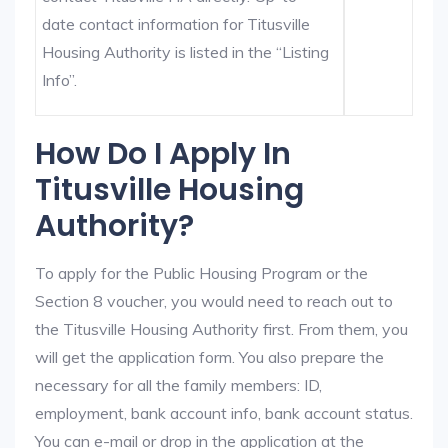
date contact information for Titusville
Housing Authority is listed in the “Listing
Info”.
How Do I Apply In
Titusville Housing
Authority?
To apply for the Public Housing Program or the
Section 8 voucher, you would need to reach out to
the Titusville Housing Authority first. From them, you
will get the application form. You also prepare the
necessary for all the family members: ID,
employment, bank account info, bank account status.
You can e-mail or drop in the application at the