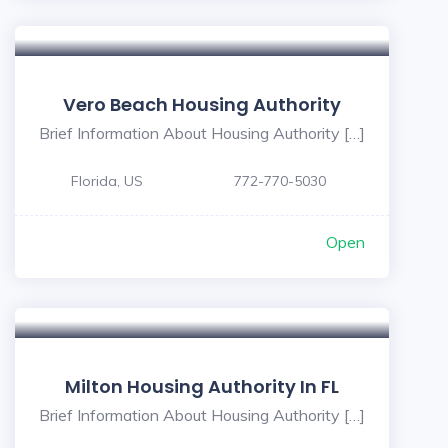
Vero Beach Housing Authority
Brief Information About Housing Authority […]
Florida, US
772-770-5030
Open
Milton Housing Authority In FL
Brief Information About Housing Authority […]