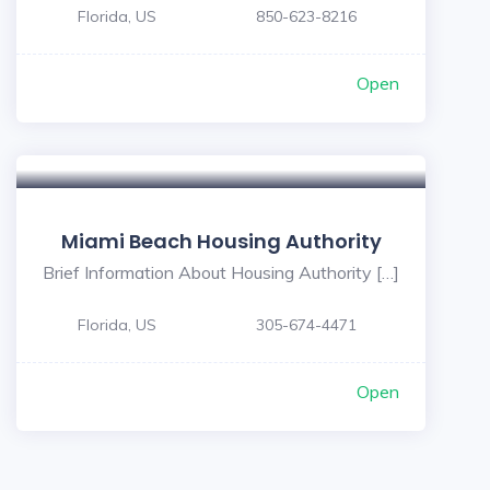
Florida, US
850-623-8216
Open
Miami Beach Housing Authority
Brief Information About Housing Authority […]
Florida, US
305-674-4471
Open