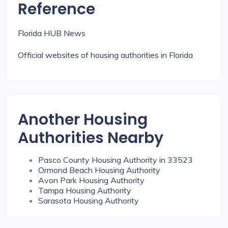
Reference
Florida HUB News
Official websites of housing authorities in Florida
Another Housing
Authorities Nearby
Pasco County Housing Authority in 33523
Ormond Beach Housing Authority
Avon Park Housing Authority
Tampa Housing Authority
Sarasota Housing Authority