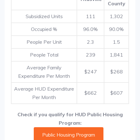
County
Subsidized Units
111
1,302
Occupied %
96.0%
90.0%
People Per Unit
2.3
1.5
People Total
239
1,841
Average Family
$247
$268
Expenditure Per Month
Average HUD Expenditure
$662
$607
Per Month
Check if you qualify for HUD Public Housing
Program:
Public Housing Program