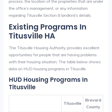
process, the location of the proprieties that are under
the office’s management, or any information
regarding Titusville Section 8 landlord’s details.
Existing Programs In
Titusville HA
The Titusville Housing Authority provides excellent
opportunities for people that are having problems
with their housing situation. The table below shows
data on HUD housing programs in Titusville.
HUD Housing Programs In
Titusville
Brevard
Titusville
County