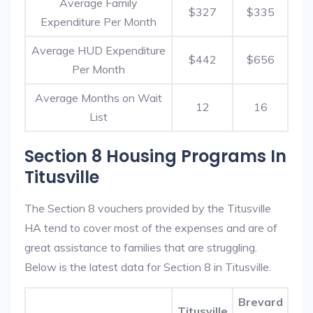
Average Family
$327
$335
Expenditure Per Month
Average HUD Expenditure
$442
$656
Per Month
Average Months on Wait
12
16
List
Section 8 Housing Programs In
Titusville
The Section 8 vouchers provided by the Titusville
HA tend to cover most of the expenses and are of
great assistance to families that are struggling.
Below is the latest data for Section 8 in Titusville.
Brevard
Titusville