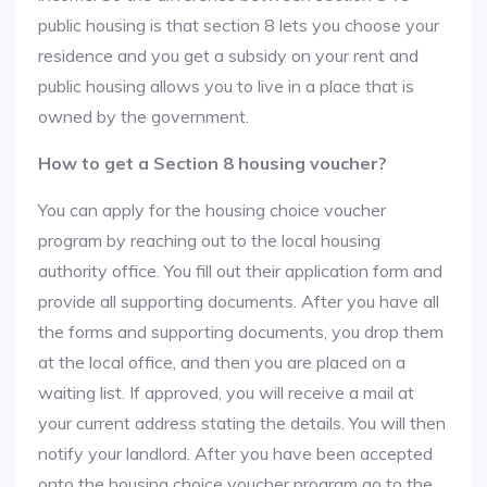
public housing is that section 8 lets you choose your
residence and you get a subsidy on your rent and
public housing allows you to live in a place that is
owned by the government.
How to get a Section 8 housing voucher?
You can apply for the housing choice voucher
program by reaching out to the local housing
authority office. You fill out their application form and
provide all supporting documents. After you have all
the forms and supporting documents, you drop them
at the local office, and then you are placed on a
waiting list. If approved, you will receive a mail at
your current address stating the details. You will then
notify your landlord. After you have been accepted
onto the housing choice voucher program go to the