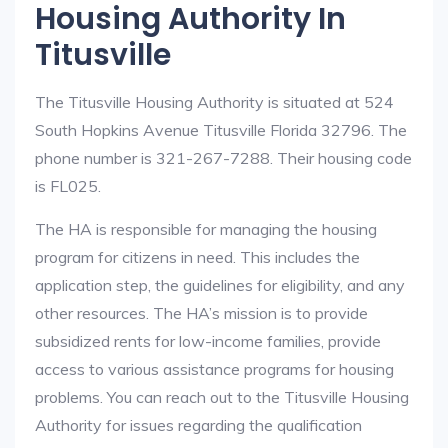
Housing Authority In
Titusville
The Titusville Housing Authority is situated at 524
South Hopkins Avenue Titusville Florida 32796. The
phone number is 321-267-7288. Their housing code
is FL025.
The HA is responsible for managing the housing
program for citizens in need. This includes the
application step, the guidelines for eligibility, and any
other resources. The HA’s mission is to provide
subsidized rents for low-income families, provide
access to various assistance programs for housing
problems. You can reach out to the Titusville Housing
Authority for issues regarding the qualification