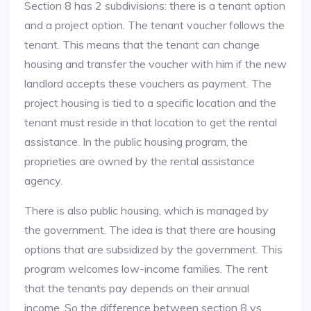
Section 8 has 2 subdivisions: there is a tenant option
and a project option. The tenant voucher follows the
tenant. This means that the tenant can change
housing and transfer the voucher with him if the new
landlord accepts these vouchers as payment. The
project housing is tied to a specific location and the
tenant must reside in that location to get the rental
assistance. In the public housing program, the
proprieties are owned by the rental assistance
agency.
There is also public housing, which is managed by
the government. The idea is that there are housing
options that are subsidized by the government. This
program welcomes low-income families. The rent
that the tenants pay depends on their annual
income. So the difference between section 8 vs