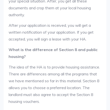
your special situation. After, you get all these
documents and crop them at your local housing
authority.
After your application is received, you will get a
written notification of your application. If you get
accepted, you will sign a lease with your HA.
What is the difference of Section 8 and public
housing?
The idea of the HA is to provide housing assistance.
There are differences among all the programs that
we have mentioned so far in this material. Section 8
allows you to choose a preferred location. The
landlord must also agree to accept the Section 8
housing vouchers.