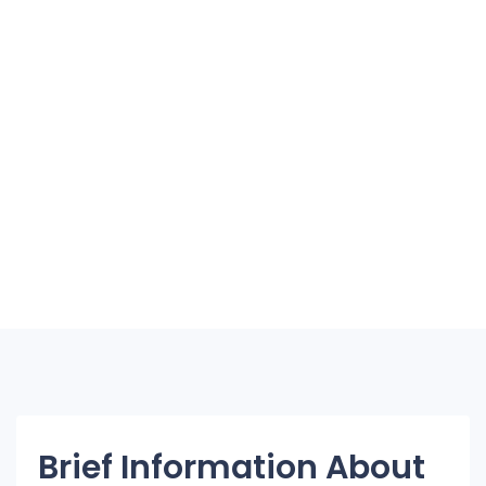
Brief Information About