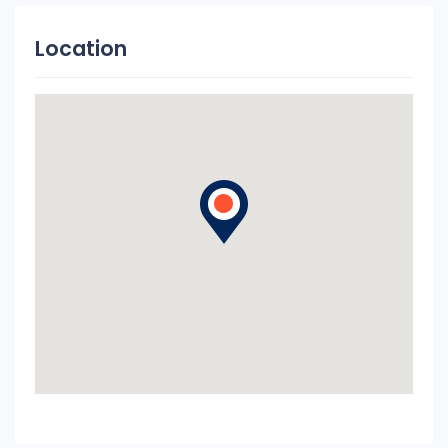
Location