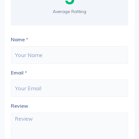
Average Ratting
Name
*
Email
*
Review