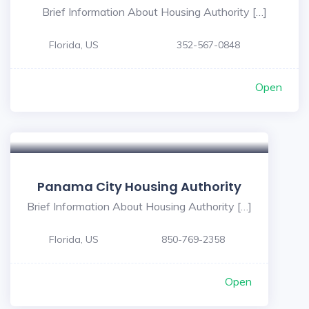
Brief Information About Housing Authority […]
Florida, US
352-567-0848
Open
Panama City Housing Authority
Brief Information About Housing Authority […]
Florida, US
850-769-2358
Open