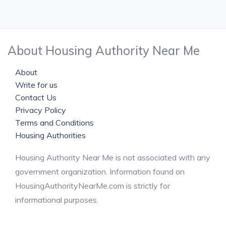
About Housing Authority Near Me
About
Write for us
Contact Us
Privacy Policy
Terms and Conditions
Housing Authorities
Housing Authority Near Me is not associated with any
government organization. Information found on
HousingAuthorityNearMe.com is strictly for
informational purposes.