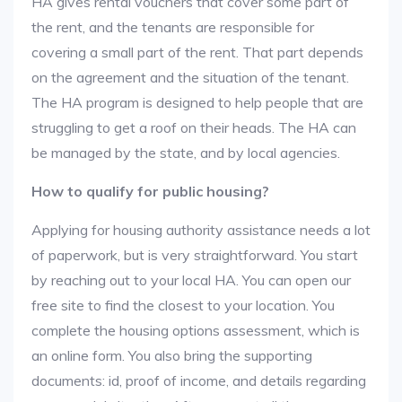
HA gives rental vouchers that cover some part of
the rent, and the tenants are responsible for
covering a small part of the rent. That part depends
on the agreement and the situation of the tenant.
The HA program is designed to help people that are
struggling to get a roof on their heads. The HA can
be managed by the state, and by local agencies.
How to qualify for public housing?
Applying for housing authority assistance needs a lot
of paperwork, but is very straightforward. You start
by reaching out to your local HA. You can open our
free site to find the closest to your location. You
complete the housing options assessment, which is
an online form. You also bring the supporting
documents: id, proof of income, and details regarding