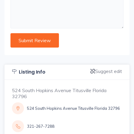
Suggest edit
Listing Info
524 South Hopkins Avenue Titusville Florida
32796
524 South Hopkins Avenue Titusville Florida 32796
321-267-7288