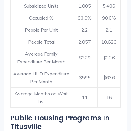
Subsidized Units
1,005
5,486
Occupied %
93.0%
90.0%
People Per Unit
2.2
2.1
People Total
2,057
10,623
Average Family
$329
$336
Expenditure Per Month
Average HUD Expenditure
$595
$636
Per Month
Average Months on Wait
11
16
List
Public Housing Programs In
Titusville