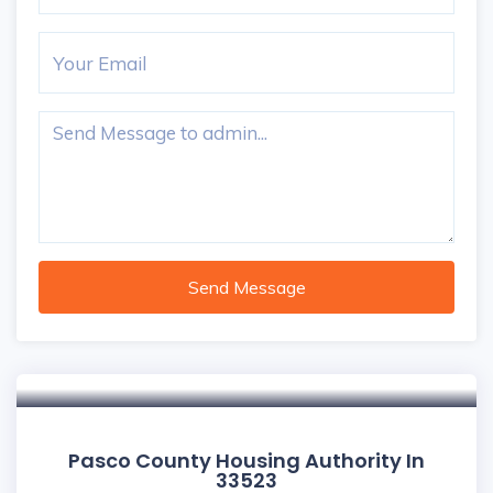
Send Message
Pasco County Housing Authority In
33523