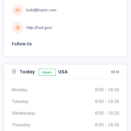
bobl@hactv.com
http://hud.gov/
Follow Us
Today
USA
02:13
Open
Monday
8:00 - 16:30
Tuesday
8:00 - 16:30
Wednesday
8:00 - 16:30
Thursday
8:00 - 16:30