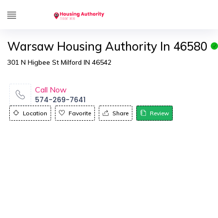
Warsaw Housing Authority In 46580
301 N Higbee St Milford IN 46542
Call Now
574-269-7641
Location
Favorite
Share
Review