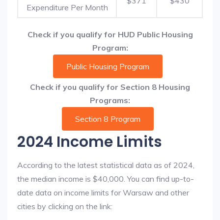
$371
$430
Expenditure Per Month
Check if you qualify for HUD Public Housing
Program:
Public Housing Program
Check if you qualify for Section 8 Housing
Programs:
Section 8 Program
2024 Income Limits
According to the latest statistical data as of 2024,
the median income is $40,000. You can find up-to-
date data on income limits for Warsaw and other
cities by clicking on the link: