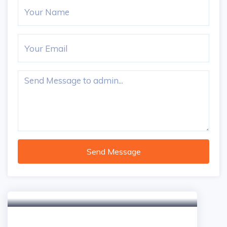
Send Message