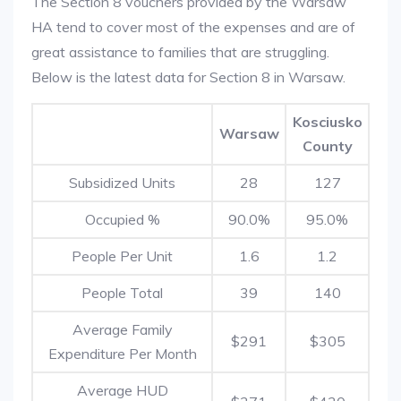
The Section 8 vouchers provided by the Warsaw
HA tend to cover most of the expenses and are of
great assistance to families that are struggling.
Below is the latest data for Section 8 in Warsaw.
Kosciusko
Warsaw
County
Subsidized Units
28
127
Occupied %
90.0%
95.0%
People Per Unit
1.6
1.2
People Total
39
140
Average Family
$291
$305
Expenditure Per Month
Average HUD