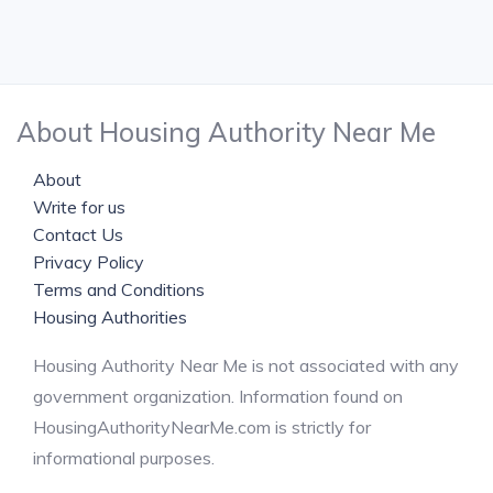
About Housing Authority Near Me
About
Write for us
Contact Us
Privacy Policy
Terms and Conditions
Housing Authorities
Housing Authority Near Me is not associated with any
government organization. Information found on
HousingAuthorityNearMe.com is strictly for
informational purposes.