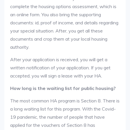
complete the housing options assessment, which is
an online form. You also bring the supporting
documents: id, proof of income, and details regarding
your special situation. After, you get all these
documents and crop them at your local housing
authority.
After your application is received, you will get a
written notification of your application. If you get
accepted, you will sign a lease with your HA.
How long is the waiting list for public housing?
The most common HA program is Section 8. There is
a long waiting list for this program. With the Covid-
19 pandemic, the number of people that have
applied for the vouchers of Section 8 has