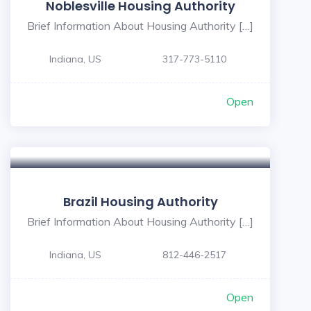
Noblesville Housing Authority
Brief Information About Housing Authority […]
Indiana, US
317-773-5110
Open
5
Brazil Housing Authority
Brief Information About Housing Authority […]
Indiana, US
812-446-2517
Open