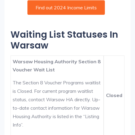
Find out 2024 Income Limits
Waiting List Statuses In
Warsaw
Warsaw Housing Authority Section 8
Voucher Wait List
The Section 8 Voucher Programs waitlist
is Closed. For current program waitlist
Closed
status, contact Warsaw HA directly. Up-
to-date contact information for Warsaw
Housing Authority is listed in the “Listing
Info”.