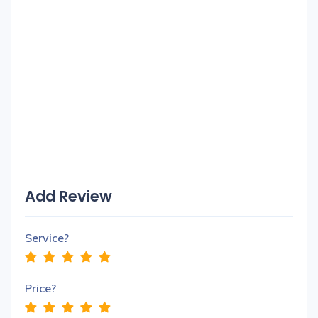
Add Review
Service?
Price?