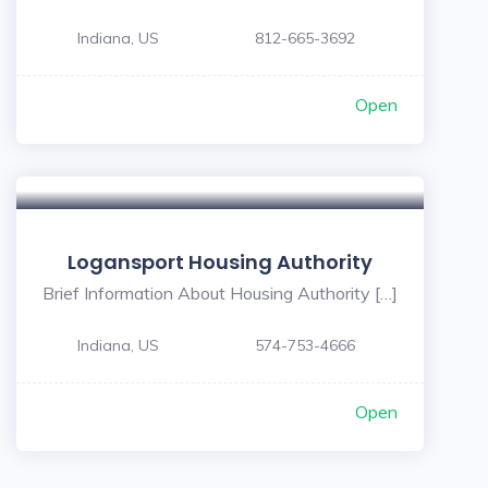
Indiana, US
812-665-3692
Open
Logansport Housing Authority
Brief Information About Housing Authority […]
Indiana, US
574-753-4666
Open