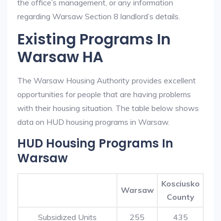
the office’s management, or any information
regarding Warsaw Section 8 landlord’s details.
Existing Programs In
Warsaw HA
The Warsaw Housing Authority provides excellent
opportunities for people that are having problems
with their housing situation. The table below shows
data on HUD housing programs in Warsaw.
HUD Housing Programs In
Warsaw
Kosciusko
Warsaw
County
Subsidized Units
255
435