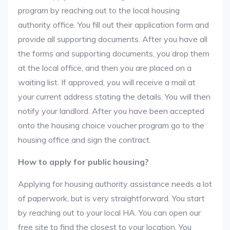
program by reaching out to the local housing
authority office. You fill out their application form and
provide all supporting documents. After you have all
the forms and supporting documents, you drop them
at the local office, and then you are placed on a
waiting list. If approved, you will receive a mail at
your current address stating the details. You will then
notify your landlord. After you have been accepted
onto the housing choice voucher program go to the
housing office and sign the contract.
How to apply for public housing?
Applying for housing authority assistance needs a lot
of paperwork, but is very straightforward. You start
by reaching out to your local HA. You can open our
free site to find the closest to your location. You