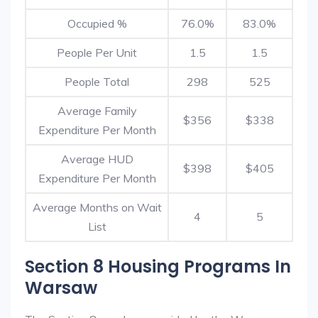
Occupied %
76.0%
83.0%
People Per Unit
1.5
1.5
People Total
298
525
Average Family
$356
$338
Expenditure Per Month
Average HUD
$398
$405
Expenditure Per Month
Average Months on Wait
4
5
List
Section 8 Housing Programs In
Warsaw