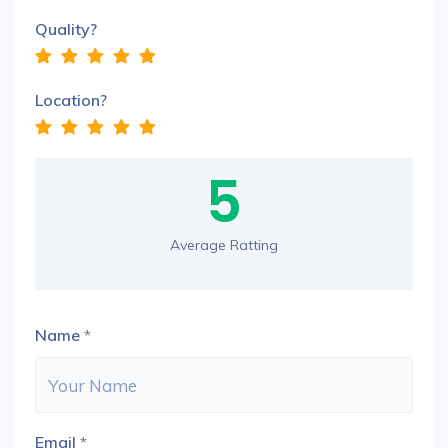
Quality?
Location?
5
Average Ratting
Name
*
Email
*