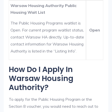
Warsaw Housing Authority Public
Housing Wait List
The Public Housing Programs waitlist is
Open. For current program waitlist status,
Open
contact Warsaw HA directly. Up-to-date
contact information for Warsaw Housing
Authority is listed in the “Listing Info”.
How Do I Apply In
Warsaw Housing
Authority?
To apply for the Public Housing Program or the
Section 8 voucher, you would need to reach out to