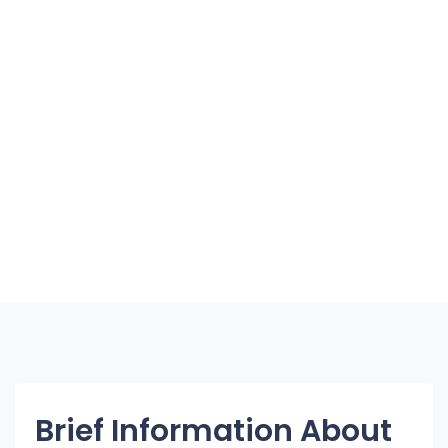
Brief Information About