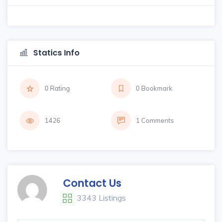
Statics Info
0 Rating
0 Bookmark
1426
1 Comments
Contact Us
3343 Listings