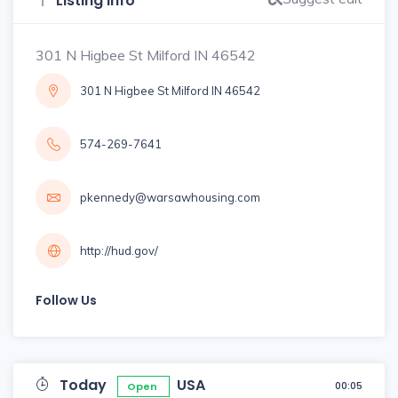
Listing Info
301 N Higbee St Milford IN 46542
301 N Higbee St Milford IN 46542
574-269-7641
pkennedy@warsawhousing.com
http://hud.gov/
Follow Us
Today
USA
00:05
Open