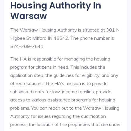
Housing Authority In
Warsaw
The Warsaw Housing Authority is situated at 301 N
Higbee St Milford IN 46542. The phone number is
574-269-7641.
The HA is responsible for managing the housing
program for citizens in need. This includes the
application step, the guidelines for eligibility, and any
other resources. The HA’s mission is to provide
subsidized rents for low-income families, provide
access to various assistance programs for housing
problems. You can reach out to the Warsaw Housing
Authority for issues regarding the qualification
process, the location of the proprieties that are under