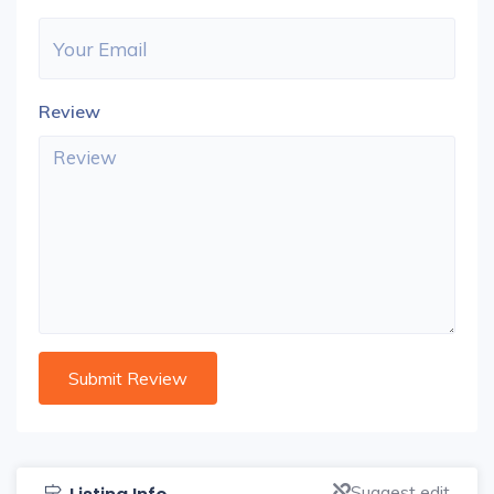
Review
Suggest edit