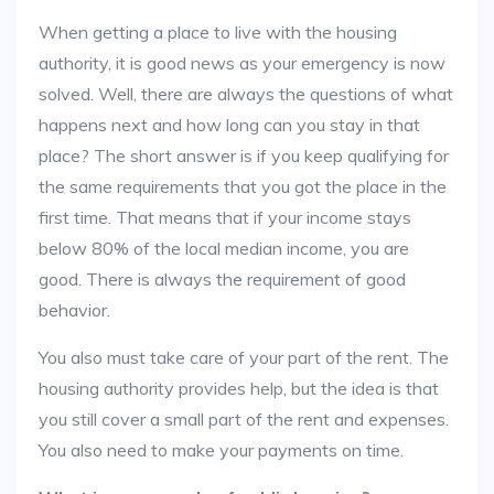
When getting a place to live with the housing
authority, it is good news as your emergency is now
solved. Well, there are always the questions of what
happens next and how long can you stay in that
place? The short answer is if you keep qualifying for
the same requirements that you got the place in the
first time. That means that if your income stays
below 80% of the local median income, you are
good. There is always the requirement of good
behavior.
You also must take care of your part of the rent. The
housing authority provides help, but the idea is that
you still cover a small part of the rent and expenses.
You also need to make your payments on time.