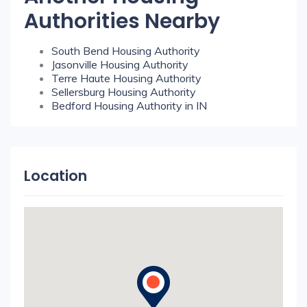
Authorities Nearby
South Bend Housing Authority
Jasonville Housing Authority
Terre Haute Housing Authority
Sellersburg Housing Authority
Bedford Housing Authority in IN
Location