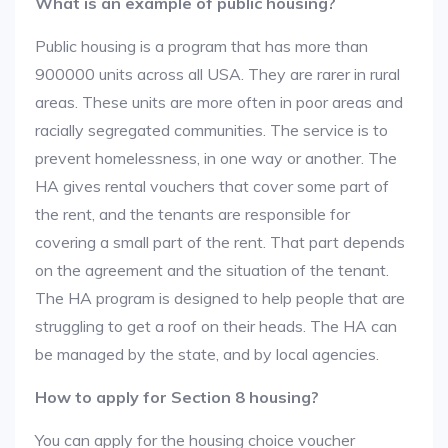
What is an example of public housing?
Public housing is a program that has more than
900000 units across all USA. They are rarer in rural
areas. These units are more often in poor areas and
racially segregated communities. The service is to
prevent homelessness, in one way or another. The
HA gives rental vouchers that cover some part of
the rent, and the tenants are responsible for
covering a small part of the rent. That part depends
on the agreement and the situation of the tenant.
The HA program is designed to help people that are
struggling to get a roof on their heads. The HA can
be managed by the state, and by local agencies.
How to apply for Section 8 housing?
You can apply for the housing choice voucher