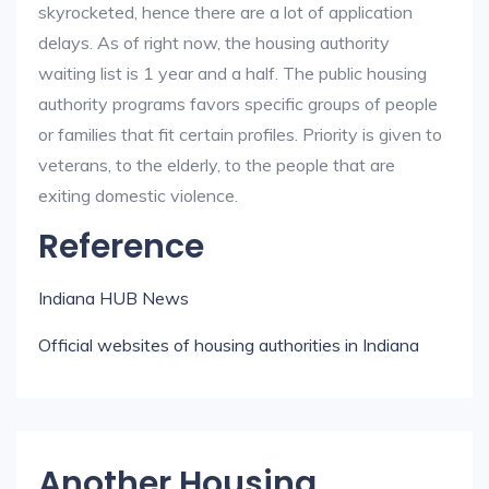
skyrocketed, hence there are a lot of application
delays. As of right now, the housing authority
waiting list is 1 year and a half. The public housing
authority programs favors specific groups of people
or families that fit certain profiles. Priority is given to
veterans, to the elderly, to the people that are
exiting domestic violence.
Reference
Indiana HUB News
Official websites of housing authorities in Indiana
Another Housing