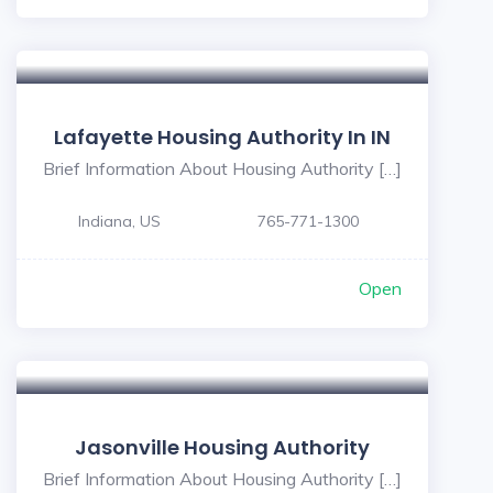
Lafayette Housing Authority In IN
Brief Information About Housing Authority […]
Indiana, US
765-771-1300
Open
Jasonville Housing Authority
Brief Information About Housing Authority […]