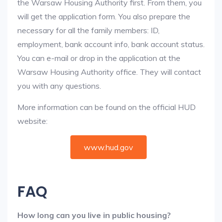
the Warsaw Housing Authority first. From them, you
will get the application form. You also prepare the
necessary for all the family members: ID,
employment, bank account info, bank account status.
You can e-mail or drop in the application at the
Warsaw Housing Authority office. They will contact
you with any questions.
More information can be found on the official HUD
website:
www.hud.gov
FAQ
How long can you live in public housing?