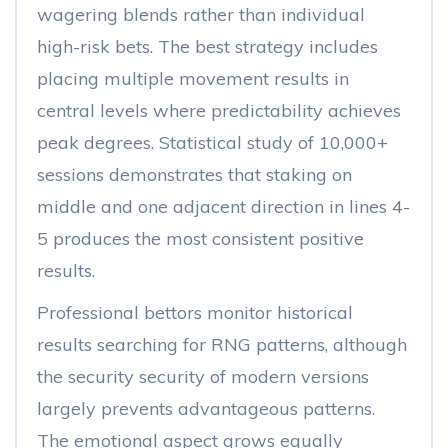
wagering blends rather than individual
high-risk bets. The best strategy includes
placing multiple movement results in
central levels where predictability achieves
peak degrees. Statistical study of 10,000+
sessions demonstrates that staking on
middle and one adjacent direction in lines 4-
5 produces the most consistent positive
results.
Professional bettors monitor historical
results searching for RNG patterns, although
the security security of modern versions
largely prevents advantageous patterns.
The emotional aspect grows equally