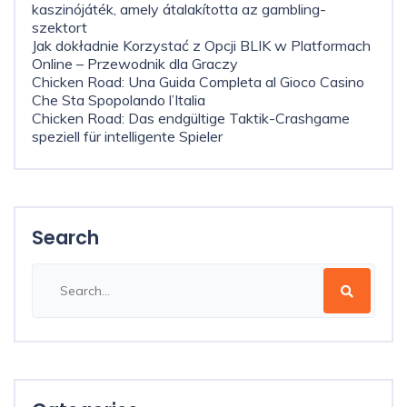
kaszinójáték, amely átalakította az gambling-
szektort
Jak dokładnie Korzystać z Opcji BLIK w Platformach
Online – Przewodnik dla Graczy
Chicken Road: Una Guida Completa al Gioco Casino
Che Sta Spopolando l’Italia
Chicken Road: Das endgültige Taktik-Crashgame
speziell für intelligente Spieler
Search