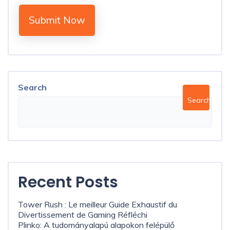
Submit Now
Search
Search
Recent Posts
Tower Rush : Le meilleur Guide Exhaustif du
Divertissement de Gaming Réfléchi
Plinko: A tudományalapú alapokon felépülő