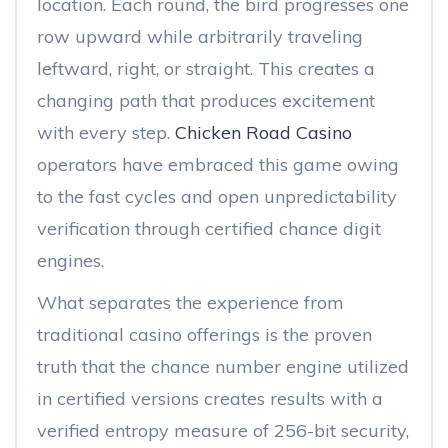
location. Each round, the bird progresses one
row upward while arbitrarily traveling
leftward, right, or straight. This creates a
changing path that produces excitement
with every step.
Chicken Road Casino
operators have embraced this game owing
to the fast cycles and open unpredictability
verification through certified chance digit
engines.
What separates the experience from
traditional casino offerings is the proven
truth that the chance number engine utilized
in certified versions creates results with a
verified entropy measure of 256-bit security,