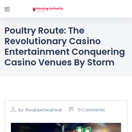
Poultry Route: The
Revolutionary Casino
Entertainment Conquering
Casino Venues By Storm
by Xwqtqwtwqtwqt
0 Comments