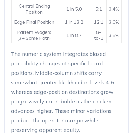
Central Ending
1 in 5.8
5:1
3.4%
Position
Edge Final Position
1 in 13.2
12:1
3.6%
Pattern Wagers
8-
1 in 8.7
3.8%
(3+ Same Path)
to-1
The numeric system integrates biased
probability changes at specific board
positions. Middle-column shifts carry
somewhat greater likelihood in levels 4-6,
whereas edge-position destinations grow
progressively improbable as the chicken
advances higher. These minor variations
produce the operator margin while
preserving apparent equity.