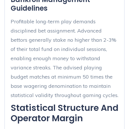
Guidelines
Profitable long-term play demands
disciplined bet assignment. Advanced
bettors generally stake no higher than 2-3%
of their total fund on individual sessions,
enabling enough money to withstand
variance streaks. The advised playing
budget matches at minimum 50 times the
base wagering denomination to maintain
statistical validity throughout gaming cycles.
Statistical Structure And
Operator Margin