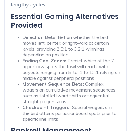
lengthy cycles.
Essential Gaming Alternatives
Provided
Direction Bets:
Bet on whether the bird
moves left, center, or rightward at certain
levels, providing 2.8:1 to 3.2:1 winnings
depending on position
Ending Goal Zones:
Predict which of the 7
upper-row spots the fowl will reach, with
payouts ranging from 5-to-1 to 12:1 relying on
middle against peripheral positions
Movement Sequence Bets:
Complex
wagers on cumulative movement sequences
such as total leftward shifts or sequential
straight progressions
Checkpoint Triggers:
Special wagers on if
the bird attains particular board spots prior to
specific line limits
Bankroll Management