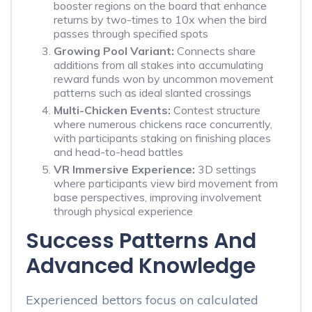
booster regions on the board that enhance
returns by two-times to 10x when the bird
passes through specified spots
Growing Pool Variant:
Connects share
additions from all stakes into accumulating
reward funds won by uncommon movement
patterns such as ideal slanted crossings
Multi-Chicken Events:
Contest structure
where numerous chickens race concurrently,
with participants staking on finishing places
and head-to-head battles
VR Immersive Experience:
3D settings
where participants view bird movement from
base perspectives, improving involvement
through physical experience
Success Patterns And
Advanced Knowledge
Experienced bettors focus on calculated