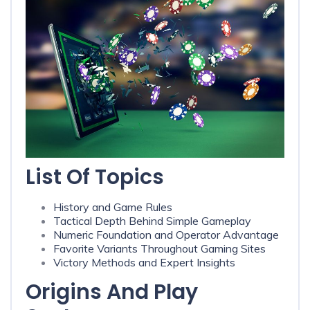
List Of Topics
History and Game Rules
Tactical Depth Behind Simple Gameplay
Numeric Foundation and Operator Advantage
Favorite Variants Throughout Gaming Sites
Victory Methods and Expert Insights
Origins And Play