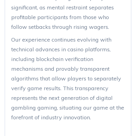
significant, as mental restraint separates
profitable participants from those who
follow setbacks through rising wagers.
Our experience continues evolving with
technical advances in casino platforms,
including blockchain verification
mechanisms and provably transparent
algorithms that allow players to separately
verify game results. This transparency
represents the next generation of digital
gambling gaming, situating our game at the
forefront of industry innovation.