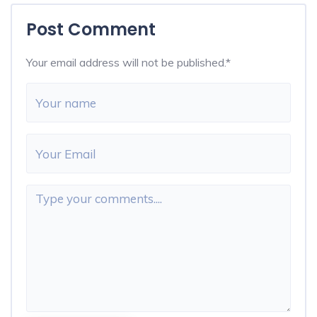
Post Comment
Your email address will not be published.
*