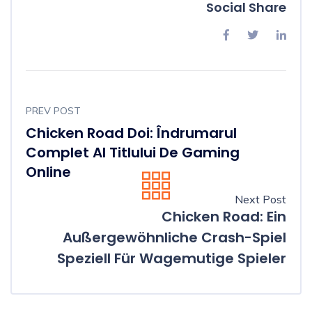
Social Share
PREV POST
Chicken Road Doi: Îndrumarul
Complet Al Titlului De Gaming
Online
Next Post
Chicken Road: Ein
Außergewöhnliche Crash-Spiel
Speziell Für Wagemutige Spieler