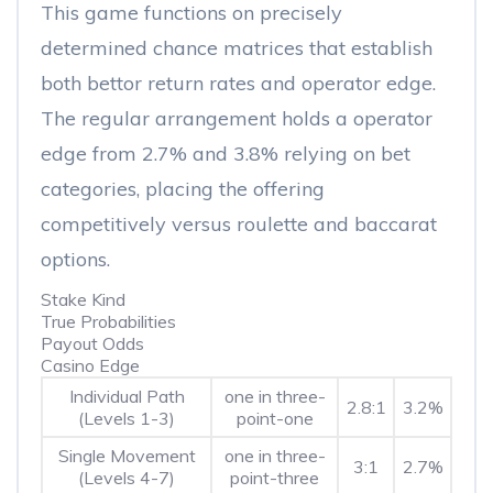
This game functions on precisely
determined chance matrices that establish
both bettor return rates and operator edge.
The regular arrangement holds a operator
edge from 2.7% and 3.8% relying on bet
categories, placing the offering
competitively versus roulette and baccarat
options.
Stake Kind
True Probabilities
Payout Odds
Casino Edge
Individual Path
one in three-
2.8:1
3.2%
(Levels 1-3)
point-one
Single Movement
one in three-
3:1
2.7%
(Levels 4-7)
point-three