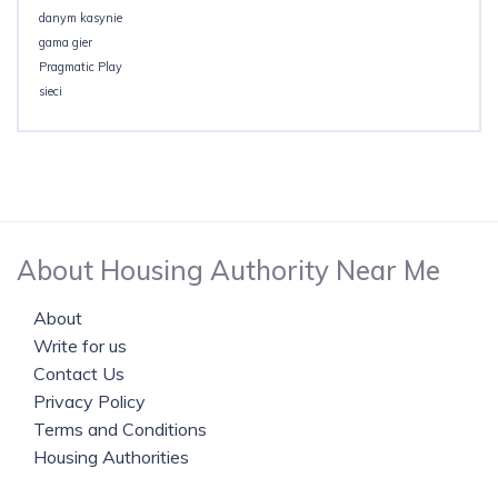
danym kasynie
gama gier
Pragmatic Play
sieci
About Housing Authority Near Me
About
Write for us
Contact Us
Privacy Policy
Terms and Conditions
Housing Authorities