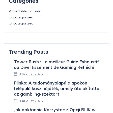
Categories
Affordable Housing
Uncategorised
Uncategorized
Trending Posts
Tower Rush : Le meilleur Guide Exhaustif
du Divertissement de Gaming Réfléchi
8 August 2026
Plinko: A tudományalapú alapokon
felépülő kaszinójáték, amely átalakította
az gambling-szektort
8 August 2026
Jak dokładnie Korzystać z Opcji BLIK w