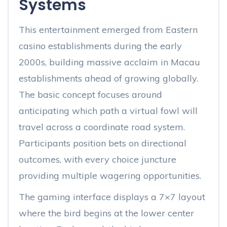
Systems
This entertainment emerged from Eastern
casino establishments during the early
2000s, building massive acclaim in Macau
establishments ahead of growing globally.
The basic concept focuses around
anticipating which path a virtual fowl will
travel across a coordinate road system.
Participants position bets on directional
outcomes, with every choice juncture
providing multiple wagering opportunities.
The gaming interface displays a 7×7 layout
where the bird begins at the lower center