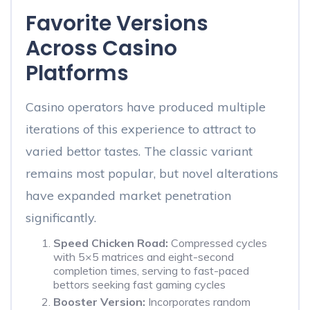
Favorite Versions
Across Casino
Platforms
Casino operators have produced multiple
iterations of this experience to attract to
varied bettor tastes. The classic variant
remains most popular, but novel alterations
have expanded market penetration
significantly.
Speed Chicken Road:
Compressed cycles
with 5×5 matrices and eight-second
completion times, serving to fast-paced
bettors seeking fast gaming cycles
Booster Version:
Incorporates random