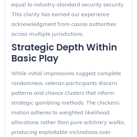
equal to industry-standard security security.
This clarity has earned our experience
acknowledgment from casino authorities
across multiple jurisdictions.
Strategic Depth Within
Basic Play
While initial impressions suggest complete
randomness, veteran participants discern
patterns and chance clusters that inform
strategic gambling methods. The chicken’s
motion adheres to weighted likelihood
allocations rather than pure arbitrary walks,
producing exploitable inclinations over