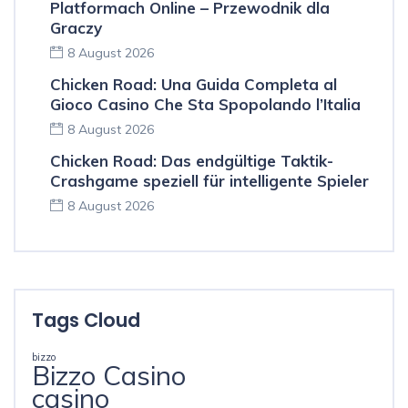
Platformach Online – Przewodnik dla
Graczy
8 August 2026
Chicken Road: Una Guida Completa al
Gioco Casino Che Sta Spopolando l’Italia
8 August 2026
Chicken Road: Das endgültige Taktik-
Crashgame speziell für intelligente Spieler
8 August 2026
Tags Cloud
bizzo
Bizzo Casino
casino