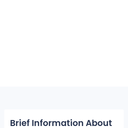
Brief Information About