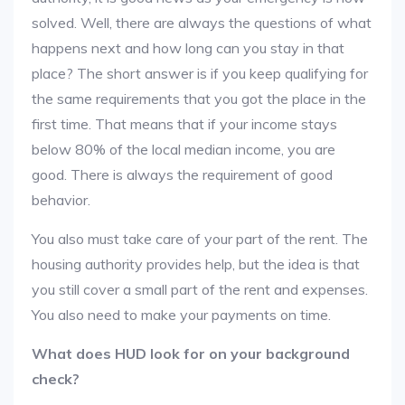
solved. Well, there are always the questions of what
happens next and how long can you stay in that
place? The short answer is if you keep qualifying for
the same requirements that you got the place in the
first time. That means that if your income stays
below 80% of the local median income, you are
good. There is always the requirement of good
behavior.
You also must take care of your part of the rent. The
housing authority provides help, but the idea is that
you still cover a small part of the rent and expenses.
You also need to make your payments on time.
What does HUD look for on your background
check?