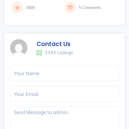
1800
5 Comments
Contact Us
3343 Listings