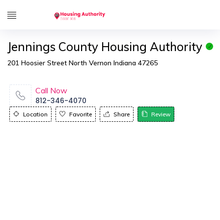
Jennings County Housing Authority
201 Hoosier Street North Vernon Indiana 47265
Call Now
812-346-4070
Location
Favorite
Share
Review