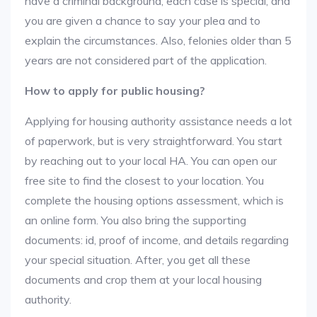
have a criminal background, each case is special, and
you are given a chance to say your plea and to
explain the circumstances. Also, felonies older than 5
years are not considered part of the application.
How to apply for public housing?
Applying for housing authority assistance needs a lot
of paperwork, but is very straightforward. You start
by reaching out to your local HA. You can open our
free site to find the closest to your location. You
complete the housing options assessment, which is
an online form. You also bring the supporting
documents: id, proof of income, and details regarding
your special situation. After, you get all these
documents and crop them at your local housing
authority.