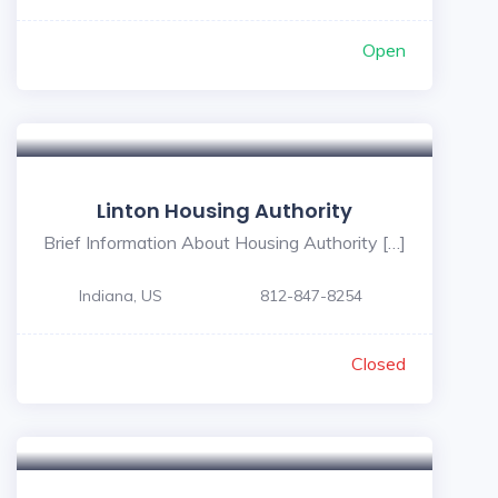
Open
Linton Housing Authority
Brief Information About Housing Authority […]
Indiana, US
812-847-8254
Closed