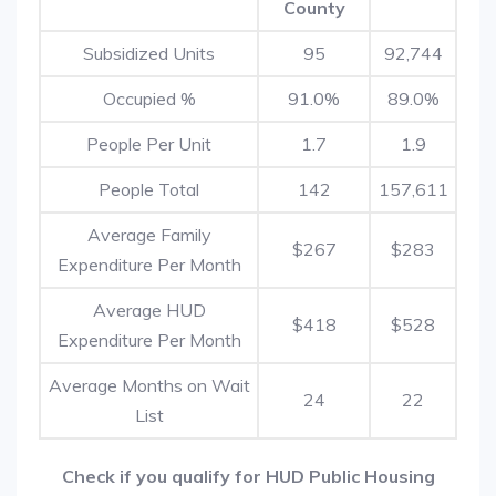
County
Subsidized Units
95
92,744
Occupied %
91.0%
89.0%
People Per Unit
1.7
1.9
People Total
142
157,611
Average Family
$267
$283
Expenditure Per Month
Average HUD
$418
$528
Expenditure Per Month
Average Months on Wait
24
22
List
Check if you qualify for HUD Public Housing