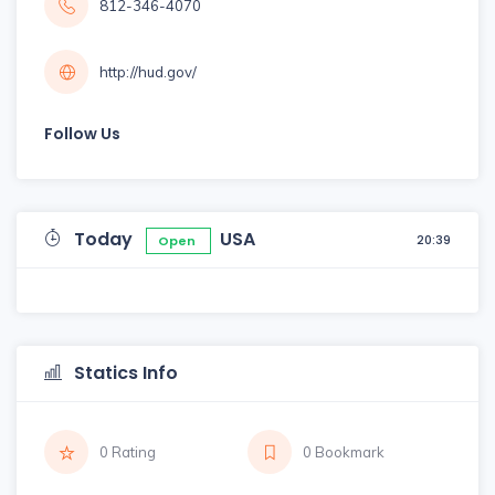
812-346-4070
http://hud.gov/
Follow Us
Today
USA
20:39
Open
Statics Info
0 Rating
0 Bookmark