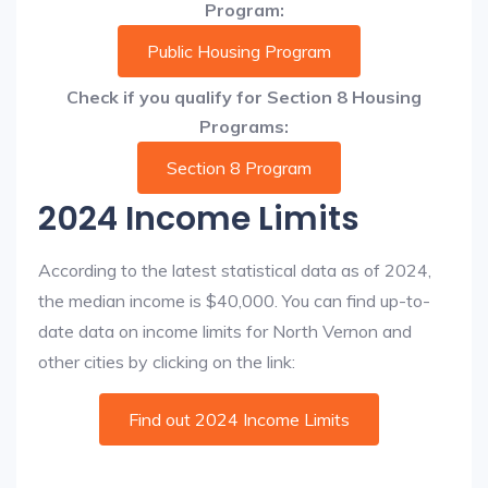
Program:
Public Housing Program
Check if you qualify for Section 8 Housing
Programs:
Section 8 Program
2024 Income Limits
According to the latest statistical data as of 2024,
the median income is $40,000. You can find up-to-
date data on income limits for North Vernon and
other cities by clicking on the link:
Find out 2024 Income Limits