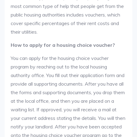
most common type of help that people get from the
public housing authorities includes vouchers, which
cover specific percentages of their rent costs and
their utilities.
How to apply for a housing choice voucher?
You can apply for the housing choice voucher
program by reaching out to the local housing
authority office. You fill out their application form and
provide all supporting documents. After you have all
the forms and supporting documents, you drop them
at the local office, and then you are placed on a
waiting list. If approved, you will receive a mail at
your current address stating the details. You will then
notify your landlord. After you have been accepted
onto the housing choice voucher program go to the