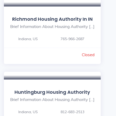
Richmond Housing Authority In IN
Brief Information About Housing Authority […]
Indiana, US
765-966-2687
Closed
Huntingburg Housing Authority
Brief Information About Housing Authority […]
Indiana, US
812-683-2513