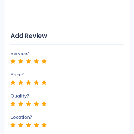
Add Review
Service?
Price?
Quality?
Location?