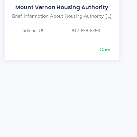
Mount Vernon Housing Authority
Brief Information About Housing Authority […]
Indiana, US
812-838-6356
Open