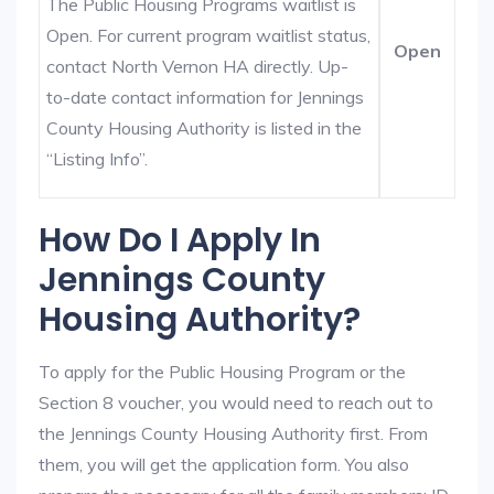
The Public Housing Programs waitlist is
Open. For current program waitlist status,
Open
contact North Vernon HA directly. Up-
to-date contact information for Jennings
County Housing Authority is listed in the
“Listing Info”.
How Do I Apply In
Jennings County
Housing Authority?
To apply for the Public Housing Program or the
Section 8 voucher, you would need to reach out to
the Jennings County Housing Authority first. From
them, you will get the application form. You also