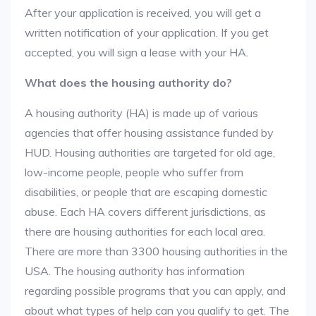
After your application is received, you will get a
written notification of your application. If you get
accepted, you will sign a lease with your HA.
What does the housing authority do?
A housing authority (HA) is made up of various
agencies that offer housing assistance funded by
HUD. Housing authorities are targeted for old age,
low-income people, people who suffer from
disabilities, or people that are escaping domestic
abuse. Each HA covers different jurisdictions, as
there are housing authorities for each local area.
There are more than 3300 housing authorities in the
USA. The housing authority has information
regarding possible programs that you can apply, and
about what types of help can you qualify to get. The