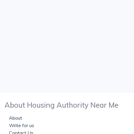
About Housing Authority Near Me
About
Write for us
Contact Us