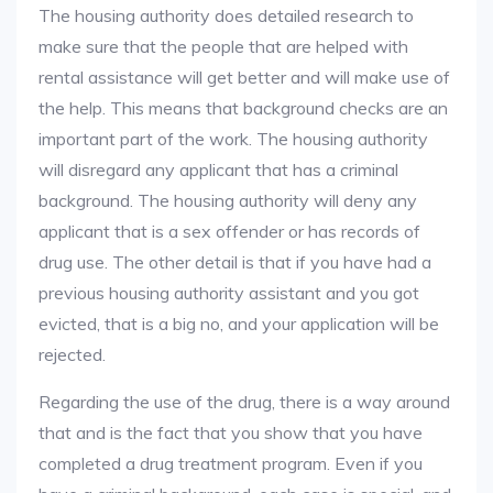
The housing authority does detailed research to
make sure that the people that are helped with
rental assistance will get better and will make use of
the help. This means that background checks are an
important part of the work. The housing authority
will disregard any applicant that has a criminal
background. The housing authority will deny any
applicant that is a sex offender or has records of
drug use. The other detail is that if you have had a
previous housing authority assistant and you got
evicted, that is a big no, and your application will be
rejected.
Regarding the use of the drug, there is a way around
that and is the fact that you show that you have
completed a drug treatment program. Even if you