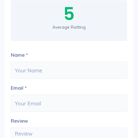
5
Average Ratting
Name
*
Email
*
Review