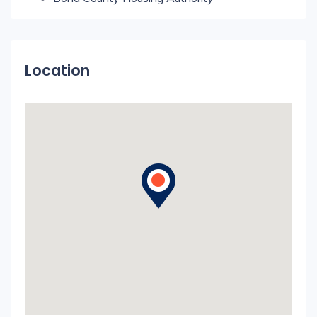
Location