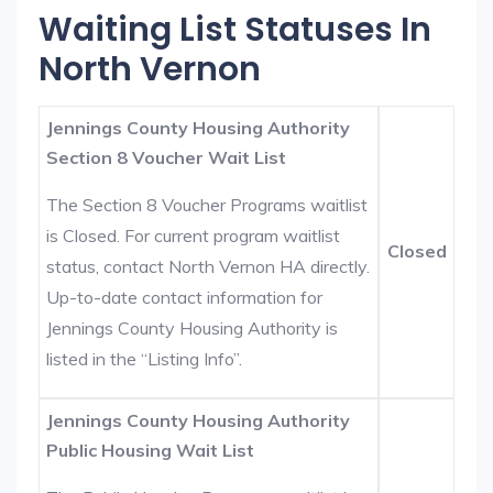
Waiting List Statuses In
North Vernon
Jennings County Housing Authority
Section 8 Voucher Wait List
The Section 8 Voucher Programs waitlist
is Closed. For current program waitlist
Closed
status, contact North Vernon HA directly.
Up-to-date contact information for
Jennings County Housing Authority is
listed in the “Listing Info”.
Jennings County Housing Authority
Public Housing Wait List