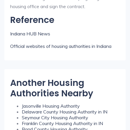
housing office and sign the contract.
Reference
Indiana HUB News
Official websites of housing authorities in Indiana
Another Housing
Authorities Nearby
Jasonville Housing Authority
Delaware County Housing Authority in IN
Seymour City Housing Authority
Franklin County Housing Authority in IN
Bond County Housing Authority