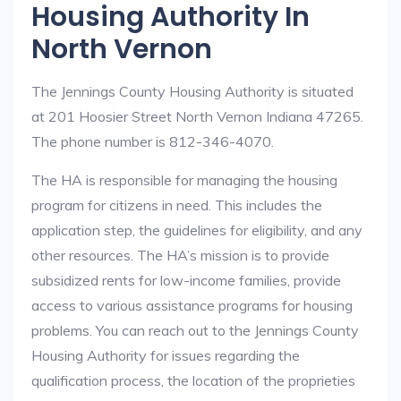
Housing Authority In
North Vernon
The Jennings County Housing Authority is situated
at 201 Hoosier Street North Vernon Indiana 47265.
The phone number is 812-346-4070.
The HA is responsible for managing the housing
program for citizens in need. This includes the
application step, the guidelines for eligibility, and any
other resources. The HA’s mission is to provide
subsidized rents for low-income families, provide
access to various assistance programs for housing
problems. You can reach out to the Jennings County
Housing Authority for issues regarding the
qualification process, the location of the proprieties