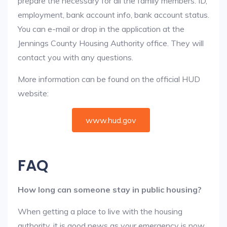
prepare the necessary for all the family members: ID,
employment, bank account info, bank account status.
You can e-mail or drop in the application at the
Jennings County Housing Authority office. They will
contact you with any questions.
More information can be found on the official HUD
website:
www.hud.gov
FAQ
How long can someone stay in public housing?
When getting a place to live with the housing
authority, it is good news as your emergency is now