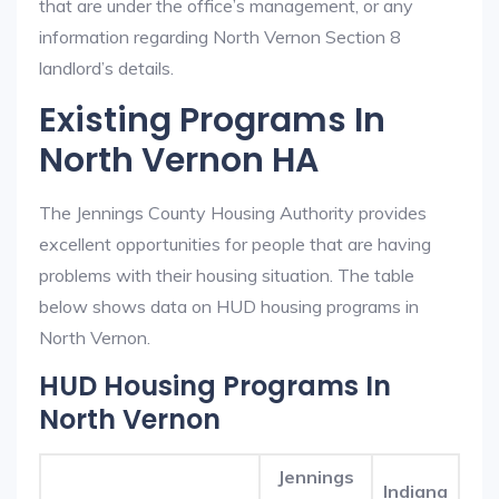
that are under the office’s management, or any
information regarding North Vernon Section 8
landlord’s details.
Existing Programs In
North Vernon HA
The Jennings County Housing Authority provides
excellent opportunities for people that are having
problems with their housing situation. The table
below shows data on HUD housing programs in
North Vernon.
HUD Housing Programs In
North Vernon
Jennings
Indiana