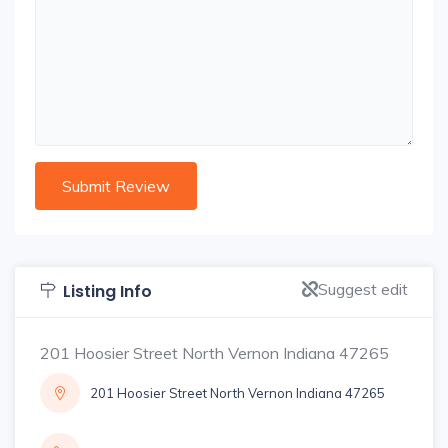
Suggest edit
Listing Info
201 Hoosier Street North Vernon Indiana 47265
201 Hoosier Street North Vernon Indiana 47265