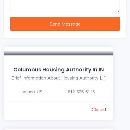
Send Message
Columbus Housing Authority In IN
Brief Information About Housing Authority […]
Indiana, US
812-376-6115
Closed