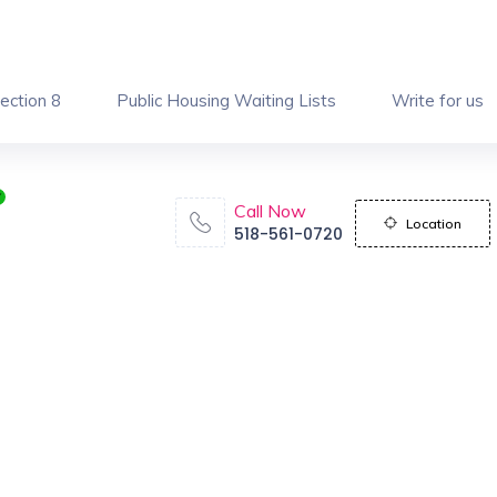
ection 8
Public Housing Waiting Lists
Write for us
Call Now
Location
518-561-0720