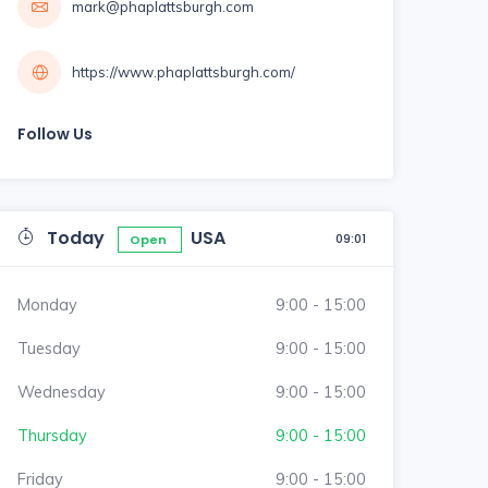
mark@phaplattsburgh.com
https://www.phaplattsburgh.com/
Follow Us
Today
USA
09:01
Open
Monday
9:00 - 15:00
Tuesday
9:00 - 15:00
Wednesday
9:00 - 15:00
Thursday
9:00 - 15:00
Friday
9:00 - 15:00