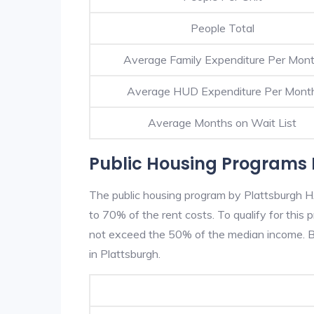
People Total
Average Family Expenditure Per Mon
Average HUD Expenditure Per Mont
Average Months on Wait List
Public Housing Programs 
The public housing program by Plattsburgh HA
to 70% of the rent costs. To qualify for thi
not exceed the 50% of the median income. Be
in Plattsburgh.