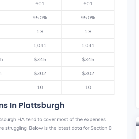
601
601
95.0%
95.0%
1.8
1.8
1,041
1,041
th
$345
$345
h
$302
$302
10
10
ms In Plattsburgh
ttsburgh HA tend to cover most of the expenses
re struggling. Below is the latest data for Section 8