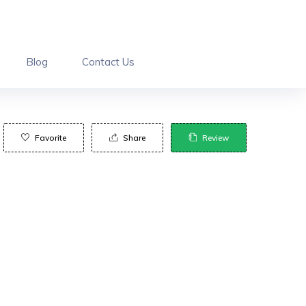
Blog
Contact Us
Favorite
Share
Review