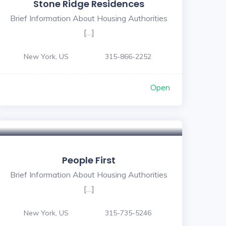
Stone Ridge Residences
Brief Information About Housing Authorities
[…]
New York, US
315-866-2252
Open
People First
Brief Information About Housing Authorities
[…]
New York, US
315-735-5246