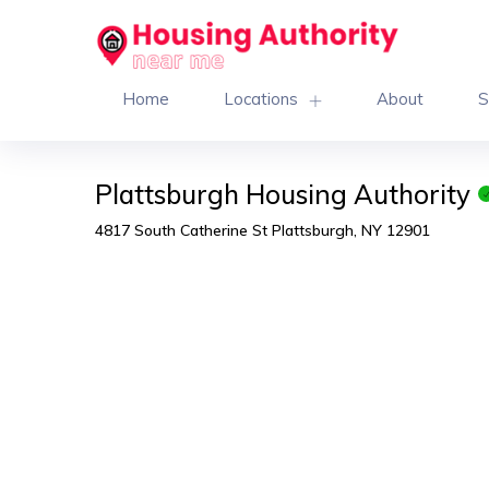
Home
Locations
About
S
Plattsburgh Housing Authority
4817 South Catherine St Plattsburgh, NY 12901