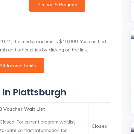
Section 8 Program
f 2024, the median income is $40,000. You can find
gh and other cities by clicking on the link:
024 Income Limits
 In Plattsburgh
8 Voucher Wait List
Closed. For current program waitlist
Closed
-to-date contact information for