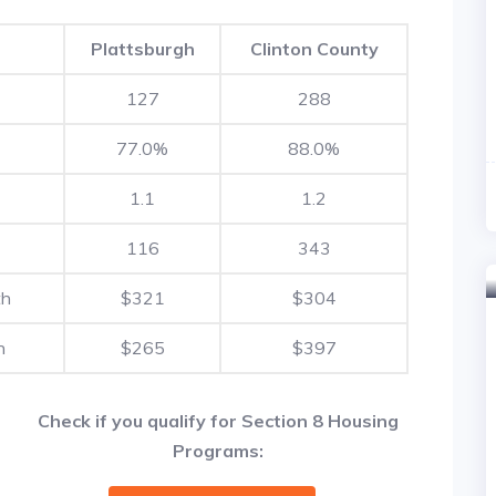
Plattsburgh
Clinton County
127
288
77.0%
88.0%
1.1
1.2
116
343
th
$321
$304
h
$265
$397
Check if you qualify for Section 8 Housing
Programs: