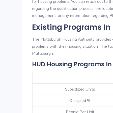
for housing problems. You can reach out to th
regarding the qualification process, the locati
management, or any information regarding Pla
Existing Programs In
The Plattsburgh Housing Authority provides e
problems with their housing situation. The 
Plattsburgh.
HUD Housing Programs In
Subsidized Units
Occupied %
People Per Unit