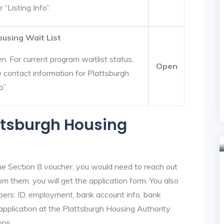
 “Listing Info”.
ousing Wait List
. For current program waitlist status,
Open
 contact information for Plattsburgh
o”.
attsburgh Housing
he Section 8 voucher, you would need to reach out
om them, you will get the application form. You also
bers: ID, employment, bank account info, bank
 application at the Plattsburgh Housing Authority
ons.