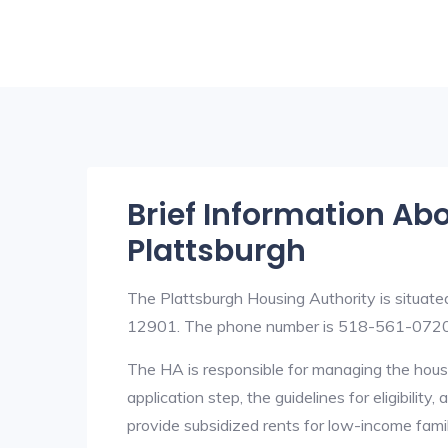
Brief Information Ab
Plattsburgh
The Plattsburgh Housing Authority is situat
12901. The phone number is 518-561-0720. 
The HA is responsible for managing the housi
application step, the guidelines for eligibilit
provide subsidized rents for low-income fami