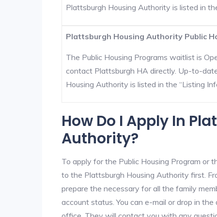
Plattsburgh Housing Authority is listed in the
Plattsburgh Housing Authority Public H
The Public Housing Programs waitlist is Open
contact Plattsburgh HA directly. Up-to-date
Housing Authority is listed in the “Listing Inf
How Do I Apply In Pl
Authority?
To apply for the Public Housing Program or t
to the Plattsburgh Housing Authority first. Fr
prepare the necessary for all the family mem
account status. You can e-mail or drop in the
office. They will contact you with any questi