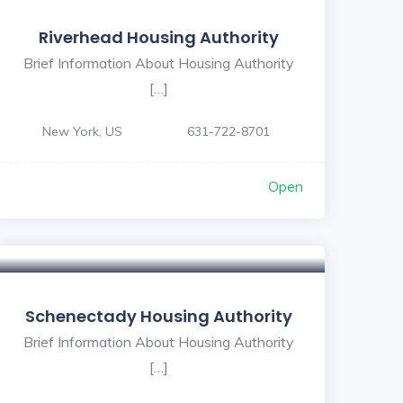
Riverhead Housing Authority
Brief Information About Housing Authority
[…]
New York, US
631-722-8701
Open
Schenectady Housing Authority
Brief Information About Housing Authority
[…]