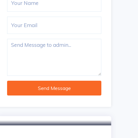
Send Message