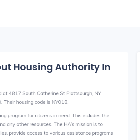
out Housing Authority In
ed at 4817 South Catherine St Plattsburgh, NY
Their housing code is NY018.
ng program for citizens in need. This includes the
y, and any other resources. The HA’s mission is to
lies, provide access to various assistance programs