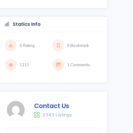
Statics Info
0 Rating
0 Bookmark
1211
1 Comments
Contact Us
3343 Listings