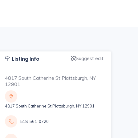
Suggest edit
Listing Info
4817 South Catherine St Plattsburgh, NY
12901
4817 South Catherine St Plattsburgh, NY 12901
518-561-0720