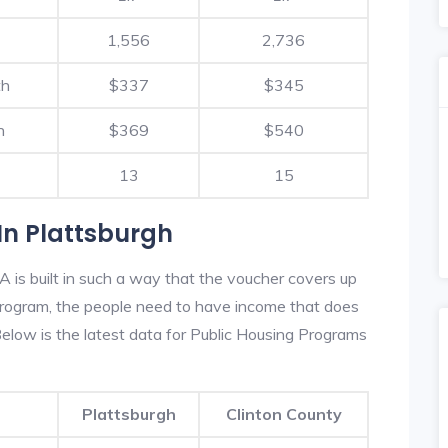
1,556
2,736
th
$337
$345
h
$369
$540
13
15
In Plattsburgh
 is built in such a way that the voucher covers up
s program, the people need to have income that does
low is the latest data for Public Housing Programs
Plattsburgh
Clinton County