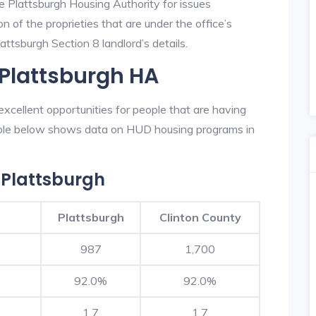
e Plattsburgh Housing Authority for issues
on of the proprieties that are under the office’s
ttsburgh Section 8 landlord’s details.
 Plattsburgh HA
xcellent opportunities for people that are having
table below shows data on HUD housing programs in
 Plattsburgh
Plattsburgh
Clinton County
987
1,700
92.0%
92.0%
1.7
1.7