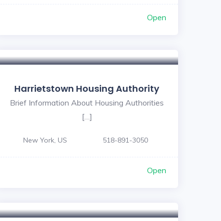
Open
Harrietstown Housing Authority
Brief Information About Housing Authorities
[…]
New York, US
518-891-3050
Open