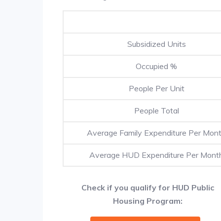
Subsidized Units
Occupied %
People Per Unit
People Total
Average Family Expenditure Per Mon
Average HUD Expenditure Per Mont
Check if you qualify for HUD Public
Housing Program: