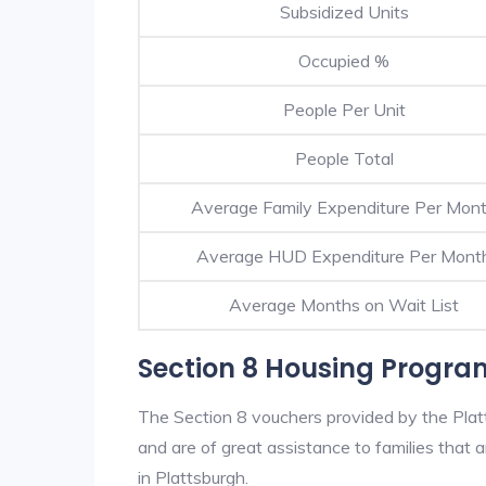
Subsidized Units
Occupied %
People Per Unit
People Total
Average Family Expenditure Per Mon
Average HUD Expenditure Per Mont
Average Months on Wait List
Section 8 Housing Progra
The Section 8 vouchers provided by the Pla
and are of great assistance to families that a
in Plattsburgh.