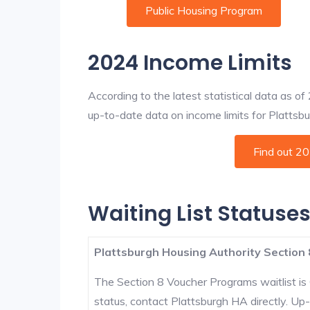
Public Housing Program
2024 Income Limits
According to the latest statistical data as o
up-to-date data on income limits for Plattsbur
Find out 2
Waiting List Statuses
Plattsburgh Housing Authority Section 
The Section 8 Voucher Programs waitlist is 
status, contact Plattsburgh HA directly. Up