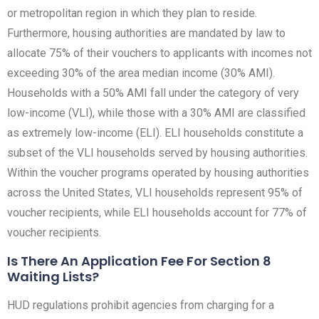
or metropolitan region in which they plan to reside.
Furthermore, housing authorities are mandated by law to
allocate 75% of their vouchers to applicants with incomes not
exceeding 30% of the area median income (30% AMI).
Households with a 50% AMI fall under the category of very
low-income (VLI), while those with a 30% AMI are classified
as extremely low-income (ELI). ELI households constitute a
subset of the VLI households served by housing authorities.
Within the voucher programs operated by housing authorities
across the United States, VLI households represent 95% of
voucher recipients, while ELI households account for 77% of
voucher recipients.
Is There An Application Fee For Section 8
Waiting Lists?
HUD regulations prohibit agencies from charging for a