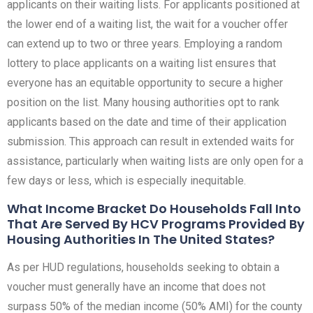
applicants on their waiting lists. For applicants positioned at
the lower end of a waiting list, the wait for a voucher offer
can extend up to two or three years. Employing a random
lottery to place applicants on a waiting list ensures that
everyone has an equitable opportunity to secure a higher
position on the list. Many housing authorities opt to rank
applicants based on the date and time of their application
submission. This approach can result in extended waits for
assistance, particularly when waiting lists are only open for a
few days or less, which is especially inequitable.
What Income Bracket Do Households Fall Into
That Are Served By HCV Programs Provided By
Housing Authorities In The United States?
As per HUD regulations, households seeking to obtain a
voucher must generally have an income that does not
surpass 50% of the median income (50% AMI) for the county