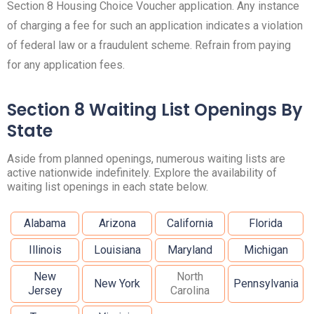
Section 8 Housing Choice Voucher application. Any instance
of charging a fee for such an application indicates a violation
of federal law or a fraudulent scheme. Refrain from paying
for any application fees.
Section 8 Waiting List Openings By
State
Aside from planned openings, numerous waiting lists are
active nationwide indefinitely. Explore the availability of
waiting list openings in each state below.
Alabama
Arizona
California
Florida
Illinois
Louisiana
Maryland
Michigan
New
North
New York
Pennsylvania
Jersey
Carolina