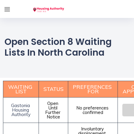
Open Section 8 Waiting
Lists In North Carolina
WAITING 
PREFERENCES 
STATUS
LIST
FOR
APP
Open 
Gastonia 
Until 
No preferences 
Housing 
Further 
confirmed
Authority
Notice
Involuntary 
displacement, 