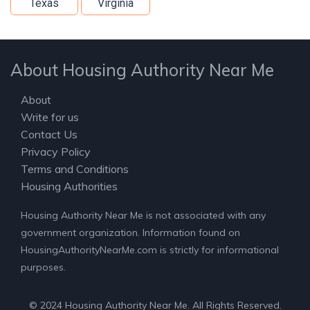
Texas
Virginia
About Housing Authority Near Me
About
Write for us
Contact Us
Privacy Policy
Terms and Conditions
Housing Authorities
Housing Authority Near Me is not associated with any
government organization. Information found on
HousingAuthorityNearMe.com is strictly for informational
purposes.
© 2024 Housing Authority Near Me. All Rights Reserved.