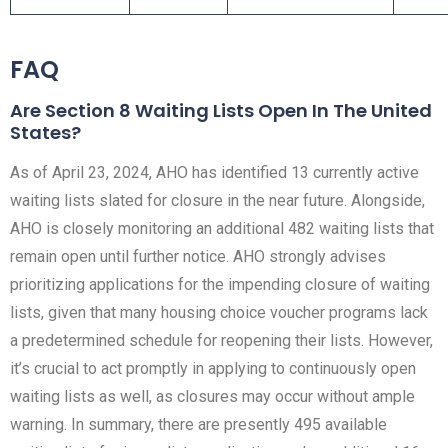
FAQ
Are Section 8 Waiting Lists Open In The United
States?
As of April 23, 2024, AHO has identified 13 currently active
waiting lists slated for closure in the near future. Alongside,
AHO is closely monitoring an additional 482 waiting lists that
remain open until further notice. AHO strongly advises
prioritizing applications for the impending closure of waiting
lists, given that many housing choice voucher programs lack
a predetermined schedule for reopening their lists. However,
it’s crucial to act promptly in applying to continuously open
waiting lists as well, as closures may occur without ample
warning. In summary, there are presently 495 available