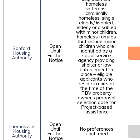
homeless 
veterans, 
chronically 
homeless, single 
elderly/disabled, 
elderly or disabled 
with minor children, 
homeless families 
that include minor 
Open 
children who are 
Sanford 
Until 
identified by a 
Housing 
Further 
social service 
Authority
Notice
agency providing 
shelter or law 
enforcement, in 
place – eligible 
applicants who 
reside in units at 
the time of the 
PBV property 
owner’s proposal 
selection date for 
Project-based 
assistance
Open 
Thomasville 
Until 
No preferences 
Housing 
Further 
confirmed
Authority
Notice