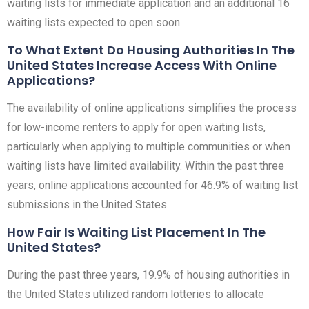
waiting lists for immediate application and an additional 16
waiting lists expected to open soon
To What Extent Do Housing Authorities In The
United States Increase Access With Online
Applications?
The availability of online applications simplifies the process
for low-income renters to apply for open waiting lists,
particularly when applying to multiple communities or when
waiting lists have limited availability. Within the past three
years, online applications accounted for 46.9% of waiting list
submissions in the United States.
How Fair Is Waiting List Placement In The
United States?
During the past three years, 19.9% of housing authorities in
the United States utilized random lotteries to allocate