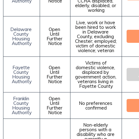
Authority
Notice
CCRA displaced, 
elderly, disabled, or 
working
Live, work or have 
been hired to work 
Delaware 
Open 
in Delaware 
County 
Until 
County, excluding 
Housing 
Further 
Chester; employed; 
Authority
Notice
victim of domestic 
violence; veteran
 Victims of 
Fayette 
Open 
domestic violence, 
County 
Until 
displaced by 
Housing 
Further 
government action, 
Authority
Notice
veterans living in 
Fayette County
Franklin 
Open 
County 
Until 
No preferences 
Housing 
Further 
confirmed
Authority
Notice
Non-elderly 
persons with a 
disability who are 
currently a 