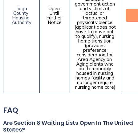
government action 
Tioga 
Open 
and victims of 
County 
Until 
actual or 
Housing 
Further 
threatened 
Authority
Notice
physical violence 
(applicant does not 
have to move out 
to qualify), nursing 
home transition 
(provides 
preference 
consideration for 
Area Agency on 
Aging clients who 
are temporarily 
housed in nursing 
homes facility and 
no longer require 
nursing home care)
FAQ
Are Section 8 Waiting Lists Open In The United
States?