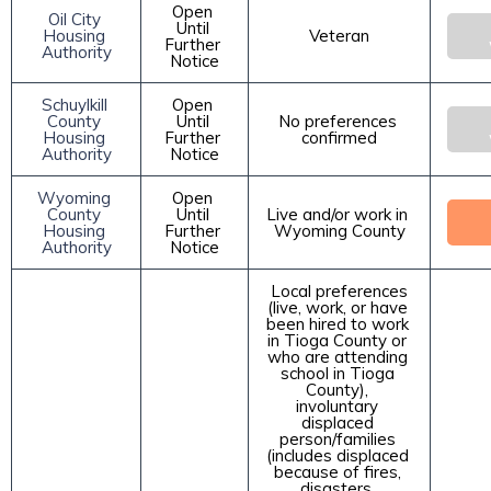
Open 
Oil City 
Until 
Housing 
Veteran
Further 
Authority
Notice
Schuylkill 
Open 
County 
Until 
No preferences 
Housing 
Further 
confirmed
Authority
Notice
Wyoming 
Open 
County 
Until 
Live and/or work in 
Housing 
Further 
Wyoming County
Authority
Notice
 Local preferences 
(live, work, or have 
been hired to work 
in Tioga County or 
who are attending 
school in Tioga 
County), 
involuntary 
displaced 
person/families 
(includes displaced 
because of fires, 
disasters, 