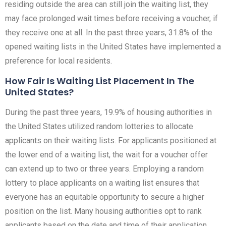
residing outside the area can still join the waiting list, they
may face prolonged wait times before receiving a voucher, if
they receive one at all. In the past three years, 31.8% of the
opened waiting lists in the United States have implemented a
preference for local residents.
How Fair Is Waiting List Placement In The
United States?
During the past three years, 19.9% of housing authorities in
the United States utilized random lotteries to allocate
applicants on their waiting lists. For applicants positioned at
the lower end of a waiting list, the wait for a voucher offer
can extend up to two or three years. Employing a random
lottery to place applicants on a waiting list ensures that
everyone has an equitable opportunity to secure a higher
position on the list. Many housing authorities opt to rank
applicants based on the date and time of their application