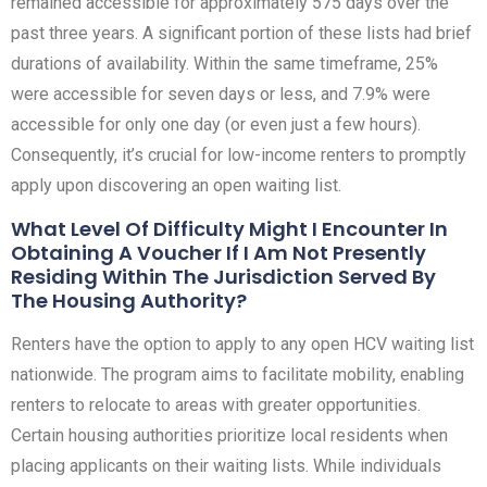
remained accessible for approximately 575 days over the
past three years. A significant portion of these lists had brief
durations of availability. Within the same timeframe, 25%
were accessible for seven days or less, and 7.9% were
accessible for only one day (or even just a few hours).
Consequently, it’s crucial for low-income renters to promptly
apply upon discovering an open waiting list.
What Level Of Difficulty Might I Encounter In
Obtaining A Voucher If I Am Not Presently
Residing Within The Jurisdiction Served By
The Housing Authority?
Renters have the option to apply to any open HCV waiting list
nationwide. The program aims to facilitate mobility, enabling
renters to relocate to areas with greater opportunities.
Certain housing authorities prioritize local residents when
placing applicants on their waiting lists. While individuals