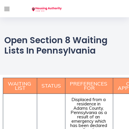
Open Section 8 Waiting
Lists In Pennsylvania
WAITING 
PREFERENCES 
O
STATUS
LIST
FOR
APP
Displaced from a 
residence in 
Adams County, 
Pennsylvania as a 
result of an 
emergency which 
has been declared 