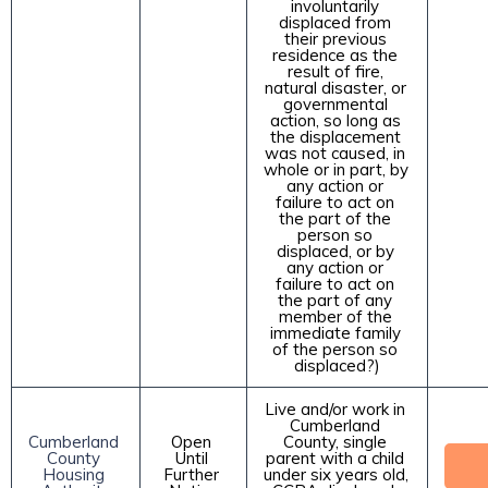
involuntarily 
displaced from 
their previous 
residence as the 
result of fire, 
natural disaster, or 
governmental 
action, so long as 
the displacement 
was not caused, in 
whole or in part, by 
any action or 
failure to act on 
the part of the 
person so 
displaced, or by 
any action or 
failure to act on 
the part of any 
member of the 
immediate family 
of the person so 
displaced?)
Live and/or work in 
Cumberland 
Cumberland 
Open 
County, single 
County 
Until 
parent with a child 
Housing 
Further 
under six years old, 