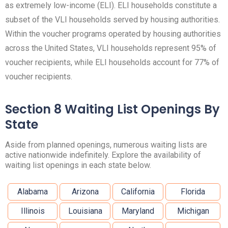
as extremely low-income (ELI). ELI households constitute a
subset of the VLI households served by housing authorities.
Within the voucher programs operated by housing authorities
across the United States, VLI households represent 95% of
voucher recipients, while ELI households account for 77% of
voucher recipients.
Section 8 Waiting List Openings By
State
Aside from planned openings, numerous waiting lists are
active nationwide indefinitely. Explore the availability of
waiting list openings in each state below.
Alabama
Arizona
California
Florida
Illinois
Louisiana
Maryland
Michigan