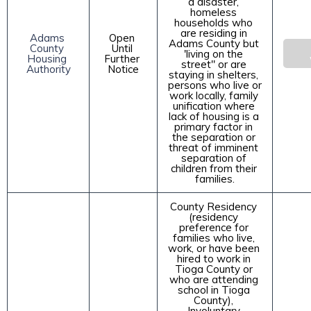
a disaster, 
homeless 
households who 
are residing in 
Adams 
Open 
Adams County but 
County 
Until 
'living on the 
Housing 
Further 
street" or are 
Authority
Notice
staying in shelters, 
persons who live or 
work locally, family 
unification where 
lack of housing is a 
primary factor in 
the separation or 
threat of imminent 
separation of 
children from their 
families.
County Residency 
(residency 
preference for 
families who live, 
work, or have been 
hired to work in 
Tioga County or 
who are attending 
school in Tioga 
County), 
Involuntary 