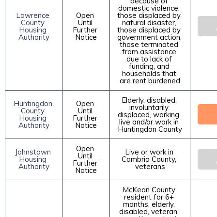
because of 
domestic violence, 
Lawrence 
Open 
those displaced by 
County 
Until 
natural disaster, 
Housing 
Further 
those displaced by 
Authority
Notice
government action, 
those terminated 
from assistance 
due to lack of 
funding, and 
households that 
are rent burdened
Elderly, disabled, 
Huntingdon 
Open 
involuntarily 
County 
Until 
displaced, working, 
Housing 
Further 
live and/or work in 
Authority
Notice
Huntingdon County
Open 
Johnstown 
Live or work in 
Until 
Housing 
Cambria County, 
Further 
Authority
veterans
Notice
McKean County 
resident for 6+ 
months, elderly, 
disabled, veteran, 