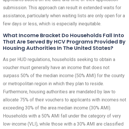
submission. This approach can result in extended waits for
assistance, particularly when waiting lists are only open for a
few days or less, which is especially inequitable.
What Income Bracket Do Households Fall Into
That Are Served By HCV Programs Provided By
Housing Authorities In The United States?
As per HUD regulations, households seeking to obtain a
voucher must generally have an income that does not
surpass 50% of the median income (50% AMI) for the county
or metropolitan region in which they plan to reside.
Furthermore, housing authorities are mandated by law to
allocate 75% of their vouchers to applicants with incomes not
exceeding 30% of the area median income (30% AMI).
Households with a 50% AMI fall under the category of very
low-income (VLI), while those with a 30% AMI are classified