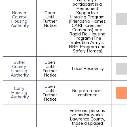
participant in a 
Permanent 
Beaver 
Open 
Supportive 
County 
Until 
Housing Program 
Housing 
Further 
(Friendship Homes, 
Authority
Notice
CARL, Crescent 
Commons) or a 
Rapid Re-Housing 
Program (The 
Salvation Army's 
RRH Program and 
Safely Homes)
Butler 
Open 
County 
Until 
Local Residency
Housing 
Further 
Authority
Notice
Open 
Corry 
Until 
No preferences 
Housing 
Further 
confirmed
Authority
Notice
Veterans, persons 
live and/or work in 
Lawrence County, 
those displaced 