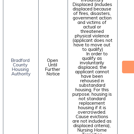
Displaced (includes 
displaced because 
of fires, disasters, 
government action 
and victims of 
actual or 
threatened 
physical violence 
(applicant does not 
have to move out 
to qualify)

        In order to 
qualify as 
Bradford 
Open 
involuntarily 
County 
Until 
displaced, the 
Housing 
Further 
applicant cannot 
Authority
Notice
have been 
rehoused in 
substandard 
housing. For this 
purpose, housing is 
not standard 
replacement 
housing if it is 
overcrowded. 
Cause evictions 
are not included as 
displaced criteria), 
Nursing Home 