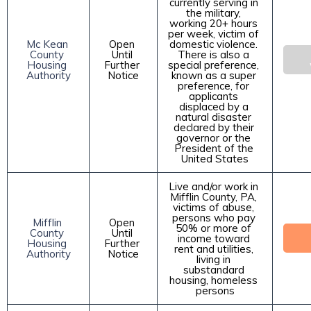
currently serving in 
the military, 
working 20+ hours 
per week, victim of 
Mc Kean 
Open 
domestic violence. 
County 
Until 
There is also a 
Housing 
Further 
special preference, 
Authority
Notice
known as a super 
preference, for 
applicants 
displaced by a 
natural disaster 
declared by their 
governor or the 
President of the 
United States
Live and/or work in 
Mifflin County, PA, 
victims of abuse, 
persons who pay 
Mifflin 
Open 
50% or more of 
County 
Until 
income toward 
Housing 
Further 
rent and utilities, 
Authority
Notice
living in 
substandard 
housing, homeless 
persons