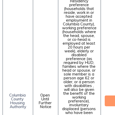
Residency 
preference 
(households that 
reside, work in or 
have accepted 
employment in 
Columbia County), 
working preference 
(households where 
the head, spouse, 
or co-head is 
employed at least 
20 hours per 
week), elderly or 
disabled 
preference (as 
required by HUD, 
families where the 
head or spouse, or 
sole member is a 
person age 62 or 
older, or a person 
with disabilities , 
will also be given 
the benefit of the 
Columbia 
Open 
working 
County 
Until 
preference), 
Housing 
Further 
involuntary 
Authority
Notice
displaced (persons 
who have been 