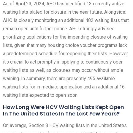
As of April 23, 2024, AHO has identified 13 currently active
waiting lists slated for closure in the near future. Alongside,
AHO is closely monitoring an additional 482 waiting lists that
remain open until further notice. AHO strongly advises
prioritizing applications for the impending closure of waiting
lists, given that many housing choice voucher programs lack
a predetermined schedule for reopening their lists. However,
it’s crucial to act promptly in applying to continuously open
waiting lists as well, as closures may occur without ample
warning. In summary, there are presently 495 available
waiting lists for immediate application and an additional 16
waiting lists expected to open soon.
How Long Were HCV Waiting Lists Kept Open
In The United States In The Last Few Years?
On average, Section 8 HCV waiting lists in the United States