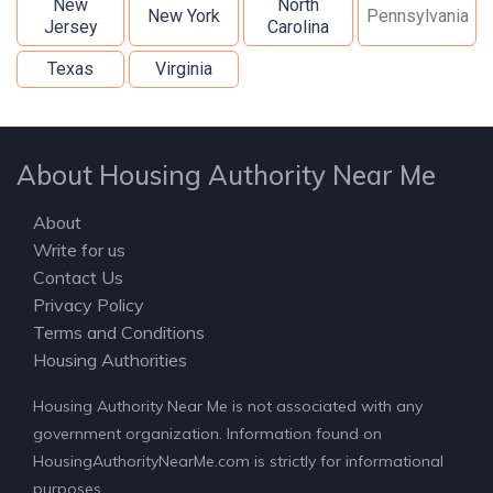
New
North
New York
Pennsylvania
Jersey
Carolina
Texas
Virginia
About Housing Authority Near Me
About
Write for us
Contact Us
Privacy Policy
Terms and Conditions
Housing Authorities
Housing Authority Near Me is not associated with any
government organization. Information found on
HousingAuthorityNearMe.com is strictly for informational
purposes.