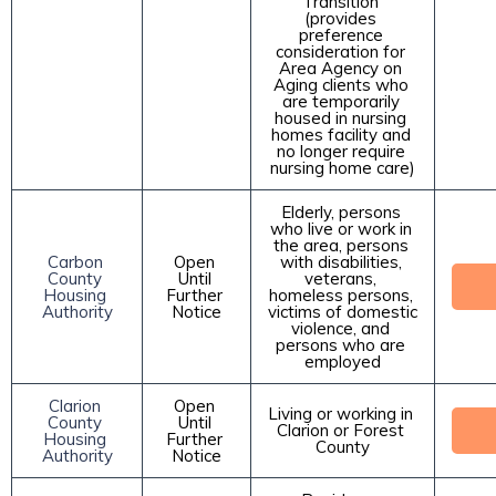
Transition 
(provides 
preference 
consideration for 
Area Agency on 
Aging clients who 
are temporarily 
housed in nursing 
homes facility and 
no longer require 
nursing home care)
Elderly, persons 
who live or work in 
the area, persons 
Carbon 
Open 
with disabilities, 
County 
Until 
veterans, 
Housing 
Further 
homeless persons, 
Authority
Notice
victims of domestic 
violence, and 
persons who are 
employed
Clarion 
Open 
Living or working in 
County 
Until 
Clarion or Forest 
Housing 
Further 
County
Authority
Notice