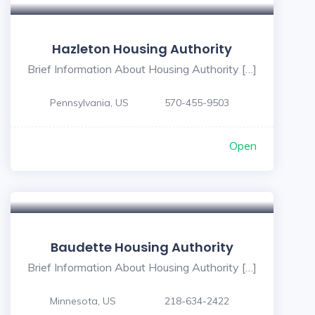
Hazleton Housing Authority
Brief Information About Housing Authority […]
Pennsylvania, US
570-455-9503
Open
Baudette Housing Authority
Brief Information About Housing Authority […]
Minnesota, US
218-634-2422