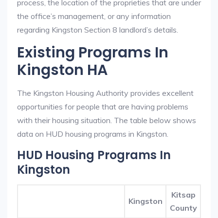
process, the location of the proprieties that are under
the office’s management, or any information
regarding Kingston Section 8 landlord’s details.
Existing Programs In
Kingston HA
The Kingston Housing Authority provides excellent
opportunities for people that are having problems
with their housing situation. The table below shows
data on HUD housing programs in Kingston.
HUD Housing Programs In
Kingston
Kitsap
Kingston
County