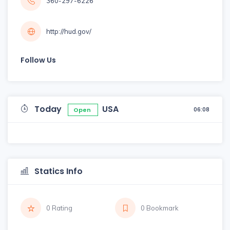
360-297-6226
http://hud.gov/
Follow Us
Today
USA
06:08
Open
Statics Info
0 Rating
0 Bookmark