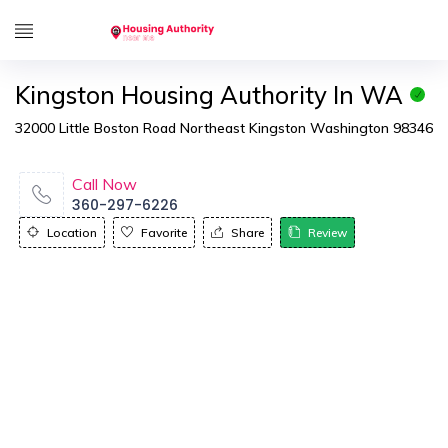
Kingston Housing Authority In WA
32000 Little Boston Road Northeast Kingston Washington 98346
Call Now
360-297-6226
Location
Favorite
Share
Review