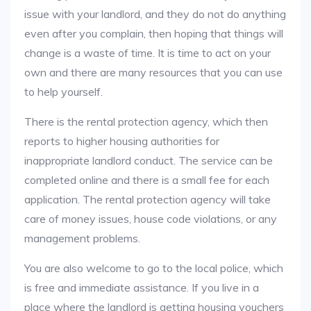
issue with your landlord, and they do not do anything
even after you complain, then hoping that things will
change is a waste of time. It is time to act on your
own and there are many resources that you can use
to help yourself.
There is the rental protection agency, which then
reports to higher housing authorities for
inappropriate landlord conduct. The service can be
completed online and there is a small fee for each
application. The rental protection agency will take
care of money issues, house code violations, or any
management problems.
You are also welcome to go to the local police, which
is free and immediate assistance. If you live in a
place where the landlord is getting housing vouchers