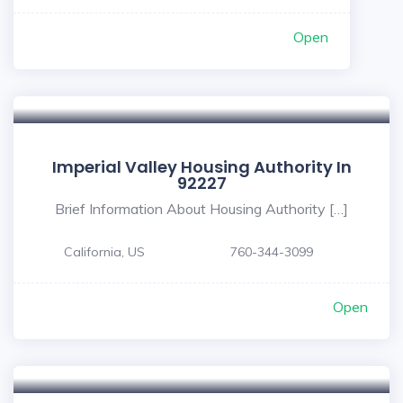
Open
Imperial Valley Housing Authority In
92227
Brief Information About Housing Authority […]
California, US
760-344-3099
Open