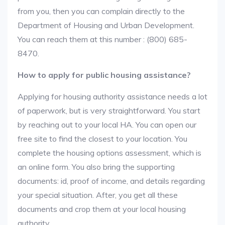
from you, then you can complain directly to the
Department of Housing and Urban Development.
You can reach them at this number : (800) 685-
8470.
How to apply for public housing assistance?
Applying for housing authority assistance needs a lot
of paperwork, but is very straightforward. You start
by reaching out to your local HA. You can open our
free site to find the closest to your location. You
complete the housing options assessment, which is
an online form. You also bring the supporting
documents: id, proof of income, and details regarding
your special situation. After, you get all these
documents and crop them at your local housing
authority.