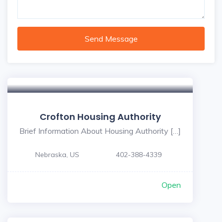
Send Message
Crofton Housing Authority
Brief Information About Housing Authority […]
Nebraska, US
402-388-4339
Open