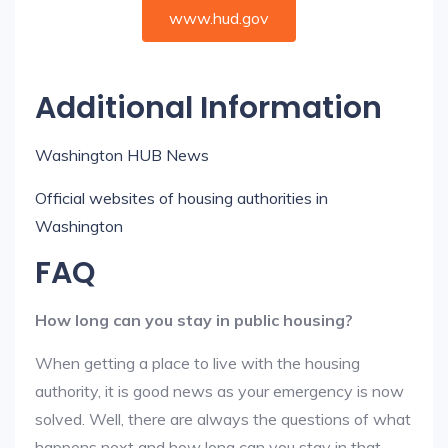
www.hud.gov
Additional Information
Washington HUB News
Official websites of housing authorities in
Washington
FAQ
How long can you stay in public housing?
When getting a place to live with the housing
authority, it is good news as your emergency is now
solved. Well, there are always the questions of what
happens next and how long can you stay in that