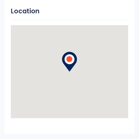
Location