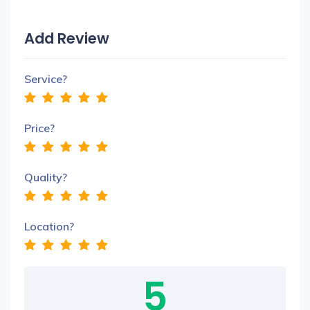
Add Review
Service?
Price?
Quality?
Location?
5