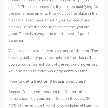
place? The short answer is if you keep qualifying for
the same requirements that you got the place in the
first time. That means that if your income stays
below 80% of the local median income, you are
good. There is always the requirement of good
behavior.
You also must take care of your part of the rent. The
housing authority provides help, but the idea is that
you still cover a small part of the rent and expenses.
You also need to make your payments on time.
How to get a Section 8 housing voucher?
Section 8 is a great program to offer rental
assistance. The voucher of Section 8 covers 30-
40% of the rent cost, which also includes utilities. To