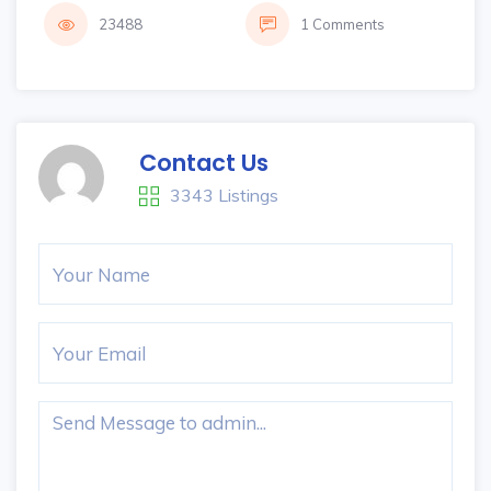
23488
1 Comments
Contact Us
3343 Listings