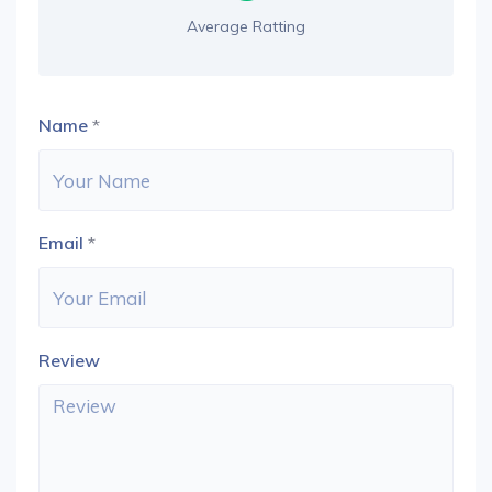
Average Ratting
Name
*
Email
*
Review