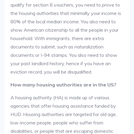
qualify for section 8 vouchers, you need to prove to
the housing authorities that minimally your income is
80% of the local median income. You also need to
show American citizenship to all the people in your
household. With immigrants, there are extra
documents to submit, such as naturalization
documents or I-94 stamps. You also need to show
your past landlord history, hence if you have an
eviction record, you will be disqualified.
How many housing authorities are in the US?
A housing authority (HA) is made up of various
agencies that offer housing assistance funded by
HUD. Housing authorities are targeted for old age,
low-income people, people who suffer from
disabilities, or people that are escaping domestic