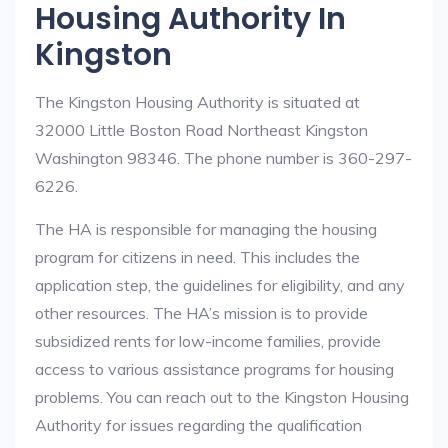
Housing Authority In
Kingston
The Kingston Housing Authority is situated at
32000 Little Boston Road Northeast Kingston
Washington 98346. The phone number is 360-297-
6226.
The HA is responsible for managing the housing
program for citizens in need. This includes the
application step, the guidelines for eligibility, and any
other resources. The HA’s mission is to provide
subsidized rents for low-income families, provide
access to various assistance programs for housing
problems. You can reach out to the Kingston Housing
Authority for issues regarding the qualification