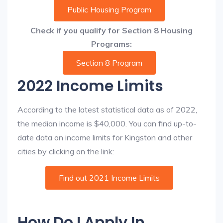
Public Housing Program
Check if you qualify for Section 8 Housing
Programs:
Section 8 Program
2022 Income Limits
According to the latest statistical data as of 2022,
the median income is $40,000. You can find up-to-
date data on income limits for Kingston and other
cities by clicking on the link:
Find out 2021 Income Limits
How Do I Apply In