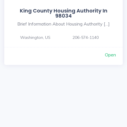
King County Housing Authority In
98034
Brief Information About Housing Authority […]
Washington, US
206-574-1140
Open