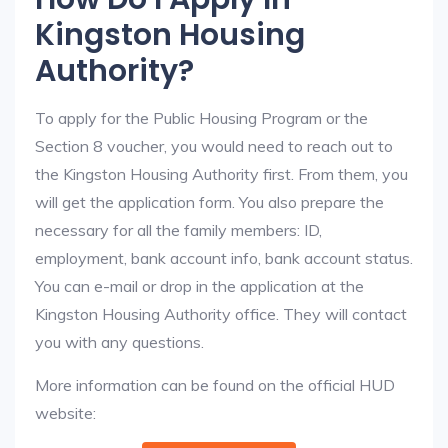
Kingston Housing
Authority?
To apply for the Public Housing Program or the
Section 8 voucher, you would need to reach out to
the Kingston Housing Authority first. From them, you
will get the application form. You also prepare the
necessary for all the family members: ID,
employment, bank account info, bank account status.
You can e-mail or drop in the application at the
Kingston Housing Authority office. They will contact
you with any questions.
More information can be found on the official HUD
website: