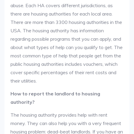
abuse. Each HA covers different jurisdictions, as
there are housing authorities for each local area.
There are more than 3300 housing authorities in the
USA. The housing authority has information
regarding possible programs that you can apply, and
about what types of help can you qualify to get. The
most common type of help that people get from the
public housing authorities includes vouchers, which
cover specific percentages of their rent costs and
their utilities.
How to report the landlord to housing
authority?
The housing authority provides help with rent
money. They can also help you with a very frequent
housing problem: dead-beat landlords. If you have an