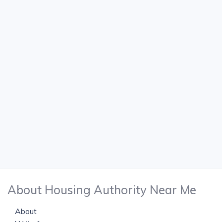
About Housing Authority Near Me
About