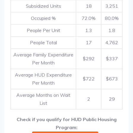
Subsidized Units
18
3,251
Occupied %
72.0%
80.0%
People Per Unit
1.3
1.8
People Total
17
4,762
Average Family Expenditure
$292
$337
Per Month
Average HUD Expenditure
$722
$673
Per Month
Average Months on Wait
2
29
List
Check if you qualify for HUD Public Housing
Program: