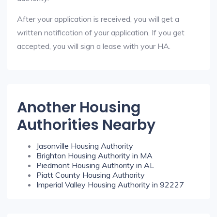
After your application is received, you will get a
written notification of your application. If you get
accepted, you will sign a lease with your HA.
Another Housing
Authorities Nearby
Jasonville Housing Authority
Brighton Housing Authority in MA
Piedmont Housing Authority in AL
Piatt County Housing Authority
Imperial Valley Housing Authority in 92227