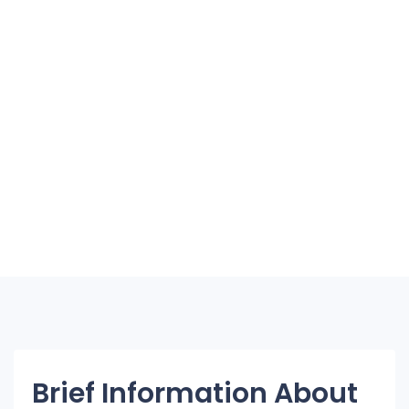
Brief Information About