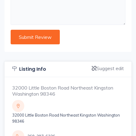
Suggest edit
Listing Info
32000 Little Boston Road Northeast Kingston
Washington 98346
32000 Little Boston Road Northeast Kingston Washington
98346